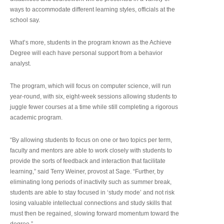
ways to accommodate different learning styles, officials at the
school say.
What’s more, students in the program known as the Achieve
Degree will each have personal support from a behavior
analyst.
The program, which will focus on computer science, will run
year-round, with six, eight-week sessions allowing students to
juggle fewer courses at a time while still completing a rigorous
academic program.
“By allowing students to focus on one or two topics per term,
faculty and mentors are able to work closely with students to
provide the sorts of feedback and interaction that facilitate
learning,” said Terry Weiner, provost at Sage. “Further, by
eliminating long periods of inactivity such as summer break,
students are able to stay focused in ‘study mode’ and not risk
losing valuable intellectual connections and study skills that
must then be regained, slowing forward momentum toward the