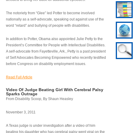
The notoriety from “Glee” led Potter to become involved
nationally as a self-advocate, speaking out against use of the
word “retard” and bullying of people with disabilities.
In addition to Potter, Obama also appointed Julie Petty to the
President’s Committee for People with Intellectual Disabilities.
A self-advocate from Fayetteville, Ark., Petty is a past president
of Self Advocates Becoming Empowered who recently testified
before Congress on disability employment issues.
Read Full Article
Video Of Judge Beating Girl With Cerebral Palsy
Sparks Outrage
From Disability Scoop, By Shaun Heasley
November 3, 2011
A Texas judge is under investigation after a video of him
beating his daughter who has cerebral palsy went viral on the