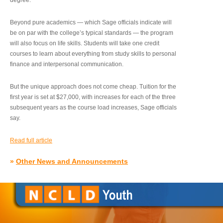
degree.”
Beyond pure academics — which Sage officials indicate will
be on par with the college’s typical standards — the program
will also focus on life skills. Students will take one credit
courses to learn about everything from study skills to personal
finance and interpersonal communication.
But the unique approach does not come cheap. Tuition for the
first year is set at $27,000, with increases for each of the three
subsequent years as the course load increases, Sage officials
say.
Read full article
»
Other News and Announcements