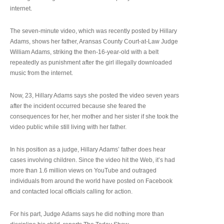
internet.
The seven-minute video, which was recently posted by Hillary
Adams, shows her father, Aransas County Court-at-Law Judge
William Adams, striking the then-16-year-old with a belt
repeatedly as punishment after the girl illegally downloaded
music from the internet.
Now, 23, Hillary Adams says she posted the video seven years
after the incident occurred because she feared the
consequences for her, her mother and her sister if she took the
video public while still living with her father.
In his position as a judge, Hillary Adams’ father does hear
cases involving children. Since the video hit the Web, it’s had
more than 1.6 million views on YouTube and outraged
individuals from around the world have posted on Facebook
and contacted local officials calling for action.
For his part, Judge Adams says he did nothing more than