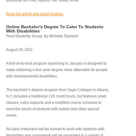
discipline his child, reports The Today Show.
Read full article and watch footage.
Online Bachelor's Degree To Cater To Students
With Disabilities
From Disability Scoop, By Michelle Diament
August 29, 2011
A first-of-its-kind program launching in January is designed to
make obtaining a four-year degree more attainable for people
with developmental disabilities.
The bachelor’s degree program from Sage Colleges in Albany,
N.Y. includes a traditional 120 credit hours, but features small
classes, extra supports and a modified course schedule to
meet the needs of students with autism and other special
needs.
All class instructors will be trained to work with students with
disabilities and coursework will be presented in a variety of