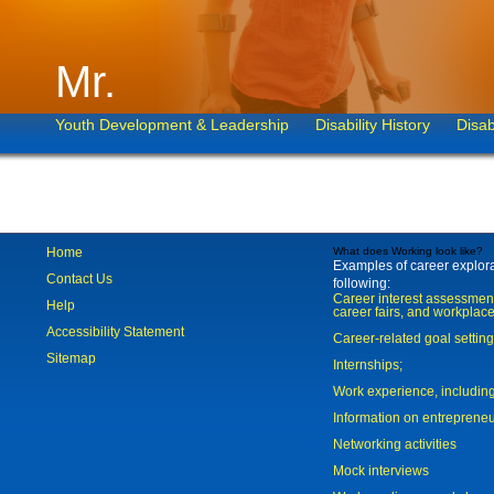
Mr.
Youth Development & Leadership
Disability History
Disab
Home
What does Working look like?
Examples of career explorat
Contact Us
following:
Career interest assessmen
Help
career fairs, and workplace
Accessibility Statement
Career-related goal settin
Sitemap
Internships;
Work experience, includi
Information on entreprene
Networking activities
Mock interviews