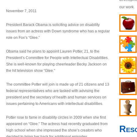
our work.
November 7, 2011
President Barack Obama is soliciting advice on disability
issues from an actress with Down syndrome who has a regular
role on Fox’s “Glee.”
Obama said he plans to appoint Lauren Potter, 21, to the
President’s Committee for People with Intellectual Disabilities.
She is well-known for playing cheerleader Becky Jackson on
the hit television show “Glee.”
The committee Potter will join is made up of 21 citizens and 13
federal representatives who are tasked with advising the
president and the secretary of health and human services on
issues pertaining to Americans with intellectual disabilities.
Potter rose to fame in disability circles in 2009 when she first
appeared on “Glee.” The actress had recently graduated from
Res
high school when she impressed the show’s creators who
decided to bring her back for additional episodes.