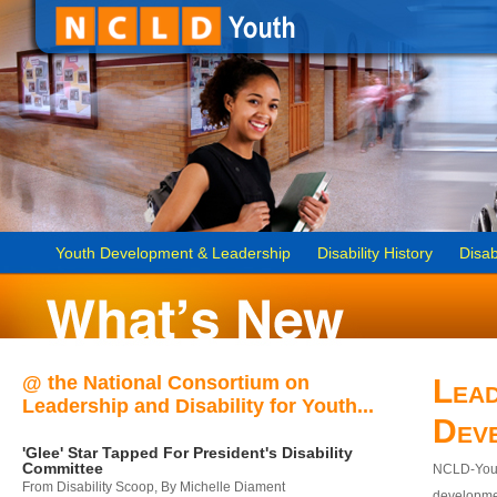
Youth Development & Leadership
Disability History
Disab
@ the National Consortium on
Lead
Leadership and Disability for Youth...
Dev
'Glee' Star Tapped For President's Disability
Committee
NCLD-Youth
From Disability Scoop, By Michelle Diament
developmen