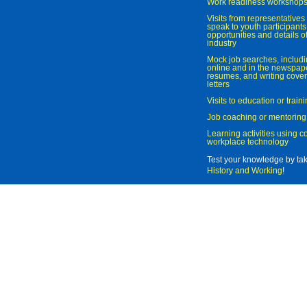
Work readiness workshop
Visits from representatives 
speak to youth participant
opportunities and details of
industry
Mock job searches, includi
online and in the newspaper
resumes, and writing cover
letters
Visits to education or trai
Job coaching or mentoring
Learning activities using 
workplace technology
Test your knowledge by ta
History and Working
!