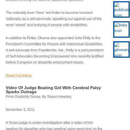
The notoriety from “Glee” led Potter to become involved
nationally as a self-advocate, speaking out against use of the
word “retard” and bullying of people with disabilities.
In addition to Potter, Obama also appointed Julie Petty to the
President’s Committee for People with Intellectual Disabilities.
A self-advocate from Fayetteville, Ark., Petty is a past president
of Self Advocates Becoming Empowered who recently testified
before Congress on disability employment issues.
Read Full Article
Video Of Judge Beating Girl With Cerebral Palsy
Sparks Outrage
From Disability Scoop, By Shaun Heasley
November 3, 2011
A Texas judge is under investigation after a video of him
beating his daughter who has cerebral palsy went viral on the