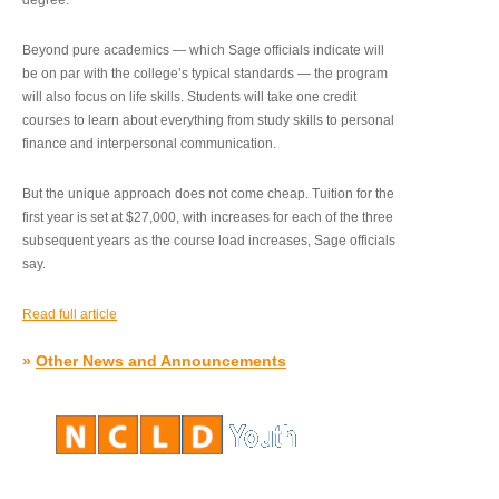
degree.”
Beyond pure academics — which Sage officials indicate will
be on par with the college’s typical standards — the program
will also focus on life skills. Students will take one credit
courses to learn about everything from study skills to personal
finance and interpersonal communication.
But the unique approach does not come cheap. Tuition for the
first year is set at $27,000, with increases for each of the three
subsequent years as the course load increases, Sage officials
say.
Read full article
»
Other News and Announcements