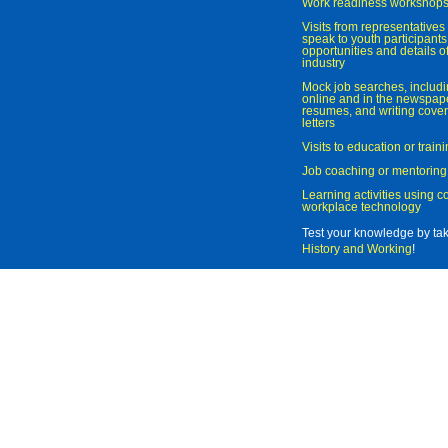
Work readiness workshop
Visits from representatives 
speak to youth participant
opportunities and details of
industry
Mock job searches, includi
online and in the newspaper
resumes, and writing cover
letters
Visits to education or trai
Job coaching or mentoring
Learning activities using 
workplace technology
Test your knowledge by ta
History and Working
!