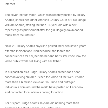
internet.
The seven-minute video, which was recently posted by Hillary
Adams, shows her father, Aransas County Court-at-Law Judge
William Adams, striking the then-16-year-old with a belt
repeatedly as punishment after the girl illegally downloaded
music from the internet.
Now, 23, Hillary Adams says she posted the video seven years
after the incident occurred because she feared the
consequences for her, her mother and her sister if she took the
video public while still living with her father.
In his position as a judge, Hillary Adams’ father does hear
cases involving children. Since the video hit the Web, it’s had
more than 1.6 million views on YouTube and outraged
individuals from around the world have posted on Facebook
and contacted local officials calling for action.
For his part, Judge Adams says he did nothing more than