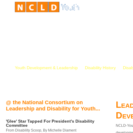
Youth Development & Leadership
Disability History
Disab
@ the National Consortium on
Lead
Leadership and Disability for Youth...
Dev
'Glee' Star Tapped For President's Disability
Committee
NCLD-Youth
From Disability Scoop, By Michelle Diament
developmen