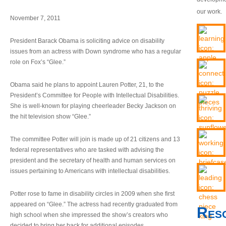
our work.
November 7, 2011
President Barack Obama is soliciting advice on disability
issues from an actress with Down syndrome who has a regular
role on Fox’s “Glee.”
Obama said he plans to appoint Lauren Potter, 21, to the
President’s Committee for People with Intellectual Disabilities.
She is well-known for playing cheerleader Becky Jackson on
the hit television show “Glee.”
The committee Potter will join is made up of 21 citizens and 13
federal representatives who are tasked with advising the
president and the secretary of health and human services on
issues pertaining to Americans with intellectual disabilities.
Potter rose to fame in disability circles in 2009 when she first
appeared on “Glee.” The actress had recently graduated from
Res
high school when she impressed the show’s creators who
decided to bring her back for additional episodes.