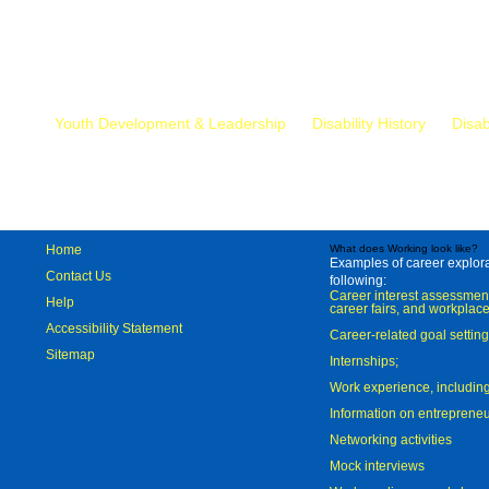
Mr.
Youth Development & Leadership
Disability History
Disab
Home
What does Working look like?
Examples of career explorat
Contact Us
following:
Career interest assessmen
Help
career fairs, and workplace
Accessibility Statement
Career-related goal settin
Sitemap
Internships;
Work experience, includi
Information on entreprene
Networking activities
Mock interviews