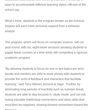
ways to accommodate different learning styles, officials at the
school say.
What’s more, students in the program known as the Achieve
Degree will each have personal support from a behavior
analyst.
The program, which will focus on computer science, will run
year-round, with six, eight-week sessions allowing students to
juggle fewer courses at a time while still completing a rigorous
academic program.
“By allowing students to focus on one or two topics per term,
faculty and mentors are able to work closely with students to
provide the sorts of feedback and interaction that facilitate
learning,” said Terry Weiner, provost at Sage. “Further, by
eliminating long periods of inactivity such as summer break,
students are able to stay focused in ‘study mode’ and not risk
losing valuable intellectual connections and study skills that
must then be regained, slowing forward momentum toward the