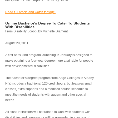
discipline his child, reports The Today Show.
Read full article and watch footage.
Online Bachelor's Degree To Cater To Students
With Disabilities
From Disability Scoop, By Michelle Diament
August 29, 2011
A first-of-its-kind program launching in January is designed to
make obtaining a four-year degree more attainable for people
with developmental disabilities.
The bachelor’s degree program from Sage Colleges in Albany,
N.Y. includes a traditional 120 credit hours, but features small
classes, extra supports and a modified course schedule to
meet the needs of students with autism and other special
needs.
All class instructors will be trained to work with students with
disabilities and coursework will be presented in a variety of