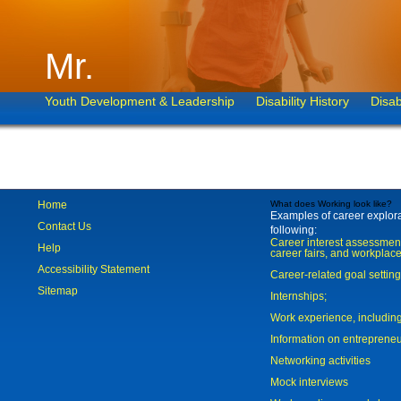
Mr.
Youth Development & Leadership
Disability History
Disab
Home
What does Working look like?
Examples of career explorat
Contact Us
following:
Career interest assessmen
Help
career fairs, and workplace
Accessibility Statement
Career-related goal settin
Sitemap
Internships;
Work experience, includi
Information on entreprene
Networking activities
Mock interviews