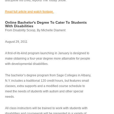
discipline his child, reports The Today Show.
Read full article and watch footage.
Online Bachelor's Degree To Cater To Students
With Disabilities
From Disability Scoop, By Michelle Diament
August 29, 2011
A first-of-its-kind program launching in January is designed to
make obtaining a four-year degree more attainable for people
with developmental disabilities.
The bachelor’s degree program from Sage Colleges in Albany,
N.Y. includes a traditional 120 credit hours, but features small
classes, extra supports and a modified course schedule to
meet the needs of students with autism and other special
needs.
All class instructors will be trained to work with students with
disabilities and coursework will be presented in a variety of