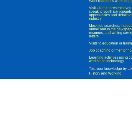
Work readiness workshop
Visits from representatives 
speak to youth participant
opportunities and details of
industry
Mock job searches, includi
online and in the newspaper
resumes, and writing cover
letters
Visits to education or trai
Job coaching or mentoring
Learning activities using 
workplace technology
Test your knowledge by ta
History and Working
!