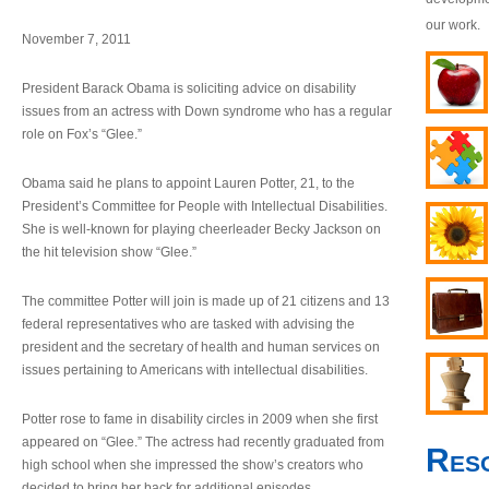
our work.
November 7, 2011
President Barack Obama is soliciting advice on disability
issues from an actress with Down syndrome who has a regular
role on Fox’s “Glee.”
Obama said he plans to appoint Lauren Potter, 21, to the
President’s Committee for People with Intellectual Disabilities.
She is well-known for playing cheerleader Becky Jackson on
the hit television show “Glee.”
The committee Potter will join is made up of 21 citizens and 13
federal representatives who are tasked with advising the
president and the secretary of health and human services on
issues pertaining to Americans with intellectual disabilities.
Potter rose to fame in disability circles in 2009 when she first
appeared on “Glee.” The actress had recently graduated from
Res
high school when she impressed the show’s creators who
decided to bring her back for additional episodes.