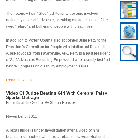
The notoriety from “Glee” led Potter to become involved
nationally as a self-advocate, speaking out against use of the
word “retard” and bullying of people with disabilities.
In addition to Potter, Obama also appointed Julie Petty to the
President’s Committee for People with Intellectual Disabilities.
A self-advocate from Fayetteville, Ark., Petty is a past president
of Self Advocates Becoming Empowered who recently testified
before Congress on disability employment issues.
Read Full Article
Video Of Judge Beating Girl With Cerebral Palsy
Sparks Outrage
From Disability Scoop, By Shaun Heasley
November 3, 2011
A Texas judge is under investigation after a video of him
beating his daughter who has cerebral palsy went viral on the