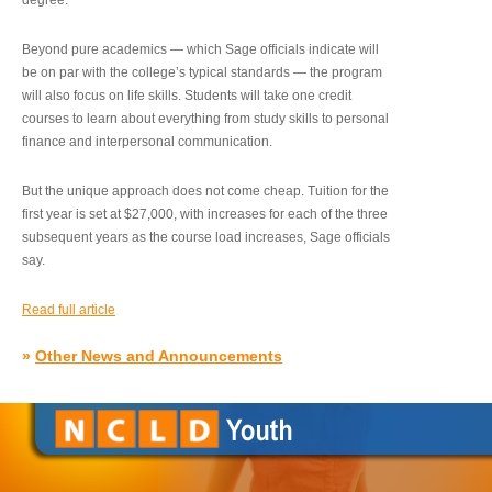
degree.”
Beyond pure academics — which Sage officials indicate will
be on par with the college’s typical standards — the program
will also focus on life skills. Students will take one credit
courses to learn about everything from study skills to personal
finance and interpersonal communication.
But the unique approach does not come cheap. Tuition for the
first year is set at $27,000, with increases for each of the three
subsequent years as the course load increases, Sage officials
say.
Read full article
»
Other News and Announcements