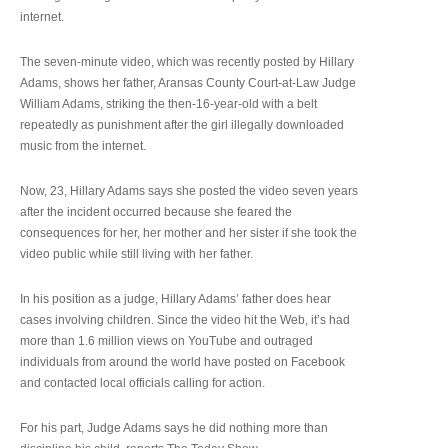
internet.
The seven-minute video, which was recently posted by Hillary
Adams, shows her father, Aransas County Court-at-Law Judge
William Adams, striking the then-16-year-old with a belt
repeatedly as punishment after the girl illegally downloaded
music from the internet.
Now, 23, Hillary Adams says she posted the video seven years
after the incident occurred because she feared the
consequences for her, her mother and her sister if she took the
video public while still living with her father.
In his position as a judge, Hillary Adams’ father does hear
cases involving children. Since the video hit the Web, it’s had
more than 1.6 million views on YouTube and outraged
individuals from around the world have posted on Facebook
and contacted local officials calling for action.
For his part, Judge Adams says he did nothing more than