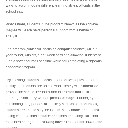
ways to accommodate different learning styles, officials at the
school say.
What’s more, students in the program known as the Achieve
Degree will each have personal support from a behavior
analyst.
The program, which will focus on computer science, will run
year-round, with six, eight-week sessions allowing students to
juggle fewer courses at a time while still completing a rigorous
academic program.
“By allowing students to focus on one or two topics per term,
faculty and mentors are able to work closely with students to
provide the sorts of feedback and interaction that facilitate
learning,” said Terry Weiner, provost at Sage. “Further, by
eliminating long periods of inactivity such as summer break,
students are able to stay focused in ‘study mode’ and not risk
losing valuable intellectual connections and study skills that
must then be regained, slowing forward momentum toward the