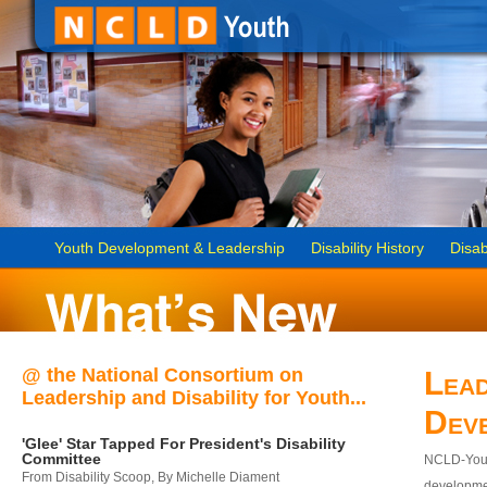
Youth Development & Leadership
Disability History
Disab
@ the National Consortium on
Lead
Leadership and Disability for Youth...
Dev
'Glee' Star Tapped For President's Disability
Committee
NCLD-Youth
From Disability Scoop, By Michelle Diament
developmen