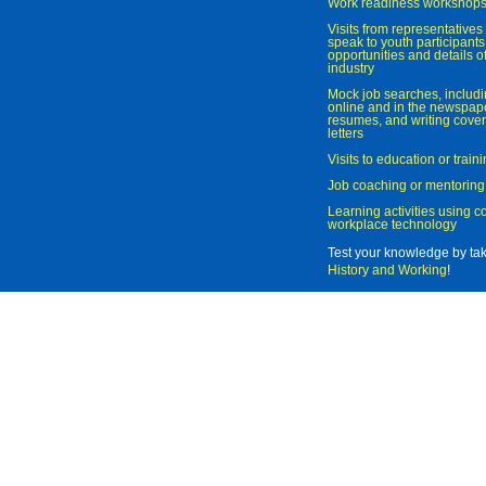
Work readiness workshop
Visits from representatives 
speak to youth participant
opportunities and details of
industry
Mock job searches, includi
online and in the newspaper
resumes, and writing cover
letters
Visits to education or trai
Job coaching or mentoring
Learning activities using 
workplace technology
Test your knowledge by ta
History and Working
!