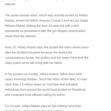
internet.
The seven-minute video, which was recently posted by Hillary
Adams, shows her father, Aransas County Court-at-Law Judge
William Adams, striking the then-16-year-old with a belt
repeatedly as punishment after the girl illegally downloaded
music from the internet.
Now, 23, Hillary Adams says she posted the video seven years
after the incident occurred because she feared the
consequences for her, her mother and her sister if she took the
video public while still living with her father.
In his position as a judge, Hillary Adams’ father does hear
cases involving children. Since the video hit the Web, it’s had
more than 1.6 million views on YouTube and outraged
individuals from around the world have posted on Facebook
and contacted local officials calling for action.
For his part, Judge Adams says he did nothing more than