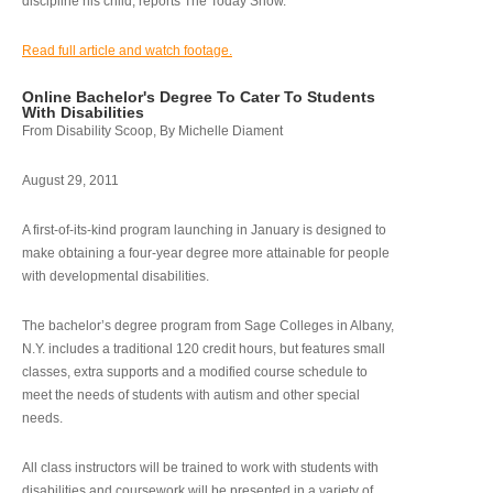
discipline his child, reports The Today Show.
Read full article and watch footage.
Online Bachelor's Degree To Cater To Students
With Disabilities
From Disability Scoop, By Michelle Diament
August 29, 2011
A first-of-its-kind program launching in January is designed to
make obtaining a four-year degree more attainable for people
with developmental disabilities.
The bachelor’s degree program from Sage Colleges in Albany,
N.Y. includes a traditional 120 credit hours, but features small
classes, extra supports and a modified course schedule to
meet the needs of students with autism and other special
needs.
All class instructors will be trained to work with students with
disabilities and coursework will be presented in a variety of