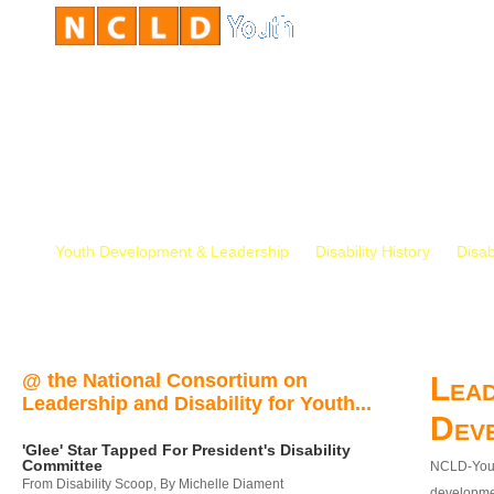
Youth Development & Leadership
Disability History
Disab
@ the National Consortium on
Lead
Leadership and Disability for Youth...
Dev
'Glee' Star Tapped For President's Disability
Committee
NCLD-Youth
From Disability Scoop, By Michelle Diament
developmen