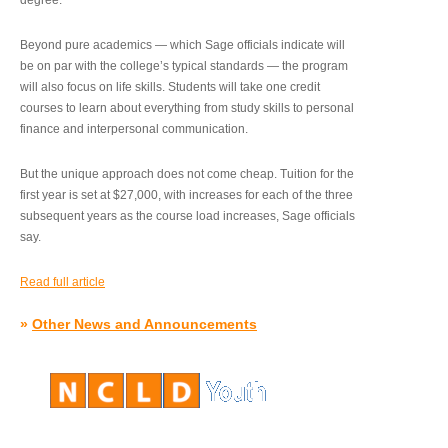
degree.”
Beyond pure academics — which Sage officials indicate will
be on par with the college’s typical standards — the program
will also focus on life skills. Students will take one credit
courses to learn about everything from study skills to personal
finance and interpersonal communication.
But the unique approach does not come cheap. Tuition for the
first year is set at $27,000, with increases for each of the three
subsequent years as the course load increases, Sage officials
say.
Read full article
»
Other News and Announcements