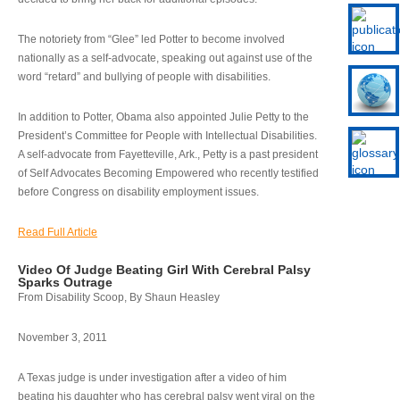
The notoriety from “Glee” led Potter to become involved
nationally as a self-advocate, speaking out against use of the
word “retard” and bullying of people with disabilities.
In addition to Potter, Obama also appointed Julie Petty to the
President’s Committee for People with Intellectual Disabilities.
A self-advocate from Fayetteville, Ark., Petty is a past president
of Self Advocates Becoming Empowered who recently testified
before Congress on disability employment issues.
Read Full Article
Video Of Judge Beating Girl With Cerebral Palsy
Sparks Outrage
From Disability Scoop, By Shaun Heasley
November 3, 2011
A Texas judge is under investigation after a video of him
beating his daughter who has cerebral palsy went viral on the