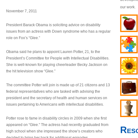
our work.
November 7, 2011
President Barack Obama is soliciting advice on disability
issues from an actress with Down syndrome who has a regular
role on Fox’s “Glee.”
Obama said he plans to appoint Lauren Potter, 21, to the
President’s Committee for People with Intellectual Disabilities.
She is well-known for playing cheerleader Becky Jackson on
the hit television show “Glee.”
The committee Potter will join is made up of 21 citizens and 13
federal representatives who are tasked with advising the
president and the secretary of health and human services on
issues pertaining to Americans with intellectual disabilities.
Potter rose to fame in disability circles in 2009 when she first
appeared on “Glee.” The actress had recently graduated from
Res
high school when she impressed the show’s creators who
decided to bring her back for additional episodes.