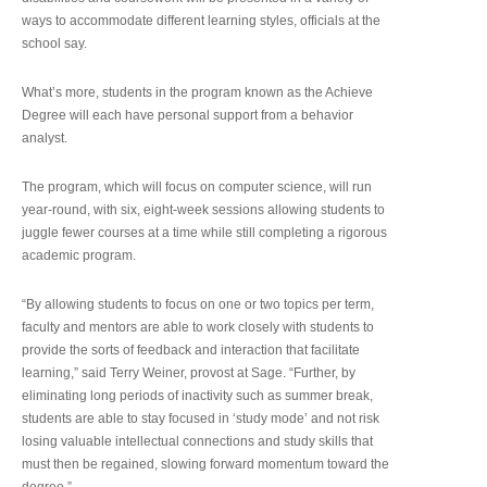
ways to accommodate different learning styles, officials at the
school say.
What’s more, students in the program known as the Achieve
Degree will each have personal support from a behavior
analyst.
The program, which will focus on computer science, will run
year-round, with six, eight-week sessions allowing students to
juggle fewer courses at a time while still completing a rigorous
academic program.
“By allowing students to focus on one or two topics per term,
faculty and mentors are able to work closely with students to
provide the sorts of feedback and interaction that facilitate
learning,” said Terry Weiner, provost at Sage. “Further, by
eliminating long periods of inactivity such as summer break,
students are able to stay focused in ‘study mode’ and not risk
losing valuable intellectual connections and study skills that
must then be regained, slowing forward momentum toward the