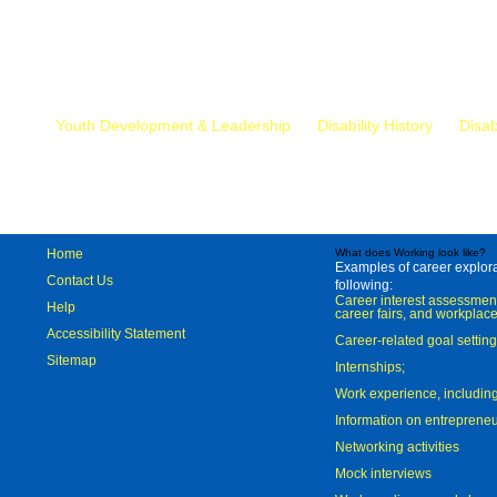
Mr.
Youth Development & Leadership
Disability History
Disab
Home
What does Working look like?
Examples of career explorat
Contact Us
following:
Career interest assessmen
Help
career fairs, and workplace
Accessibility Statement
Career-related goal settin
Sitemap
Internships;
Work experience, includi
Information on entreprene
Networking activities
Mock interviews