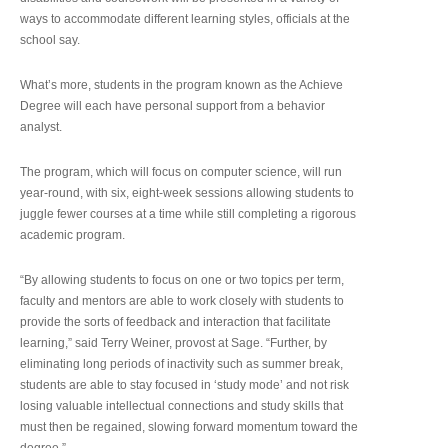
ways to accommodate different learning styles, officials at the
school say.
What’s more, students in the program known as the Achieve
Degree will each have personal support from a behavior
analyst.
The program, which will focus on computer science, will run
year-round, with six, eight-week sessions allowing students to
juggle fewer courses at a time while still completing a rigorous
academic program.
“By allowing students to focus on one or two topics per term,
faculty and mentors are able to work closely with students to
provide the sorts of feedback and interaction that facilitate
learning,” said Terry Weiner, provost at Sage. “Further, by
eliminating long periods of inactivity such as summer break,
students are able to stay focused in ‘study mode’ and not risk
losing valuable intellectual connections and study skills that
must then be regained, slowing forward momentum toward the