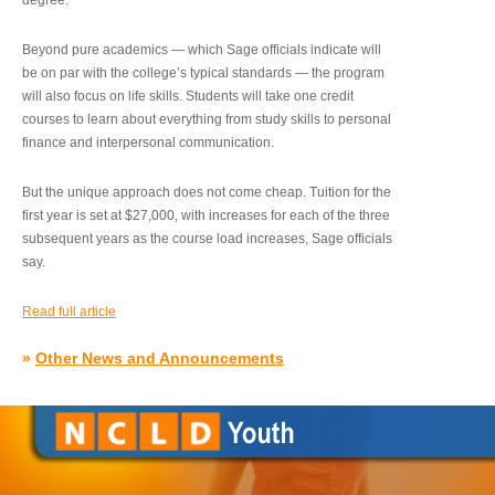
degree.”
Beyond pure academics — which Sage officials indicate will
be on par with the college’s typical standards — the program
will also focus on life skills. Students will take one credit
courses to learn about everything from study skills to personal
finance and interpersonal communication.
But the unique approach does not come cheap. Tuition for the
first year is set at $27,000, with increases for each of the three
subsequent years as the course load increases, Sage officials
say.
Read full article
»
Other News and Announcements