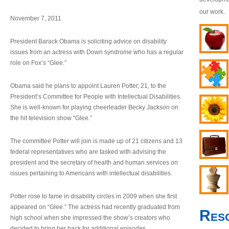
our work.
November 7, 2011
President Barack Obama is soliciting advice on disability
issues from an actress with Down syndrome who has a regular
role on Fox’s “Glee.”
Obama said he plans to appoint Lauren Potter, 21, to the
President’s Committee for People with Intellectual Disabilities.
She is well-known for playing cheerleader Becky Jackson on
the hit television show “Glee.”
The committee Potter will join is made up of 21 citizens and 13
federal representatives who are tasked with advising the
president and the secretary of health and human services on
issues pertaining to Americans with intellectual disabilities.
Potter rose to fame in disability circles in 2009 when she first
appeared on “Glee.” The actress had recently graduated from
Res
high school when she impressed the show’s creators who
decided to bring her back for additional episodes.