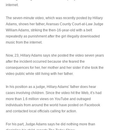
internet.
The seven-minute video, which was recently posted by Hillary
Adams, shows her father, Aransas County Court-at-Law Judge
William Adams, striking the then-16-year-old with a belt
repeatedly as punishment after the girl illegally downloaded
music from the internet.
Now, 23, Hillary Adams says she posted the video seven years
after the incident occurred because she feared the
consequences for her, her mother and her sister if she took the
video public while still living with her father.
In his position as a judge, Hillary Adams’ father does hear
cases involving children. Since the video hit the Web, it’s had
more than 1.6 million views on YouTube and outraged
individuals from around the world have posted on Facebook
and contacted local officials calling for action.
For his part, Judge Adams says he did nothing more than