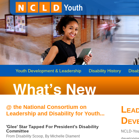
Youth Development & Leadership
Disability History
Disab
@ the National Consortium on
Lead
Leadership and Disability for Youth...
Dev
'Glee' Star Tapped For President's Disability
Committee
NCLD-Youth
From Disability Scoop, By Michelle Diament
developmen