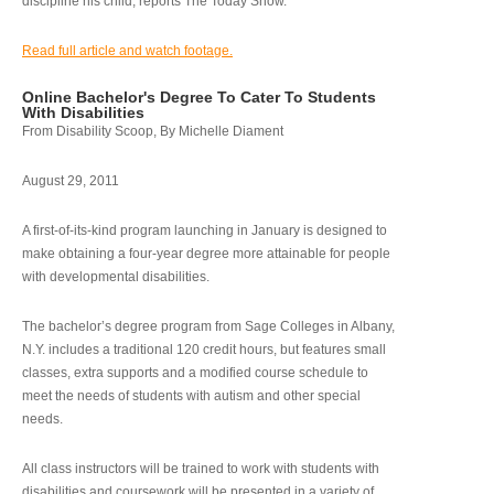
discipline his child, reports The Today Show.
Read full article and watch footage.
Online Bachelor's Degree To Cater To Students
With Disabilities
From Disability Scoop, By Michelle Diament
August 29, 2011
A first-of-its-kind program launching in January is designed to
make obtaining a four-year degree more attainable for people
with developmental disabilities.
The bachelor’s degree program from Sage Colleges in Albany,
N.Y. includes a traditional 120 credit hours, but features small
classes, extra supports and a modified course schedule to
meet the needs of students with autism and other special
needs.
All class instructors will be trained to work with students with
disabilities and coursework will be presented in a variety of