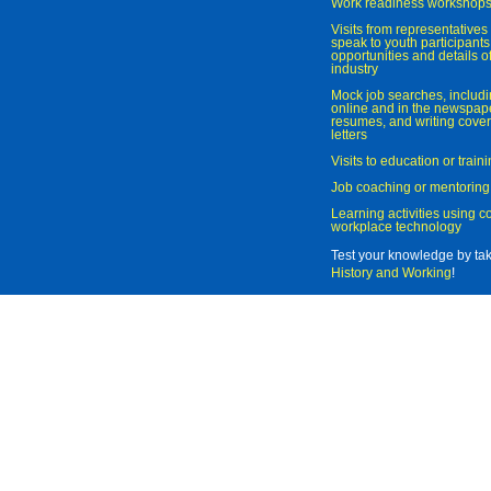
Work readiness workshop
Visits from representatives 
speak to youth participant
opportunities and details of
industry
Mock job searches, includi
online and in the newspaper
resumes, and writing cover
letters
Visits to education or trai
Job coaching or mentoring
Learning activities using 
workplace technology
Test your knowledge by ta
History and Working
!