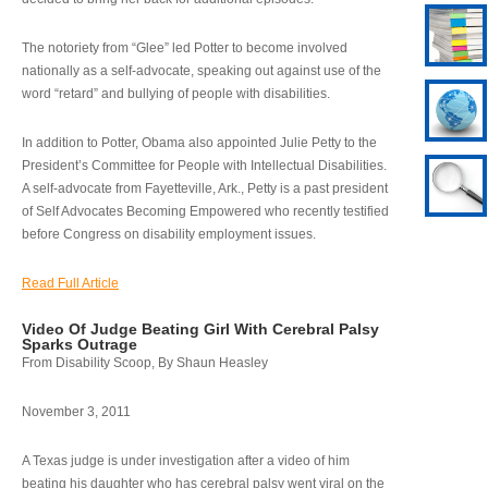
The notoriety from “Glee” led Potter to become involved
nationally as a self-advocate, speaking out against use of the
word “retard” and bullying of people with disabilities.
In addition to Potter, Obama also appointed Julie Petty to the
President’s Committee for People with Intellectual Disabilities.
A self-advocate from Fayetteville, Ark., Petty is a past president
of Self Advocates Becoming Empowered who recently testified
before Congress on disability employment issues.
Read Full Article
Video Of Judge Beating Girl With Cerebral Palsy
Sparks Outrage
From Disability Scoop, By Shaun Heasley
November 3, 2011
A Texas judge is under investigation after a video of him
beating his daughter who has cerebral palsy went viral on the