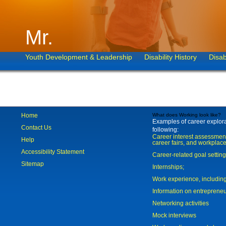
Mr.
Youth Development & Leadership
Disability History
Disab
Home
What does Working look like?
Examples of career explorat
Contact Us
following:
Career interest assessmen
Help
career fairs, and workplace
Accessibility Statement
Career-related goal settin
Sitemap
Internships;
Work experience, includi
Information on entreprene
Networking activities
Mock interviews