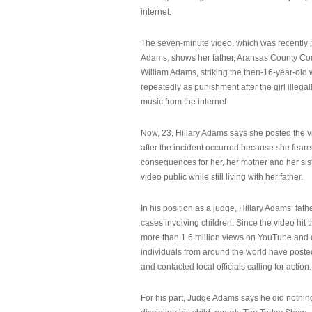
internet.
The seven-minute video, which was recently p
Adams, shows her father, Aransas County Co
William Adams, striking the then-16-year-old w
repeatedly as punishment after the girl illeg
music from the internet.
Now, 23, Hillary Adams says she posted the 
after the incident occurred because she feare
consequences for her, her mother and her sist
video public while still living with her father.
In his position as a judge, Hillary Adams’ fat
cases involving children. Since the video hit 
more than 1.6 million views on YouTube and
individuals from around the world have post
and contacted local officials calling for action.
For his part, Judge Adams says he did nothi