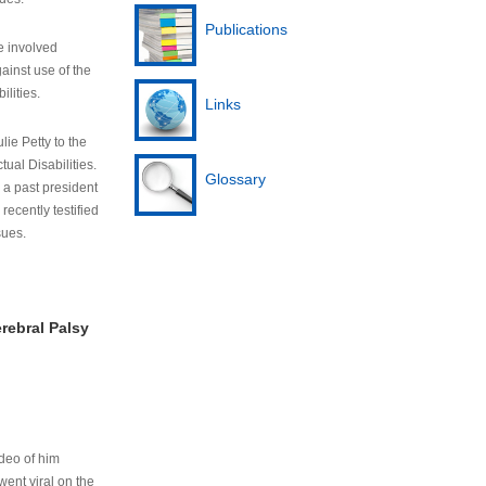
Publications
e involved
ainst use of the
ilities.
Links
lie Petty to the
tual Disabilities.
Glossary
s a past president
cently testified
sues.
rebral Palsy
ideo of him
ent viral on the