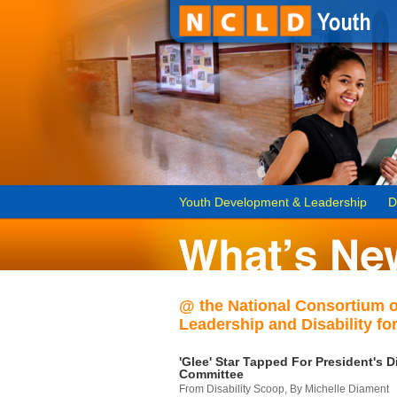
Youth Development & Leadership
D
@ the National Consortium 
Leadership and Disability for
'Glee' Star Tapped For President's Di
Committee
From Disability Scoop, By Michelle Diament