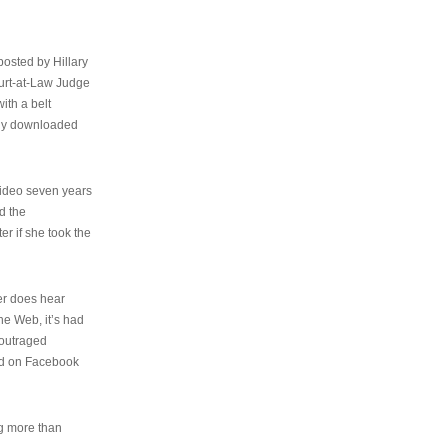
osted by Hillary
urt-at-Law Judge
ith a belt
ally downloaded
video seven years
d the
er if she took the
her does hear
the Web, it’s had
 outraged
ed on Facebook
ng more than