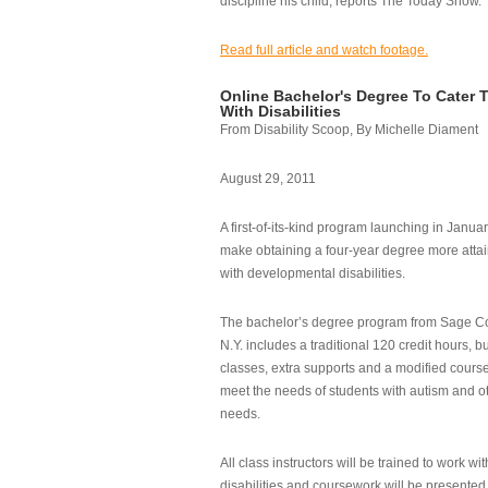
discipline his child, reports The Today Show.
Read full article and watch footage.
Online Bachelor's Degree To Cater 
With Disabilities
From Disability Scoop, By Michelle Diament
August 29, 2011
A first-of-its-kind program launching in Janua
make obtaining a four-year degree more attai
with developmental disabilities.
The bachelor’s degree program from Sage Co
N.Y. includes a traditional 120 credit hours, b
classes, extra supports and a modified cours
meet the needs of students with autism and o
needs.
All class instructors will be trained to work wi
disabilities and coursework will be presented i