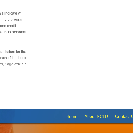
s indicate will
s — the program
 one credit
kills to personal
 Tuition for the
 each of the three
s, Sage officials
Home
About NCLD
Contact 