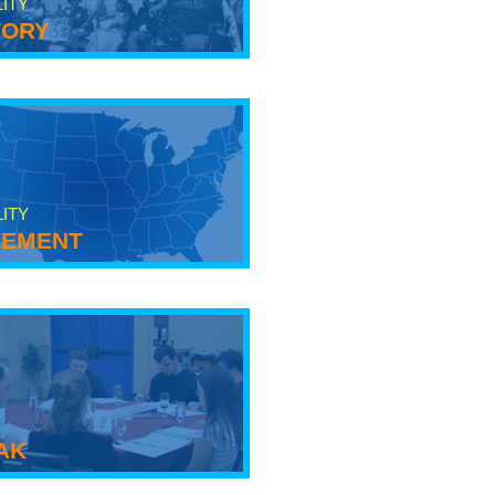
LITY
tory
LITY
ement
ak