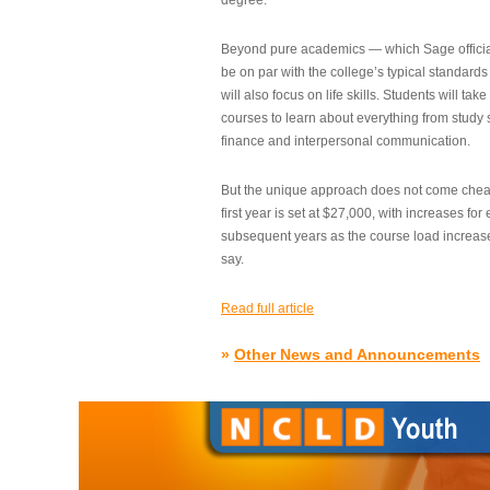
degree.”
Beyond pure academics — which Sage official
be on par with the college’s typical standard
will also focus on life skills. Students will take
courses to learn about everything from study s
finance and interpersonal communication.
But the unique approach does not come cheap.
first year is set at $27,000, with increases for
subsequent years as the course load increase
say.
Read full article
»
Other News and Announcements