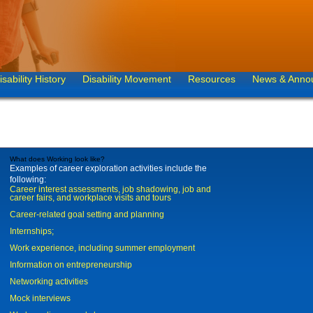
isability History
Disability Movement
Resources
News & Anno
What does Working look like?
Examples of career exploration activities include the
following:
Career interest assessments, job shadowing, job and
career fairs, and workplace visits and tours
Career-related goal setting and planning
Internships;
Work experience, including summer employment
Information on entrepreneurship
Networking activities
Mock interviews