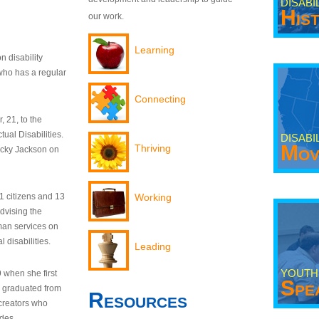
DISABI
His
our work.
Learning
n disability
who has a regular
Connecting
 21, to the
tual Disabilities.
DISABI
Mov
Thriving
ecky Jackson on
21 citizens and 13
Working
dvising the
man services on
 disabilities.
Leading
YOUTH
9 when she first
Spe
y graduated from
Resources
creators who
odes.