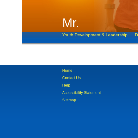
Mr.
Youth Development & Leadership
D
Home
Contact Us
Help
Accessibility Statement
Sitemap