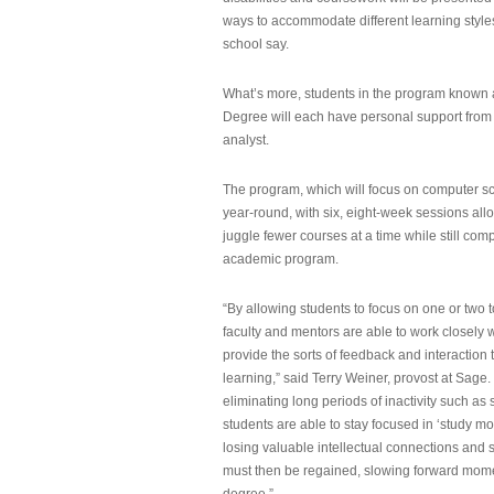
ways to accommodate different learning styles,
school say.
What’s more, students in the program known 
Degree will each have personal support from
analyst.
The program, which will focus on computer sci
year-round, with six, eight-week sessions all
juggle fewer courses at a time while still com
academic program.
“By allowing students to focus on one or two t
faculty and mentors are able to work closely w
provide the sorts of feedback and interaction th
learning,” said Terry Weiner, provost at Sage. 
eliminating long periods of inactivity such a
students are able to stay focused in ‘study mo
losing valuable intellectual connections and st
must then be regained, slowing forward mom