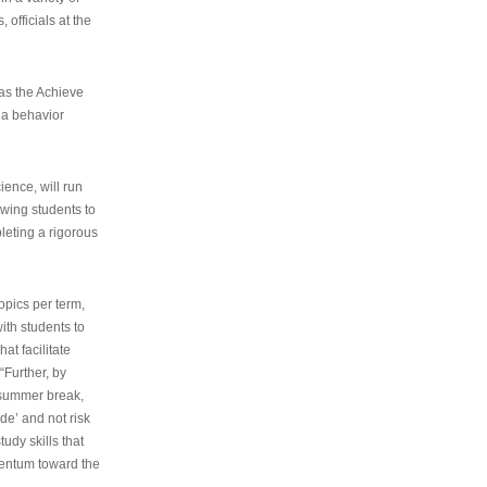
 officials at the
as the Achieve
 a behavior
ence, will run
owing students to
pleting a rigorous
opics per term,
ith students to
at facilitate
“Further, by
s summer break,
de’ and not risk
udy skills that
entum toward the