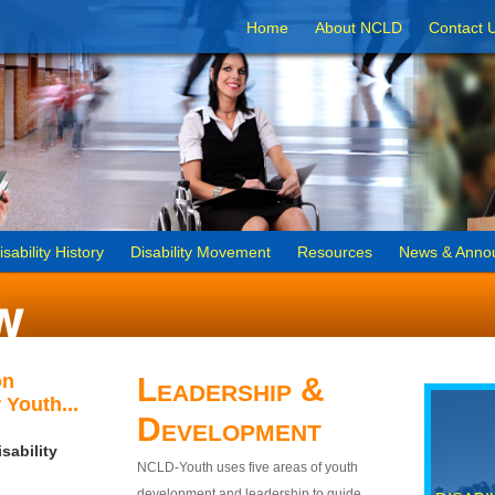
Home
About NCLD
Contact 
isability History
Disability Movement
Resources
News & Anno
on
Leadership &
 Youth...
Development
sability
NCLD-Youth uses five areas of youth
development and leadership to guide