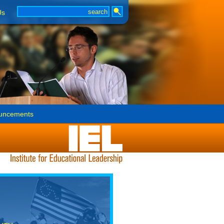
Us
uncements