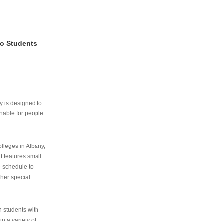
To Students
ry is designed to
nable for people
lleges in Albany,
ut features small
e schedule to
ther special
th students with
n a variety of