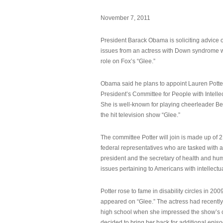
November 7, 2011
President Barack Obama is soliciting advice o
issues from an actress with Down syndrome 
role on Fox’s “Glee.”
Obama said he plans to appoint Lauren Potter,
President’s Committee for People with Intellec
She is well-known for playing cheerleader B
the hit television show “Glee.”
The committee Potter will join is made up of 
federal representatives who are tasked with a
president and the secretary of health and hu
issues pertaining to Americans with intellectual
Potter rose to fame in disability circles in 200
appeared on “Glee.” The actress had recentl
high school when she impressed the show’s 
decided to bring her back for additional epis