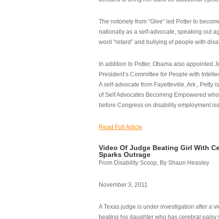
The notoriety from “Glee” led Potter to becom
nationally as a self-advocate, speaking out ag
word “retard” and bullying of people with disab
In addition to Potter, Obama also appointed Ju
President’s Committee for People with Intellec
A self-advocate from Fayetteville, Ark., Petty i
of Self Advocates Becoming Empowered who re
before Congress on disability employment is
Read Full Article
Video Of Judge Beating Girl With Ce
Sparks Outrage
From Disability Scoop, By Shaun Heasley
November 3, 2011
A Texas judge is under investigation after a v
beating his daughter who has cerebral palsy w