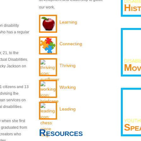
DISABI
His
our work.
Learning
n disability
who has a regular
Connecting
 21, to the
tual Disabilities.
DISABI
Mov
Thriving
ecky Jackson on
21 citizens and 13
Working
dvising the
man services on
 disabilities.
Leading
YOUTH
9 when she first
Spe
y graduated from
Resources
creators who
odes.