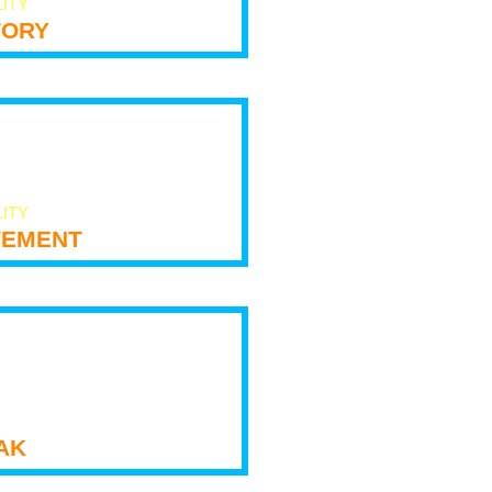
LITY
tory
LITY
ement
ak