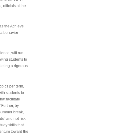
 officials at the
as the Achieve
 a behavior
ence, will run
owing students to
pleting a rigorous
opics per term,
ith students to
at facilitate
“Further, by
s summer break,
de’ and not risk
udy skills that
entum toward the