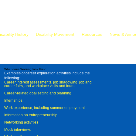
isability History
Disability Movement
Resources
News & Anno
What does Working look like?
Examples of career exploration activities include the
following:
Career interest assessments, job shadowing, job and
career fairs, and workplace visits and tours
Career-related goal setting and planning
Internships;
Work experience, including summer employment
Information on entrepreneurship
Networking activities
Mock interviews