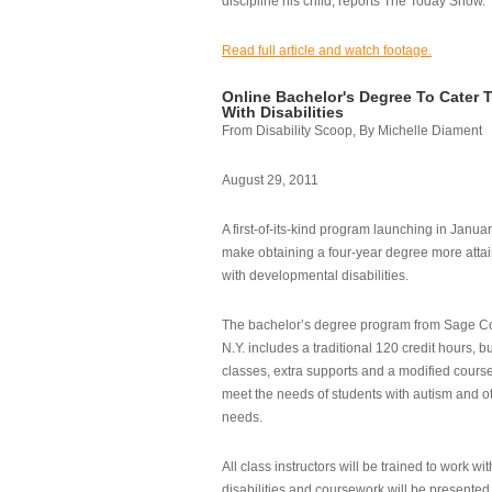
discipline his child, reports The Today Show.
Read full article and watch footage.
Online Bachelor's Degree To Cater 
With Disabilities
From Disability Scoop, By Michelle Diament
August 29, 2011
A first-of-its-kind program launching in Janua
make obtaining a four-year degree more attai
with developmental disabilities.
The bachelor’s degree program from Sage Co
N.Y. includes a traditional 120 credit hours, b
classes, extra supports and a modified cours
meet the needs of students with autism and o
needs.
All class instructors will be trained to work wi
disabilities and coursework will be presented i