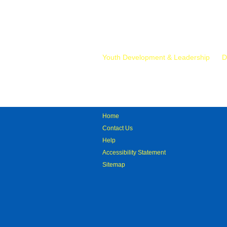
Mr.
Youth Development & Leadership
D
Home
Contact Us
Help
Accessibility Statement
Sitemap