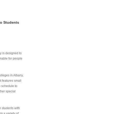
To Students
ry is designed to
nable for people
lleges in Albany,
ut features small
e schedule to
ther special
th students with
n a variety of