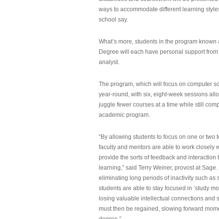
ways to accommodate different learning styles,
school say.
What’s more, students in the program known 
Degree will each have personal support from
analyst.
The program, which will focus on computer sci
year-round, with six, eight-week sessions all
juggle fewer courses at a time while still com
academic program.
“By allowing students to focus on one or two t
faculty and mentors are able to work closely w
provide the sorts of feedback and interaction th
learning,” said Terry Weiner, provost at Sage. 
eliminating long periods of inactivity such a
students are able to stay focused in ‘study mo
losing valuable intellectual connections and st
must then be regained, slowing forward mom