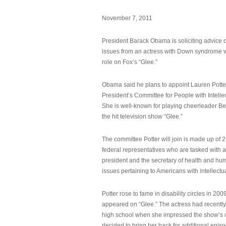
November 7, 2011
President Barack Obama is soliciting advice o
issues from an actress with Down syndrome 
role on Fox’s “Glee.”
Obama said he plans to appoint Lauren Potter,
President’s Committee for People with Intellec
She is well-known for playing cheerleader B
the hit television show “Glee.”
The committee Potter will join is made up of 
federal representatives who are tasked with a
president and the secretary of health and hu
issues pertaining to Americans with intellectual
Potter rose to fame in disability circles in 200
appeared on “Glee.” The actress had recentl
high school when she impressed the show’s 
decided to bring her back for additional epis