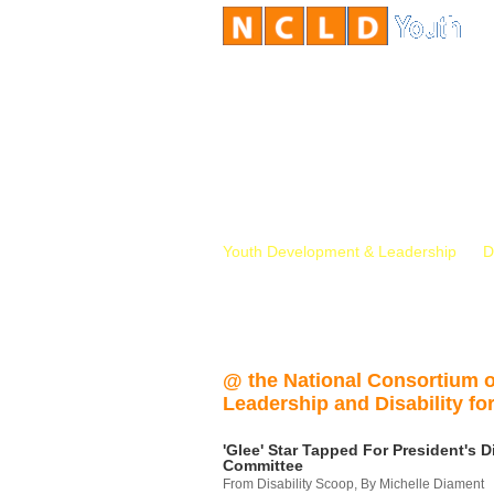
Youth Development & Leadership
D
@ the National Consortium 
Leadership and Disability for
'Glee' Star Tapped For President's Di
Committee
From Disability Scoop, By Michelle Diament