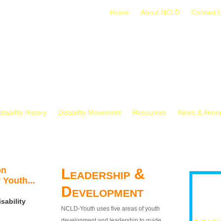
Home
About NCLD
Contact 
isability History
Disability Movement
Resources
News & Anno
on
Leadership &
 Youth...
Development
sability
NCLD-Youth uses five areas of youth
development and leadership to guide