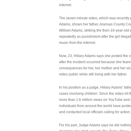
internet.
The seven-minute video, which was recently p
Adams, shows her father, Aransas County Co
William Adams, striking the then-16-year-old w
repeatedly as punishment after the girl illeg
music from the internet.
Now, 23, Hillary Adams says she posted the 
after the incident occurred because she feare
consequences for her, her mother and her sist
video public while still living with her father.
In his position as a judge, Hillary Adams’ fat
cases involving children. Since the video hit 
more than 1.6 million views on YouTube and
individuals from around the world have post
and contacted local officials calling for action.
For his part, Judge Adams says he did nothi