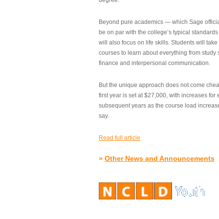
degree.”
Beyond pure academics — which Sage official
be on par with the college’s typical standard
will also focus on life skills. Students will take
courses to learn about everything from study s
finance and interpersonal communication.
But the unique approach does not come cheap.
first year is set at $27,000, with increases for
subsequent years as the course load increase
say.
Read full article
»
Other News and Announcements