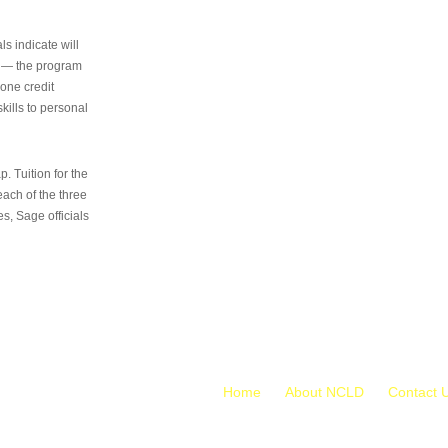
s indicate will
s — the program
 one credit
kills to personal
 Tuition for the
 each of the three
s, Sage officials
Home
About NCLD
Contact 