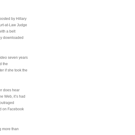
osted by Hillary
urt-at-Law Judge
ith a belt
ally downloaded
video seven years
d the
er if she took the
her does hear
the Web, it’s had
 outraged
ed on Facebook
ng more than