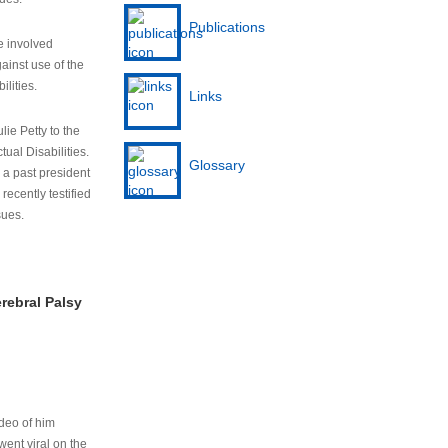
Publications
e involved
ainst use of the
ilities.
Links
lie Petty to the
tual Disabilities.
Glossary
s a past president
cently testified
sues.
rebral Palsy
ideo of him
ent viral on the