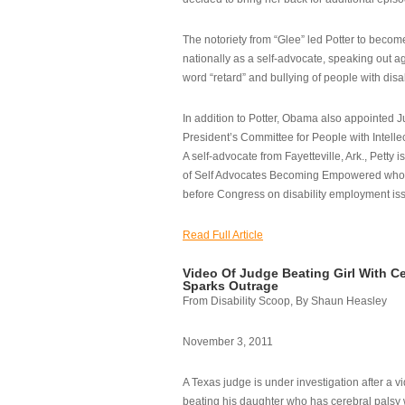
The notoriety from “Glee” led Potter to becom
nationally as a self-advocate, speaking out ag
word “retard” and bullying of people with disab
In addition to Potter, Obama also appointed Ju
President’s Committee for People with Intellec
A self-advocate from Fayetteville, Ark., Petty i
of Self Advocates Becoming Empowered who re
before Congress on disability employment is
Read Full Article
Video Of Judge Beating Girl With Ce
Sparks Outrage
From Disability Scoop, By Shaun Heasley
November 3, 2011
A Texas judge is under investigation after a v
beating his daughter who has cerebral palsy w