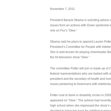
November 7, 2011
President Barack Obama is soliciting advice o
issues from an actress with Down syndrome 
role on Fox’s “Glee.”
Obama said he plans to appoint Lauren Potter,
President’s Committee for People with Intellec
She is well-known for playing cheerleader B
the hit television show “Glee.”
The committee Potter will join is made up of 
federal representatives who are tasked with a
president and the secretary of health and hu
issues pertaining to Americans with intellectual
Potter rose to fame in disability circles in 200
appeared on “Glee.” The actress had recentl
high school when she impressed the show’s 
decided to bring her back for additional epis