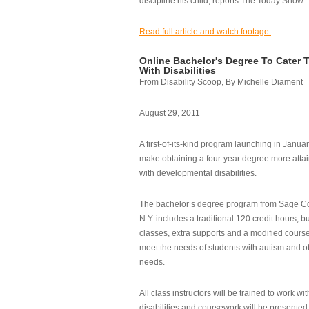
discipline his child, reports The Today Show.
Read full article and watch footage.
Online Bachelor's Degree To Cater 
With Disabilities
From Disability Scoop, By Michelle Diament
August 29, 2011
A first-of-its-kind program launching in Janua
make obtaining a four-year degree more attai
with developmental disabilities.
The bachelor’s degree program from Sage Co
N.Y. includes a traditional 120 credit hours, b
classes, extra supports and a modified cours
meet the needs of students with autism and o
needs.
All class instructors will be trained to work wi
disabilities and coursework will be presented i