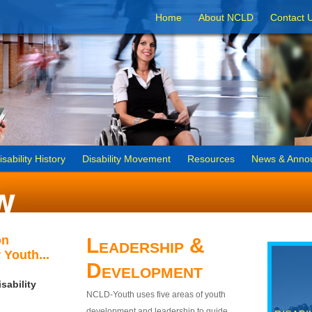
Home
About NCLD
Contact 
isability History
Disability Movement
Resources
News & Anno
on
Leadership &
 Youth...
Development
sability
NCLD-Youth uses five areas of youth
development and leadership to guide