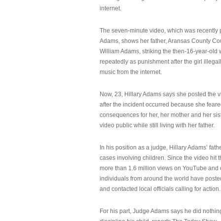
internet.
The seven-minute video, which was recently p
Adams, shows her father, Aransas County Co
William Adams, striking the then-16-year-old w
repeatedly as punishment after the girl illeg
music from the internet.
Now, 23, Hillary Adams says she posted the 
after the incident occurred because she feare
consequences for her, her mother and her sist
video public while still living with her father.
In his position as a judge, Hillary Adams’ fat
cases involving children. Since the video hit 
more than 1.6 million views on YouTube and
individuals from around the world have post
and contacted local officials calling for action.
For his part, Judge Adams says he did nothi