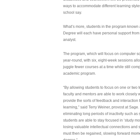
ways to accommodate different learning styles,
school say.
What’s more, students in the program known 
Degree will each have personal support from
analyst.
The program, which will focus on computer sci
year-round, with six, eight-week sessions all
juggle fewer courses at a time while still com
academic program.
“By allowing students to focus on one or two t
faculty and mentors are able to work closely w
provide the sorts of feedback and interaction th
learning,” said Terry Weiner, provost at Sage. 
eliminating long periods of inactivity such a
students are able to stay focused in ‘study mo
losing valuable intellectual connections and st
must then be regained, slowing forward mom