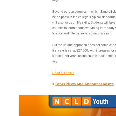
degree.”
Beyond pure academics — which Sage official
be on par with the college’s typical standard
will also focus on life skills. Students will take
courses to learn about everything from study s
finance and interpersonal communication.
But the unique approach does not come cheap.
first year is set at $27,000, with increases for
subsequent years as the course load increase
say.
Read full article
»
Other News and Announcements