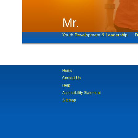
Mr.
Youth Development & Leadership
D
Home
Contact Us
Help
Accessibility Statement
Sitemap