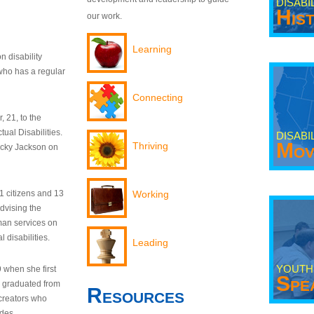
DISABI
His
our work.
Learning
n disability
who has a regular
Connecting
 21, to the
tual Disabilities.
DISABI
Mov
Thriving
ecky Jackson on
21 citizens and 13
Working
dvising the
man services on
 disabilities.
Leading
YOUTH
9 when she first
Spe
y graduated from
Resources
creators who
odes.