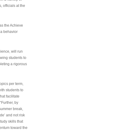
 officials at the
as the Achieve
 a behavior
ence, will run
owing students to
pleting a rigorous
opics per term,
ith students to
at facilitate
“Further, by
s summer break,
de’ and not risk
udy skills that
entum toward the