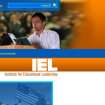
Us
uncements