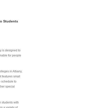
To Students
ry is designed to
nable for people
lleges in Albany,
ut features small
e schedule to
ther special
th students with
n a variety of