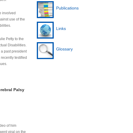
Publications
e involved
ainst use of the
ilities.
Links
lie Petty to the
tual Disabilities.
Glossary
s a past president
cently testified
sues.
rebral Palsy
ideo of him
ent viral on the