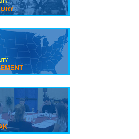
LITY
tory
LITY
ement
ak