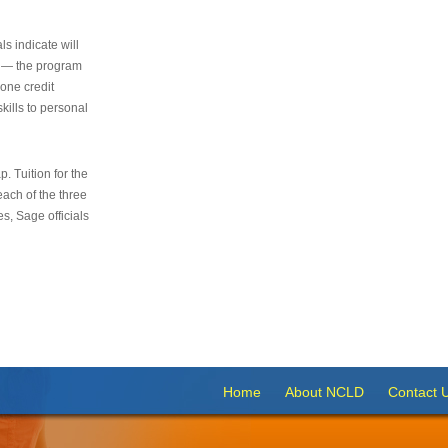
s indicate will
s — the program
 one credit
kills to personal
 Tuition for the
 each of the three
s, Sage officials
Home
About NCLD
Contact 