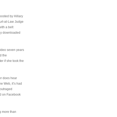
osted by Hillary
urt-at-Law Judge
ith a belt
ally downloaded
video seven years
d the
er if she took the
her does hear
the Web, it’s had
 outraged
ed on Facebook
ng more than