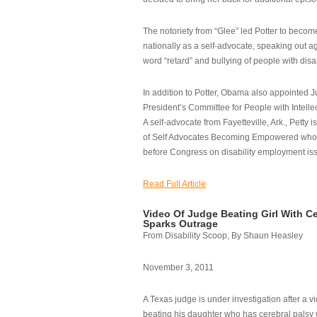
The notoriety from “Glee” led Potter to becom
nationally as a self-advocate, speaking out ag
word “retard” and bullying of people with disab
In addition to Potter, Obama also appointed Ju
President’s Committee for People with Intellec
A self-advocate from Fayetteville, Ark., Petty i
of Self Advocates Becoming Empowered who re
before Congress on disability employment is
Read Full Article
Video Of Judge Beating Girl With Ce
Sparks Outrage
From Disability Scoop, By Shaun Heasley
November 3, 2011
A Texas judge is under investigation after a v
beating his daughter who has cerebral palsy w