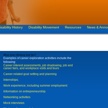
isability History
Disability Movement
Resources
News & Anno
What does Working look like?
Examples of career exploration activities include the
following:
Career interest assessments, job shadowing, job and
career fairs, and workplace visits and tours
Career-related goal setting and planning
Internships;
Work experience, including summer employment
Information on entrepreneurship
Networking activities
Mock interviews