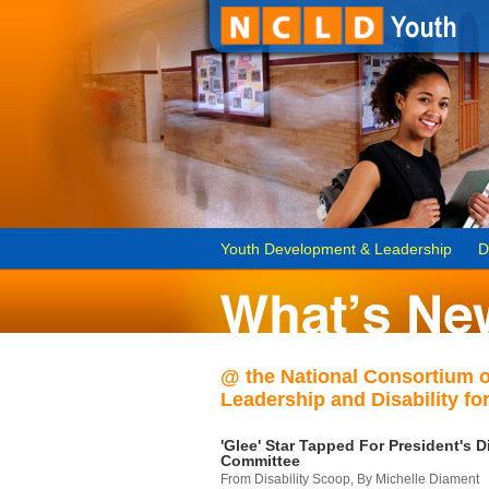
Youth Development & Leadership
D
@ the National Consortium 
Leadership and Disability for
'Glee' Star Tapped For President's Di
Committee
From Disability Scoop, By Michelle Diament