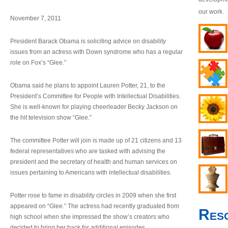
our work.
November 7, 2011
President Barack Obama is soliciting advice on disability
issues from an actress with Down syndrome who has a regular
role on Fox’s “Glee.”
Obama said he plans to appoint Lauren Potter, 21, to the
President’s Committee for People with Intellectual Disabilities.
She is well-known for playing cheerleader Becky Jackson on
the hit television show “Glee.”
The committee Potter will join is made up of 21 citizens and 13
federal representatives who are tasked with advising the
president and the secretary of health and human services on
issues pertaining to Americans with intellectual disabilities.
Potter rose to fame in disability circles in 2009 when she first
appeared on “Glee.” The actress had recently graduated from
Res
high school when she impressed the show’s creators who
decided to bring her back for additional episodes.