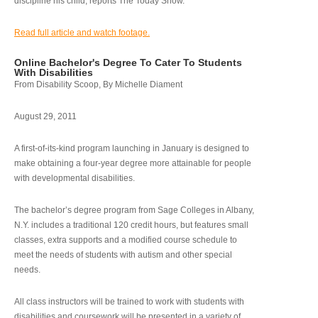
discipline his child, reports The Today Show.
Read full article and watch footage.
Online Bachelor's Degree To Cater To Students
With Disabilities
From Disability Scoop, By Michelle Diament
August 29, 2011
A first-of-its-kind program launching in January is designed to
make obtaining a four-year degree more attainable for people
with developmental disabilities.
The bachelor’s degree program from Sage Colleges in Albany,
N.Y. includes a traditional 120 credit hours, but features small
classes, extra supports and a modified course schedule to
meet the needs of students with autism and other special
needs.
All class instructors will be trained to work with students with
disabilities and coursework will be presented in a variety of