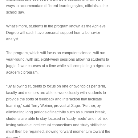
ways to accommodate different learning styles, officials at the
school say.
What’s more, students in the program known as the Achieve
Degree will each have personal support from a behavior
analyst.
The program, which will focus on computer science, will run
year-round, with six, eight-week sessions allowing students to
juggle fewer courses at a time while still completing a rigorous
academic program.
“By allowing students to focus on one or two topics per term,
faculty and mentors are able to work closely with students to
provide the sorts of feedback and interaction that facilitate
learning,” said Terry Weiner, provost at Sage. “Further, by
eliminating long periods of inactivity such as summer break,
students are able to stay focused in ‘study mode’ and not risk
losing valuable intellectual connections and study skills that
must then be regained, slowing forward momentum toward the