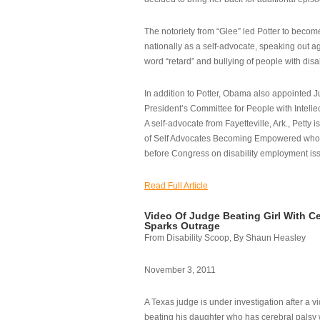
The notoriety from “Glee” led Potter to becom
nationally as a self-advocate, speaking out ag
word “retard” and bullying of people with disab
In addition to Potter, Obama also appointed Ju
President’s Committee for People with Intellec
A self-advocate from Fayetteville, Ark., Petty i
of Self Advocates Becoming Empowered who re
before Congress on disability employment is
Read Full Article
Video Of Judge Beating Girl With Ce
Sparks Outrage
From Disability Scoop, By Shaun Heasley
November 3, 2011
A Texas judge is under investigation after a v
beating his daughter who has cerebral palsy w