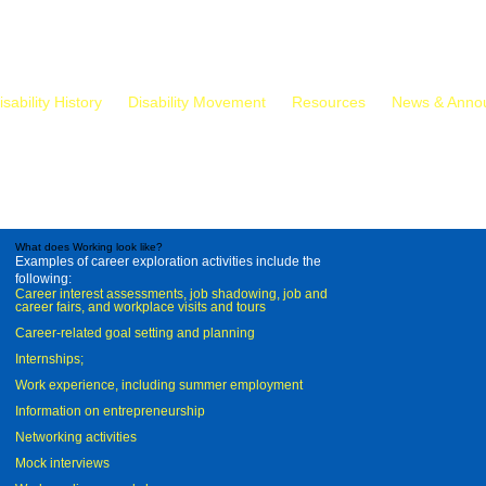
isability History
Disability Movement
Resources
News & Anno
What does Working look like?
Examples of career exploration activities include the
following:
Career interest assessments, job shadowing, job and
career fairs, and workplace visits and tours
Career-related goal setting and planning
Internships;
Work experience, including summer employment
Information on entrepreneurship
Networking activities
Mock interviews