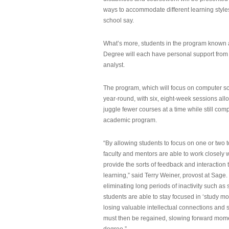
ways to accommodate different learning styles,
school say.
What’s more, students in the program known 
Degree will each have personal support from
analyst.
The program, which will focus on computer sci
year-round, with six, eight-week sessions all
juggle fewer courses at a time while still com
academic program.
“By allowing students to focus on one or two t
faculty and mentors are able to work closely w
provide the sorts of feedback and interaction th
learning,” said Terry Weiner, provost at Sage. 
eliminating long periods of inactivity such a
students are able to stay focused in ‘study mo
losing valuable intellectual connections and st
must then be regained, slowing forward mom