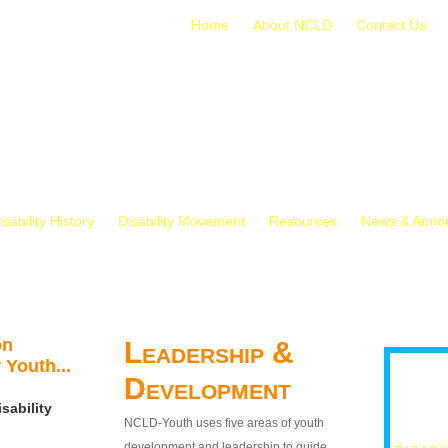
Home
About NCLD
Contact Us
isability History
Disability Movement
Resources
News & Anno
on
Leadership &
 Youth...
Development
sability
NCLD-Youth uses five areas of youth
development and leadership to guide