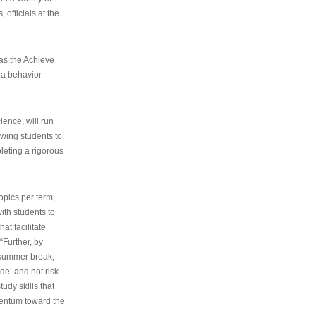
 officials at the
as the Achieve
 a behavior
ence, will run
owing students to
pleting a rigorous
opics per term,
ith students to
at facilitate
“Further, by
s summer break,
de’ and not risk
udy skills that
entum toward the