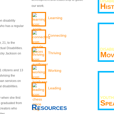
DISABI
His
our work.
Learning
n disability
who has a regular
Connecting
 21, to the
tual Disabilities.
DISABI
Mov
Thriving
ecky Jackson on
21 citizens and 13
Working
dvising the
man services on
 disabilities.
Leading
YOUTH
9 when she first
Spe
y graduated from
Resources
creators who
odes.