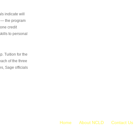
s indicate will
s — the program
 one credit
kills to personal
 Tuition for the
 each of the three
s, Sage officials
Home
About NCLD
Contact Us