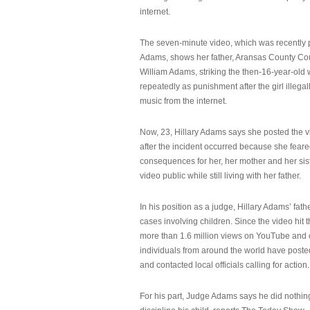
internet.
The seven-minute video, which was recently p
Adams, shows her father, Aransas County Co
William Adams, striking the then-16-year-old w
repeatedly as punishment after the girl illeg
music from the internet.
Now, 23, Hillary Adams says she posted the 
after the incident occurred because she feare
consequences for her, her mother and her sist
video public while still living with her father.
In his position as a judge, Hillary Adams’ fat
cases involving children. Since the video hit 
more than 1.6 million views on YouTube and
individuals from around the world have post
and contacted local officials calling for action.
For his part, Judge Adams says he did nothi