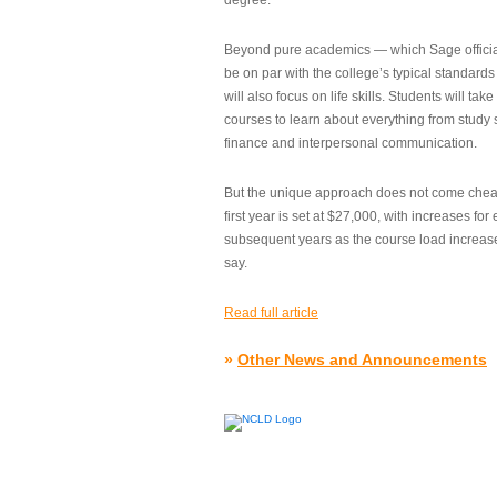
degree.”
Beyond pure academics — which Sage official
be on par with the college’s typical standard
will also focus on life skills. Students will take
courses to learn about everything from study s
finance and interpersonal communication.
But the unique approach does not come cheap.
first year is set at $27,000, with increases for
subsequent years as the course load increase
say.
Read full article
»
Other News and Announcements