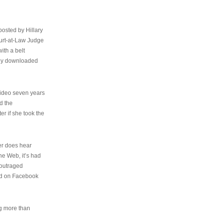
osted by Hillary
urt-at-Law Judge
ith a belt
ally downloaded
video seven years
d the
er if she took the
her does hear
the Web, it’s had
 outraged
ed on Facebook
ng more than