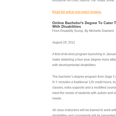
discipline his child, reports The Today Show.
Read full article and watch footage.
Online Bachelor's Degree To Cater 
With Disabilities
From Disability Scoop, By Michelle Diament
August 29, 2011
A first-of-its-kind program launching in Janua
make obtaining a four-year degree more attai
with developmental disabilities.
The bachelor’s degree program from Sage Co
N.Y. includes a traditional 120 credit hours, b
classes, extra supports and a modified cours
meet the needs of students with autism and o
needs.
All class instructors will be trained to work wi
disabilities and coursework will be presented i