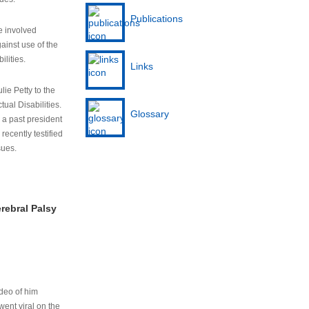
Publications
e involved
ainst use of the
ilities.
Links
lie Petty to the
tual Disabilities.
Glossary
s a past president
cently testified
sues.
rebral Palsy
ideo of him
ent viral on the