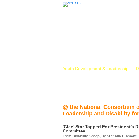
Youth Development & Leadership
D
@ the National Consortium 
Leadership and Disability for
'Glee' Star Tapped For President's Di
Committee
From Disability Scoop, By Michelle Diament