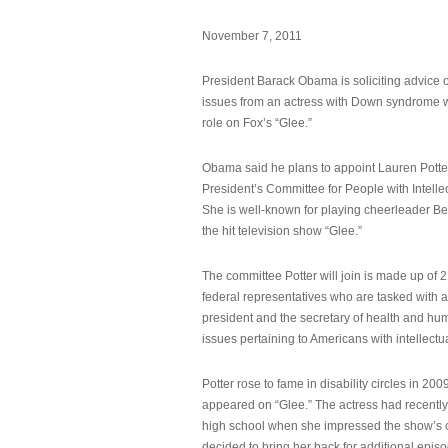
November 7, 2011
President Barack Obama is soliciting advice o
issues from an actress with Down syndrome 
role on Fox’s “Glee.”
Obama said he plans to appoint Lauren Potter,
President’s Committee for People with Intellec
She is well-known for playing cheerleader B
the hit television show “Glee.”
The committee Potter will join is made up of 
federal representatives who are tasked with a
president and the secretary of health and hu
issues pertaining to Americans with intellectual
Potter rose to fame in disability circles in 200
appeared on “Glee.” The actress had recentl
high school when she impressed the show’s 
decided to bring her back for additional epis