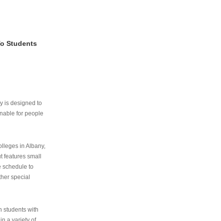
To Students
ry is designed to
nable for people
lleges in Albany,
ut features small
e schedule to
ther special
th students with
n a variety of