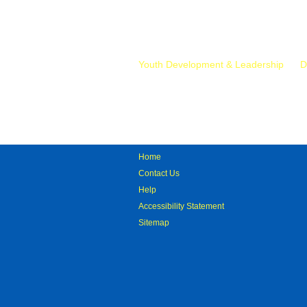
Mr.
Youth Development & Leadership
D
Home
Contact Us
Help
Accessibility Statement
Sitemap