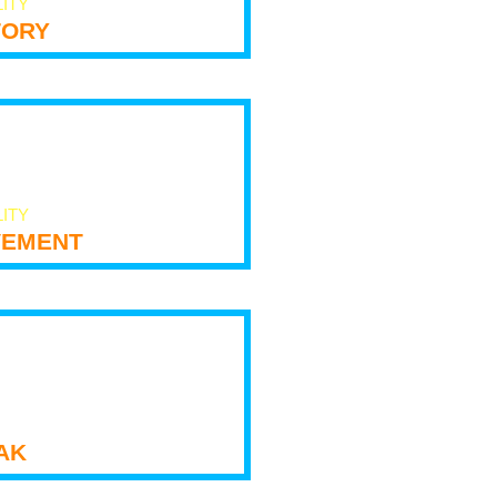
LITY
tory
LITY
ement
ak