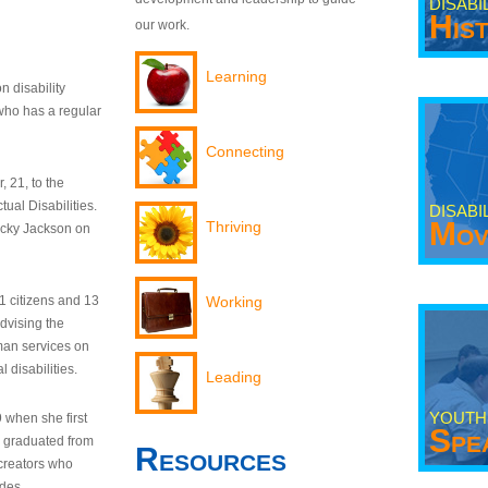
DISABI
His
our work.
Learning
n disability
who has a regular
Connecting
 21, to the
tual Disabilities.
DISABI
Mov
Thriving
ecky Jackson on
21 citizens and 13
Working
dvising the
man services on
 disabilities.
Leading
YOUTH
9 when she first
Spe
y graduated from
Resources
creators who
odes.