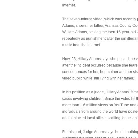
internet.
The seven-minute video, which was recently p
Adams, shows her father, Aransas County Co
William Adams, striking the then-16-year-old w
repeatedly as punishment after the girl illeg
music from the internet.
Now, 23, Hillary Adams says she posted the 
after the incident occurred because she feare
consequences for her, her mother and her sist
video public while still living with her father.
In his position as a judge, Hillary Adams’ fat
cases involving children. Since the video hit 
more than 1.6 million views on YouTube and
individuals from around the world have post
and contacted local officials calling for action.
For his part, Judge Adams says he did nothi