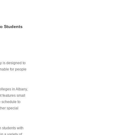
To Students
ry is designed to
nable for people
lleges in Albany,
ut features small
e schedule to
ther special
th students with
n a variety of