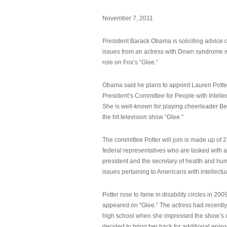
November 7, 2011
President Barack Obama is soliciting advice o
issues from an actress with Down syndrome 
role on Fox’s “Glee.”
Obama said he plans to appoint Lauren Potter,
President’s Committee for People with Intellec
She is well-known for playing cheerleader B
the hit television show “Glee.”
The committee Potter will join is made up of 
federal representatives who are tasked with a
president and the secretary of health and hu
issues pertaining to Americans with intellectual
Potter rose to fame in disability circles in 200
appeared on “Glee.” The actress had recentl
high school when she impressed the show’s 
decided to bring her back for additional epis