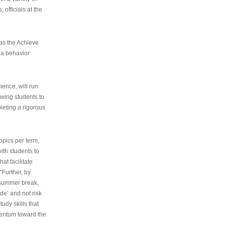
 officials at the
as the Achieve
 a behavior
ence, will run
owing students to
pleting a rigorous
opics per term,
ith students to
at facilitate
“Further, by
s summer break,
de’ and not risk
udy skills that
entum toward the