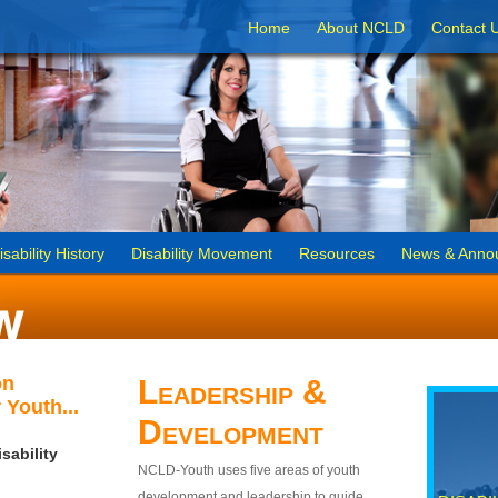
Home
About NCLD
Contact 
isability History
Disability Movement
Resources
News & Anno
on
Leadership &
 Youth...
Development
sability
NCLD-Youth uses five areas of youth
development and leadership to guide