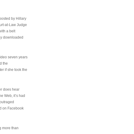
osted by Hillary
urt-at-Law Judge
ith a belt
ally downloaded
video seven years
d the
er if she took the
her does hear
the Web, it’s had
 outraged
ed on Facebook
ng more than