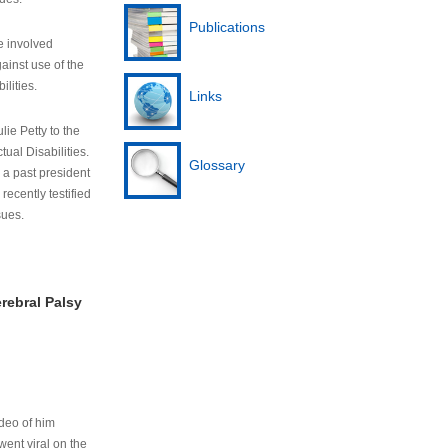
Publications
e involved
ainst use of the
ilities.
Links
lie Petty to the
tual Disabilities.
Glossary
s a past president
cently testified
sues.
rebral Palsy
ideo of him
ent viral on the