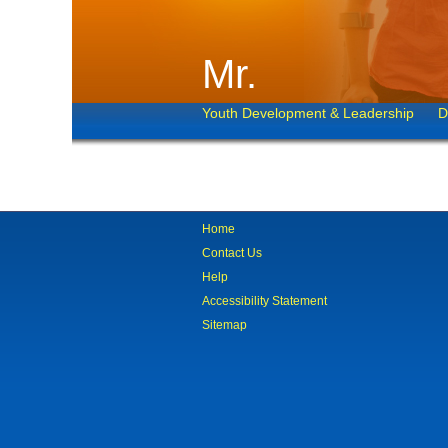
Mr.
Youth Development & Leadership
D
Home
Contact Us
Help
Accessibility Statement
Sitemap