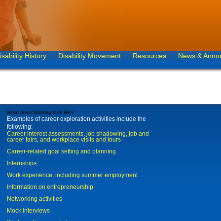
isability History
Disability Movement
Resources
News & Anno
What does Working look like?
Examples of career exploration activities include the
following:
Career interest assessments, job shadowing, job and
career fairs, and workplace visits and tours
Career-related goal setting and planning
Internships;
Work experience, including summer employment
Information on entrepreneurship
Networking activities
Mock interviews