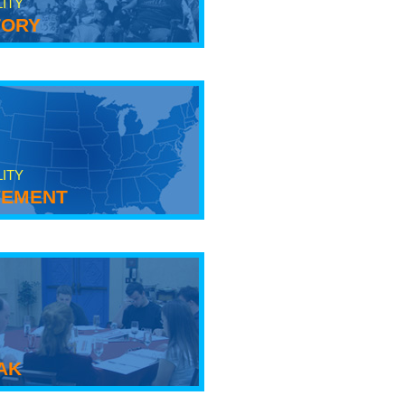
LITY
tory
LITY
ement
ak