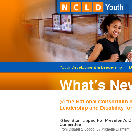
Youth Development & Leadership
D
@ the National Consortium 
Leadership and Disability for
'Glee' Star Tapped For President's Di
Committee
From Disability Scoop, By Michelle Diament