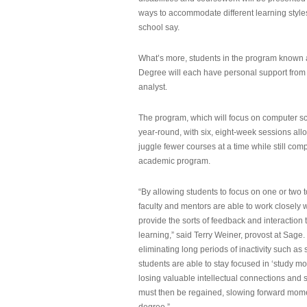
ways to accommodate different learning styles,
school say.
What’s more, students in the program known 
Degree will each have personal support from
analyst.
The program, which will focus on computer sci
year-round, with six, eight-week sessions all
juggle fewer courses at a time while still com
academic program.
“By allowing students to focus on one or two t
faculty and mentors are able to work closely w
provide the sorts of feedback and interaction th
learning,” said Terry Weiner, provost at Sage. 
eliminating long periods of inactivity such a
students are able to stay focused in ‘study mo
losing valuable intellectual connections and st
must then be regained, slowing forward mom