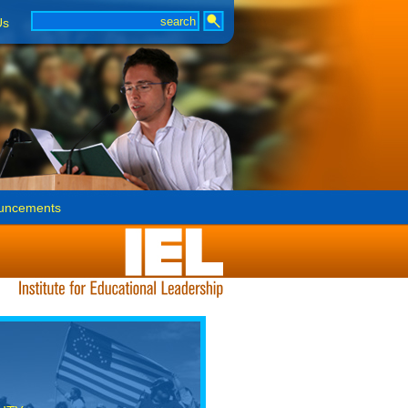
Us
uncements