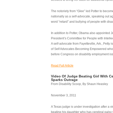
The notoriety from “Glee” led Potter to becom
nationally as a self-advocate, speaking out ag
word “retard” and bullying of people with disab
In addition to Potter, Obama also appointed Ju
President’s Committee for People with Intellec
A self-advocate from Fayetteville, Ark., Petty i
of Self Advocates Becoming Empowered who re
before Congress on disability employment is
Read Full Article
Video Of Judge Beating Girl With Ce
Sparks Outrage
From Disability Scoop, By Shaun Heasley
November 3, 2011
A Texas judge is under investigation after a v
beating his daughter who has cerebral palsy w