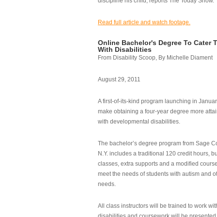
discipline his child, reports The Today Show.
Read full article and watch footage.
Online Bachelor's Degree To Cater 
With Disabilities
From Disability Scoop, By Michelle Diament
August 29, 2011
A first-of-its-kind program launching in Janua
make obtaining a four-year degree more attai
with developmental disabilities.
The bachelor’s degree program from Sage Co
N.Y. includes a traditional 120 credit hours, b
classes, extra supports and a modified cours
meet the needs of students with autism and o
needs.
All class instructors will be trained to work wi
disabilities and coursework will be presented i