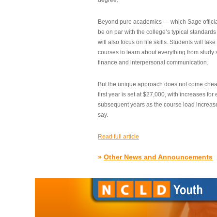
degree.”
Beyond pure academics — which Sage official
be on par with the college’s typical standard
will also focus on life skills. Students will take
courses to learn about everything from study s
finance and interpersonal communication.
But the unique approach does not come cheap.
first year is set at $27,000, with increases for
subsequent years as the course load increase
say.
Read full article
»
Other News and Announcements