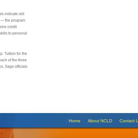
s indicate will
s — the program
 one credit
kills to personal
 Tuition for the
 each of the three
s, Sage officials
Home
About NCLD
Contact 