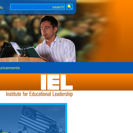
Us
uncements