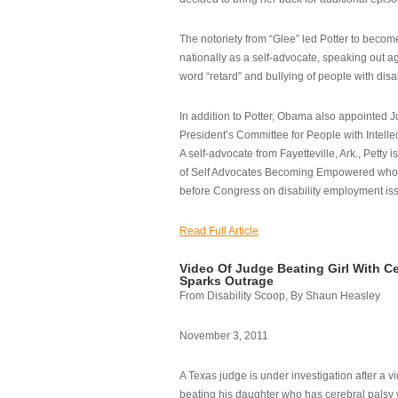
The notoriety from “Glee” led Potter to becom
nationally as a self-advocate, speaking out ag
word “retard” and bullying of people with disab
In addition to Potter, Obama also appointed Ju
President’s Committee for People with Intellec
A self-advocate from Fayetteville, Ark., Petty i
of Self Advocates Becoming Empowered who re
before Congress on disability employment is
Read Full Article
Video Of Judge Beating Girl With Ce
Sparks Outrage
From Disability Scoop, By Shaun Heasley
November 3, 2011
A Texas judge is under investigation after a v
beating his daughter who has cerebral palsy w