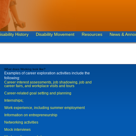
isability History
Disability Movement
Resources
News & Anno
What does Working look like?
Examples of career exploration activities include the
following:
Career interest assessments, job shadowing, job and
career fairs, and workplace visits and tours
Career-related goal setting and planning
Internships;
Work experience, including summer employment
Information on entrepreneurship
Networking activities
Mock interviews