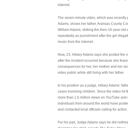
internet.
The seven-minute video, which was recently p
Adams, shows her father, Aransas County Co
William Adams, striking the then-16-year-old w
repeatedly as punishment after the girl illeg
music from the internet.
Now, 23, Hillary Adams says she posted the 
after the incident occurred because she feare
consequences for her, her mother and her sist
video public while still living with her father.
In his position as a judge, Hillary Adams’ fat
cases involving children. Since the video hit 
more than 1.6 million views on YouTube and
individuals from around the world have post
and contacted local officials calling for action.
For his part, Judge Adams says he did nothi