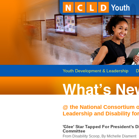
Youth Development & Leadership
D
@ the National Consortium 
Leadership and Disability for
'Glee' Star Tapped For President's Di
Committee
From Disability Scoop, By Michelle Diament