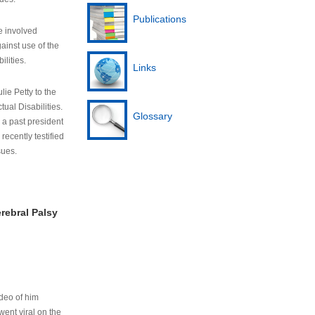
Publications
e involved
ainst use of the
ilities.
Links
lie Petty to the
tual Disabilities.
Glossary
s a past president
cently testified
sues.
rebral Palsy
ideo of him
ent viral on the