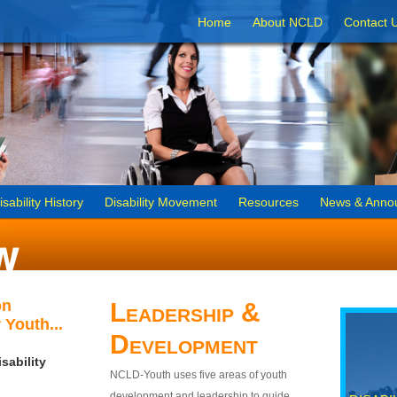
Home
About NCLD
Contact 
isability History
Disability Movement
Resources
News & Anno
on
Leadership &
 Youth...
Development
sability
NCLD-Youth uses five areas of youth
development and leadership to guide