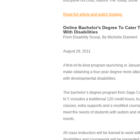
discipline his child, reports The Today Show.
Read full article and watch footage.
Online Bachelor's Degree To Cater 
With Disabilities
From Disability Scoop, By Michelle Diament
August 29, 2011
A first-of-its-kind program launching in Janua
make obtaining a four-year degree more attai
with developmental disabilities.
The bachelor’s degree program from Sage Co
N.Y. includes a traditional 120 credit hours, b
classes, extra supports and a modified cours
meet the needs of students with autism and o
needs.
All class instructors will be trained to work wi
disabilities and coursework will be presented i