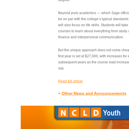
degree.”
Beyond pure academics — which Sage official
be on par with the college’s typical standard
will also focus on life skills. Students will take
courses to learn about everything from study s
finance and interpersonal communication.
But the unique approach does not come cheap.
first year is set at $27,000, with increases for
subsequent years as the course load increase
say.
Read full article
»
Other News and Announcements