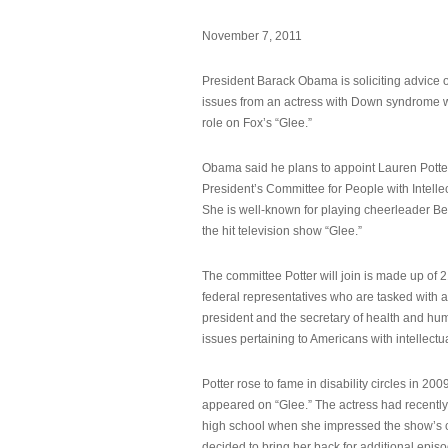
November 7, 2011
President Barack Obama is soliciting advice o
issues from an actress with Down syndrome 
role on Fox’s “Glee.”
Obama said he plans to appoint Lauren Potter,
President’s Committee for People with Intellec
She is well-known for playing cheerleader B
the hit television show “Glee.”
The committee Potter will join is made up of 
federal representatives who are tasked with a
president and the secretary of health and hu
issues pertaining to Americans with intellectual
Potter rose to fame in disability circles in 200
appeared on “Glee.” The actress had recentl
high school when she impressed the show’s 
decided to bring her back for additional epis