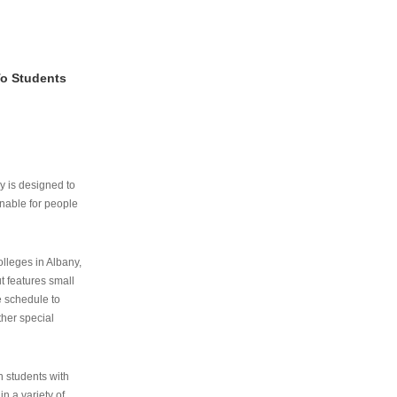
To Students
ry is designed to
nable for people
lleges in Albany,
ut features small
e schedule to
ther special
th students with
n a variety of