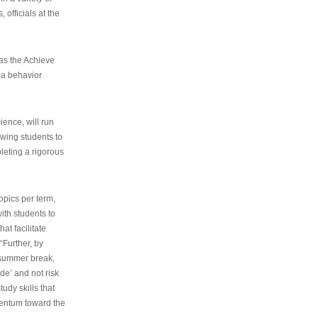
 officials at the
as the Achieve
 a behavior
ence, will run
owing students to
pleting a rigorous
opics per term,
ith students to
at facilitate
“Further, by
s summer break,
de’ and not risk
udy skills that
entum toward the