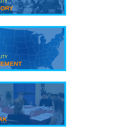
LITY
tory
LITY
ement
ak