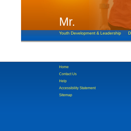
Mr.
Youth Development & Leadership
D
Home
Contact Us
Help
Accessibility Statement
Sitemap