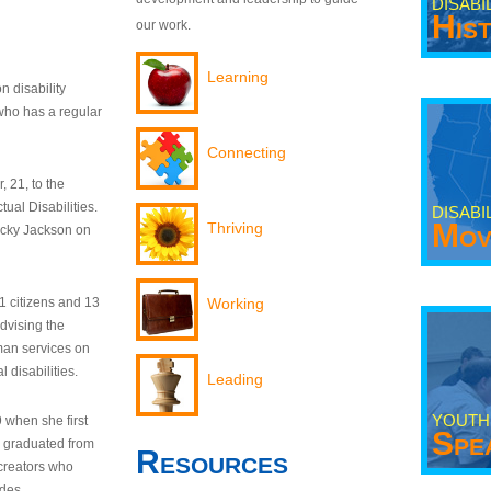
DISABI
His
our work.
Learning
n disability
who has a regular
Connecting
 21, to the
tual Disabilities.
DISABI
Mov
Thriving
ecky Jackson on
21 citizens and 13
Working
dvising the
man services on
 disabilities.
Leading
YOUTH
9 when she first
Spe
y graduated from
Resources
creators who
odes.