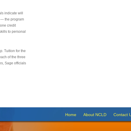
s indicate will
s — the program
 one credit
kills to personal
 Tuition for the
 each of the three
s, Sage officials
Home
About NCLD
Contact 