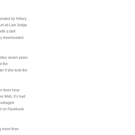
osted by Hillary
urt-at-Law Judge
ith a belt
ally downloaded
video seven years
d the
er if she took the
her does hear
the Web, it’s had
 outraged
ed on Facebook
ng more than