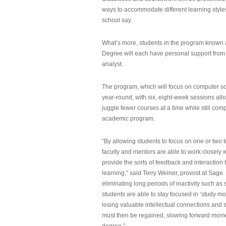
ways to accommodate different learning styles,
school say.
What’s more, students in the program known 
Degree will each have personal support from
analyst.
The program, which will focus on computer sci
year-round, with six, eight-week sessions all
juggle fewer courses at a time while still com
academic program.
“By allowing students to focus on one or two t
faculty and mentors are able to work closely w
provide the sorts of feedback and interaction th
learning,” said Terry Weiner, provost at Sage. 
eliminating long periods of inactivity such a
students are able to stay focused in ‘study mo
losing valuable intellectual connections and st
must then be regained, slowing forward mom