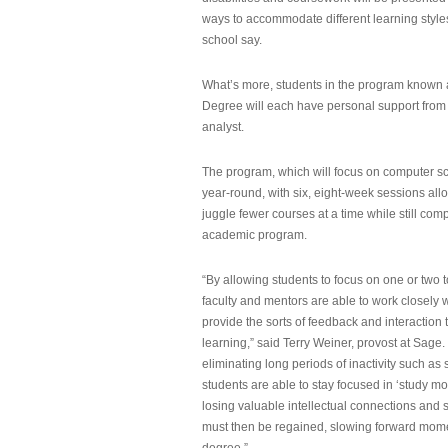
ways to accommodate different learning styles,
school say.
What’s more, students in the program known 
Degree will each have personal support from
analyst.
The program, which will focus on computer sci
year-round, with six, eight-week sessions all
juggle fewer courses at a time while still com
academic program.
“By allowing students to focus on one or two t
faculty and mentors are able to work closely w
provide the sorts of feedback and interaction th
learning,” said Terry Weiner, provost at Sage. 
eliminating long periods of inactivity such a
students are able to stay focused in ‘study mo
losing valuable intellectual connections and st
must then be regained, slowing forward mom