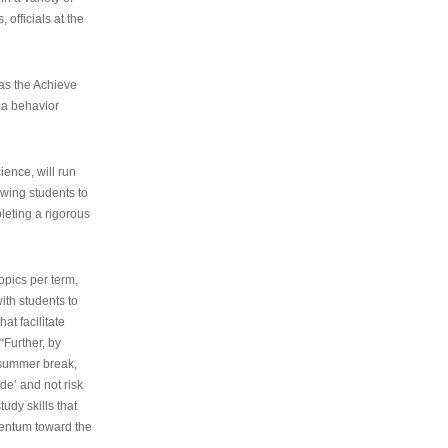
 officials at the
as the Achieve
 a behavior
ence, will run
owing students to
pleting a rigorous
opics per term,
ith students to
at facilitate
“Further, by
s summer break,
de’ and not risk
udy skills that
entum toward the