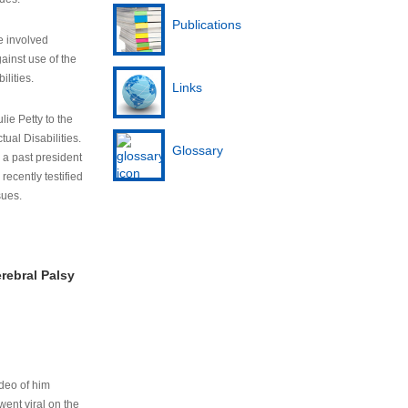
Publications
e involved
ainst use of the
ilities.
Links
lie Petty to the
tual Disabilities.
Glossary
s a past president
cently testified
sues.
rebral Palsy
ideo of him
ent viral on the