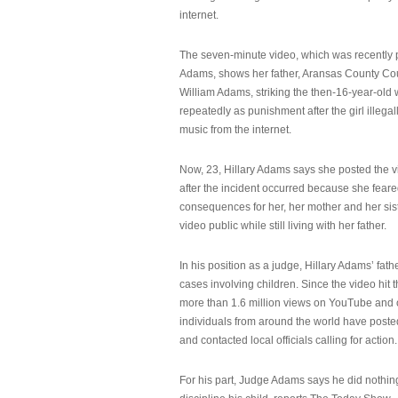
internet.
The seven-minute video, which was recently p
Adams, shows her father, Aransas County Co
William Adams, striking the then-16-year-old w
repeatedly as punishment after the girl illeg
music from the internet.
Now, 23, Hillary Adams says she posted the 
after the incident occurred because she feare
consequences for her, her mother and her sist
video public while still living with her father.
In his position as a judge, Hillary Adams’ fat
cases involving children. Since the video hit 
more than 1.6 million views on YouTube and
individuals from around the world have post
and contacted local officials calling for action.
For his part, Judge Adams says he did nothi