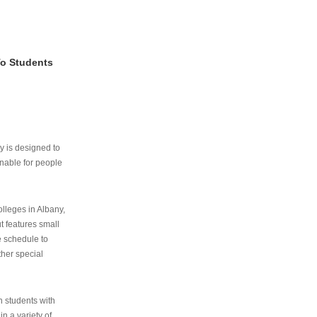
To Students
ry is designed to
nable for people
lleges in Albany,
ut features small
e schedule to
ther special
th students with
n a variety of