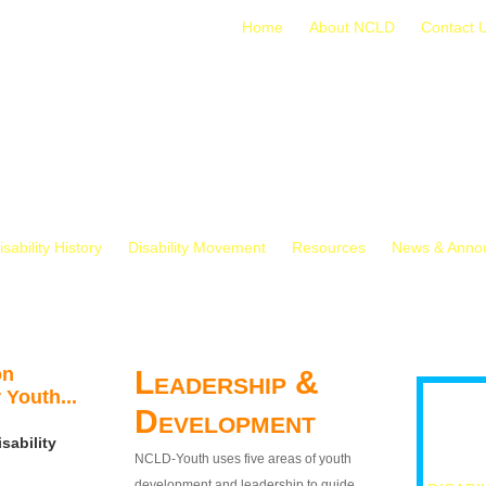
Home
About NCLD
Contact 
isability History
Disability Movement
Resources
News & Anno
on
Leadership &
 Youth...
Development
sability
NCLD-Youth uses five areas of youth
development and leadership to guide