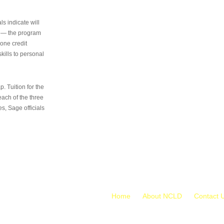
s indicate will
s — the program
 one credit
kills to personal
 Tuition for the
 each of the three
s, Sage officials
Home
About NCLD
Contact 