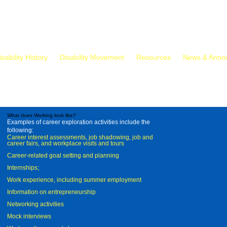
isability History
Disability Movement
Resources
News & Anno
What does Working look like?
Examples of career exploration activities include the
following:
Career interest assessments, job shadowing, job and
career fairs, and workplace visits and tours
Career-related goal setting and planning
Internships;
Work experience, including summer employment
Information on entrepreneurship
Networking activities
Mock interviews