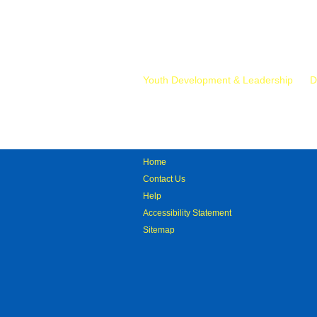
Mr.
Youth Development & Leadership
D
Home
Contact Us
Help
Accessibility Statement
Sitemap