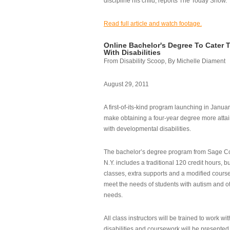
discipline his child, reports The Today Show.
Read full article and watch footage.
Online Bachelor's Degree To Cater 
With Disabilities
From Disability Scoop, By Michelle Diament
August 29, 2011
A first-of-its-kind program launching in Janua
make obtaining a four-year degree more attai
with developmental disabilities.
The bachelor’s degree program from Sage Co
N.Y. includes a traditional 120 credit hours, b
classes, extra supports and a modified cours
meet the needs of students with autism and o
needs.
All class instructors will be trained to work wi
disabilities and coursework will be presented i