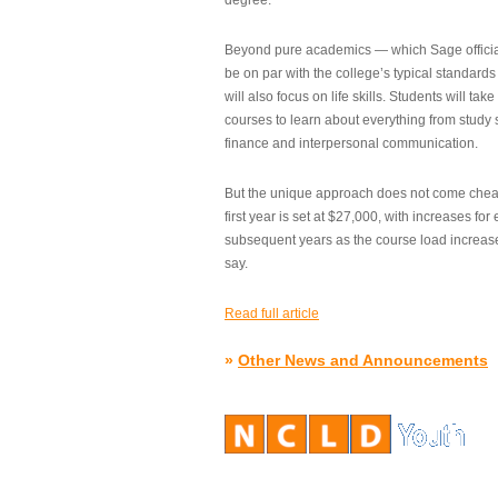
degree.”
Beyond pure academics — which Sage official
be on par with the college’s typical standard
will also focus on life skills. Students will take
courses to learn about everything from study s
finance and interpersonal communication.
But the unique approach does not come cheap.
first year is set at $27,000, with increases for
subsequent years as the course load increase
say.
Read full article
»
Other News and Announcements