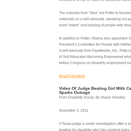
The notoriety from “Glee” led Potter to becom
nationally as a self-advocate, speaking out ag
word “retard” and bullying of people with disab
In addition to Potter, Obama also appointed Ju
President’s Committee for People with Intellec
A self-advocate from Fayetteville, Ark., Petty i
of Self Advocates Becoming Empowered who re
before Congress on disability employment is
Read Full Article
Video Of Judge Beating Girl With Ce
Sparks Outrage
From Disability Scoop, By Shaun Heasley
November 3, 2011
A Texas judge is under investigation after a v
beating his daughter who has cerebral palsy w