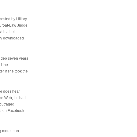
osted by Hillary
urt-at-Law Judge
ith a belt
ally downloaded
video seven years
d the
er if she took the
her does hear
the Web, it’s had
 outraged
ed on Facebook
ng more than