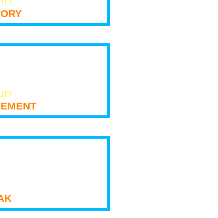
LITY
tory
LITY
ement
ak