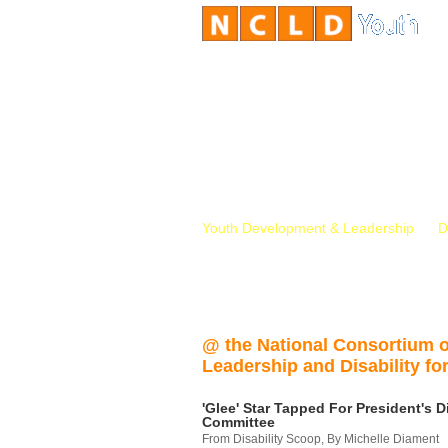
Youth Development & Leadership
D
@ the National Consortium 
Leadership and Disability for
'Glee' Star Tapped For President's Di
Committee
From Disability Scoop, By Michelle Diament