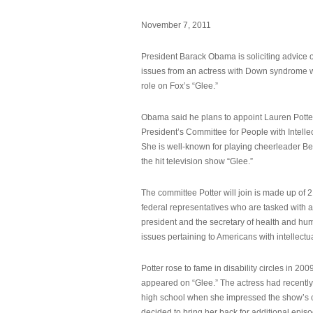
November 7, 2011
President Barack Obama is soliciting advice o
issues from an actress with Down syndrome 
role on Fox’s “Glee.”
Obama said he plans to appoint Lauren Potter,
President’s Committee for People with Intellec
She is well-known for playing cheerleader B
the hit television show “Glee.”
The committee Potter will join is made up of 
federal representatives who are tasked with a
president and the secretary of health and hu
issues pertaining to Americans with intellectual
Potter rose to fame in disability circles in 200
appeared on “Glee.” The actress had recentl
high school when she impressed the show’s 
decided to bring her back for additional epis