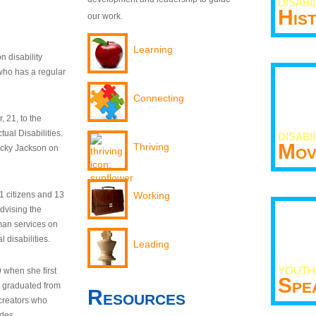
DISABI
His
our work.
Learning
n disability
who has a regular
Connecting
 21, to the
tual Disabilities.
DISABI
Mov
Thriving
ecky Jackson on
21 citizens and 13
Working
dvising the
man services on
 disabilities.
Leading
YOUTH
9 when she first
Spe
y graduated from
Resources
creators who
odes.