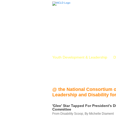
Youth Development & Leadership
D
@ the National Consortium 
Leadership and Disability for
'Glee' Star Tapped For President's Di
Committee
From Disability Scoop, By Michelle Diament