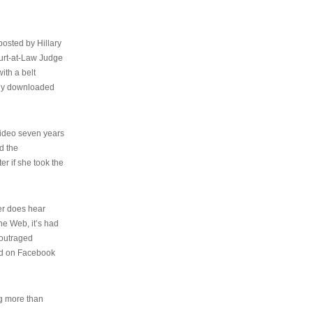
osted by Hillary
urt-at-Law Judge
ith a belt
ally downloaded
video seven years
d the
er if she took the
her does hear
the Web, it’s had
 outraged
ed on Facebook
ng more than