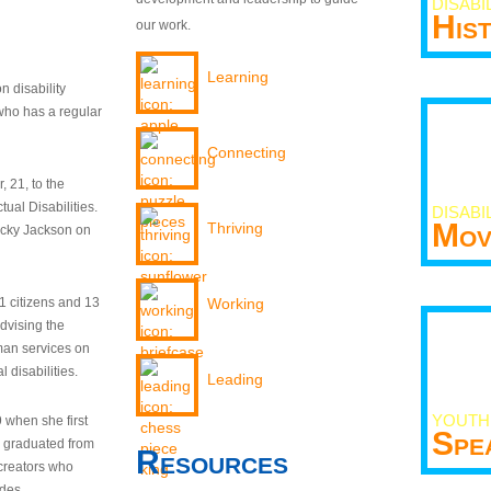
DISABI
His
our work.
Learning
n disability
who has a regular
Connecting
 21, to the
tual Disabilities.
DISABI
Mov
Thriving
ecky Jackson on
21 citizens and 13
Working
dvising the
man services on
 disabilities.
Leading
YOUTH
9 when she first
Spe
y graduated from
Resources
creators who
odes.