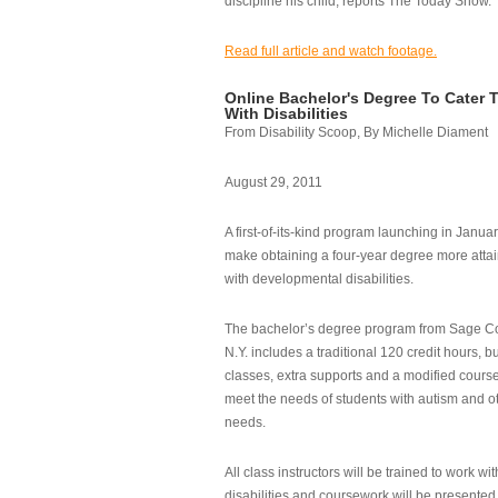
discipline his child, reports The Today Show.
Read full article and watch footage.
Online Bachelor's Degree To Cater 
With Disabilities
From Disability Scoop, By Michelle Diament
August 29, 2011
A first-of-its-kind program launching in Janua
make obtaining a four-year degree more attai
with developmental disabilities.
The bachelor’s degree program from Sage Co
N.Y. includes a traditional 120 credit hours, b
classes, extra supports and a modified cours
meet the needs of students with autism and o
needs.
All class instructors will be trained to work wi
disabilities and coursework will be presented i