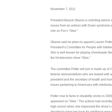
November 7, 2011
President Barack Obama is soliciting advice o
issues from an actress with Down syndrome 
role on Fox’s “Glee.”
Obama said he plans to appoint Lauren Potter,
President’s Committee for People with Intellec
She is well-known for playing cheerleader B
the hit television show “Glee.”
The committee Potter will join is made up of 
federal representatives who are tasked with a
president and the secretary of health and hu
issues pertaining to Americans with intellectual
Potter rose to fame in disability circles in 200
appeared on “Glee.” The actress had recentl
high school when she impressed the show’s 
decided to bring her back for additional epis