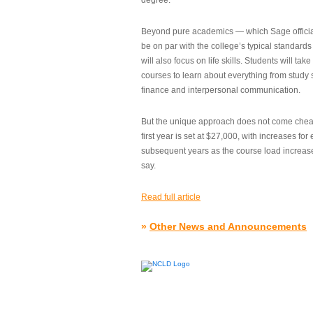
degree.”
Beyond pure academics — which Sage official
be on par with the college’s typical standard
will also focus on life skills. Students will take
courses to learn about everything from study s
finance and interpersonal communication.
But the unique approach does not come cheap.
first year is set at $27,000, with increases for
subsequent years as the course load increase
say.
Read full article
»
Other News and Announcements