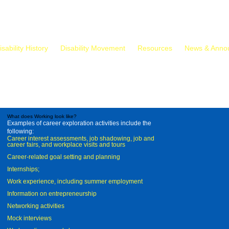
isability History
Disability Movement
Resources
News & Anno
What does Working look like?
Examples of career exploration activities include the
following:
Career interest assessments, job shadowing, job and
career fairs, and workplace visits and tours
Career-related goal setting and planning
Internships;
Work experience, including summer employment
Information on entrepreneurship
Networking activities
Mock interviews