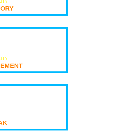
LITY
tory
LITY
ement
ak