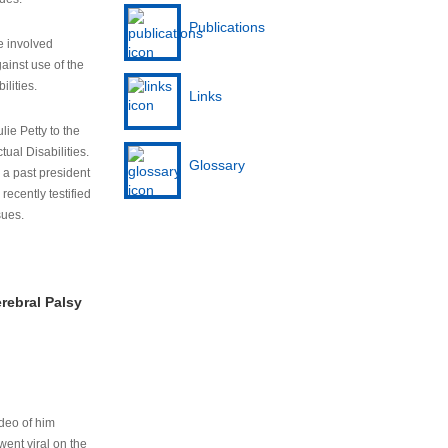
Publications
e involved
ainst use of the
ilities.
Links
lie Petty to the
tual Disabilities.
Glossary
s a past president
cently testified
sues.
rebral Palsy
ideo of him
ent viral on the