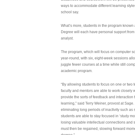
ways to accommodate different learning styles,
school say.
What’s more, students in the program known 
Degree will each have personal support from
analyst.
The program, which will focus on computer sci
year-round, with six, eight-week sessions all
juggle fewer courses at a time while still com
academic program.
“By allowing students to focus on one or two t
faculty and mentors are able to work closely w
provide the sorts of feedback and interaction th
learning,” said Terry Weiner, provost at Sage. 
eliminating long periods of inactivity such a
students are able to stay focused in ‘study mo
losing valuable intellectual connections and st
must then be regained, slowing forward mom