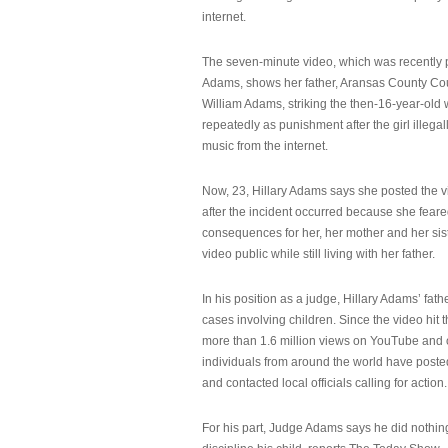
internet.
The seven-minute video, which was recently p
Adams, shows her father, Aransas County Co
William Adams, striking the then-16-year-old w
repeatedly as punishment after the girl illeg
music from the internet.
Now, 23, Hillary Adams says she posted the 
after the incident occurred because she feare
consequences for her, her mother and her sist
video public while still living with her father.
In his position as a judge, Hillary Adams’ fat
cases involving children. Since the video hit 
more than 1.6 million views on YouTube and
individuals from around the world have post
and contacted local officials calling for action.
For his part, Judge Adams says he did nothi