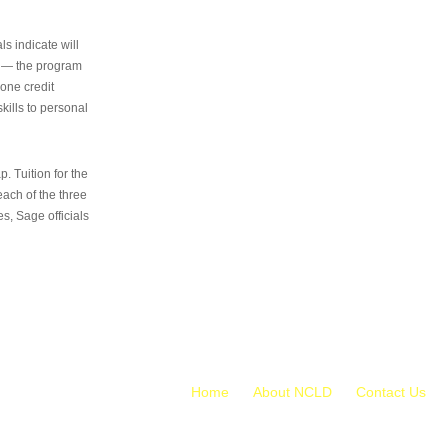
s indicate will
s — the program
 one credit
kills to personal
 Tuition for the
 each of the three
s, Sage officials
Home
About NCLD
Contact Us