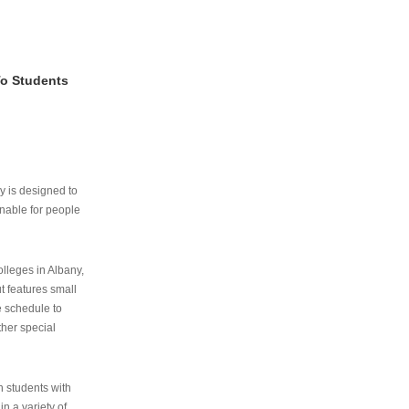
To Students
ry is designed to
nable for people
lleges in Albany,
ut features small
e schedule to
ther special
th students with
n a variety of