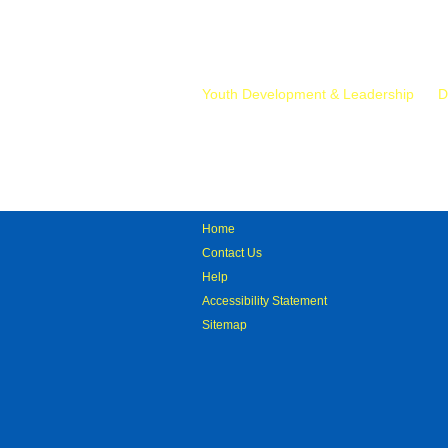
Mr.
Youth Development & Leadership
D
Home
Contact Us
Help
Accessibility Statement
Sitemap