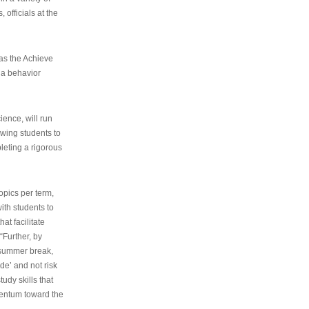
 officials at the
as the Achieve
 a behavior
ence, will run
owing students to
pleting a rigorous
opics per term,
ith students to
at facilitate
“Further, by
s summer break,
de’ and not risk
udy skills that
entum toward the