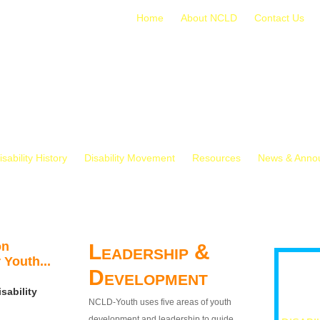
Home
About NCLD
Contact Us
isability History
Disability Movement
Resources
News & Anno
on
Leadership &
 Youth...
Development
sability
NCLD-Youth uses five areas of youth
development and leadership to guide