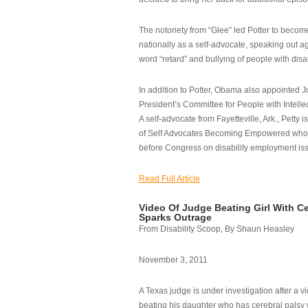
The notoriety from “Glee” led Potter to becom
nationally as a self-advocate, speaking out ag
word “retard” and bullying of people with disab
In addition to Potter, Obama also appointed Ju
President’s Committee for People with Intellec
A self-advocate from Fayetteville, Ark., Petty i
of Self Advocates Becoming Empowered who re
before Congress on disability employment is
Read Full Article
Video Of Judge Beating Girl With Ce
Sparks Outrage
From Disability Scoop, By Shaun Heasley
November 3, 2011
A Texas judge is under investigation after a v
beating his daughter who has cerebral palsy w