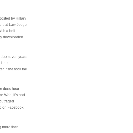
osted by Hillary
urt-at-Law Judge
ith a belt
ally downloaded
video seven years
d the
er if she took the
her does hear
the Web, it’s had
 outraged
ed on Facebook
ng more than