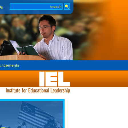
Us
uncements