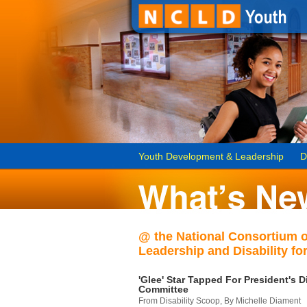
Youth Development & Leadership
D
@ the National Consortium 
Leadership and Disability for
'Glee' Star Tapped For President's Di
Committee
From Disability Scoop, By Michelle Diament