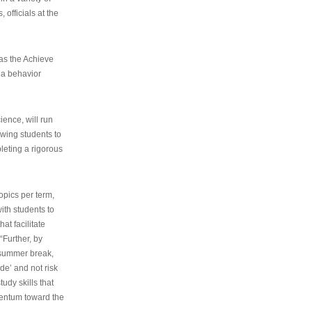
 officials at the
as the Achieve
 a behavior
ence, will run
owing students to
pleting a rigorous
opics per term,
ith students to
at facilitate
“Further, by
s summer break,
de’ and not risk
udy skills that
entum toward the