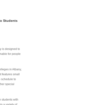
To Students
ry is designed to
nable for people
lleges in Albany,
ut features small
e schedule to
ther special
th students with
n a variety of