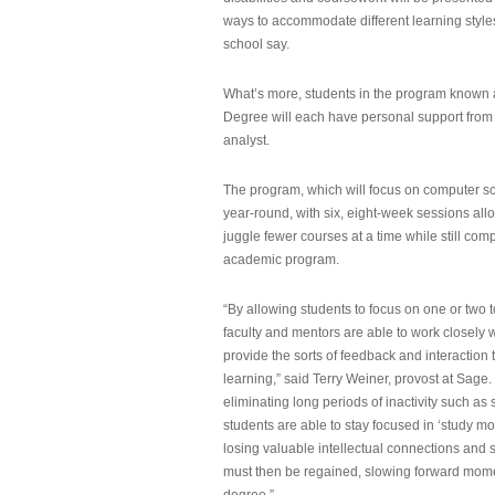
ways to accommodate different learning styles,
school say.
What’s more, students in the program known 
Degree will each have personal support from
analyst.
The program, which will focus on computer sci
year-round, with six, eight-week sessions all
juggle fewer courses at a time while still com
academic program.
“By allowing students to focus on one or two t
faculty and mentors are able to work closely w
provide the sorts of feedback and interaction th
learning,” said Terry Weiner, provost at Sage. 
eliminating long periods of inactivity such a
students are able to stay focused in ‘study mo
losing valuable intellectual connections and st
must then be regained, slowing forward mom