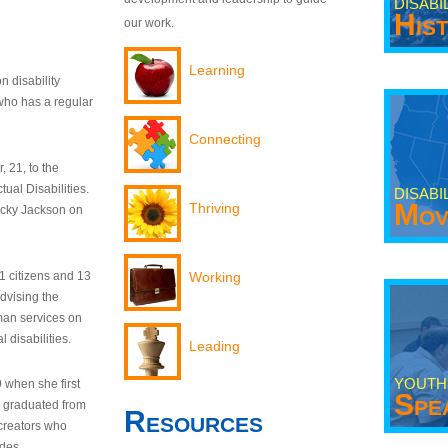
DISABI
His
our work.
Learning
n disability
who has a regular
Connecting
 21, to the
tual Disabilities.
DISABI
Mov
Thriving
ecky Jackson on
21 citizens and 13
Working
dvising the
man services on
 disabilities.
Leading
YOUTH
9 when she first
Spe
y graduated from
Resources
creators who
odes.