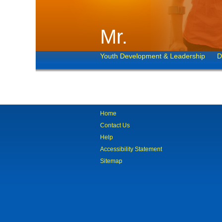
Mr.
Youth Development & Leadership
D
Home
Contact Us
Help
Accessibility Statement
Sitemap