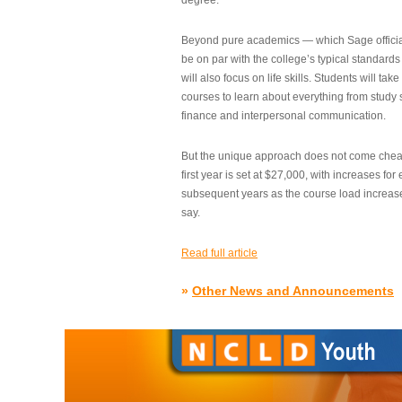
degree.”
Beyond pure academics — which Sage official
be on par with the college’s typical standard
will also focus on life skills. Students will take
courses to learn about everything from study s
finance and interpersonal communication.
But the unique approach does not come cheap.
first year is set at $27,000, with increases for
subsequent years as the course load increase
say.
Read full article
»
Other News and Announcements