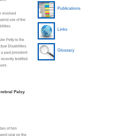
Publications
e involved
ainst use of the
ilities.
Links
lie Petty to the
tual Disabilities.
Glossary
s a past president
cently testified
sues.
rebral Palsy
ideo of him
ent viral on the