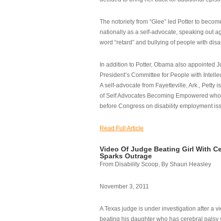
The notoriety from “Glee” led Potter to becom
nationally as a self-advocate, speaking out ag
word “retard” and bullying of people with disab
In addition to Potter, Obama also appointed Ju
President’s Committee for People with Intellec
A self-advocate from Fayetteville, Ark., Petty i
of Self Advocates Becoming Empowered who re
before Congress on disability employment is
Read Full Article
Video Of Judge Beating Girl With Ce
Sparks Outrage
From Disability Scoop, By Shaun Heasley
November 3, 2011
A Texas judge is under investigation after a v
beating his daughter who has cerebral palsy w