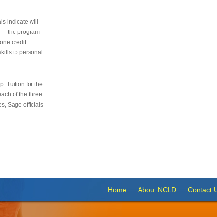
s indicate will
s — the program
 one credit
kills to personal
 Tuition for the
 each of the three
s, Sage officials
Home
About NCLD
Contact 