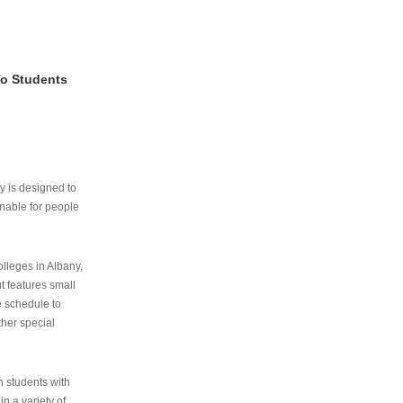
To Students
ry is designed to
nable for people
lleges in Albany,
ut features small
e schedule to
ther special
th students with
n a variety of