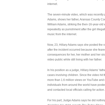
internet.
The seven-minute video, which was recently p
Adams, shows her father, Aransas County Co
William Adams, striking the then-16-year-old w
repeatedly as punishment after the girl illeg
music from the internet.
Now, 23, Hillary Adams says she posted the 
after the incident occurred because she feare
consequences for her, her mother and her sist
video public while still living with her father.
In his position as a judge, Hillary Adams’ fat
cases involving children. Since the video hit 
more than 1.6 million views on YouTube and
individuals from around the world have post
and contacted local officials calling for action.
For his part, Judge Adams says he did nothi