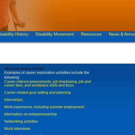
isability History
Disability Movement
Resources
News & Anno
What does Working look like?
Examples of career exploration activities include the
following:
Career interest assessments, job shadowing, job and
career fairs, and workplace visits and tours
Career-related goal setting and planning
Internships;
Work experience, including summer employment
Information on entrepreneurship
Networking activities
Mock interviews