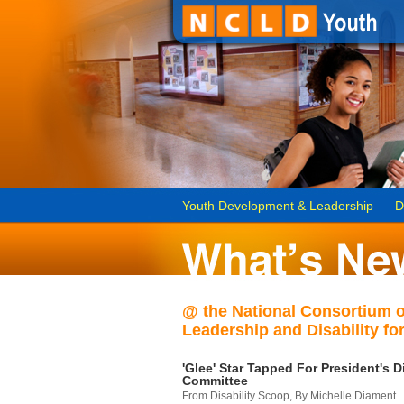
Youth Development & Leadership
D
@ the National Consortium 
Leadership and Disability for
'Glee' Star Tapped For President's Di
Committee
From Disability Scoop, By Michelle Diament