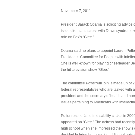
November 7, 2011
President Barack Obama is soliciting advice o
issues from an actress with Down syndrome 
role on Fox’s “Glee.”
Obama said he plans to appoint Lauren Potter,
President’s Committee for People with Intellec
She is well-known for playing cheerleader B
the hit television show “Glee.”
The committee Potter will join is made up of 
federal representatives who are tasked with a
president and the secretary of health and hu
issues pertaining to Americans with intellectual
Potter rose to fame in disability circles in 200
appeared on “Glee.” The actress had recentl
high school when she impressed the show’s 
decided to bring her back for additional epis