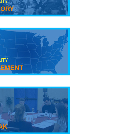
LITY
tory
LITY
ement
ak