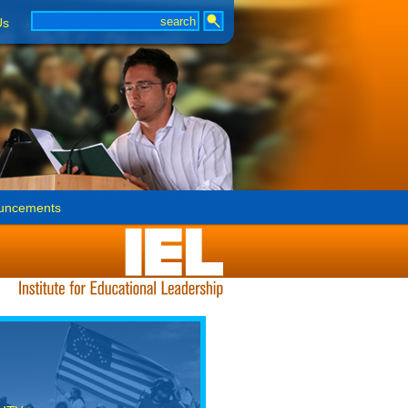
Us
uncements