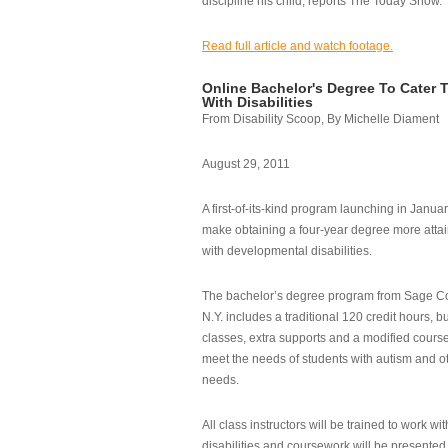
discipline his child, reports The Today Show.
Read full article and watch footage.
Online Bachelor's Degree To Cater 
With Disabilities
From Disability Scoop, By Michelle Diament
August 29, 2011
A first-of-its-kind program launching in Janua
make obtaining a four-year degree more attai
with developmental disabilities.
The bachelor’s degree program from Sage Co
N.Y. includes a traditional 120 credit hours, b
classes, extra supports and a modified cours
meet the needs of students with autism and o
needs.
All class instructors will be trained to work wi
disabilities and coursework will be presented i