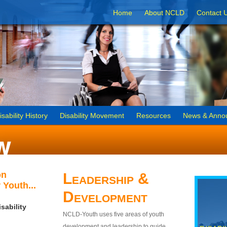
Home
About NCLD
Contact 
isability History
Disability Movement
Resources
News & Anno
on
Leadership &
 Youth...
Development
sability
NCLD-Youth uses five areas of youth
development and leadership to guide