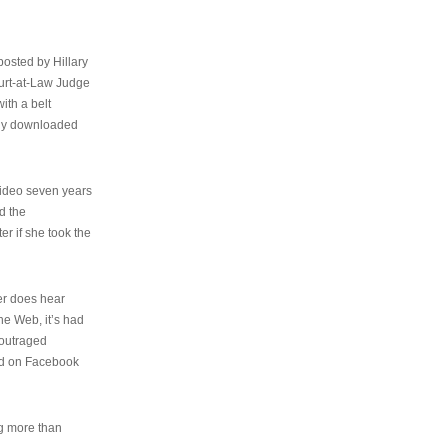
osted by Hillary
urt-at-Law Judge
ith a belt
ally downloaded
video seven years
d the
er if she took the
her does hear
the Web, it’s had
 outraged
ed on Facebook
ng more than