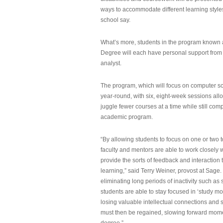
ways to accommodate different learning styles,
school say.
What’s more, students in the program known 
Degree will each have personal support from
analyst.
The program, which will focus on computer sci
year-round, with six, eight-week sessions all
juggle fewer courses at a time while still com
academic program.
“By allowing students to focus on one or two t
faculty and mentors are able to work closely w
provide the sorts of feedback and interaction th
learning,” said Terry Weiner, provost at Sage. 
eliminating long periods of inactivity such a
students are able to stay focused in ‘study mo
losing valuable intellectual connections and st
must then be regained, slowing forward mom