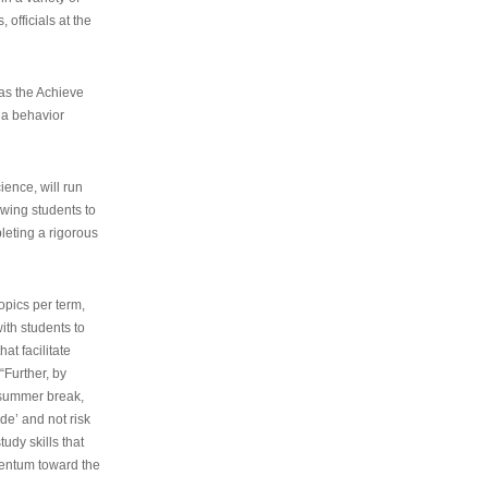
 officials at the
as the Achieve
 a behavior
ence, will run
owing students to
pleting a rigorous
opics per term,
ith students to
at facilitate
“Further, by
s summer break,
de’ and not risk
udy skills that
entum toward the