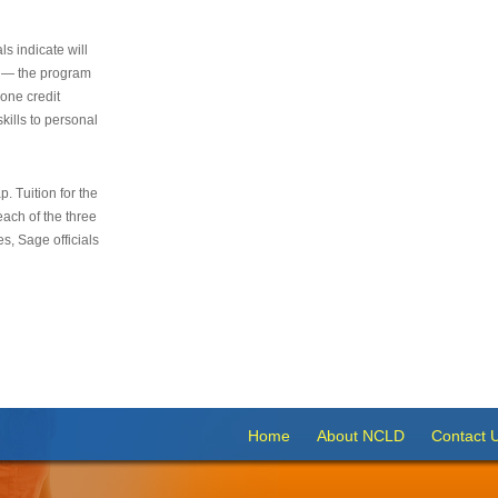
s indicate will
s — the program
 one credit
kills to personal
 Tuition for the
 each of the three
s, Sage officials
Home
About NCLD
Contact 