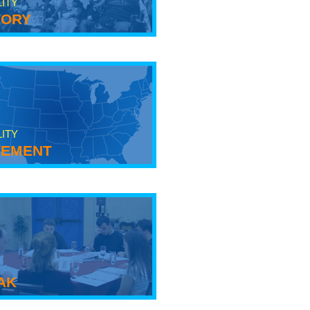
LITY
tory
LITY
ement
ak