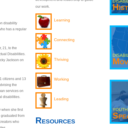
DISABI
His
our work.
Learning
n disability
who has a regular
Connecting
 21, to the
tual Disabilities.
DISABI
Mov
Thriving
ecky Jackson on
21 citizens and 13
Working
dvising the
man services on
 disabilities.
Leading
YOUTH
9 when she first
Spe
y graduated from
Resources
creators who
odes.