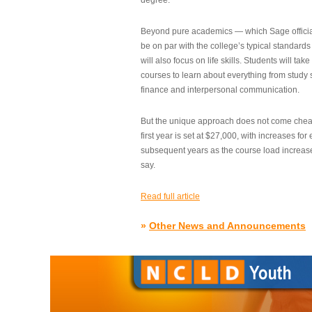
degree.”
Beyond pure academics — which Sage official
be on par with the college’s typical standard
will also focus on life skills. Students will take
courses to learn about everything from study s
finance and interpersonal communication.
But the unique approach does not come cheap.
first year is set at $27,000, with increases for
subsequent years as the course load increase
say.
Read full article
»
Other News and Announcements