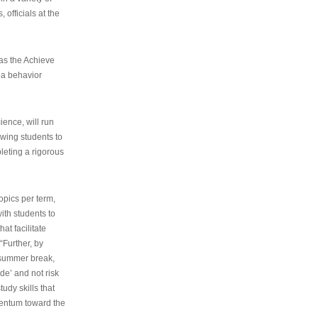
 officials at the
as the Achieve
 a behavior
ence, will run
owing students to
pleting a rigorous
opics per term,
ith students to
at facilitate
“Further, by
s summer break,
de’ and not risk
udy skills that
entum toward the