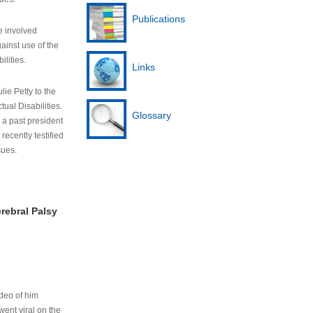
Publications
e involved
ainst use of the
ilities.
Links
lie Petty to the
tual Disabilities.
Glossary
s a past president
cently testified
sues.
rebral Palsy
ideo of him
ent viral on the