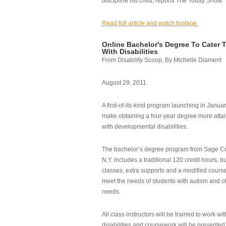
discipline his child, reports The Today Show.
Read full article and watch footage.
Online Bachelor's Degree To Cater 
With Disabilities
From Disability Scoop, By Michelle Diament
August 29, 2011
A first-of-its-kind program launching in Janua
make obtaining a four-year degree more attai
with developmental disabilities.
The bachelor’s degree program from Sage Co
N.Y. includes a traditional 120 credit hours, b
classes, extra supports and a modified cours
meet the needs of students with autism and o
needs.
All class instructors will be trained to work wi
disabilities and coursework will be presented i