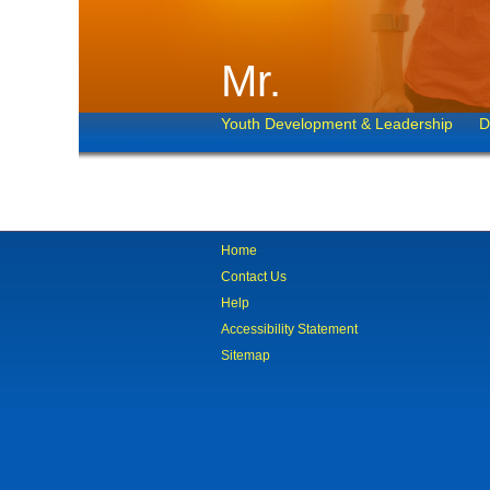
Mr.
Youth Development & Leadership
D
Home
Contact Us
Help
Accessibility Statement
Sitemap