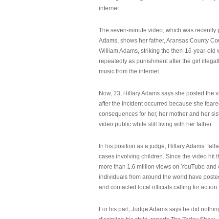
internet.
The seven-minute video, which was recently p
Adams, shows her father, Aransas County Co
William Adams, striking the then-16-year-old w
repeatedly as punishment after the girl illeg
music from the internet.
Now, 23, Hillary Adams says she posted the 
after the incident occurred because she feare
consequences for her, her mother and her sist
video public while still living with her father.
In his position as a judge, Hillary Adams’ fat
cases involving children. Since the video hit 
more than 1.6 million views on YouTube and
individuals from around the world have post
and contacted local officials calling for action.
For his part, Judge Adams says he did nothi