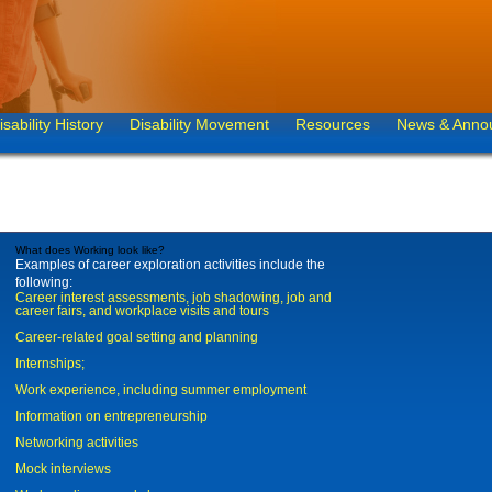
isability History
Disability Movement
Resources
News & Anno
What does Working look like?
Examples of career exploration activities include the
following:
Career interest assessments, job shadowing, job and
career fairs, and workplace visits and tours
Career-related goal setting and planning
Internships;
Work experience, including summer employment
Information on entrepreneurship
Networking activities
Mock interviews