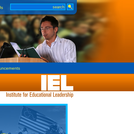
Us
uncements