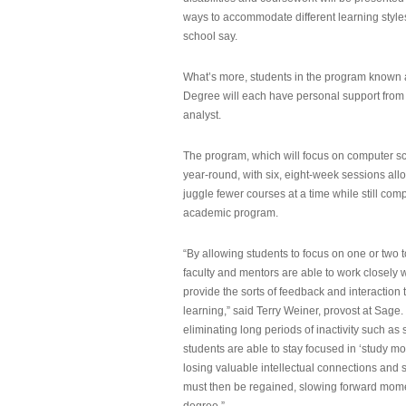
ways to accommodate different learning styles,
school say.
What’s more, students in the program known 
Degree will each have personal support from
analyst.
The program, which will focus on computer sci
year-round, with six, eight-week sessions all
juggle fewer courses at a time while still com
academic program.
“By allowing students to focus on one or two t
faculty and mentors are able to work closely w
provide the sorts of feedback and interaction th
learning,” said Terry Weiner, provost at Sage. 
eliminating long periods of inactivity such a
students are able to stay focused in ‘study mo
losing valuable intellectual connections and st
must then be regained, slowing forward mom