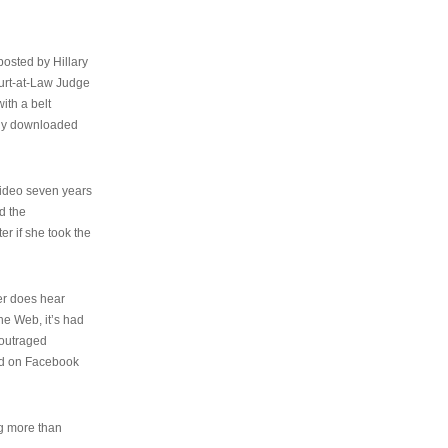
osted by Hillary
urt-at-Law Judge
ith a belt
ally downloaded
video seven years
d the
er if she took the
her does hear
the Web, it’s had
 outraged
ed on Facebook
ng more than