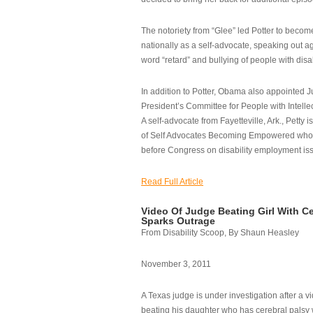
The notoriety from “Glee” led Potter to becom
nationally as a self-advocate, speaking out ag
word “retard” and bullying of people with disab
In addition to Potter, Obama also appointed Ju
President’s Committee for People with Intellec
A self-advocate from Fayetteville, Ark., Petty i
of Self Advocates Becoming Empowered who re
before Congress on disability employment is
Read Full Article
Video Of Judge Beating Girl With Ce
Sparks Outrage
From Disability Scoop, By Shaun Heasley
November 3, 2011
A Texas judge is under investigation after a v
beating his daughter who has cerebral palsy w