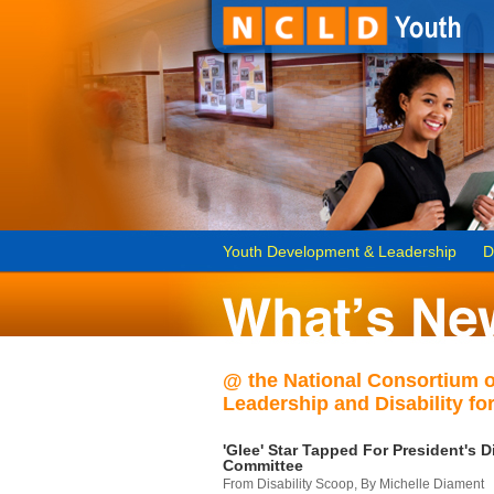
Youth Development & Leadership
D
@ the National Consortium 
Leadership and Disability for
'Glee' Star Tapped For President's Di
Committee
From Disability Scoop, By Michelle Diament