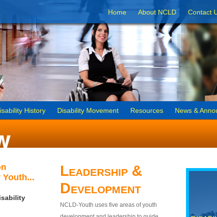
Home
About NCLD
Contact 
isability History
Disability Movement
Resources
News & Anno
on
Leadership &
 Youth...
Development
sability
NCLD-Youth uses five areas of youth
development and leadership to guide