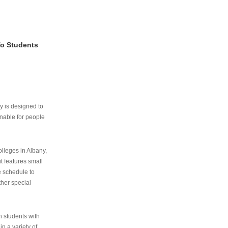
To Students
ry is designed to
nable for people
lleges in Albany,
ut features small
e schedule to
ther special
th students with
n a variety of