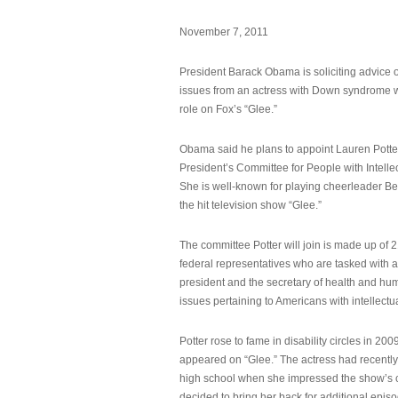
November 7, 2011
President Barack Obama is soliciting advice o
issues from an actress with Down syndrome 
role on Fox’s “Glee.”
Obama said he plans to appoint Lauren Potter,
President’s Committee for People with Intellec
She is well-known for playing cheerleader B
the hit television show “Glee.”
The committee Potter will join is made up of 
federal representatives who are tasked with a
president and the secretary of health and hu
issues pertaining to Americans with intellectual
Potter rose to fame in disability circles in 200
appeared on “Glee.” The actress had recentl
high school when she impressed the show’s 
decided to bring her back for additional epis