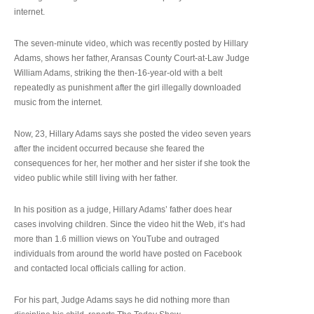
internet.
The seven-minute video, which was recently posted by Hillary
Adams, shows her father, Aransas County Court-at-Law Judge
William Adams, striking the then-16-year-old with a belt
repeatedly as punishment after the girl illegally downloaded
music from the internet.
Now, 23, Hillary Adams says she posted the video seven years
after the incident occurred because she feared the
consequences for her, her mother and her sister if she took the
video public while still living with her father.
In his position as a judge, Hillary Adams’ father does hear
cases involving children. Since the video hit the Web, it’s had
more than 1.6 million views on YouTube and outraged
individuals from around the world have posted on Facebook
and contacted local officials calling for action.
For his part, Judge Adams says he did nothing more than