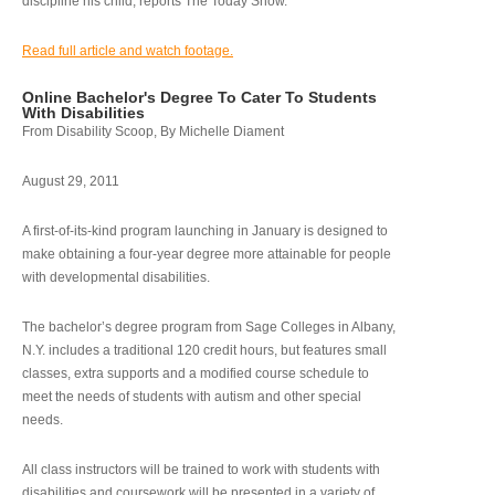
discipline his child, reports The Today Show.
Read full article and watch footage.
Online Bachelor's Degree To Cater To Students
With Disabilities
From Disability Scoop, By Michelle Diament
August 29, 2011
A first-of-its-kind program launching in January is designed to
make obtaining a four-year degree more attainable for people
with developmental disabilities.
The bachelor’s degree program from Sage Colleges in Albany,
N.Y. includes a traditional 120 credit hours, but features small
classes, extra supports and a modified course schedule to
meet the needs of students with autism and other special
needs.
All class instructors will be trained to work with students with
disabilities and coursework will be presented in a variety of