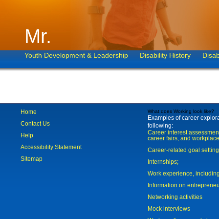
Mr.
Youth Development & Leadership
Disability History
Disab
Home
What does Working look like?
Examples of career explorat
Contact Us
following:
Career interest assessmen
Help
career fairs, and workplace
Accessibility Statement
Career-related goal settin
Sitemap
Internships;
Work experience, includi
Information on entreprene
Networking activities
Mock interviews