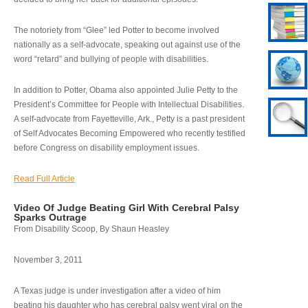
The notoriety from “Glee” led Potter to become involved
nationally as a self-advocate, speaking out against use of the
word “retard” and bullying of people with disabilities.
In addition to Potter, Obama also appointed Julie Petty to the
President’s Committee for People with Intellectual Disabilities.
A self-advocate from Fayetteville, Ark., Petty is a past president
of Self Advocates Becoming Empowered who recently testified
before Congress on disability employment issues.
Read Full Article
Video Of Judge Beating Girl With Cerebral Palsy
Sparks Outrage
From Disability Scoop, By Shaun Heasley
November 3, 2011
A Texas judge is under investigation after a video of him
beating his daughter who has cerebral palsy went viral on the