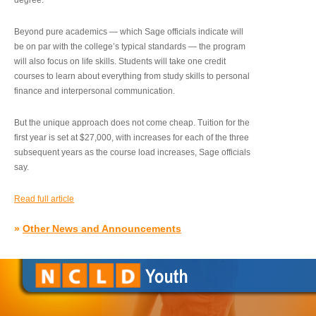
degree.”
Beyond pure academics — which Sage officials indicate will
be on par with the college’s typical standards — the program
will also focus on life skills. Students will take one credit
courses to learn about everything from study skills to personal
finance and interpersonal communication.
But the unique approach does not come cheap. Tuition for the
first year is set at $27,000, with increases for each of the three
subsequent years as the course load increases, Sage officials
say.
Read full article
»
Other News and Announcements