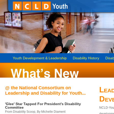
Youth Development & Leadership
Disability History
Disab
@ the National Consortium on
Lead
Leadership and Disability for Youth...
Dev
'Glee' Star Tapped For President's Disability
Committee
NCLD-Youth
From Disability Scoop, By Michelle Diament
developmen