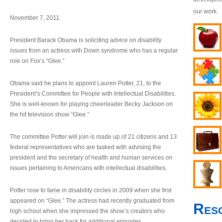
our work.
November 7, 2011
President Barack Obama is soliciting advice on disability
issues from an actress with Down syndrome who has a regular
role on Fox’s “Glee.”
Obama said he plans to appoint Lauren Potter, 21, to the
President’s Committee for People with Intellectual Disabilities.
She is well-known for playing cheerleader Becky Jackson on
the hit television show “Glee.”
The committee Potter will join is made up of 21 citizens and 13
federal representatives who are tasked with advising the
president and the secretary of health and human services on
issues pertaining to Americans with intellectual disabilities.
Potter rose to fame in disability circles in 2009 when she first
appeared on “Glee.” The actress had recently graduated from
Res
high school when she impressed the show’s creators who
decided to bring her back for additional episodes.