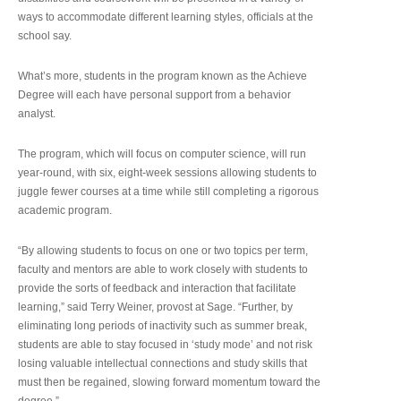
ways to accommodate different learning styles, officials at the
school say.
What’s more, students in the program known as the Achieve
Degree will each have personal support from a behavior
analyst.
The program, which will focus on computer science, will run
year-round, with six, eight-week sessions allowing students to
juggle fewer courses at a time while still completing a rigorous
academic program.
“By allowing students to focus on one or two topics per term,
faculty and mentors are able to work closely with students to
provide the sorts of feedback and interaction that facilitate
learning,” said Terry Weiner, provost at Sage. “Further, by
eliminating long periods of inactivity such as summer break,
students are able to stay focused in ‘study mode’ and not risk
losing valuable intellectual connections and study skills that
must then be regained, slowing forward momentum toward the