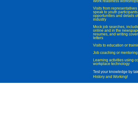
Work readiness workshop
Visits from representatives 
speak to youth participant
opportunities and details of
industry
Mock job searches, includi
online and in the newspaper
resumes, and writing cover
letters
Visits to education or trai
Job coaching or mentoring
Learning activities using 
workplace technology
Test your knowledge by ta
History and Working
!