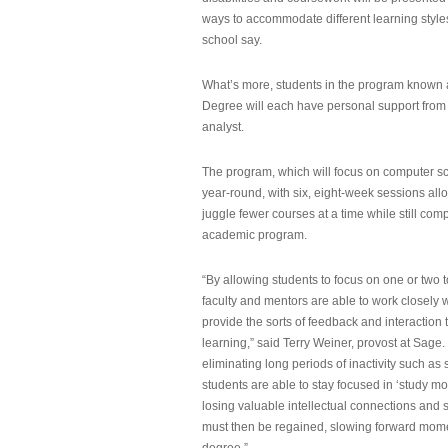
ways to accommodate different learning styles,
school say.
What’s more, students in the program known 
Degree will each have personal support from
analyst.
The program, which will focus on computer sci
year-round, with six, eight-week sessions all
juggle fewer courses at a time while still com
academic program.
“By allowing students to focus on one or two t
faculty and mentors are able to work closely w
provide the sorts of feedback and interaction th
learning,” said Terry Weiner, provost at Sage. 
eliminating long periods of inactivity such a
students are able to stay focused in ‘study mo
losing valuable intellectual connections and st
must then be regained, slowing forward mom