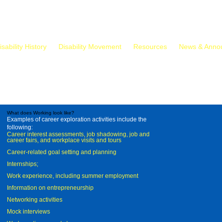
isability History
Disability Movement
Resources
News & Anno
What does Working look like?
Examples of career exploration activities include the
following:
Career interest assessments, job shadowing, job and
career fairs, and workplace visits and tours
Career-related goal setting and planning
Internships;
Work experience, including summer employment
Information on entrepreneurship
Networking activities
Mock interviews