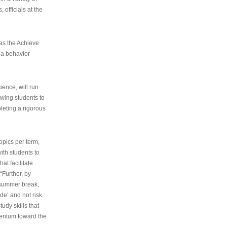
 officials at the
as the Achieve
 a behavior
ence, will run
owing students to
pleting a rigorous
opics per term,
ith students to
at facilitate
“Further, by
s summer break,
de’ and not risk
udy skills that
entum toward the