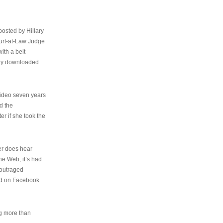
osted by Hillary
urt-at-Law Judge
ith a belt
ally downloaded
video seven years
d the
er if she took the
her does hear
the Web, it’s had
 outraged
ed on Facebook
ng more than