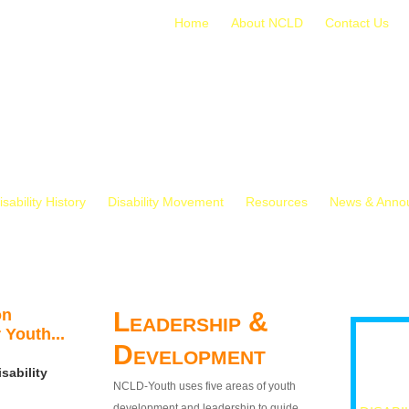
Home
About NCLD
Contact Us
isability History
Disability Movement
Resources
News & Anno
on
Leadership &
 Youth...
Development
sability
NCLD-Youth uses five areas of youth
development and leadership to guide