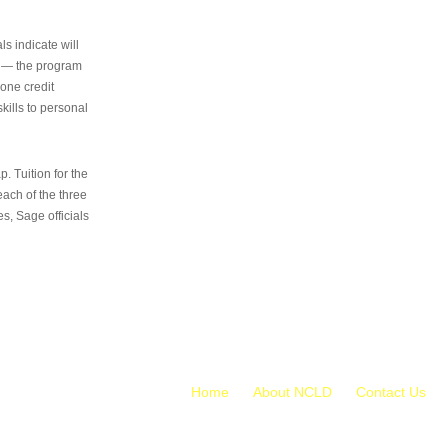
s indicate will
s — the program
 one credit
kills to personal
 Tuition for the
 each of the three
s, Sage officials
Home
About NCLD
Contact Us