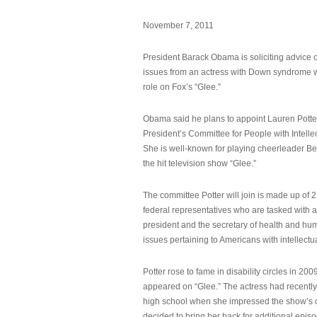
November 7, 2011
President Barack Obama is soliciting advice o
issues from an actress with Down syndrome 
role on Fox’s “Glee.”
Obama said he plans to appoint Lauren Potter,
President’s Committee for People with Intellec
She is well-known for playing cheerleader B
the hit television show “Glee.”
The committee Potter will join is made up of 
federal representatives who are tasked with a
president and the secretary of health and hu
issues pertaining to Americans with intellectual
Potter rose to fame in disability circles in 200
appeared on “Glee.” The actress had recentl
high school when she impressed the show’s 
decided to bring her back for additional epis