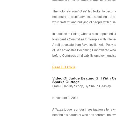
The notoriety from “Glee” led Potter to becom
nationally as a self-advocate, speaking out ag
word “retard” and bullying of people with disab
In addition to Potter, Obama also appointed Ju
President’s Committee for People with Intellec
A self-advocate from Fayetteville, Ark., Petty i
of Self Advocates Becoming Empowered who re
before Congress on disability employment is
Read Full Article
Video Of Judge Beating Girl With Ce
Sparks Outrage
From Disability Scoop, By Shaun Heasley
November 3, 2011
A Texas judge is under investigation after a v
beating his daughter who has cerebral palsy w