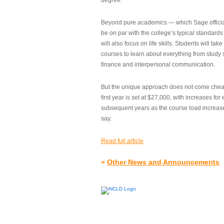
degree.”
Beyond pure academics — which Sage official
be on par with the college’s typical standard
will also focus on life skills. Students will take
courses to learn about everything from study s
finance and interpersonal communication.
But the unique approach does not come cheap.
first year is set at $27,000, with increases for
subsequent years as the course load increase
say.
Read full article
»
Other News and Announcements