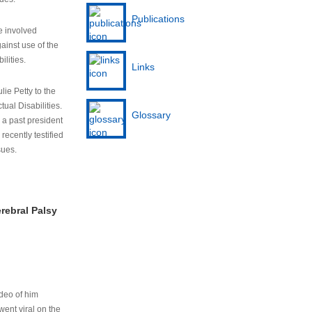
Publications
e involved
ainst use of the
ilities.
Links
lie Petty to the
tual Disabilities.
Glossary
s a past president
cently testified
sues.
rebral Palsy
ideo of him
ent viral on the