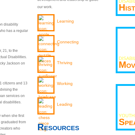
DISABI
His
our work.
Learning
n disability
who has a regular
Connecting
 21, to the
tual Disabilities.
DISABI
Mov
Thriving
ecky Jackson on
21 citizens and 13
Working
dvising the
man services on
 disabilities.
Leading
YOUTH
9 when she first
Spe
y graduated from
Resources
creators who
odes.