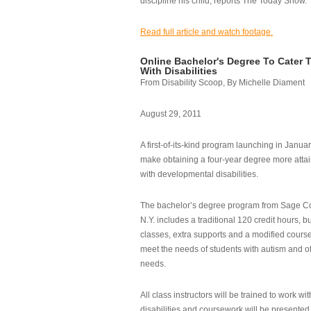
discipline his child, reports The Today Show.
Read full article and watch footage.
Online Bachelor's Degree To Cater 
With Disabilities
From Disability Scoop, By Michelle Diament
August 29, 2011
A first-of-its-kind program launching in Janua
make obtaining a four-year degree more attai
with developmental disabilities.
The bachelor’s degree program from Sage Co
N.Y. includes a traditional 120 credit hours, b
classes, extra supports and a modified cours
meet the needs of students with autism and o
needs.
All class instructors will be trained to work wi
disabilities and coursework will be presented i