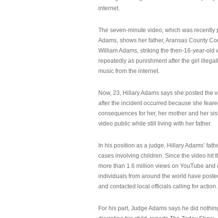
internet.
The seven-minute video, which was recently p
Adams, shows her father, Aransas County Co
William Adams, striking the then-16-year-old w
repeatedly as punishment after the girl illeg
music from the internet.
Now, 23, Hillary Adams says she posted the 
after the incident occurred because she feare
consequences for her, her mother and her sist
video public while still living with her father.
In his position as a judge, Hillary Adams’ fat
cases involving children. Since the video hit 
more than 1.6 million views on YouTube and
individuals from around the world have post
and contacted local officials calling for action.
For his part, Judge Adams says he did nothi