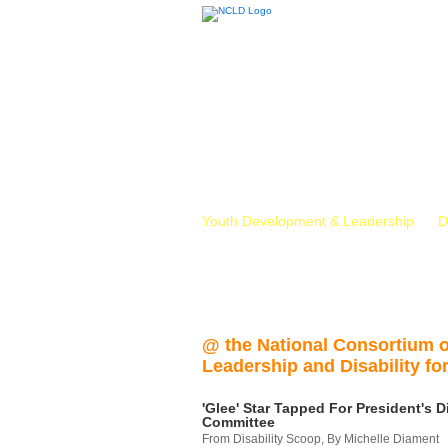
Youth Development & Leadership
D
@ the National Consortium 
Leadership and Disability for
'Glee' Star Tapped For President's Di
Committee
From Disability Scoop, By Michelle Diament