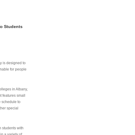
To Students
ry is designed to
nable for people
lleges in Albany,
ut features small
e schedule to
ther special
th students with
n a variety of