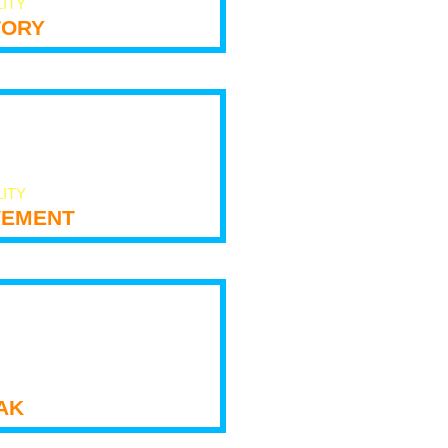
LITY
tory
LITY
ement
ak