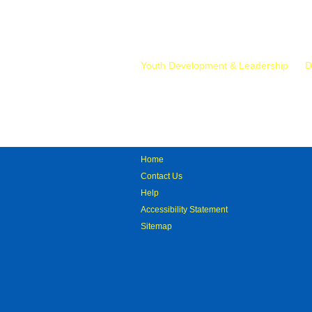
Mr.
Youth Development & Leadership
D
Home
Contact Us
Help
Accessibility Statement
Sitemap