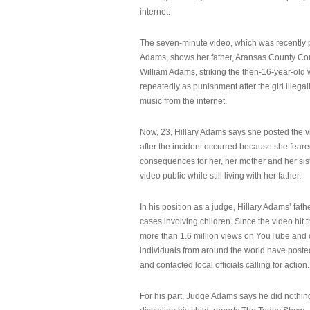
internet.
The seven-minute video, which was recently p
Adams, shows her father, Aransas County Co
William Adams, striking the then-16-year-old w
repeatedly as punishment after the girl illeg
music from the internet.
Now, 23, Hillary Adams says she posted the 
after the incident occurred because she feare
consequences for her, her mother and her sist
video public while still living with her father.
In his position as a judge, Hillary Adams’ fat
cases involving children. Since the video hit 
more than 1.6 million views on YouTube and
individuals from around the world have post
and contacted local officials calling for action.
For his part, Judge Adams says he did nothi