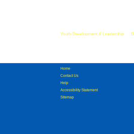
Mr.
Youth Development & Leadership
D
Home
Contact Us
Help
Accessibility Statement
Sitemap