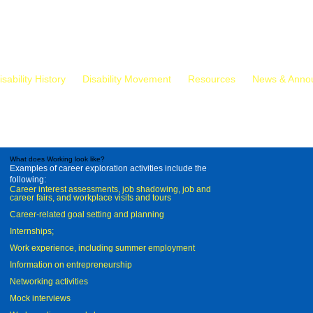
isability History
Disability Movement
Resources
News & Anno
What does Working look like?
Examples of career exploration activities include the
following:
Career interest assessments, job shadowing, job and
career fairs, and workplace visits and tours
Career-related goal setting and planning
Internships;
Work experience, including summer employment
Information on entrepreneurship
Networking activities
Mock interviews