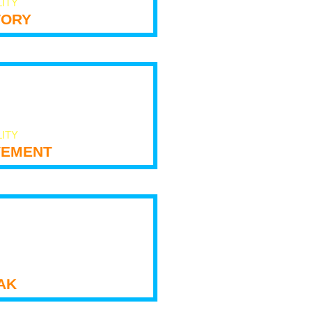
LITY
tory
LITY
ement
ak