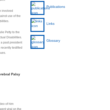
Publications
e involved
ainst use of the
ilities.
Links
lie Petty to the
tual Disabilities.
Glossary
s a past president
cently testified
sues.
rebral Palsy
ideo of him
ent viral on the