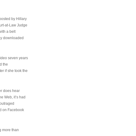
osted by Hillary
urt-at-Law Judge
ith a belt
ally downloaded
video seven years
d the
er if she took the
her does hear
the Web, it’s had
 outraged
ed on Facebook
ng more than