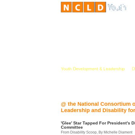
Youth Development & Leadership
D
@ the National Consortium 
Leadership and Disability for
'Glee' Star Tapped For President's Di
Committee
From Disability Scoop, By Michelle Diament