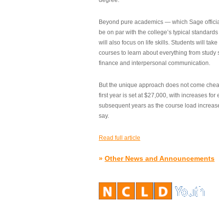
degree.”
Beyond pure academics — which Sage official
be on par with the college’s typical standard
will also focus on life skills. Students will take
courses to learn about everything from study s
finance and interpersonal communication.
But the unique approach does not come cheap.
first year is set at $27,000, with increases for
subsequent years as the course load increase
say.
Read full article
»
Other News and Announcements