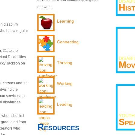
DISABI
His
our work.
Learning
n disability
who has a regular
Connecting
 21, to the
tual Disabilities.
DISABI
Mov
Thriving
ecky Jackson on
21 citizens and 13
Working
dvising the
man services on
 disabilities.
Leading
YOUTH
9 when she first
Spe
y graduated from
Resources
creators who
odes.