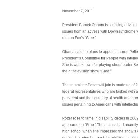
November 7, 2011
President Barack Obama is soliciting advice o
issues from an actress with Down syndrome 
role on Fox’s “Glee.”
Obama said he plans to appoint Lauren Potter,
President’s Committee for People with Intellec
She is well-known for playing cheerleader B
the hit television show “Glee.”
The committee Potter will join is made up of 
federal representatives who are tasked with a
president and the secretary of health and hu
issues pertaining to Americans with intellectual
Potter rose to fame in disability circles in 200
appeared on “Glee.” The actress had recentl
high school when she impressed the show’s 
decided to bring her back for additional epis