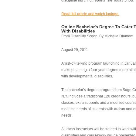
discipline his child, reports The Today Show.
Read full article and watch footage.
Online Bachelor's Degree To Cater 
With Disabilities
From Disability Scoop, By Michelle Diament
August 29, 2011
A first-of-its-kind program launching in Janua
make obtaining a four-year degree more attai
with developmental disabilities.
The bachelor’s degree program from Sage Co
N.Y. includes a traditional 120 credit hours, b
classes, extra supports and a modified cours
meet the needs of students with autism and o
needs.
All class instructors will be trained to work wi
disabilities and coursework will be presented i