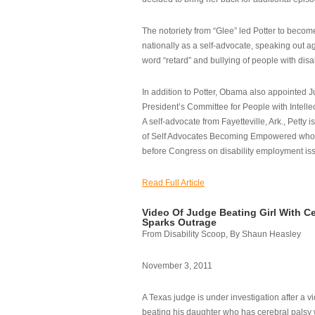
The notoriety from “Glee” led Potter to becom
nationally as a self-advocate, speaking out ag
word “retard” and bullying of people with disab
In addition to Potter, Obama also appointed Ju
President’s Committee for People with Intellec
A self-advocate from Fayetteville, Ark., Petty i
of Self Advocates Becoming Empowered who re
before Congress on disability employment is
Read Full Article
Video Of Judge Beating Girl With Ce
Sparks Outrage
From Disability Scoop, By Shaun Heasley
November 3, 2011
A Texas judge is under investigation after a v
beating his daughter who has cerebral palsy w