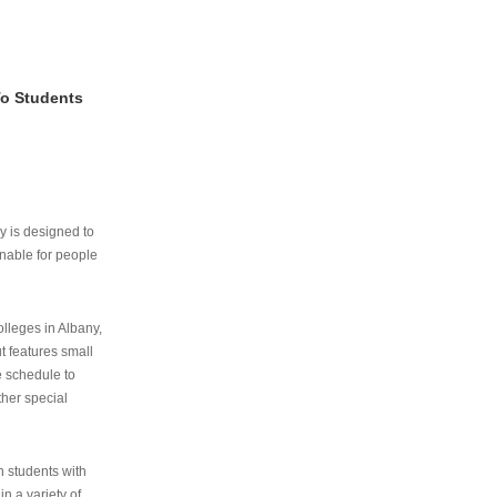
To Students
ry is designed to
nable for people
lleges in Albany,
ut features small
e schedule to
ther special
th students with
n a variety of