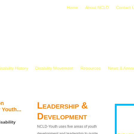
Home
About NCLD
Contact 
isability History
Disability Movement
Resources
News & Anno
on
Leadership &
 Youth...
Development
sability
NCLD-Youth uses five areas of youth
development and leadership to guide