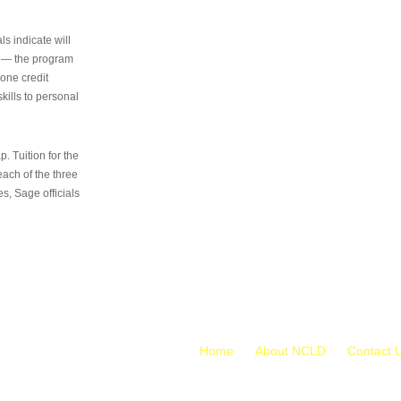
s indicate will
s — the program
 one credit
kills to personal
 Tuition for the
 each of the three
s, Sage officials
Home
About NCLD
Contact 