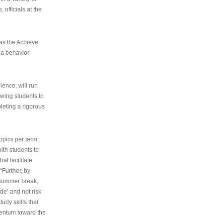
 officials at the
as the Achieve
 a behavior
ence, will run
owing students to
pleting a rigorous
opics per term,
ith students to
at facilitate
“Further, by
s summer break,
de’ and not risk
udy skills that
entum toward the