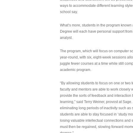
ways to accommodate different learning styles,
school say.
What’s more, students in the program known 
Degree will each have personal support from
analyst.
The program, which will focus on computer sci
year-round, with six, eight-week sessions all
juggle fewer courses at a time while still com
academic program.
“By allowing students to focus on one or two t
faculty and mentors are able to work closely w
provide the sorts of feedback and interaction th
learning,” said Terry Weiner, provost at Sage. 
eliminating long periods of inactivity such a
students are able to stay focused in ‘study mo
losing valuable intellectual connections and st
must then be regained, slowing forward mom