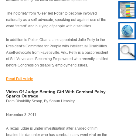
The notoriety from “Glee” led Potter to become involved
nationally as a self-advocate, speaking out against use of the
word “retard” and bullying of people with disabilities.
In addition to Potter, Obama also appointed Julie Petty to the
President’s Committee for People with Intellectual Disabilities.
A self-advocate from Fayetteville, Ark., Petty is a past president
of Self Advocates Becoming Empowered who recently testified
before Congress on disability employment issues.
Read Full Article
Video Of Judge Beating Girl With Cerebral Palsy
Sparks Outrage
From Disability Scoop, By Shaun Heasley
November 3, 2011
A Texas judge is under investigation after a video of him
beating his daughter who has cerebral palsy went viral on the