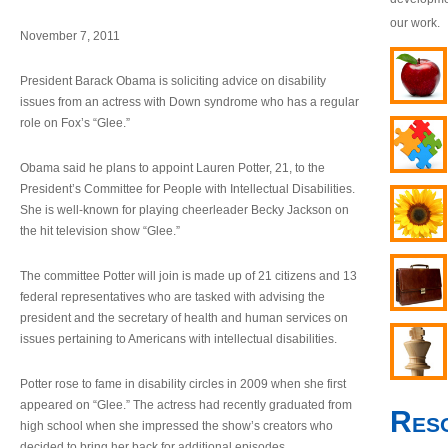
our work.
November 7, 2011
President Barack Obama is soliciting advice on disability
issues from an actress with Down syndrome who has a regular
role on Fox’s “Glee.”
Obama said he plans to appoint Lauren Potter, 21, to the
President’s Committee for People with Intellectual Disabilities.
She is well-known for playing cheerleader Becky Jackson on
the hit television show “Glee.”
The committee Potter will join is made up of 21 citizens and 13
federal representatives who are tasked with advising the
president and the secretary of health and human services on
issues pertaining to Americans with intellectual disabilities.
Potter rose to fame in disability circles in 2009 when she first
appeared on “Glee.” The actress had recently graduated from
Res
high school when she impressed the show’s creators who
decided to bring her back for additional episodes.