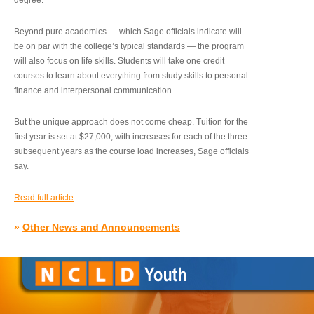
degree.”
Beyond pure academics — which Sage officials indicate will
be on par with the college’s typical standards — the program
will also focus on life skills. Students will take one credit
courses to learn about everything from study skills to personal
finance and interpersonal communication.
But the unique approach does not come cheap. Tuition for the
first year is set at $27,000, with increases for each of the three
subsequent years as the course load increases, Sage officials
say.
Read full article
»
Other News and Announcements