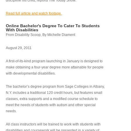
discipline his child, reports The Today Show.
Read full article and watch footage.
Online Bachelor's Degree To Cater To Students
With Disabilities
From Disability Scoop, By Michelle Diament
August 29, 2011
A first-of-its-kind program launching in January is designed to
make obtaining a four-year degree more attainable for people
with developmental disabilities.
The bachelor’s degree program from Sage Colleges in Albany,
N.Y. includes a traditional 120 credit hours, but features small
classes, extra supports and a modified course schedule to
meet the needs of students with autism and other special
needs.
All class instructors will be trained to work with students with
disabilities and coursework will be presented in a variety of