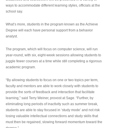
ways to accommodate different learning styles, officials at the
school say.
What’s more, students in the program known as the Achieve
Degree will each have personal support from a behavior
analyst.
The program, which will focus on computer science, will run
year-round, with six, eight-week sessions allowing students to
juggle fewer courses at a time while still completing a rigorous
academic program.
“By allowing students to focus on one or two topics per term,
faculty and mentors are able to work closely with students to
provide the sorts of feedback and interaction that facilitate
learning,” said Terry Weiner, provost at Sage. “Further, by
eliminating long periods of inactivity such as summer break,
students are able to stay focused in ‘study mode’ and not risk
losing valuable intellectual connections and study skills that
must then be regained, slowing forward momentum toward the