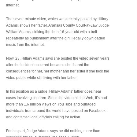
internet.
The seven-minute video, which was recently posted by Hillary
Adams, shows her father, Aransas County Court-at-Law Judge
William Adams, striking the then-16-year-old with a belt
repeatedly as punishment after the girl illegally downloaded
music from the internet.
Now, 23, Hillary Adams says she posted the video seven years
after the incident occurred because she feared the
consequences for her, her mother and her sister if she took the
video public while still living with her father.
In his position as a judge, Hillary Adams’ father does hear
cases involving children. Since the video hit the Web, it’s had
more than 1.6 million views on YouTube and outraged
individuals from around the world have posted on Facebook
and contacted local officials calling for action.
For his part, Judge Adams says he did nothing more than