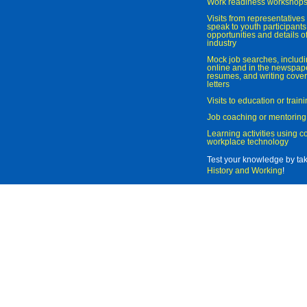
Work readiness workshop
Visits from representatives 
speak to youth participant
opportunities and details of
industry
Mock job searches, includi
online and in the newspaper
resumes, and writing cover
letters
Visits to education or trai
Job coaching or mentoring
Learning activities using 
workplace technology
Test your knowledge by ta
History and Working
!