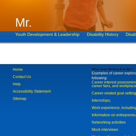
Mr.
Youth Development & Leadership
Disability History
Disab
Home
What does Working look like?
Examples of career explorat
Contact Us
following:
Career interest assessmen
Help
career fairs, and workplace
Accessibility Statement
Career-related goal settin
Sitemap
Internships;
Work experience, includi
Information on entreprene
Networking activities
Mock interviews