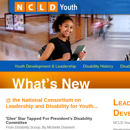
Youth Development & Leadership
Disability History
Disab
@ the National Consortium on
Lead
Leadership and Disability for Youth...
Dev
'Glee' Star Tapped For President's Disability
Committee
NCLD-Youth
From Disability Scoop, By Michelle Diament
developmen