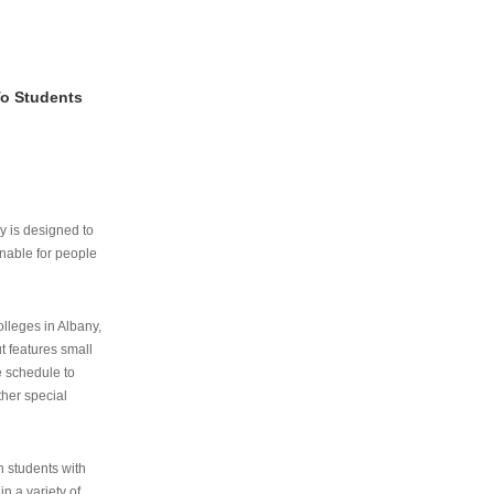
To Students
ry is designed to
nable for people
lleges in Albany,
ut features small
e schedule to
ther special
th students with
n a variety of