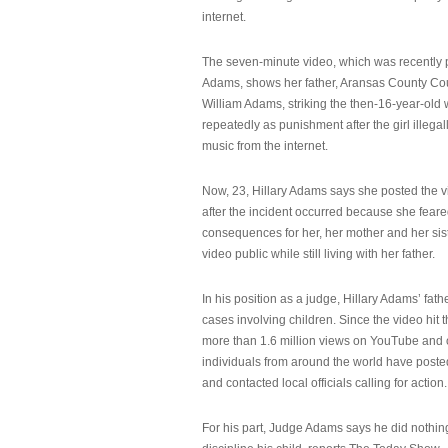
internet.
The seven-minute video, which was recently p
Adams, shows her father, Aransas County Co
William Adams, striking the then-16-year-old w
repeatedly as punishment after the girl illeg
music from the internet.
Now, 23, Hillary Adams says she posted the 
after the incident occurred because she feare
consequences for her, her mother and her sist
video public while still living with her father.
In his position as a judge, Hillary Adams’ fat
cases involving children. Since the video hit 
more than 1.6 million views on YouTube and
individuals from around the world have post
and contacted local officials calling for action.
For his part, Judge Adams says he did nothi