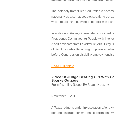
The notoriety from “Glee” led Potter to becom
nationally as a self-advocate, speaking out ag
word “retard” and bullying of people with disab
In addition to Potter, Obama also appointed Ju
President’s Committee for People with Intellec
A self-advocate from Fayetteville, Ark., Petty i
of Self Advocates Becoming Empowered who re
before Congress on disability employment is
Read Full Article
Video Of Judge Beating Girl With Ce
Sparks Outrage
From Disability Scoop, By Shaun Heasley
November 3, 2011
A Texas judge is under investigation after a v
beating his daughter who has cerebral palsy w