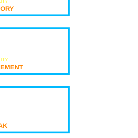
LITY
tory
LITY
ement
ak