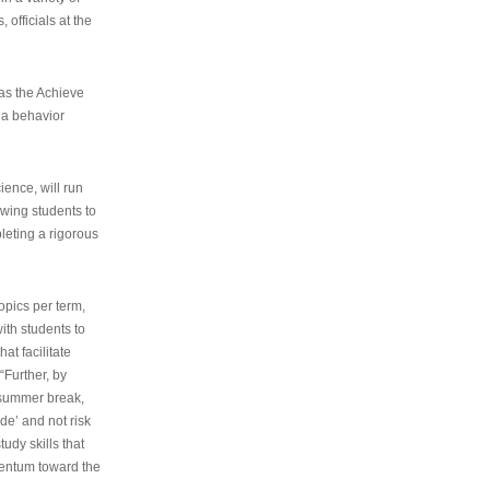
 officials at the
as the Achieve
 a behavior
ence, will run
owing students to
pleting a rigorous
opics per term,
ith students to
at facilitate
“Further, by
s summer break,
de’ and not risk
udy skills that
entum toward the