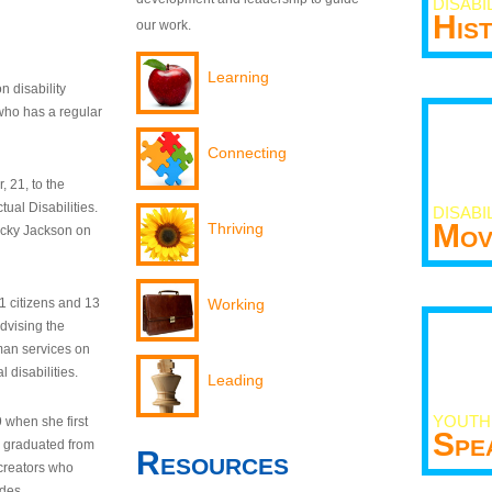
DISABI
His
our work.
Learning
n disability
who has a regular
Connecting
 21, to the
tual Disabilities.
DISABI
Mov
Thriving
ecky Jackson on
21 citizens and 13
Working
dvising the
man services on
 disabilities.
Leading
YOUTH
9 when she first
Spe
y graduated from
Resources
creators who
odes.