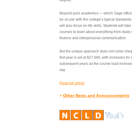
degree.”
Beyond pure academics — which Sage official
be on par with the college’s typical standard
will also focus on life skills. Students will take
courses to learn about everything from study s
finance and interpersonal communication.
But the unique approach does not come cheap.
first year is set at $27,000, with increases for
subsequent years as the course load increase
say.
Read full article
»
Other News and Announcements