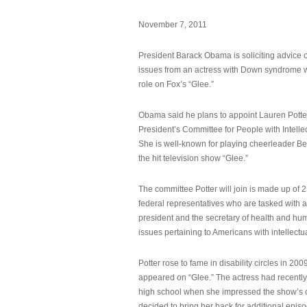
November 7, 2011
President Barack Obama is soliciting advice o
issues from an actress with Down syndrome 
role on Fox’s “Glee.”
Obama said he plans to appoint Lauren Potter,
President’s Committee for People with Intellec
She is well-known for playing cheerleader B
the hit television show “Glee.”
The committee Potter will join is made up of 
federal representatives who are tasked with a
president and the secretary of health and hu
issues pertaining to Americans with intellectual
Potter rose to fame in disability circles in 200
appeared on “Glee.” The actress had recentl
high school when she impressed the show’s 
decided to bring her back for additional epis