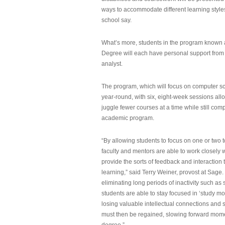
ways to accommodate different learning styles,
school say.
What’s more, students in the program known 
Degree will each have personal support from
analyst.
The program, which will focus on computer sci
year-round, with six, eight-week sessions all
juggle fewer courses at a time while still com
academic program.
“By allowing students to focus on one or two t
faculty and mentors are able to work closely w
provide the sorts of feedback and interaction th
learning,” said Terry Weiner, provost at Sage. 
eliminating long periods of inactivity such a
students are able to stay focused in ‘study mo
losing valuable intellectual connections and st
must then be regained, slowing forward mom