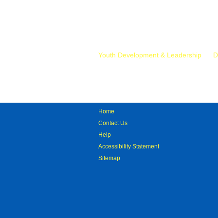
Mr.
Youth Development & Leadership
D
Home
Contact Us
Help
Accessibility Statement
Sitemap