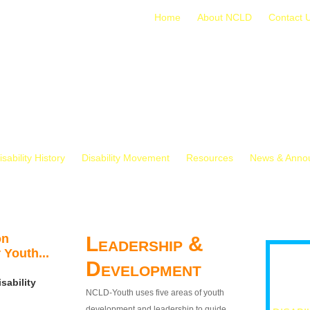
Home
About NCLD
Contact 
isability History
Disability Movement
Resources
News & Anno
on
Leadership &
 Youth...
Development
sability
NCLD-Youth uses five areas of youth
development and leadership to guide