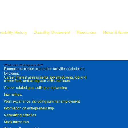
isability History
Disability Movement
Resources
News & Anno
What does Working look like?
Examples of career exploration activities include the
following:
Career interest assessments, job shadowing, job and
career fairs, and workplace visits and tours
Career-related goal setting and planning
Internships;
Work experience, including summer employment
Information on entrepreneurship
Networking activities
Mock interviews