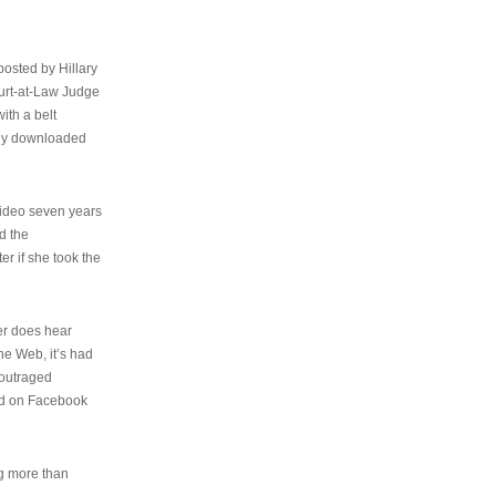
osted by Hillary
urt-at-Law Judge
ith a belt
ally downloaded
video seven years
d the
er if she took the
her does hear
the Web, it’s had
 outraged
ed on Facebook
ng more than