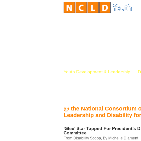
Youth Development & Leadership
D
@ the National Consortium 
Leadership and Disability for
'Glee' Star Tapped For President's Di
Committee
From Disability Scoop, By Michelle Diament