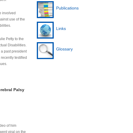
Publications
e involved
ainst use of the
ilities.
Links
lie Petty to the
tual Disabilities.
Glossary
s a past president
cently testified
sues.
rebral Palsy
ideo of him
ent viral on the