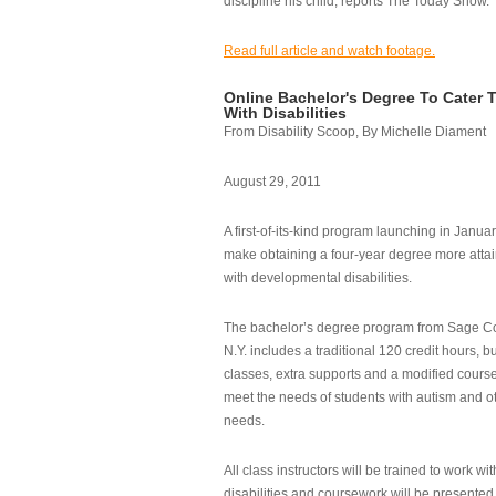
discipline his child, reports The Today Show.
Read full article and watch footage.
Online Bachelor's Degree To Cater 
With Disabilities
From Disability Scoop, By Michelle Diament
August 29, 2011
A first-of-its-kind program launching in Janua
make obtaining a four-year degree more attai
with developmental disabilities.
The bachelor’s degree program from Sage Co
N.Y. includes a traditional 120 credit hours, b
classes, extra supports and a modified cours
meet the needs of students with autism and o
needs.
All class instructors will be trained to work wi
disabilities and coursework will be presented i