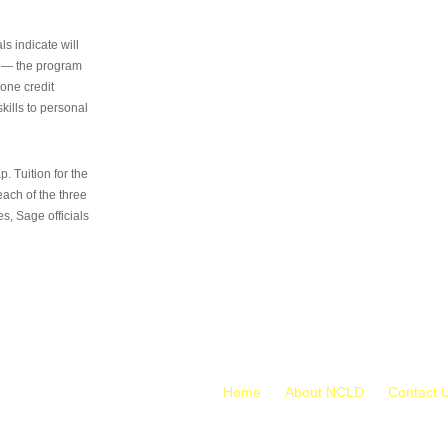
s indicate will
s — the program
 one credit
kills to personal
 Tuition for the
 each of the three
s, Sage officials
Home
About NCLD
Contact 