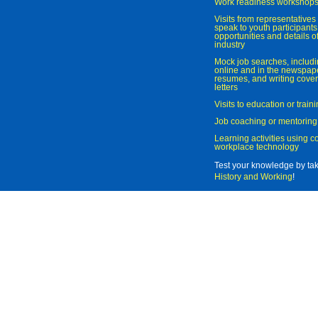
Work readiness workshop
Visits from representatives 
speak to youth participant
opportunities and details of
industry
Mock job searches, includi
online and in the newspaper
resumes, and writing cover
letters
Visits to education or trai
Job coaching or mentoring
Learning activities using 
workplace technology
Test your knowledge by ta
History and Working
!