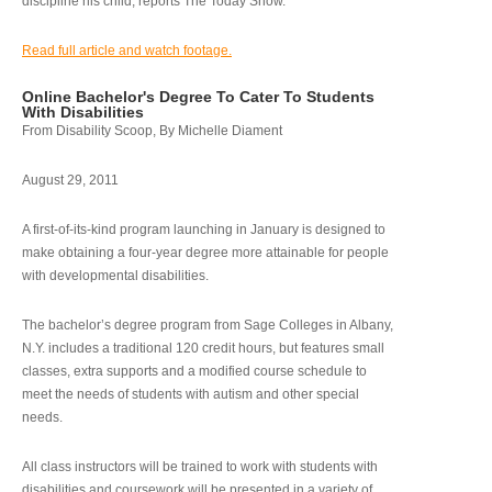
discipline his child, reports The Today Show.
Read full article and watch footage.
Online Bachelor's Degree To Cater To Students
With Disabilities
From Disability Scoop, By Michelle Diament
August 29, 2011
A first-of-its-kind program launching in January is designed to
make obtaining a four-year degree more attainable for people
with developmental disabilities.
The bachelor’s degree program from Sage Colleges in Albany,
N.Y. includes a traditional 120 credit hours, but features small
classes, extra supports and a modified course schedule to
meet the needs of students with autism and other special
needs.
All class instructors will be trained to work with students with
disabilities and coursework will be presented in a variety of