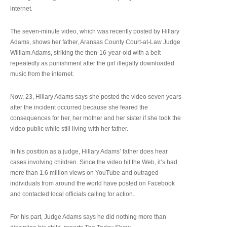
internet.
The seven-minute video, which was recently posted by Hillary
Adams, shows her father, Aransas County Court-at-Law Judge
William Adams, striking the then-16-year-old with a belt
repeatedly as punishment after the girl illegally downloaded
music from the internet.
Now, 23, Hillary Adams says she posted the video seven years
after the incident occurred because she feared the
consequences for her, her mother and her sister if she took the
video public while still living with her father.
In his position as a judge, Hillary Adams’ father does hear
cases involving children. Since the video hit the Web, it’s had
more than 1.6 million views on YouTube and outraged
individuals from around the world have posted on Facebook
and contacted local officials calling for action.
For his part, Judge Adams says he did nothing more than