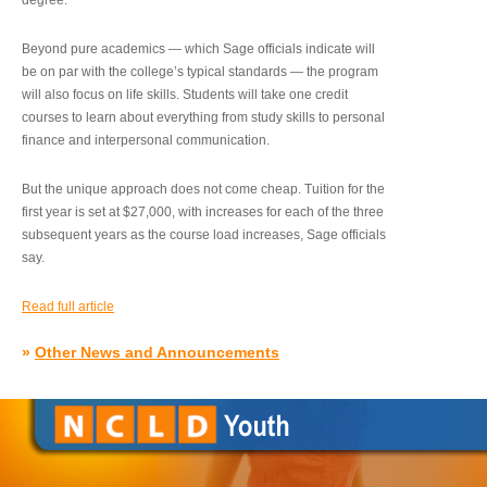
degree.”
Beyond pure academics — which Sage officials indicate will
be on par with the college’s typical standards — the program
will also focus on life skills. Students will take one credit
courses to learn about everything from study skills to personal
finance and interpersonal communication.
But the unique approach does not come cheap. Tuition for the
first year is set at $27,000, with increases for each of the three
subsequent years as the course load increases, Sage officials
say.
Read full article
»
Other News and Announcements