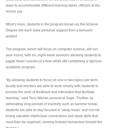
ways to accommodate different learning styles, officials at the
school say.
What’s more, students in the program known as the Achieve
Degree will each have personal support from a behavior
analyst.
The program, which will focus on computer science, will run
year-round, with six, eight-week sessions allowing students to
juggle fewer courses at a time while still completing a rigorous
academic program.
“By allowing students to focus on one or two topics per term,
faculty and mentors are able to work closely with students to
provide the sorts of feedback and interaction that facilitate
learning,” said Terry Weiner, provost at Sage. “Further, by
eliminating long periods of inactivity such as summer break,
students are able to stay focused in ‘study mode’ and not risk
losing valuable intellectual connections and study skills that
must then be regained, slowing forward momentum toward the