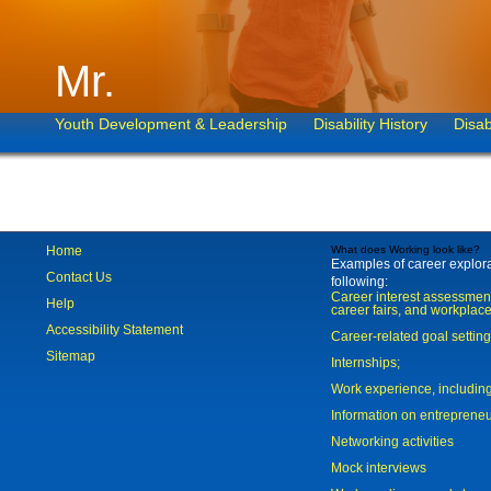
Mr.
Youth Development & Leadership
Disability History
Disab
Home
What does Working look like?
Examples of career explorat
Contact Us
following:
Career interest assessmen
Help
career fairs, and workplace
Accessibility Statement
Career-related goal settin
Sitemap
Internships;
Work experience, includi
Information on entreprene
Networking activities
Mock interviews