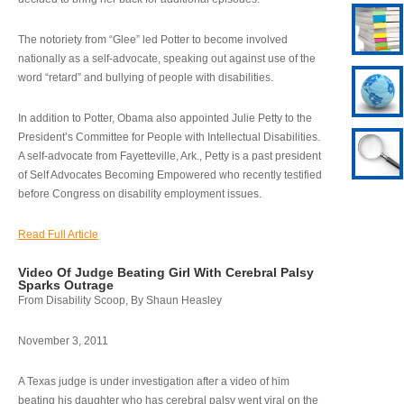
The notoriety from “Glee” led Potter to become involved
nationally as a self-advocate, speaking out against use of the
word “retard” and bullying of people with disabilities.
In addition to Potter, Obama also appointed Julie Petty to the
President’s Committee for People with Intellectual Disabilities.
A self-advocate from Fayetteville, Ark., Petty is a past president
of Self Advocates Becoming Empowered who recently testified
before Congress on disability employment issues.
Read Full Article
Video Of Judge Beating Girl With Cerebral Palsy
Sparks Outrage
From Disability Scoop, By Shaun Heasley
November 3, 2011
A Texas judge is under investigation after a video of him
beating his daughter who has cerebral palsy went viral on the