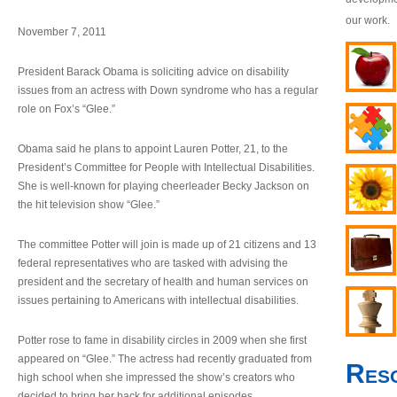
our work.
November 7, 2011
President Barack Obama is soliciting advice on disability
issues from an actress with Down syndrome who has a regular
role on Fox’s “Glee.”
Obama said he plans to appoint Lauren Potter, 21, to the
President’s Committee for People with Intellectual Disabilities.
She is well-known for playing cheerleader Becky Jackson on
the hit television show “Glee.”
The committee Potter will join is made up of 21 citizens and 13
federal representatives who are tasked with advising the
president and the secretary of health and human services on
issues pertaining to Americans with intellectual disabilities.
Potter rose to fame in disability circles in 2009 when she first
appeared on “Glee.” The actress had recently graduated from
Res
high school when she impressed the show’s creators who
decided to bring her back for additional episodes.