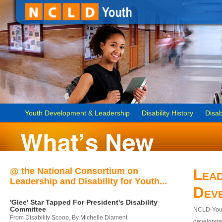
Youth Development & Leadership
Disability History
Disab
@ the National Consortium on
Lead
Leadership and Disability for Youth...
Dev
'Glee' Star Tapped For President's Disability
Committee
NCLD-Youth
From Disability Scoop, By Michelle Diament
developmen