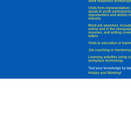
Work readiness workshop
Visits from representatives 
speak to youth participant
opportunities and details of
industry
Mock job searches, includi
online and in the newspaper
resumes, and writing cover
letters
Visits to education or trai
Job coaching or mentoring
Learning activities using 
workplace technology
Test your knowledge by ta
History and Working
!