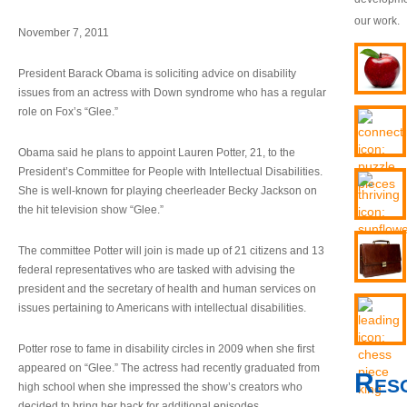
our work.
November 7, 2011
President Barack Obama is soliciting advice on disability
issues from an actress with Down syndrome who has a regular
role on Fox’s “Glee.”
Obama said he plans to appoint Lauren Potter, 21, to the
President’s Committee for People with Intellectual Disabilities.
She is well-known for playing cheerleader Becky Jackson on
the hit television show “Glee.”
The committee Potter will join is made up of 21 citizens and 13
federal representatives who are tasked with advising the
president and the secretary of health and human services on
issues pertaining to Americans with intellectual disabilities.
Potter rose to fame in disability circles in 2009 when she first
appeared on “Glee.” The actress had recently graduated from
Res
high school when she impressed the show’s creators who
decided to bring her back for additional episodes.