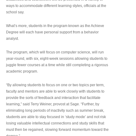
ways to accommodate different learning styles, officials at the
school say.
What’s more, students in the program known as the Achieve
Degree will each have personal support from a behavior
analyst.
The program, which will focus on computer science, will run
year-round, with six, eight-week sessions allowing students to
juggle fewer courses at a time while still completing a rigorous
academic program.
“By allowing students to focus on one or two topics per term,
faculty and mentors are able to work closely with students to
provide the sorts of feedback and interaction that facilitate
learning,” said Terry Weiner, provost at Sage. “Further, by
eliminating long periods of inactivity such as summer break,
students are able to stay focused in ‘study mode’ and not risk
losing valuable intellectual connections and study skills that
must then be regained, slowing forward momentum toward the