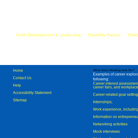
Mr.
Youth Development & Leadership
Disability History
Disab
Home
What does Working look like?
Examples of career explorat
Contact Us
following:
Career interest assessmen
Help
career fairs, and workplace
Accessibility Statement
Career-related goal settin
Sitemap
Internships;
Work experience, includi
Information on entreprene
Networking activities
Mock interviews