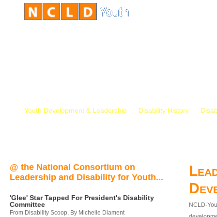
Youth Development & Leadership
Disability History
Disab
@ the National Consortium on
Lead
Leadership and Disability for Youth...
Dev
'Glee' Star Tapped For President's Disability
Committee
NCLD-Youth
From Disability Scoop, By Michelle Diament
developmen