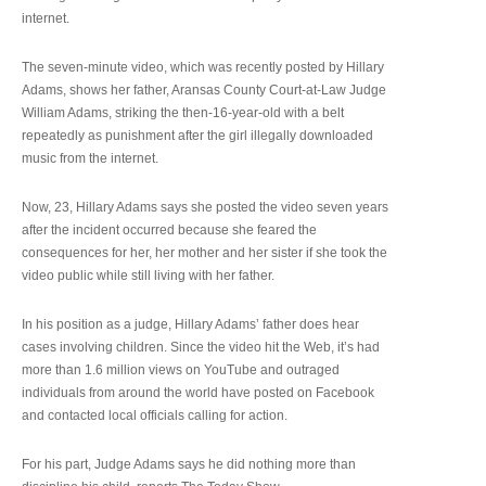
internet.
The seven-minute video, which was recently posted by Hillary
Adams, shows her father, Aransas County Court-at-Law Judge
William Adams, striking the then-16-year-old with a belt
repeatedly as punishment after the girl illegally downloaded
music from the internet.
Now, 23, Hillary Adams says she posted the video seven years
after the incident occurred because she feared the
consequences for her, her mother and her sister if she took the
video public while still living with her father.
In his position as a judge, Hillary Adams’ father does hear
cases involving children. Since the video hit the Web, it’s had
more than 1.6 million views on YouTube and outraged
individuals from around the world have posted on Facebook
and contacted local officials calling for action.
For his part, Judge Adams says he did nothing more than