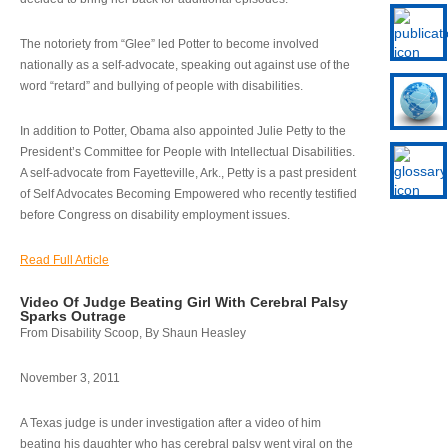
The notoriety from “Glee” led Potter to become involved
nationally as a self-advocate, speaking out against use of the
word “retard” and bullying of people with disabilities.
In addition to Potter, Obama also appointed Julie Petty to the
President’s Committee for People with Intellectual Disabilities.
A self-advocate from Fayetteville, Ark., Petty is a past president
of Self Advocates Becoming Empowered who recently testified
before Congress on disability employment issues.
Read Full Article
Video Of Judge Beating Girl With Cerebral Palsy
Sparks Outrage
From Disability Scoop, By Shaun Heasley
November 3, 2011
A Texas judge is under investigation after a video of him
beating his daughter who has cerebral palsy went viral on the