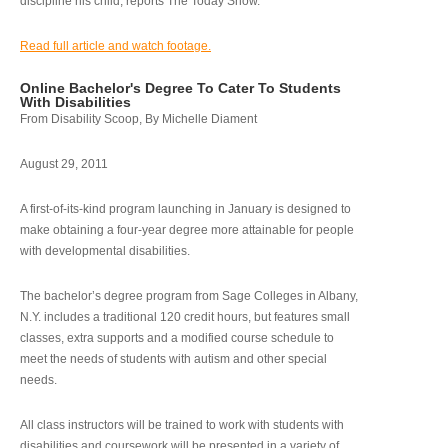
discipline his child, reports The Today Show.
Read full article and watch footage.
Online Bachelor's Degree To Cater To Students
With Disabilities
From Disability Scoop, By Michelle Diament
August 29, 2011
A first-of-its-kind program launching in January is designed to
make obtaining a four-year degree more attainable for people
with developmental disabilities.
The bachelor’s degree program from Sage Colleges in Albany,
N.Y. includes a traditional 120 credit hours, but features small
classes, extra supports and a modified course schedule to
meet the needs of students with autism and other special
needs.
All class instructors will be trained to work with students with
disabilities and coursework will be presented in a variety of