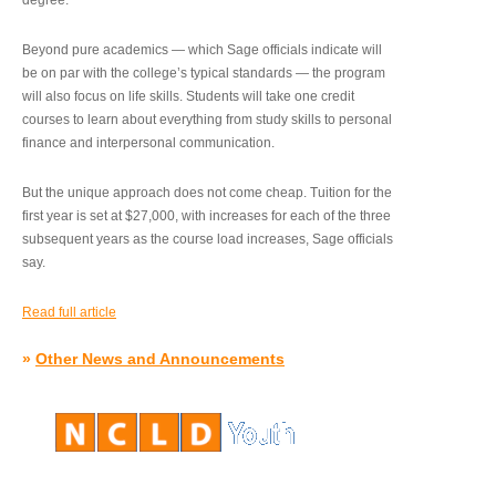
degree.”
Beyond pure academics — which Sage officials indicate will
be on par with the college’s typical standards — the program
will also focus on life skills. Students will take one credit
courses to learn about everything from study skills to personal
finance and interpersonal communication.
But the unique approach does not come cheap. Tuition for the
first year is set at $27,000, with increases for each of the three
subsequent years as the course load increases, Sage officials
say.
Read full article
»
Other News and Announcements