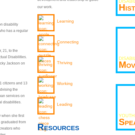
DISABI
His
our work.
Learning
n disability
who has a regular
Connecting
 21, to the
tual Disabilities.
DISABI
Mov
Thriving
ecky Jackson on
21 citizens and 13
Working
dvising the
man services on
 disabilities.
Leading
YOUTH
9 when she first
Spe
y graduated from
Resources
creators who
odes.