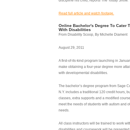
discipline his child, reports The Today Show.
Read full article and watch footage.
Online Bachelor's Degree To Cater 
With Disabilities
From Disability Scoop, By Michelle Diament
August 29, 2011
A first-of-its-kind program launching in Janua
make obtaining a four-year degree more attai
with developmental disabilities.
The bachelor’s degree program from Sage Co
N.Y. includes a traditional 120 credit hours, b
classes, extra supports and a modified cours
meet the needs of students with autism and o
needs.
All class instructors will be trained to work wi
disabilities and coursework will be presented i