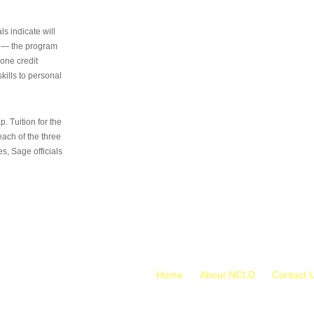
s indicate will
s — the program
 one credit
kills to personal
 Tuition for the
 each of the three
s, Sage officials
Home
About NCLD
Contact 