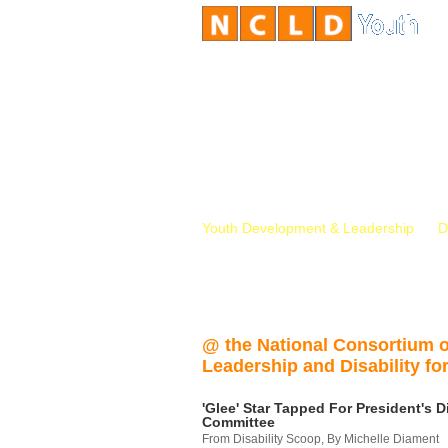
Youth Development & Leadership
D
@ the National Consortium 
Leadership and Disability for
'Glee' Star Tapped For President's Di
Committee
From Disability Scoop, By Michelle Diament