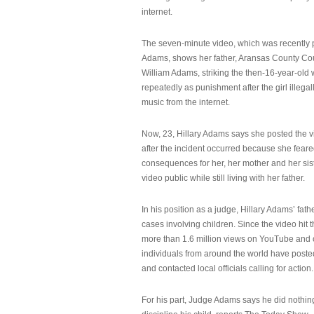
internet.
The seven-minute video, which was recently p
Adams, shows her father, Aransas County Co
William Adams, striking the then-16-year-old w
repeatedly as punishment after the girl illeg
music from the internet.
Now, 23, Hillary Adams says she posted the 
after the incident occurred because she feare
consequences for her, her mother and her sist
video public while still living with her father.
In his position as a judge, Hillary Adams’ fat
cases involving children. Since the video hit 
more than 1.6 million views on YouTube and
individuals from around the world have post
and contacted local officials calling for action.
For his part, Judge Adams says he did nothi