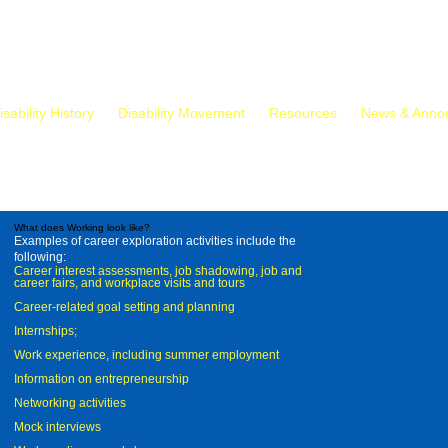
isability History
Disability Movement
Resources
News & Anno
What does Working look like?
Examples of career exploration activities include the
following:
Career interest assessments, job shadowing, job and
career fairs, and workplace visits and tours
Career-related goal setting and planning
Internships;
Work experience, including summer employment
Information on entrepreneurship
Networking activities
Mock interviews