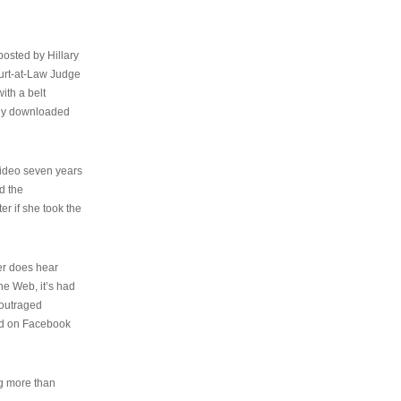
osted by Hillary
urt-at-Law Judge
ith a belt
ally downloaded
video seven years
d the
er if she took the
her does hear
the Web, it’s had
 outraged
ed on Facebook
ng more than