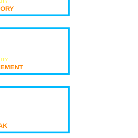
LITY
tory
LITY
ement
ak