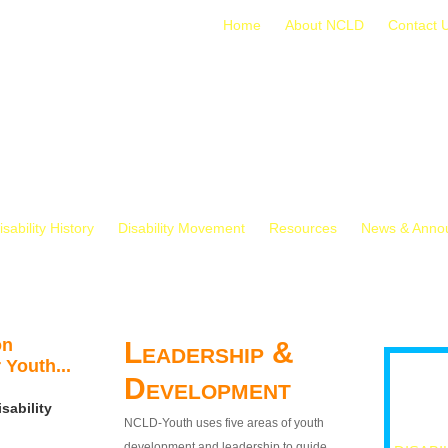
Home
About NCLD
Contact 
isability History
Disability Movement
Resources
News & Anno
on
Leadership &
 Youth...
Development
sability
NCLD-Youth uses five areas of youth
development and leadership to guide