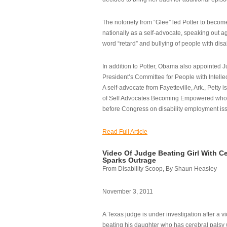
The notoriety from “Glee” led Potter to becom
nationally as a self-advocate, speaking out ag
word “retard” and bullying of people with disab
In addition to Potter, Obama also appointed Ju
President’s Committee for People with Intellec
A self-advocate from Fayetteville, Ark., Petty i
of Self Advocates Becoming Empowered who re
before Congress on disability employment is
Read Full Article
Video Of Judge Beating Girl With Ce
Sparks Outrage
From Disability Scoop, By Shaun Heasley
November 3, 2011
A Texas judge is under investigation after a v
beating his daughter who has cerebral palsy w