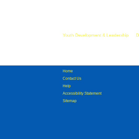
Mr.
Youth Development & Leadership
D
Home
Contact Us
Help
Accessibility Statement
Sitemap