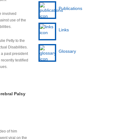
Publications
e involved
ainst use of the
ilities.
Links
lie Petty to the
tual Disabilities.
Glossary
s a past president
cently testified
sues.
rebral Palsy
ideo of him
ent viral on the