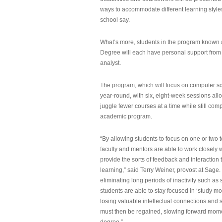
ways to accommodate different learning styles,
school say.
What’s more, students in the program known 
Degree will each have personal support from
analyst.
The program, which will focus on computer sci
year-round, with six, eight-week sessions all
juggle fewer courses at a time while still com
academic program.
“By allowing students to focus on one or two t
faculty and mentors are able to work closely w
provide the sorts of feedback and interaction th
learning,” said Terry Weiner, provost at Sage. 
eliminating long periods of inactivity such a
students are able to stay focused in ‘study mo
losing valuable intellectual connections and st
must then be regained, slowing forward mom