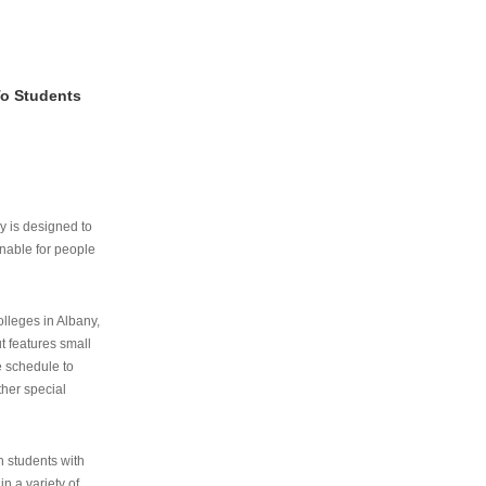
To Students
ry is designed to
nable for people
lleges in Albany,
ut features small
e schedule to
ther special
th students with
n a variety of