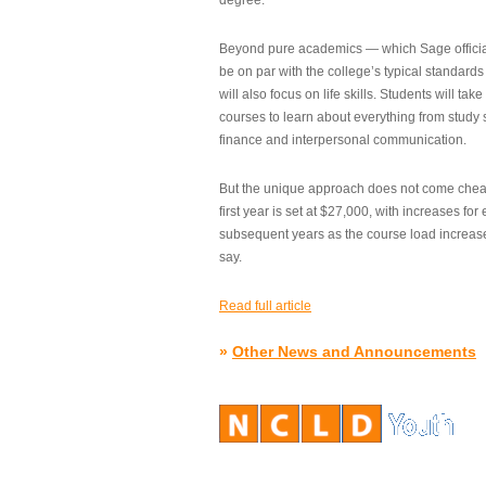
degree.”
Beyond pure academics — which Sage official
be on par with the college’s typical standard
will also focus on life skills. Students will take
courses to learn about everything from study s
finance and interpersonal communication.
But the unique approach does not come cheap.
first year is set at $27,000, with increases for
subsequent years as the course load increase
say.
Read full article
»
Other News and Announcements