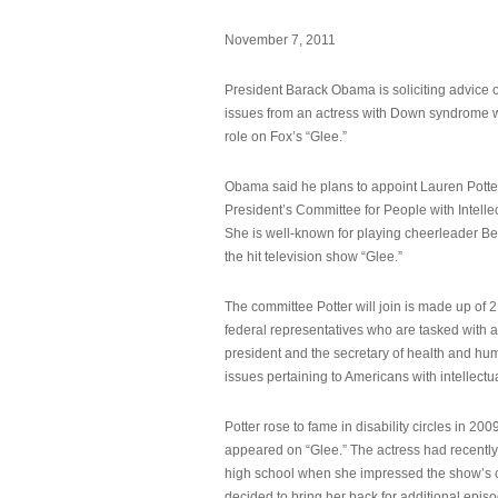
November 7, 2011
President Barack Obama is soliciting advice o
issues from an actress with Down syndrome 
role on Fox’s “Glee.”
Obama said he plans to appoint Lauren Potter,
President’s Committee for People with Intellec
She is well-known for playing cheerleader B
the hit television show “Glee.”
The committee Potter will join is made up of 
federal representatives who are tasked with a
president and the secretary of health and hu
issues pertaining to Americans with intellectual
Potter rose to fame in disability circles in 200
appeared on “Glee.” The actress had recentl
high school when she impressed the show’s 
decided to bring her back for additional epis