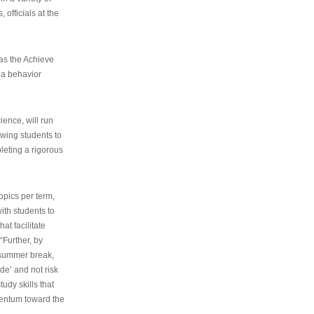
 officials at the
as the Achieve
 a behavior
ence, will run
owing students to
pleting a rigorous
opics per term,
ith students to
at facilitate
“Further, by
s summer break,
de’ and not risk
udy skills that
entum toward the