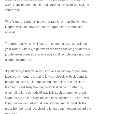
ways to accommodate different learning styles, officials at the
school say.
What’s more, students in the program known as the Achieve
Degree will each have personal support from a behavior
analyst.
The program, which will focus on computer science, will run
year-round, with six, eight-week sessions allowing students to
juggle fewer courses at a time while still completing a rigorous
academic program.
“By allowing students to focus on one or two topics per term,
faculty and mentors are able to work closely with students to
provide the sorts of feedback and interaction that facilitate
learning,” said Terry Weiner, provost at Sage. “Further, by
eliminating long periods of inactivity such as summer break,
students are able to stay focused in ‘study mode’ and not risk
losing valuable intellectual connections and study skills that
must then be regained, slowing forward momentum toward the