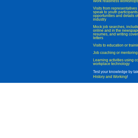
Work readiness workshop
Visits from representatives 
speak to youth participant
opportunities and details of
industry
Mock job searches, includi
online and in the newspaper
resumes, and writing cover
letters
Visits to education or trai
Job coaching or mentoring
Learning activities using 
workplace technology
Test your knowledge by ta
History and Working
!