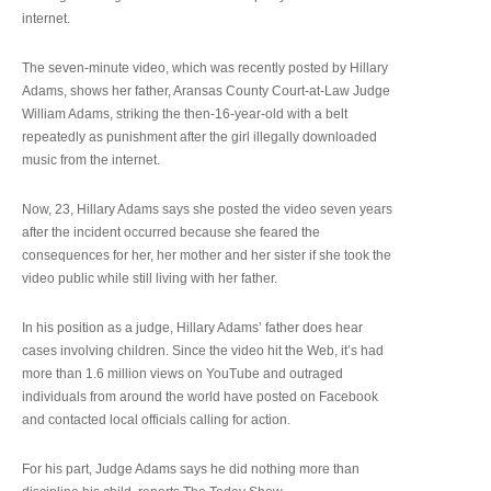
internet.
The seven-minute video, which was recently posted by Hillary
Adams, shows her father, Aransas County Court-at-Law Judge
William Adams, striking the then-16-year-old with a belt
repeatedly as punishment after the girl illegally downloaded
music from the internet.
Now, 23, Hillary Adams says she posted the video seven years
after the incident occurred because she feared the
consequences for her, her mother and her sister if she took the
video public while still living with her father.
In his position as a judge, Hillary Adams’ father does hear
cases involving children. Since the video hit the Web, it’s had
more than 1.6 million views on YouTube and outraged
individuals from around the world have posted on Facebook
and contacted local officials calling for action.
For his part, Judge Adams says he did nothing more than