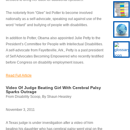
The notoriety from “Glee” led Potter to become involved
nationally as a self-advocate, speaking out against use of the
word “retard” and bullying of people with disabilities.
In addition to Potter, Obama also appointed Julie Petty to the
President’s Committee for People with Intellectual Disabilities.
A self-advocate from Fayetteville, Ark., Petty is a past president
of Self Advocates Becoming Empowered who recently testified
before Congress on disability employment issues.
Read Full Article
Video Of Judge Beating Girl With Cerebral Palsy
Sparks Outrage
From Disability Scoop, By Shaun Heasley
November 3, 2011
A Texas judge is under investigation after a video of him
beating his daughter who has cerebral palsy went viral on the