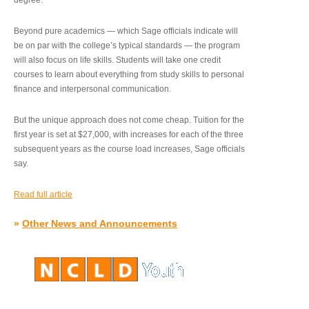
degree.”
Beyond pure academics — which Sage officials indicate will
be on par with the college’s typical standards — the program
will also focus on life skills. Students will take one credit
courses to learn about everything from study skills to personal
finance and interpersonal communication.
But the unique approach does not come cheap. Tuition for the
first year is set at $27,000, with increases for each of the three
subsequent years as the course load increases, Sage officials
say.
Read full article
»
Other News and Announcements