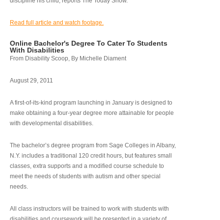
discipline his child, reports The Today Show.
Read full article and watch footage.
Online Bachelor's Degree To Cater To Students
With Disabilities
From Disability Scoop, By Michelle Diament
August 29, 2011
A first-of-its-kind program launching in January is designed to
make obtaining a four-year degree more attainable for people
with developmental disabilities.
The bachelor’s degree program from Sage Colleges in Albany,
N.Y. includes a traditional 120 credit hours, but features small
classes, extra supports and a modified course schedule to
meet the needs of students with autism and other special
needs.
All class instructors will be trained to work with students with
disabilities and coursework will be presented in a variety of