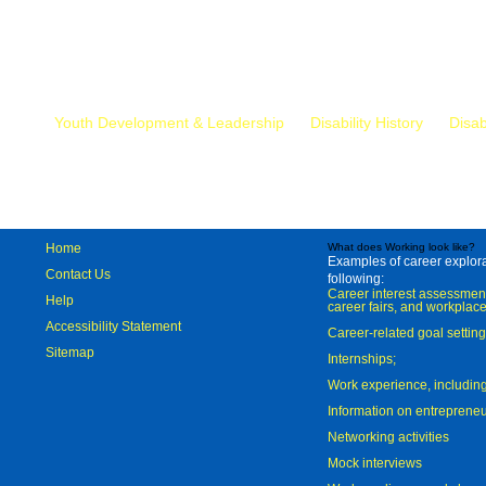
Mr.
Youth Development & Leadership
Disability History
Disab
Home
What does Working look like?
Examples of career explorat
Contact Us
following:
Career interest assessmen
Help
career fairs, and workplace
Accessibility Statement
Career-related goal settin
Sitemap
Internships;
Work experience, includi
Information on entreprene
Networking activities
Mock interviews