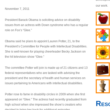
our work.
November 7, 2011
President Barack Obama is soliciting advice on disability
issues from an actress with Down syndrome who has a regular
role on Fox’s “Glee.”
Obama said he plans to appoint Lauren Potter, 21, to the
President’s Committee for People with Intellectual Disabilities.
She is well-known for playing cheerleader Becky Jackson on
the hit television show “Glee.”
The committee Potter will join is made up of 21 citizens and 13
federal representatives who are tasked with advising the
president and the secretary of health and human services on
issues pertaining to Americans with intellectual disabilities.
Potter rose to fame in disability circles in 2009 when she first
appeared on “Glee.” The actress had recently graduated from
Res
high school when she impressed the show’s creators who
decided to bring her back for additional episodes.