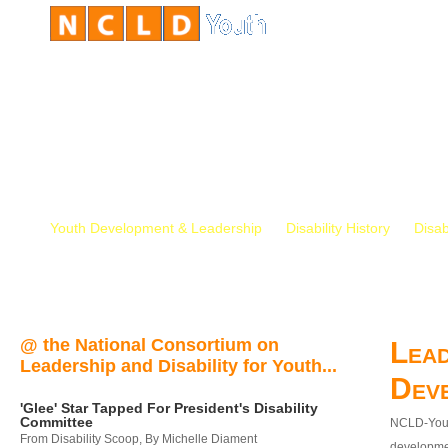
Youth Development & Leadership
Disability History
Disab
@ the National Consortium on
Lead
Leadership and Disability for Youth...
Dev
'Glee' Star Tapped For President's Disability
Committee
NCLD-Youth
From Disability Scoop, By Michelle Diament
developmen