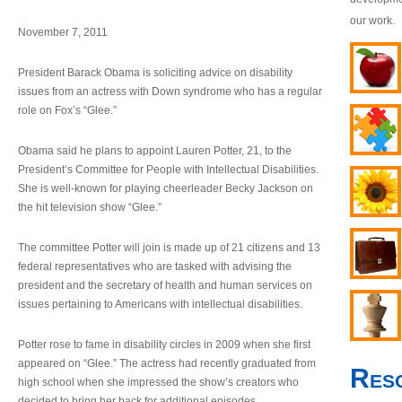
our work.
November 7, 2011
President Barack Obama is soliciting advice on disability
issues from an actress with Down syndrome who has a regular
role on Fox’s “Glee.”
Obama said he plans to appoint Lauren Potter, 21, to the
President’s Committee for People with Intellectual Disabilities.
She is well-known for playing cheerleader Becky Jackson on
the hit television show “Glee.”
The committee Potter will join is made up of 21 citizens and 13
federal representatives who are tasked with advising the
president and the secretary of health and human services on
issues pertaining to Americans with intellectual disabilities.
Potter rose to fame in disability circles in 2009 when she first
appeared on “Glee.” The actress had recently graduated from
Res
high school when she impressed the show’s creators who
decided to bring her back for additional episodes.