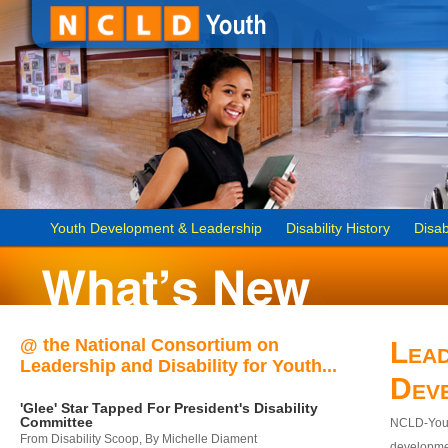
Youth Development & Leadership
Disability History
Disab
@ the National Consortium on
Lead
Leadership and Disability for Youth...
Dev
'Glee' Star Tapped For President's Disability
Committee
NCLD-Youth
From Disability Scoop, By Michelle Diament
developmen