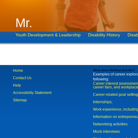
Mr.
Youth Development & Leadership
Disability History
Disab
Home
What does Working look like?
Examples of career explorat
Contact Us
following:
Career interest assessmen
Help
career fairs, and workplace
Accessibility Statement
Career-related goal settin
Sitemap
Internships;
Work experience, includi
Information on entreprene
Networking activities
Mock interviews