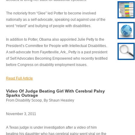
The notoriety from “Glee” led Potter to become involved
nationally as a self-advocate, speaking out against use of the
word “retard” and bullying of people with disabilities.
In addition to Potter, Obama also appointed Julie Petty to the
President’s Committee for People with Intellectual Disabilities.
A self-advocate from Fayetteville, Ark., Petty is a past president
of Self Advocates Becoming Empowered who recently testified
before Congress on disability employment issues.
Read Full Article
Video Of Judge Beating Girl With Cerebral Palsy
Sparks Outrage
From Disability Scoop, By Shaun Heasley
November 3, 2011
A Texas judge is under investigation after a video of him
beating his daughter who has cerebral palsy went viral on the