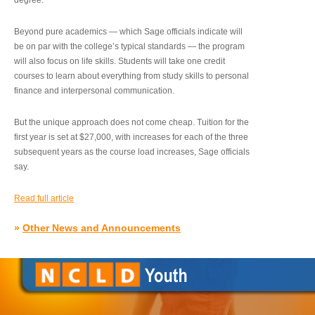
degree.”
Beyond pure academics — which Sage officials indicate will
be on par with the college’s typical standards — the program
will also focus on life skills. Students will take one credit
courses to learn about everything from study skills to personal
finance and interpersonal communication.
But the unique approach does not come cheap. Tuition for the
first year is set at $27,000, with increases for each of the three
subsequent years as the course load increases, Sage officials
say.
Read full article
»
Other News and Announcements