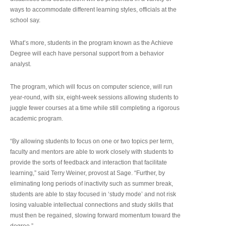
ways to accommodate different learning styles, officials at the
school say.
What’s more, students in the program known as the Achieve
Degree will each have personal support from a behavior
analyst.
The program, which will focus on computer science, will run
year-round, with six, eight-week sessions allowing students to
juggle fewer courses at a time while still completing a rigorous
academic program.
“By allowing students to focus on one or two topics per term,
faculty and mentors are able to work closely with students to
provide the sorts of feedback and interaction that facilitate
learning,” said Terry Weiner, provost at Sage. “Further, by
eliminating long periods of inactivity such as summer break,
students are able to stay focused in ‘study mode’ and not risk
losing valuable intellectual connections and study skills that
must then be regained, slowing forward momentum toward the