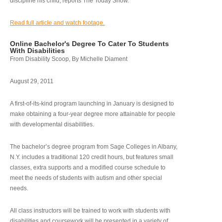
discipline his child, reports The Today Show.
Read full article and watch footage.
Online Bachelor's Degree To Cater To Students
With Disabilities
From Disability Scoop, By Michelle Diament
August 29, 2011
A first-of-its-kind program launching in January is designed to
make obtaining a four-year degree more attainable for people
with developmental disabilities.
The bachelor’s degree program from Sage Colleges in Albany,
N.Y. includes a traditional 120 credit hours, but features small
classes, extra supports and a modified course schedule to
meet the needs of students with autism and other special
needs.
All class instructors will be trained to work with students with
disabilities and coursework will be presented in a variety of