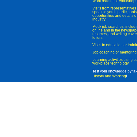
Work readiness workshop
Visits from representatives 
speak to youth participant
opportunities and details of
industry
Mock job searches, includi
online and in the newspaper
resumes, and writing cover
letters
Visits to education or trai
Job coaching or mentoring
Learning activities using 
workplace technology
Test your knowledge by ta
History and Working
!