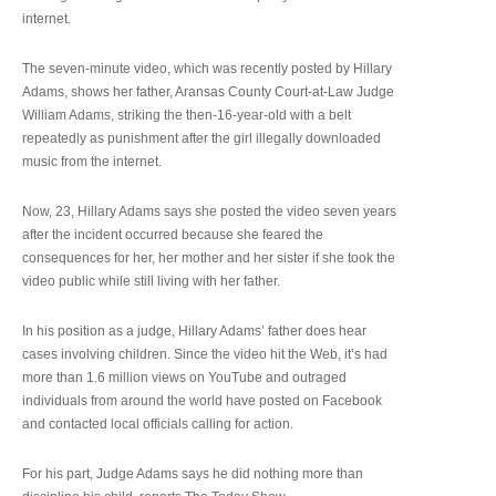
internet.
The seven-minute video, which was recently posted by Hillary
Adams, shows her father, Aransas County Court-at-Law Judge
William Adams, striking the then-16-year-old with a belt
repeatedly as punishment after the girl illegally downloaded
music from the internet.
Now, 23, Hillary Adams says she posted the video seven years
after the incident occurred because she feared the
consequences for her, her mother and her sister if she took the
video public while still living with her father.
In his position as a judge, Hillary Adams’ father does hear
cases involving children. Since the video hit the Web, it’s had
more than 1.6 million views on YouTube and outraged
individuals from around the world have posted on Facebook
and contacted local officials calling for action.
For his part, Judge Adams says he did nothing more than