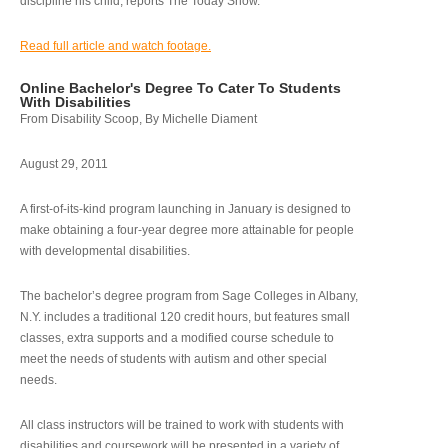
discipline his child, reports The Today Show.
Read full article and watch footage.
Online Bachelor's Degree To Cater To Students
With Disabilities
From Disability Scoop, By Michelle Diament
August 29, 2011
A first-of-its-kind program launching in January is designed to
make obtaining a four-year degree more attainable for people
with developmental disabilities.
The bachelor’s degree program from Sage Colleges in Albany,
N.Y. includes a traditional 120 credit hours, but features small
classes, extra supports and a modified course schedule to
meet the needs of students with autism and other special
needs.
All class instructors will be trained to work with students with
disabilities and coursework will be presented in a variety of