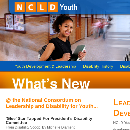
Youth Development & Leadership
Disability History
Disab
@ the National Consortium on
Lead
Leadership and Disability for Youth...
Dev
'Glee' Star Tapped For President's Disability
Committee
NCLD-Youth
From Disability Scoop, By Michelle Diament
developmen