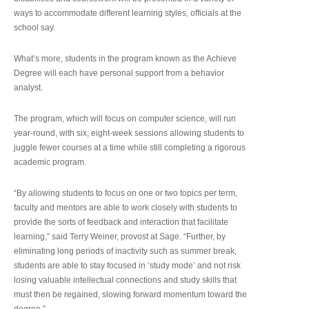
ways to accommodate different learning styles, officials at the
school say.
What’s more, students in the program known as the Achieve
Degree will each have personal support from a behavior
analyst.
The program, which will focus on computer science, will run
year-round, with six, eight-week sessions allowing students to
juggle fewer courses at a time while still completing a rigorous
academic program.
“By allowing students to focus on one or two topics per term,
faculty and mentors are able to work closely with students to
provide the sorts of feedback and interaction that facilitate
learning,” said Terry Weiner, provost at Sage. “Further, by
eliminating long periods of inactivity such as summer break,
students are able to stay focused in ‘study mode’ and not risk
losing valuable intellectual connections and study skills that
must then be regained, slowing forward momentum toward the