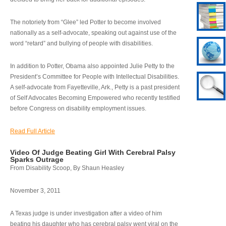
The notoriety from “Glee” led Potter to become involved
nationally as a self-advocate, speaking out against use of the
word “retard” and bullying of people with disabilities.
In addition to Potter, Obama also appointed Julie Petty to the
President’s Committee for People with Intellectual Disabilities.
A self-advocate from Fayetteville, Ark., Petty is a past president
of Self Advocates Becoming Empowered who recently testified
before Congress on disability employment issues.
Read Full Article
Video Of Judge Beating Girl With Cerebral Palsy
Sparks Outrage
From Disability Scoop, By Shaun Heasley
November 3, 2011
A Texas judge is under investigation after a video of him
beating his daughter who has cerebral palsy went viral on the