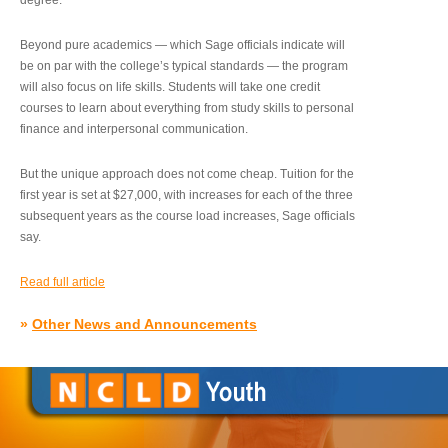
degree.”
Beyond pure academics — which Sage officials indicate will
be on par with the college’s typical standards — the program
will also focus on life skills. Students will take one credit
courses to learn about everything from study skills to personal
finance and interpersonal communication.
But the unique approach does not come cheap. Tuition for the
first year is set at $27,000, with increases for each of the three
subsequent years as the course load increases, Sage officials
say.
Read full article
»
Other News and Announcements