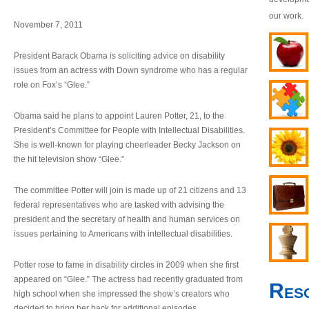
our work.
November 7, 2011
President Barack Obama is soliciting advice on disability
issues from an actress with Down syndrome who has a regular
role on Fox’s “Glee.”
Obama said he plans to appoint Lauren Potter, 21, to the
President’s Committee for People with Intellectual Disabilities.
She is well-known for playing cheerleader Becky Jackson on
the hit television show “Glee.”
The committee Potter will join is made up of 21 citizens and 13
federal representatives who are tasked with advising the
president and the secretary of health and human services on
issues pertaining to Americans with intellectual disabilities.
Potter rose to fame in disability circles in 2009 when she first
appeared on “Glee.” The actress had recently graduated from
Res
high school when she impressed the show’s creators who
decided to bring her back for additional episodes.