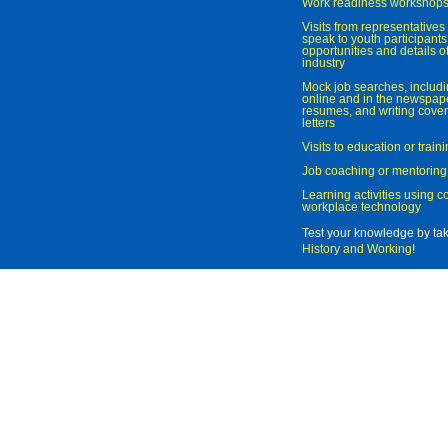
Work readiness workshop
Visits from representatives 
speak to youth participant
opportunities and details of
industry
Mock job searches, includi
online and in the newspaper
resumes, and writing cover
letters
Visits to education or trai
Job coaching or mentoring
Learning activities using 
workplace technology
Test your knowledge by ta
History and Working
!