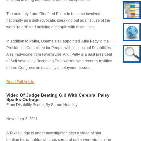
The notoriety from “Glee” led Potter to become involved
nationally as a self-advocate, speaking out against use of the
word “retard” and bullying of people with disabilities.
In addition to Potter, Obama also appointed Julie Petty to the
President’s Committee for People with Intellectual Disabilities.
A self-advocate from Fayetteville, Ark., Petty is a past president
of Self Advocates Becoming Empowered who recently testified
before Congress on disability employment issues.
Read Full Article
Video Of Judge Beating Girl With Cerebral Palsy
Sparks Outrage
From Disability Scoop, By Shaun Heasley
November 3, 2011
A Texas judge is under investigation after a video of him
beating his daughter who has cerebral palsy went viral on the