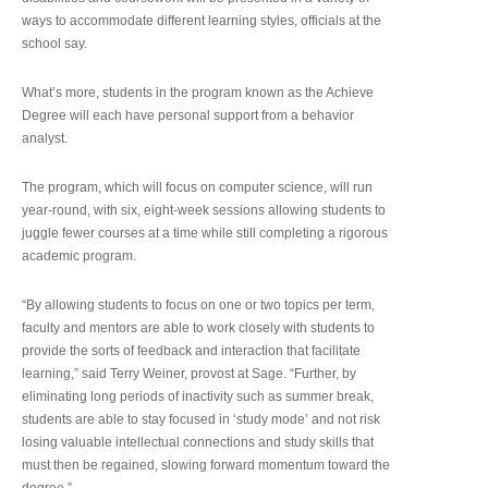
ways to accommodate different learning styles, officials at the
school say.
What’s more, students in the program known as the Achieve
Degree will each have personal support from a behavior
analyst.
The program, which will focus on computer science, will run
year-round, with six, eight-week sessions allowing students to
juggle fewer courses at a time while still completing a rigorous
academic program.
“By allowing students to focus on one or two topics per term,
faculty and mentors are able to work closely with students to
provide the sorts of feedback and interaction that facilitate
learning,” said Terry Weiner, provost at Sage. “Further, by
eliminating long periods of inactivity such as summer break,
students are able to stay focused in ‘study mode’ and not risk
losing valuable intellectual connections and study skills that
must then be regained, slowing forward momentum toward the