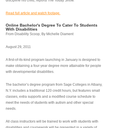
discipline his child, reports The Today Show.
Read full article and watch footage.
Online Bachelor's Degree To Cater To Students
With Disabilities
From Disability Scoop, By Michelle Diament
August 29, 2011
A first-of-its-kind program launching in January is designed to
make obtaining a four-year degree more attainable for people
with developmental disabilities.
The bachelor’s degree program from Sage Colleges in Albany,
N.Y. includes a traditional 120 credit hours, but features small
classes, extra supports and a modified course schedule to
meet the needs of students with autism and other special
needs.
All class instructors will be trained to work with students with
disabilities and coursework will be presented in a variety of