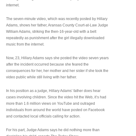
internet.
The seven-minute video, which was recently posted by Hillary
Adams, shows her father, Aransas County Court-at-Law Judge
William Adams, striking the then-16-year-old with a belt
repeatedly as punishment after the girl illegally downloaded
music from the internet.
Now, 23, Hillary Adams says she posted the video seven years
after the incident occurred because she feared the
consequences for her, her mother and her sister if she took the
video public while still living with her father.
In his position as a judge, Hillary Adams’ father does hear
cases involving children. Since the video hit the Web, it’s had
more than 1.6 million views on YouTube and outraged
individuals from around the world have posted on Facebook
and contacted local officials calling for action.
For his part, Judge Adams says he did nothing more than