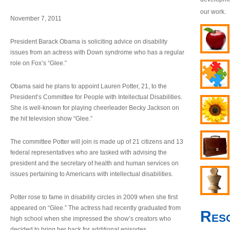
our work.
November 7, 2011
President Barack Obama is soliciting advice on disability
issues from an actress with Down syndrome who has a regular
role on Fox’s “Glee.”
Obama said he plans to appoint Lauren Potter, 21, to the
President’s Committee for People with Intellectual Disabilities.
She is well-known for playing cheerleader Becky Jackson on
the hit television show “Glee.”
The committee Potter will join is made up of 21 citizens and 13
federal representatives who are tasked with advising the
president and the secretary of health and human services on
issues pertaining to Americans with intellectual disabilities.
Potter rose to fame in disability circles in 2009 when she first
appeared on “Glee.” The actress had recently graduated from
Res
high school when she impressed the show’s creators who
decided to bring her back for additional episodes.