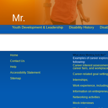
Mr.
Youth Development & Leadership
Disability History
Disab
Home
What does Working look like?
Examples of career explorat
Contact Us
following:
Career interest assessmen
Help
career fairs, and workplace
Accessibility Statement
Career-related goal settin
Sitemap
Internships;
Work experience, includi
Information on entreprene
Networking activities
Mock interviews