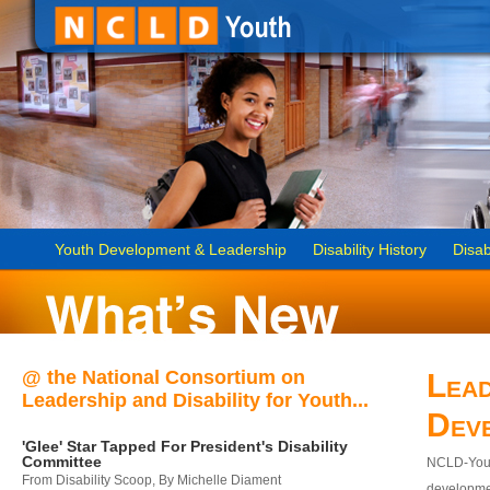
Youth Development & Leadership
Disability History
Disab
@ the National Consortium on
Lead
Leadership and Disability for Youth...
Dev
'Glee' Star Tapped For President's Disability
Committee
NCLD-Youth
From Disability Scoop, By Michelle Diament
developmen