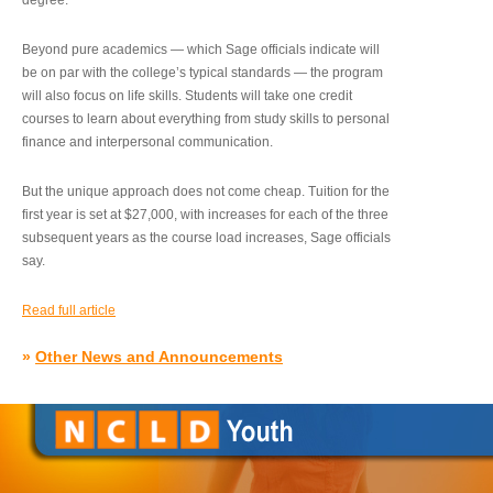
degree.”
Beyond pure academics — which Sage officials indicate will
be on par with the college’s typical standards — the program
will also focus on life skills. Students will take one credit
courses to learn about everything from study skills to personal
finance and interpersonal communication.
But the unique approach does not come cheap. Tuition for the
first year is set at $27,000, with increases for each of the three
subsequent years as the course load increases, Sage officials
say.
Read full article
»
Other News and Announcements