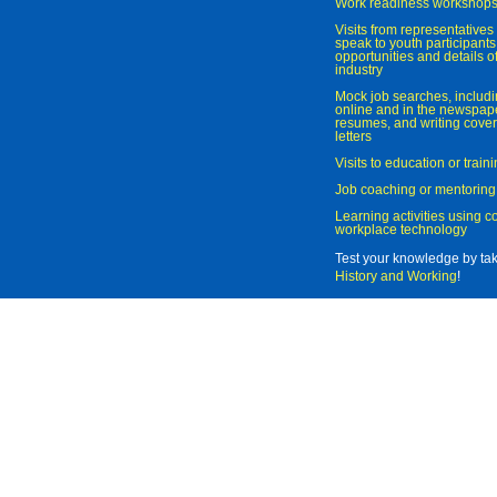
Work readiness workshop
Visits from representatives 
speak to youth participant
opportunities and details of
industry
Mock job searches, includi
online and in the newspaper
resumes, and writing cover
letters
Visits to education or trai
Job coaching or mentoring
Learning activities using 
workplace technology
Test your knowledge by ta
History and Working
!