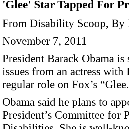
'Glee' Star Tapped For Pr
From Disability Scoop, By
November 7, 2011
President Barack Obama is s
issues from an actress wit
regular role on Fox’s “Glee
Obama said he plans to appo
President’s Committee for P
Disabilities. She is well-k