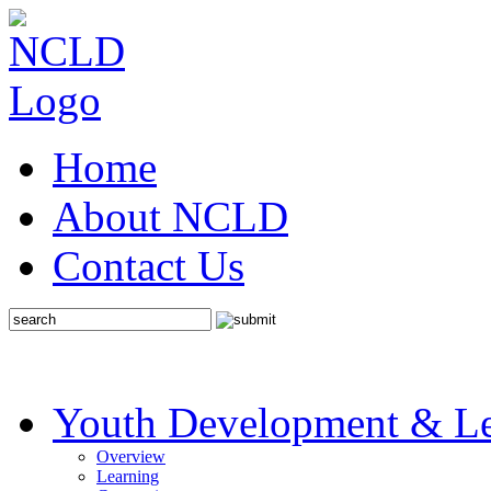
Home
About NCLD
Contact Us
Youth Development & Le
Overview
Learning