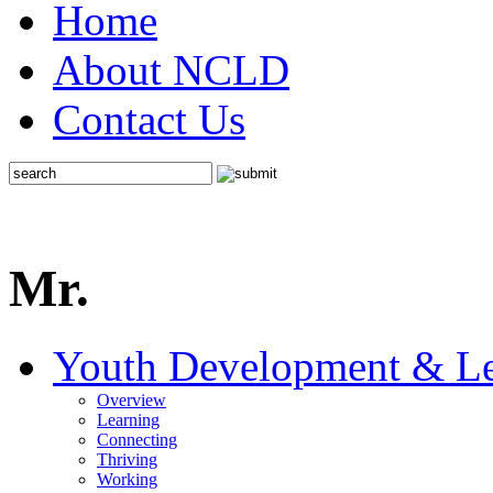
Home
About NCLD
Contact Us
Mr.
Youth Development & Le
Overview
Learning
Connecting
Thriving
Working