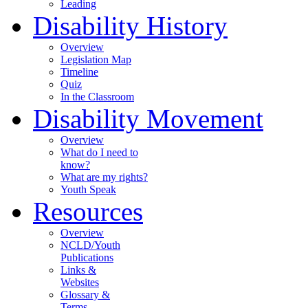
Leading
Disability History
Overview
Legislation Map
Timeline
Quiz
In the Classroom
Disability Movement
Overview
What do I need to
know?
What are my rights?
Youth Speak
Resources
Overview
NCLD/Youth
Publications
Links &
Websites
Glossary &
Terms