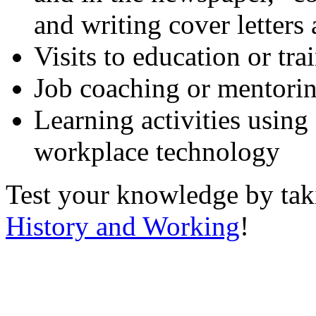
and writing cover letters
Visits to education or tr
Job coaching or mentori
Learning activities using
workplace technology
Test your knowledge by ta
History and Working
!