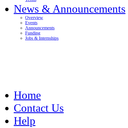
News & Announcements
Overview
Events
Announcements
Funding
Jobs & Internships
Home
Contact Us
Help