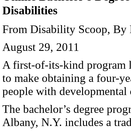
Disabilities
From Disability Scoop, By
August 29, 2011
A first-of-its-kind program
to make obtaining a four-ye
people with developmental d
The bachelor’s degree prog
Albany, N.Y. includes a trad