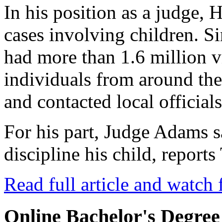
In his position as a judge, 
cases involving children. Si
had more than 1.6 million 
individuals from around th
and contacted local officials
For his part, Judge Adams 
discipline his child, repor
Read full article and watch 
Online Bachelor's Degree