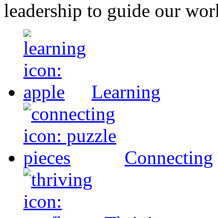
leadership to guide our wor
Learning
Connecting