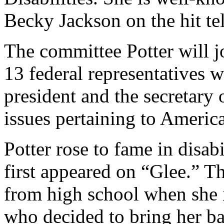
Becky Jackson on the hit te
The committee Potter will j
13 federal representatives 
president and the secretary
issues pertaining to American
Potter rose to fame in disab
first appeared on “Glee.” T
from high school when she 
who decided to bring her ba