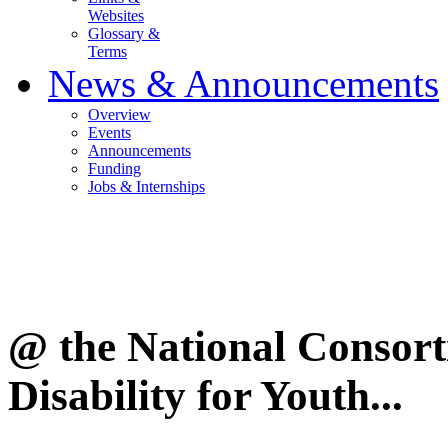
Websites
Glossary &
Terms
News & Announcements
Overview
Events
Announcements
Funding
Jobs & Internships
@ the National Consor
Disability for Youth...