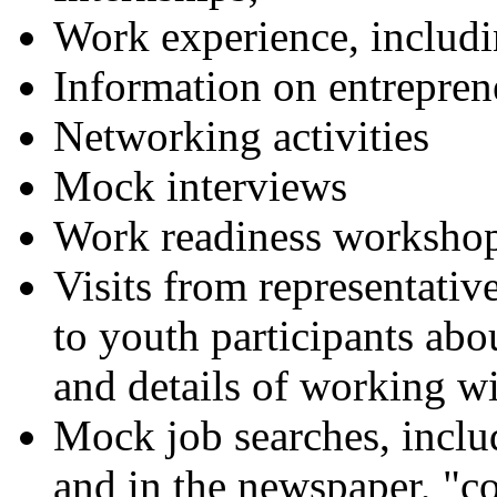
Work experience, inclu
Information on entrepren
Networking activities
Mock interviews
Work readiness worksho
Visits from representative
to youth participants ab
and details of working wi
Mock job searches, includ
and in the newspaper, "co