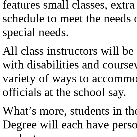
features small classes, extr
schedule to meet the needs 
special needs.
All class instructors will b
with disabilities and course
variety of ways to accommod
officials at the school say.
What’s more, students in t
Degree will each have pers