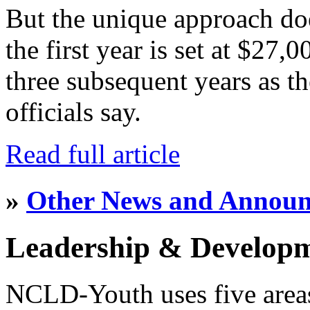
But the unique approach do
the first year is set at $27,
three subsequent years as th
officials say.
Read full article
»
Other News and Annou
Leadership & Develop
NCLD-Youth uses five area