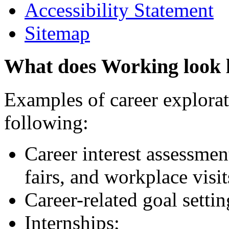
Accessibility Statement
Sitemap
What does Working look 
Examples of career explorati
following:
Career interest assessmen
fairs, and workplace visit
Career-related goal setti
Internships;