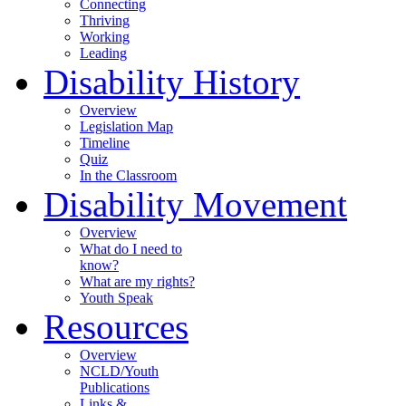
Connecting
Thriving
Working
Leading
Disability History
Overview
Legislation Map
Timeline
Quiz
In the Classroom
Disability Movement
Overview
What do I need to
know?
What are my rights?
Youth Speak
Resources
Overview
NCLD/Youth
Publications
Links &