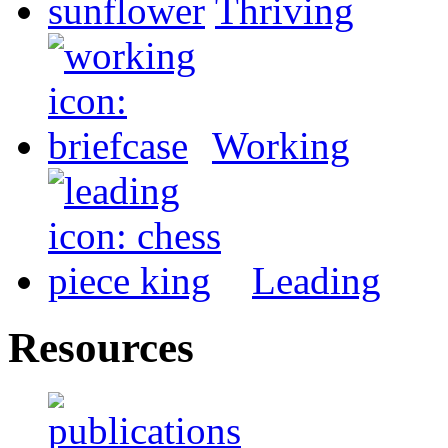
Thriving
Working
Leading
Resources