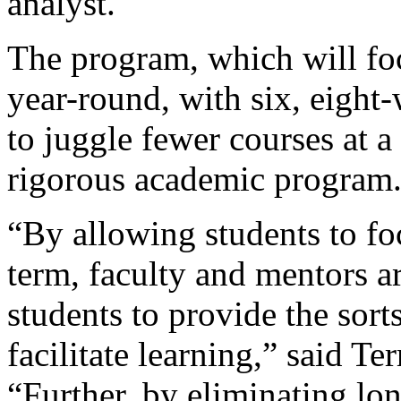
analyst.
The program, which will fo
year-round, with six, eight
to juggle fewer courses at a
rigorous academic program
“By allowing students to fo
term, faculty and mentors a
students to provide the sort
facilitate learning,” said Te
“Further, by eliminating lon