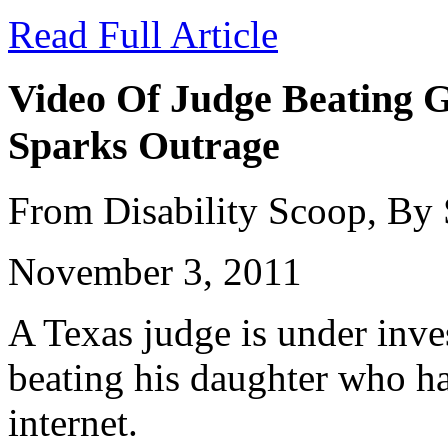
Read Full Article
Video Of Judge Beating G
Sparks Outrage
From Disability Scoop, By
November 3, 2011
A Texas judge is under inves
beating his daughter who ha
internet.