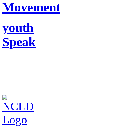
Movement
youth
Speak