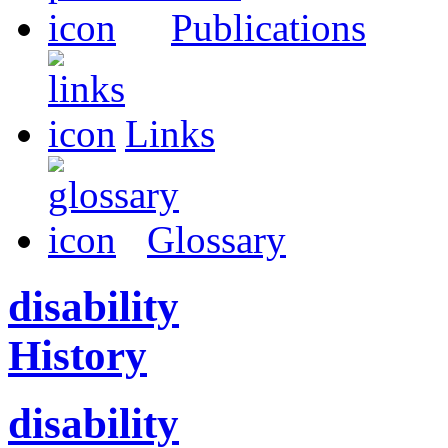
Publications
Links
Glossary
disability
History
disability