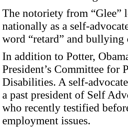
The notoriety from “Glee” 
nationally as a self-advocat
word “retard” and bullying o
In addition to Potter, Obama
President’s Committee for P
Disabilities. A self-advocate
a past president of Self 
who recently testified befor
employment issues.