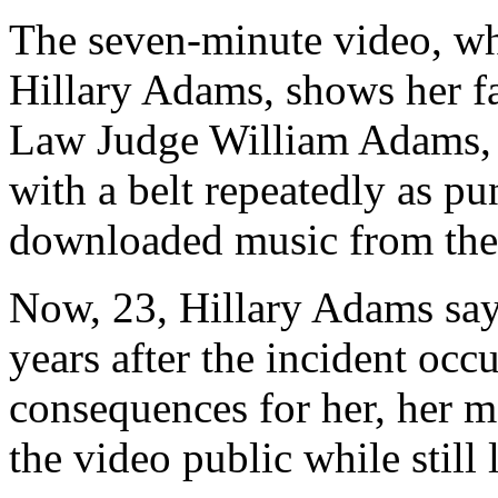
The seven-minute video, wh
Hillary Adams, shows her f
Law Judge William Adams, s
with a belt repeatedly as pun
downloaded music from the 
Now, 23, Hillary Adams say
years after the incident occ
consequences for her, her mo
the video public while still 