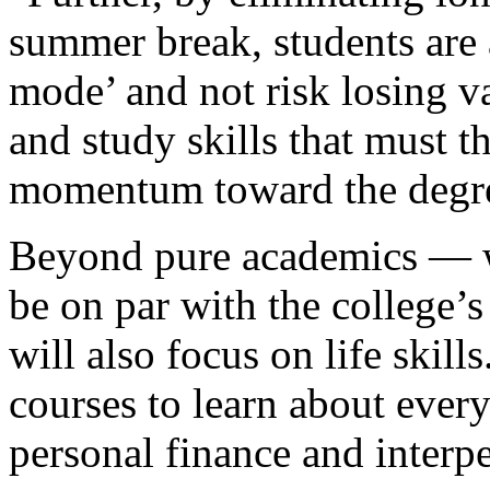
summer break, students are 
mode’ and not risk losing va
and study skills that must 
momentum toward the degr
Beyond pure academics — wh
be on par with the college’
will also focus on life skill
courses to learn about every
personal finance and inter