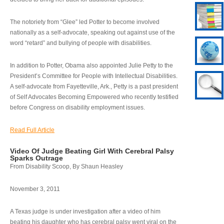
The notoriety from “Glee” led Potter to become involved
nationally as a self-advocate, speaking out against use of the
word “retard” and bullying of people with disabilities.
In addition to Potter, Obama also appointed Julie Petty to the
President’s Committee for People with Intellectual Disabilities.
A self-advocate from Fayetteville, Ark., Petty is a past president
of Self Advocates Becoming Empowered who recently testified
before Congress on disability employment issues.
Read Full Article
Video Of Judge Beating Girl With Cerebral Palsy
Sparks Outrage
From Disability Scoop, By Shaun Heasley
November 3, 2011
A Texas judge is under investigation after a video of him
beating his daughter who has cerebral palsy went viral on the