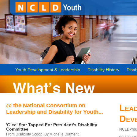
Youth Development & Leadership
Disability History
Disab
@ the National Consortium on
Lead
Leadership and Disability for Youth...
Dev
'Glee' Star Tapped For President's Disability
Committee
NCLD-Youth
From Disability Scoop, By Michelle Diament
developmen