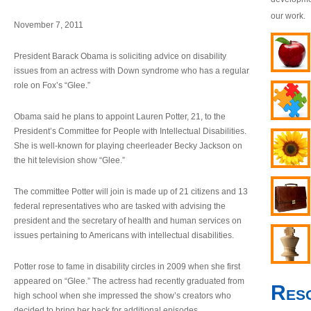
our work.
November 7, 2011
President Barack Obama is soliciting advice on disability
issues from an actress with Down syndrome who has a regular
role on Fox’s “Glee.”
Obama said he plans to appoint Lauren Potter, 21, to the
President’s Committee for People with Intellectual Disabilities.
She is well-known for playing cheerleader Becky Jackson on
the hit television show “Glee.”
The committee Potter will join is made up of 21 citizens and 13
federal representatives who are tasked with advising the
president and the secretary of health and human services on
issues pertaining to Americans with intellectual disabilities.
Potter rose to fame in disability circles in 2009 when she first
appeared on “Glee.” The actress had recently graduated from
Res
high school when she impressed the show’s creators who
decided to bring her back for additional episodes.