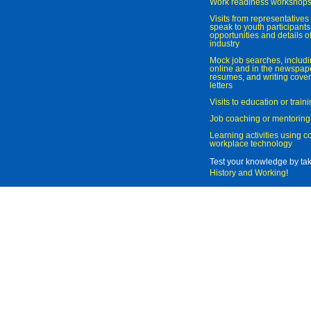
Work readiness workshop
Visits from representatives 
speak to youth participant
opportunities and details of
industry
Mock job searches, includi
online and in the newspaper
resumes, and writing cover
letters
Visits to education or trai
Job coaching or mentoring
Learning activities using 
workplace technology
Test your knowledge by ta
History and Working
!