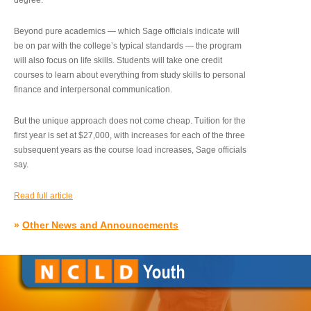
degree.”
Beyond pure academics — which Sage officials indicate will
be on par with the college’s typical standards — the program
will also focus on life skills. Students will take one credit
courses to learn about everything from study skills to personal
finance and interpersonal communication.
But the unique approach does not come cheap. Tuition for the
first year is set at $27,000, with increases for each of the three
subsequent years as the course load increases, Sage officials
say.
Read full article
»
Other News and Announcements