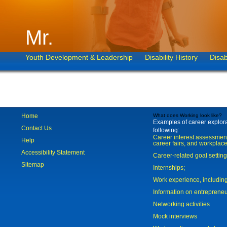
Mr.
Youth Development & Leadership
Disability History
Disab
Home
What does Working look like?
Examples of career explorat
Contact Us
following:
Career interest assessmen
Help
career fairs, and workplace
Accessibility Statement
Career-related goal settin
Sitemap
Internships;
Work experience, includi
Information on entreprene
Networking activities
Mock interviews