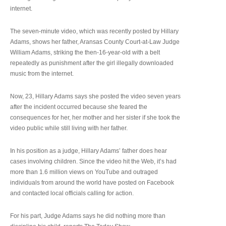
internet.
The seven-minute video, which was recently posted by Hillary
Adams, shows her father, Aransas County Court-at-Law Judge
William Adams, striking the then-16-year-old with a belt
repeatedly as punishment after the girl illegally downloaded
music from the internet.
Now, 23, Hillary Adams says she posted the video seven years
after the incident occurred because she feared the
consequences for her, her mother and her sister if she took the
video public while still living with her father.
In his position as a judge, Hillary Adams’ father does hear
cases involving children. Since the video hit the Web, it’s had
more than 1.6 million views on YouTube and outraged
individuals from around the world have posted on Facebook
and contacted local officials calling for action.
For his part, Judge Adams says he did nothing more than