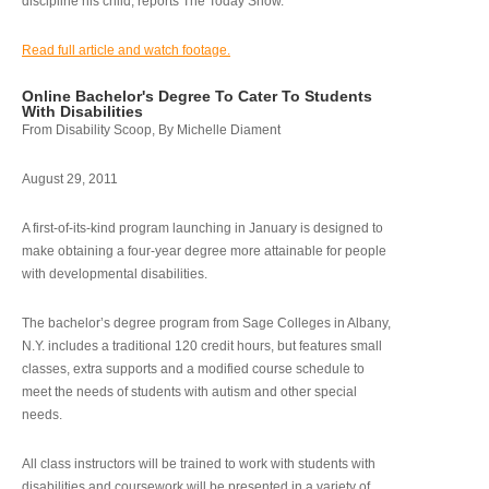
discipline his child, reports The Today Show.
Read full article and watch footage.
Online Bachelor's Degree To Cater To Students
With Disabilities
From Disability Scoop, By Michelle Diament
August 29, 2011
A first-of-its-kind program launching in January is designed to
make obtaining a four-year degree more attainable for people
with developmental disabilities.
The bachelor’s degree program from Sage Colleges in Albany,
N.Y. includes a traditional 120 credit hours, but features small
classes, extra supports and a modified course schedule to
meet the needs of students with autism and other special
needs.
All class instructors will be trained to work with students with
disabilities and coursework will be presented in a variety of