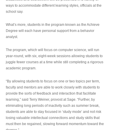
ways to accommodate different learning styles, officials at the
school say.
What’s more, students in the program known as the Achieve
Degree will each have personal support from a behavior
analyst.
The program, which will focus on computer science, will run
year-round, with six, eight-week sessions allowing students to
juggle fewer courses at a time while still completing a rigorous
academic program.
“By allowing students to focus on one or two topics per term,
faculty and mentors are able to work closely with students to
provide the sorts of feedback and interaction that facilitate
learning,” said Terry Weiner, provost at Sage. “Further, by
eliminating long periods of inactivity such as summer break,
students are able to stay focused in ‘study mode’ and not risk
losing valuable intellectual connections and study skills that
must then be regained, slowing forward momentum toward the