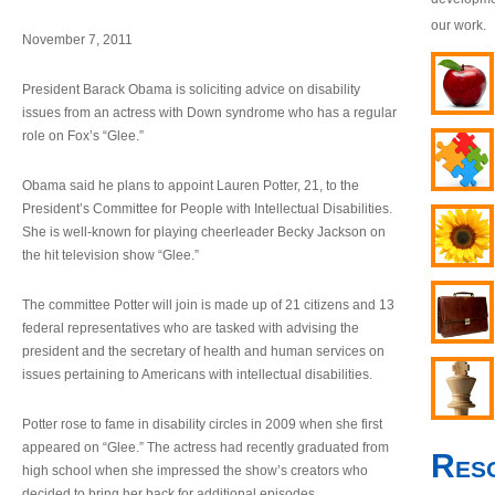
our work.
November 7, 2011
President Barack Obama is soliciting advice on disability
issues from an actress with Down syndrome who has a regular
role on Fox’s “Glee.”
Obama said he plans to appoint Lauren Potter, 21, to the
President’s Committee for People with Intellectual Disabilities.
She is well-known for playing cheerleader Becky Jackson on
the hit television show “Glee.”
The committee Potter will join is made up of 21 citizens and 13
federal representatives who are tasked with advising the
president and the secretary of health and human services on
issues pertaining to Americans with intellectual disabilities.
Potter rose to fame in disability circles in 2009 when she first
appeared on “Glee.” The actress had recently graduated from
Res
high school when she impressed the show’s creators who
decided to bring her back for additional episodes.