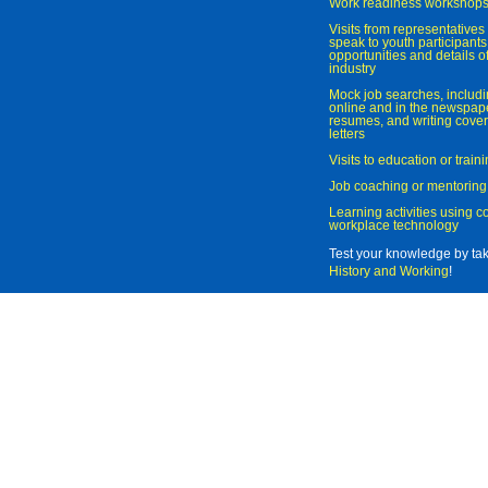
Work readiness workshop
Visits from representatives 
speak to youth participant
opportunities and details of
industry
Mock job searches, includi
online and in the newspaper
resumes, and writing cover
letters
Visits to education or trai
Job coaching or mentoring
Learning activities using 
workplace technology
Test your knowledge by ta
History and Working
!