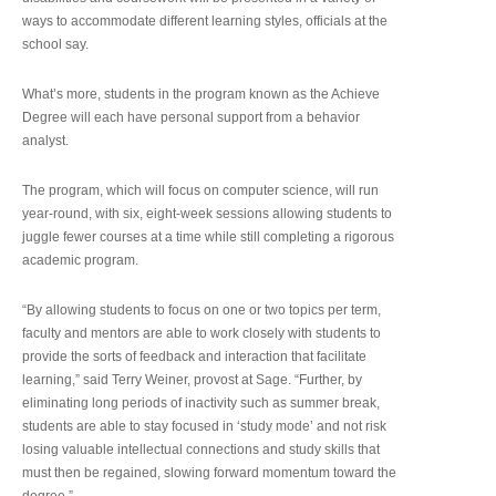
ways to accommodate different learning styles, officials at the
school say.
What’s more, students in the program known as the Achieve
Degree will each have personal support from a behavior
analyst.
The program, which will focus on computer science, will run
year-round, with six, eight-week sessions allowing students to
juggle fewer courses at a time while still completing a rigorous
academic program.
“By allowing students to focus on one or two topics per term,
faculty and mentors are able to work closely with students to
provide the sorts of feedback and interaction that facilitate
learning,” said Terry Weiner, provost at Sage. “Further, by
eliminating long periods of inactivity such as summer break,
students are able to stay focused in ‘study mode’ and not risk
losing valuable intellectual connections and study skills that
must then be regained, slowing forward momentum toward the