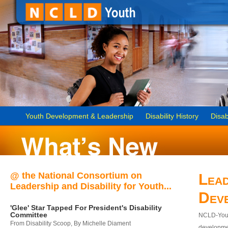
Youth Development & Leadership
Disability History
Disab
@ the National Consortium on
Lead
Leadership and Disability for Youth...
Dev
'Glee' Star Tapped For President's Disability
Committee
NCLD-Youth
From Disability Scoop, By Michelle Diament
developmen