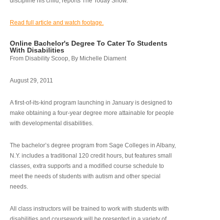
discipline his child, reports The Today Show.
Read full article and watch footage.
Online Bachelor's Degree To Cater To Students
With Disabilities
From Disability Scoop, By Michelle Diament
August 29, 2011
A first-of-its-kind program launching in January is designed to
make obtaining a four-year degree more attainable for people
with developmental disabilities.
The bachelor’s degree program from Sage Colleges in Albany,
N.Y. includes a traditional 120 credit hours, but features small
classes, extra supports and a modified course schedule to
meet the needs of students with autism and other special
needs.
All class instructors will be trained to work with students with
disabilities and coursework will be presented in a variety of