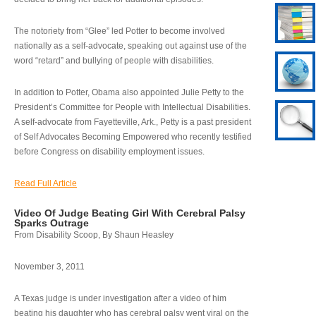
The notoriety from “Glee” led Potter to become involved
nationally as a self-advocate, speaking out against use of the
word “retard” and bullying of people with disabilities.
In addition to Potter, Obama also appointed Julie Petty to the
President’s Committee for People with Intellectual Disabilities.
A self-advocate from Fayetteville, Ark., Petty is a past president
of Self Advocates Becoming Empowered who recently testified
before Congress on disability employment issues.
Read Full Article
Video Of Judge Beating Girl With Cerebral Palsy
Sparks Outrage
From Disability Scoop, By Shaun Heasley
November 3, 2011
A Texas judge is under investigation after a video of him
beating his daughter who has cerebral palsy went viral on the