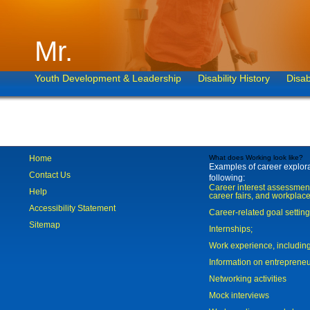
Mr.
Youth Development & Leadership
Disability History
Disab
Home
What does Working look like?
Examples of career explorat
Contact Us
following:
Career interest assessmen
Help
career fairs, and workplace
Accessibility Statement
Career-related goal settin
Sitemap
Internships;
Work experience, includi
Information on entreprene
Networking activities
Mock interviews