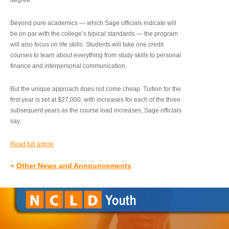
degree.”
Beyond pure academics — which Sage officials indicate will
be on par with the college’s typical standards — the program
will also focus on life skills. Students will take one credit
courses to learn about everything from study skills to personal
finance and interpersonal communication.
But the unique approach does not come cheap. Tuition for the
first year is set at $27,000, with increases for each of the three
subsequent years as the course load increases, Sage officials
say.
Read full article
»
Other News and Announcements