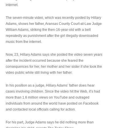
internet.
The seven-minute video, which was recently posted by Hillary
Adams, shows her father, Aransas County Court-at-Law Judge
William Adams, striking the then-16-year-old with a belt
repeatedly as punishment after the girl illegally downloaded
music from the internet.
Now, 23, Hillary Adams says she posted the video seven years
after the incident occurred because she feared the
consequences for her, her mother and her sister if she took the
video public while still living with her father.
In his position as a judge, Hillary Adams’ father does hear
cases involving children. Since the video hit the Web, it’s had
more than 1.6 million views on YouTube and outraged
individuals from around the world have posted on Facebook
and contacted local officials calling for action.
For his part, Judge Adams says he did nothing more than