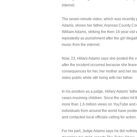
internet.
The seven-minute video, which was recently p
Adams, shows her father, Aransas County Co
William Adams, striking the then-16-year-old w
repeatedly as punishment after the girl illeg
music from the internet.
Now, 23, Hillary Adams says she posted the 
after the incident occurred because she feare
consequences for her, her mother and her sist
video public while still living with her father.
In his position as a judge, Hillary Adams’ fat
cases involving children. Since the video hit 
more than 1.6 million views on YouTube and
individuals from around the world have post
and contacted local officials calling for action.
For his part, Judge Adams says he did nothi