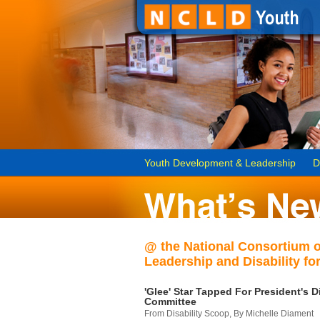
Youth Development & Leadership
D
@ the National Consortium 
Leadership and Disability for
'Glee' Star Tapped For President's Di
Committee
From Disability Scoop, By Michelle Diament