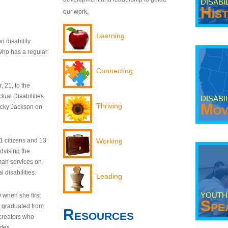
DISABI
His
our work.
Learning
n disability
who has a regular
Connecting
 21, to the
tual Disabilities.
DISABI
Mov
Thriving
ecky Jackson on
21 citizens and 13
Working
dvising the
man services on
 disabilities.
Leading
YOUTH
9 when she first
Spe
y graduated from
Resources
creators who
odes.