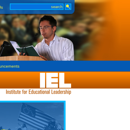
Us
uncements