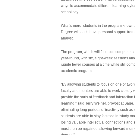
ways to accommodate different learning styles,
school say.
What’s more, students in the program known 
Degree will each have personal support from
analyst.
The program, which will focus on computer sci
year-round, with six, eight-week sessions all
juggle fewer courses at a time while still com
academic program.
“By allowing students to focus on one or two t
faculty and mentors are able to work closely w
provide the sorts of feedback and interaction th
learning,” said Terry Weiner, provost at Sage. 
eliminating long periods of inactivity such a
students are able to stay focused in ‘study mo
losing valuable intellectual connections and st
must then be regained, slowing forward mom