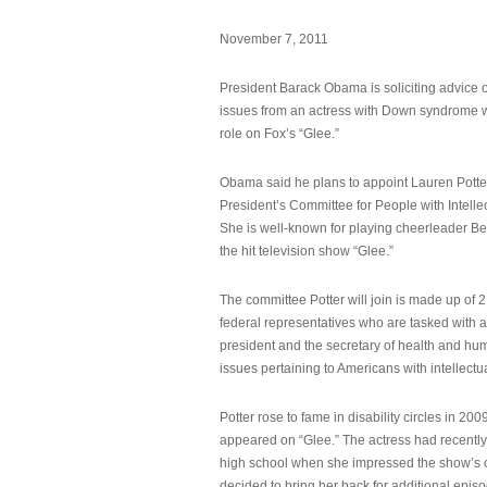
November 7, 2011
President Barack Obama is soliciting advice o
issues from an actress with Down syndrome 
role on Fox’s “Glee.”
Obama said he plans to appoint Lauren Potter,
President’s Committee for People with Intellec
She is well-known for playing cheerleader B
the hit television show “Glee.”
The committee Potter will join is made up of 
federal representatives who are tasked with a
president and the secretary of health and hu
issues pertaining to Americans with intellectual
Potter rose to fame in disability circles in 200
appeared on “Glee.” The actress had recentl
high school when she impressed the show’s 
decided to bring her back for additional epis