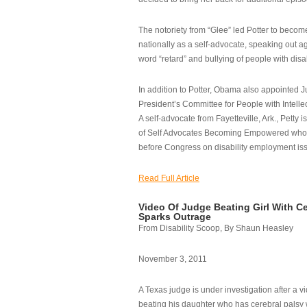
The notoriety from “Glee” led Potter to becom
nationally as a self-advocate, speaking out ag
word “retard” and bullying of people with disab
In addition to Potter, Obama also appointed Ju
President’s Committee for People with Intellec
A self-advocate from Fayetteville, Ark., Petty i
of Self Advocates Becoming Empowered who re
before Congress on disability employment is
Read Full Article
Video Of Judge Beating Girl With Ce
Sparks Outrage
From Disability Scoop, By Shaun Heasley
November 3, 2011
A Texas judge is under investigation after a v
beating his daughter who has cerebral palsy w