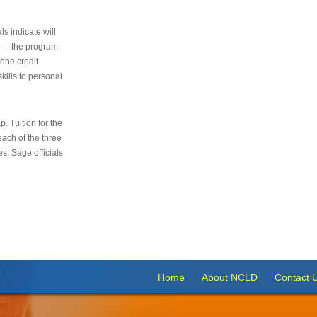
s indicate will
s — the program
 one credit
kills to personal
 Tuition for the
 each of the three
s, Sage officials
Home
About NCLD
Contact 