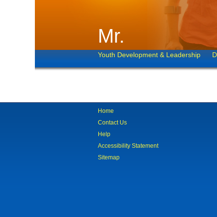
Mr.
Youth Development & Leadership
D
Home
Contact Us
Help
Accessibility Statement
Sitemap