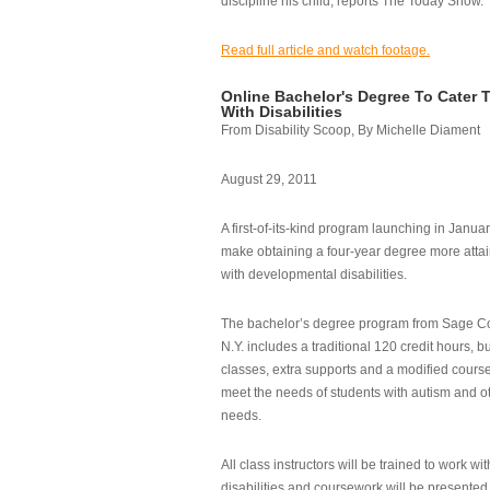
discipline his child, reports The Today Show.
Read full article and watch footage.
Online Bachelor's Degree To Cater 
With Disabilities
From Disability Scoop, By Michelle Diament
August 29, 2011
A first-of-its-kind program launching in Janua
make obtaining a four-year degree more attai
with developmental disabilities.
The bachelor’s degree program from Sage Co
N.Y. includes a traditional 120 credit hours, b
classes, extra supports and a modified cours
meet the needs of students with autism and o
needs.
All class instructors will be trained to work wi
disabilities and coursework will be presented i