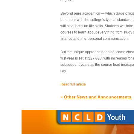
degree.”
Beyond pure academics — which Sage official
be on par with the college’s typical standard
will also focus on life skills. Students will take
courses to learn about everything from study s
finance and interpersonal communication.
But the unique approach does not come cheap.
first year is set at $27,000, with increases for
subsequent years as the course load increase
say.
Read full article
»
Other News and Announcements