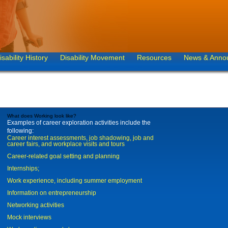
isability History
Disability Movement
Resources
News & Anno
What does Working look like?
Examples of career exploration activities include the
following:
Career interest assessments, job shadowing, job and
career fairs, and workplace visits and tours
Career-related goal setting and planning
Internships;
Work experience, including summer employment
Information on entrepreneurship
Networking activities
Mock interviews