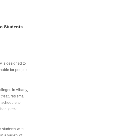
To Students
ry is designed to
nable for people
lleges in Albany,
ut features small
e schedule to
ther special
th students with
n a variety of