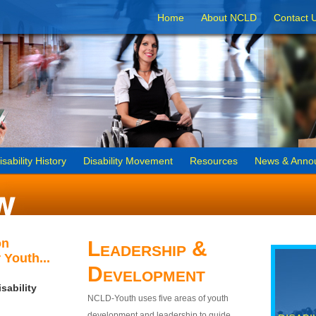
Home
About NCLD
Contact 
isability History
Disability Movement
Resources
News & Anno
on
Leadership &
 Youth...
Development
sability
NCLD-Youth uses five areas of youth
development and leadership to guide