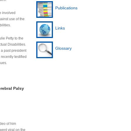
Publications
e involved
ainst use of the
ilities.
Links
lie Petty to the
tual Disabilities.
Glossary
s a past president
cently testified
sues.
rebral Palsy
ideo of him
ent viral on the