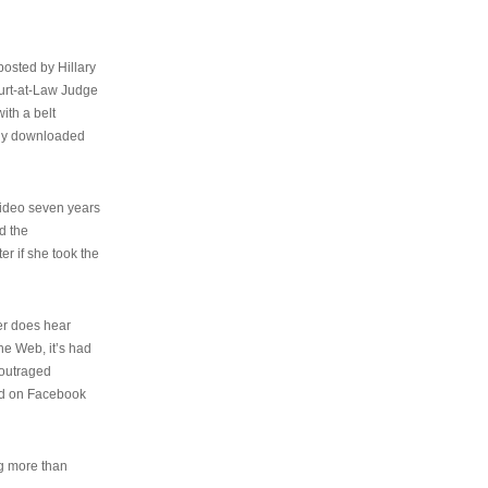
osted by Hillary
urt-at-Law Judge
ith a belt
ally downloaded
video seven years
d the
er if she took the
her does hear
the Web, it’s had
 outraged
ed on Facebook
ng more than