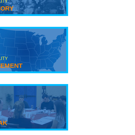
LITY
tory
LITY
ement
ak