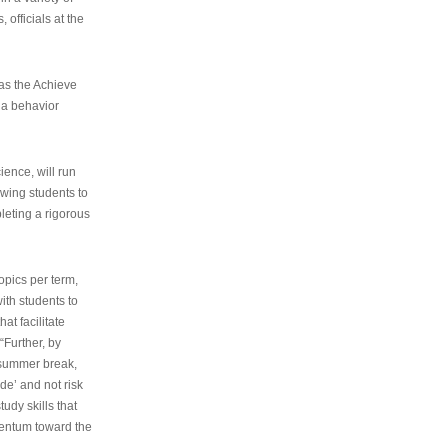
 officials at the
as the Achieve
 a behavior
ence, will run
owing students to
pleting a rigorous
opics per term,
ith students to
at facilitate
“Further, by
s summer break,
de’ and not risk
udy skills that
entum toward the