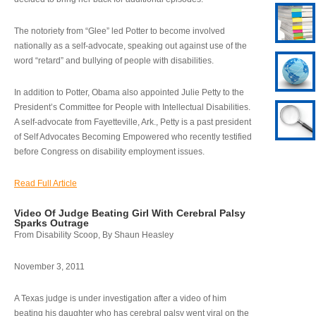
The notoriety from “Glee” led Potter to become involved
nationally as a self-advocate, speaking out against use of the
word “retard” and bullying of people with disabilities.
In addition to Potter, Obama also appointed Julie Petty to the
President’s Committee for People with Intellectual Disabilities.
A self-advocate from Fayetteville, Ark., Petty is a past president
of Self Advocates Becoming Empowered who recently testified
before Congress on disability employment issues.
Read Full Article
Video Of Judge Beating Girl With Cerebral Palsy
Sparks Outrage
From Disability Scoop, By Shaun Heasley
November 3, 2011
A Texas judge is under investigation after a video of him
beating his daughter who has cerebral palsy went viral on the