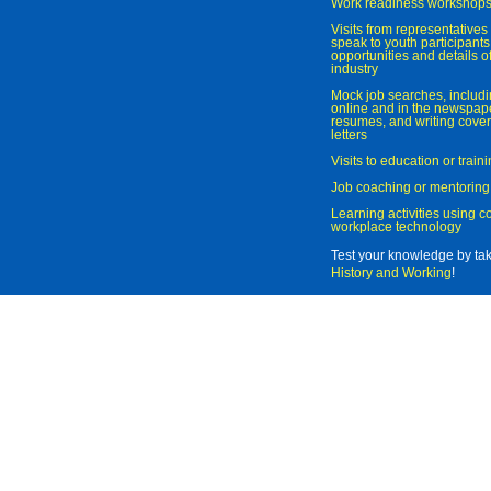
Work readiness workshop
Visits from representatives 
speak to youth participant
opportunities and details of
industry
Mock job searches, includi
online and in the newspaper
resumes, and writing cover
letters
Visits to education or trai
Job coaching or mentoring
Learning activities using 
workplace technology
Test your knowledge by ta
History and Working
!