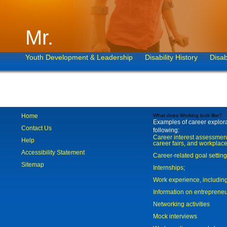
Mr.
Youth Development & Leadership
Disability History
Disab
Home
What does Working look like?
Examples of career explorat
Contact Us
following:
Career interest assessmen
Help
career fairs, and workplace
Accessibility Statement
Career-related goal settin
Sitemap
Internships;
Work experience, includi
Information on entreprene
Networking activities
Mock interviews