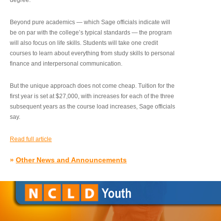
degree.”
Beyond pure academics — which Sage officials indicate will
be on par with the college’s typical standards — the program
will also focus on life skills. Students will take one credit
courses to learn about everything from study skills to personal
finance and interpersonal communication.
But the unique approach does not come cheap. Tuition for the
first year is set at $27,000, with increases for each of the three
subsequent years as the course load increases, Sage officials
say.
Read full article
»
Other News and Announcements