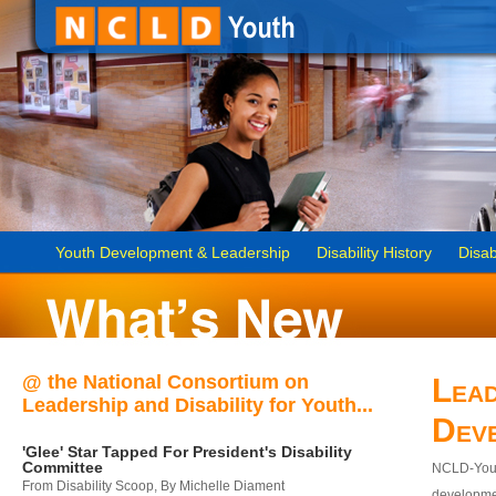
Youth Development & Leadership
Disability History
Disab
@ the National Consortium on
Lead
Leadership and Disability for Youth...
Dev
'Glee' Star Tapped For President's Disability
Committee
NCLD-Youth
From Disability Scoop, By Michelle Diament
developmen