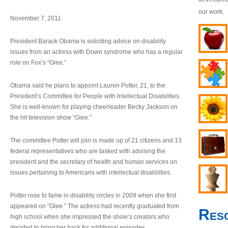
our work.
November 7, 2011
President Barack Obama is soliciting advice on disability
issues from an actress with Down syndrome who has a regular
role on Fox’s “Glee.”
Obama said he plans to appoint Lauren Potter, 21, to the
President’s Committee for People with Intellectual Disabilities.
She is well-known for playing cheerleader Becky Jackson on
the hit television show “Glee.”
The committee Potter will join is made up of 21 citizens and 13
federal representatives who are tasked with advising the
president and the secretary of health and human services on
issues pertaining to Americans with intellectual disabilities.
Potter rose to fame in disability circles in 2009 when she first
appeared on “Glee.” The actress had recently graduated from
Res
high school when she impressed the show’s creators who
decided to bring her back for additional episodes.