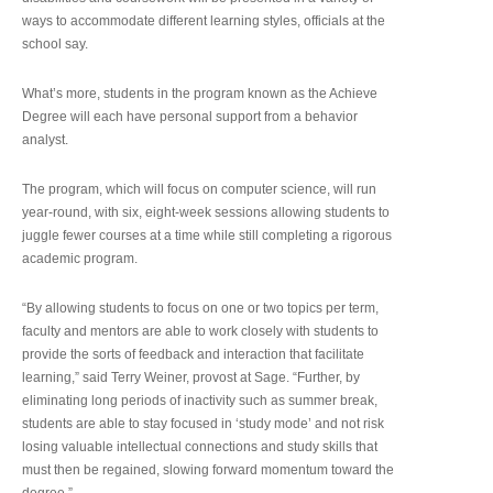
ways to accommodate different learning styles, officials at the
school say.
What’s more, students in the program known as the Achieve
Degree will each have personal support from a behavior
analyst.
The program, which will focus on computer science, will run
year-round, with six, eight-week sessions allowing students to
juggle fewer courses at a time while still completing a rigorous
academic program.
“By allowing students to focus on one or two topics per term,
faculty and mentors are able to work closely with students to
provide the sorts of feedback and interaction that facilitate
learning,” said Terry Weiner, provost at Sage. “Further, by
eliminating long periods of inactivity such as summer break,
students are able to stay focused in ‘study mode’ and not risk
losing valuable intellectual connections and study skills that
must then be regained, slowing forward momentum toward the