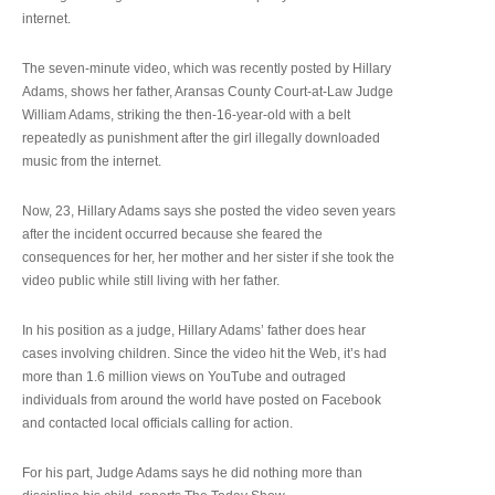
internet.
The seven-minute video, which was recently posted by Hillary
Adams, shows her father, Aransas County Court-at-Law Judge
William Adams, striking the then-16-year-old with a belt
repeatedly as punishment after the girl illegally downloaded
music from the internet.
Now, 23, Hillary Adams says she posted the video seven years
after the incident occurred because she feared the
consequences for her, her mother and her sister if she took the
video public while still living with her father.
In his position as a judge, Hillary Adams’ father does hear
cases involving children. Since the video hit the Web, it’s had
more than 1.6 million views on YouTube and outraged
individuals from around the world have posted on Facebook
and contacted local officials calling for action.
For his part, Judge Adams says he did nothing more than