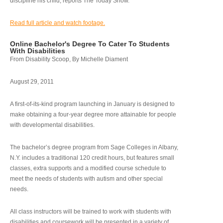
discipline his child, reports The Today Show.
Read full article and watch footage.
Online Bachelor's Degree To Cater To Students
With Disabilities
From Disability Scoop, By Michelle Diament
August 29, 2011
A first-of-its-kind program launching in January is designed to
make obtaining a four-year degree more attainable for people
with developmental disabilities.
The bachelor’s degree program from Sage Colleges in Albany,
N.Y. includes a traditional 120 credit hours, but features small
classes, extra supports and a modified course schedule to
meet the needs of students with autism and other special
needs.
All class instructors will be trained to work with students with
disabilities and coursework will be presented in a variety of