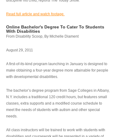
discipline his child, reports The Today Show.
Read full article and watch footage.
Online Bachelor's Degree To Cater To Students
With Disabilities
From Disability Scoop, By Michelle Diament
August 29, 2011
A first-of-its-kind program launching in January is designed to
make obtaining a four-year degree more attainable for people
with developmental disabilities.
The bachelor’s degree program from Sage Colleges in Albany,
N.Y. includes a traditional 120 credit hours, but features small
classes, extra supports and a modified course schedule to
meet the needs of students with autism and other special
needs.
All class instructors will be trained to work with students with
disabilities and coursework will be presented in a variety of