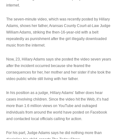
internet.
The seven-minute video, which was recently posted by Hillary
Adams, shows her father, Aransas County Court-at-Law Judge
William Adams, striking the then-16-year-old with a belt
repeatedly as punishment after the girl illegally downloaded
music from the internet.
Now, 23, Hillary Adams says she posted the video seven years
after the incident occurred because she feared the
consequences for her, her mother and her sister if she took the
video public while still living with her father.
In his position as a judge, Hillary Adams’ father does hear
cases involving children. Since the video hit the Web, it’s had
more than 1.6 million views on YouTube and outraged
individuals from around the world have posted on Facebook
and contacted local officials calling for action.
For his part, Judge Adams says he did nothing more than