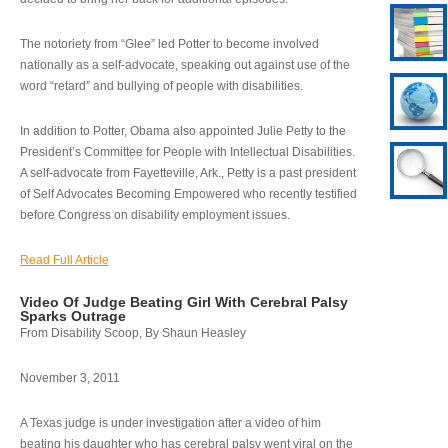
The notoriety from “Glee” led Potter to become involved
nationally as a self-advocate, speaking out against use of the
word “retard” and bullying of people with disabilities.
In addition to Potter, Obama also appointed Julie Petty to the
President’s Committee for People with Intellectual Disabilities.
A self-advocate from Fayetteville, Ark., Petty is a past president
of Self Advocates Becoming Empowered who recently testified
before Congress on disability employment issues.
Read Full Article
Video Of Judge Beating Girl With Cerebral Palsy
Sparks Outrage
From Disability Scoop, By Shaun Heasley
November 3, 2011
A Texas judge is under investigation after a video of him
beating his daughter who has cerebral palsy went viral on the