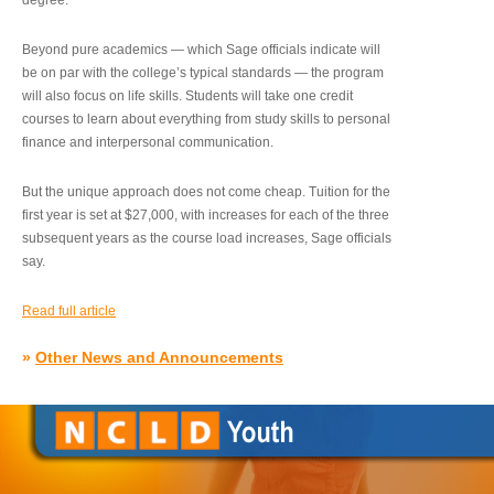
degree.”
Beyond pure academics — which Sage officials indicate will
be on par with the college’s typical standards — the program
will also focus on life skills. Students will take one credit
courses to learn about everything from study skills to personal
finance and interpersonal communication.
But the unique approach does not come cheap. Tuition for the
first year is set at $27,000, with increases for each of the three
subsequent years as the course load increases, Sage officials
say.
Read full article
»
Other News and Announcements