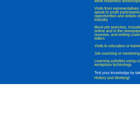
Work readiness workshop
Visits from representatives 
speak to youth participant
opportunities and details of
industry
Mock job searches, includi
online and in the newspaper
resumes, and writing cover
letters
Visits to education or trai
Job coaching or mentoring
Learning activities using 
workplace technology
Test your knowledge by ta
History and Working
!