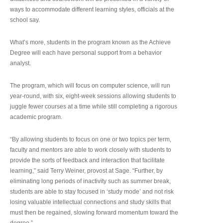
ways to accommodate different learning styles, officials at the
school say.
What’s more, students in the program known as the Achieve
Degree will each have personal support from a behavior
analyst.
The program, which will focus on computer science, will run
year-round, with six, eight-week sessions allowing students to
juggle fewer courses at a time while still completing a rigorous
academic program.
“By allowing students to focus on one or two topics per term,
faculty and mentors are able to work closely with students to
provide the sorts of feedback and interaction that facilitate
learning,” said Terry Weiner, provost at Sage. “Further, by
eliminating long periods of inactivity such as summer break,
students are able to stay focused in ‘study mode’ and not risk
losing valuable intellectual connections and study skills that
must then be regained, slowing forward momentum toward the