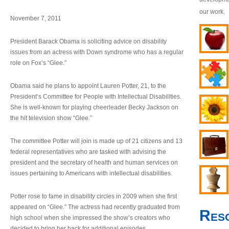
our work.
November 7, 2011
President Barack Obama is soliciting advice on disability
issues from an actress with Down syndrome who has a regular
role on Fox’s “Glee.”
Obama said he plans to appoint Lauren Potter, 21, to the
President’s Committee for People with Intellectual Disabilities.
She is well-known for playing cheerleader Becky Jackson on
the hit television show “Glee.”
The committee Potter will join is made up of 21 citizens and 13
federal representatives who are tasked with advising the
president and the secretary of health and human services on
issues pertaining to Americans with intellectual disabilities.
Potter rose to fame in disability circles in 2009 when she first
appeared on “Glee.” The actress had recently graduated from
Res
high school when she impressed the show’s creators who
decided to bring her back for additional episodes.