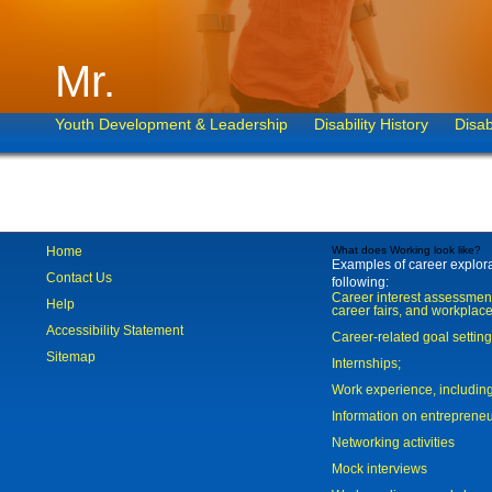
Mr.
Youth Development & Leadership
Disability History
Disab
Home
What does Working look like?
Examples of career explorat
Contact Us
following:
Career interest assessmen
Help
career fairs, and workplace
Accessibility Statement
Career-related goal settin
Sitemap
Internships;
Work experience, includi
Information on entreprene
Networking activities
Mock interviews