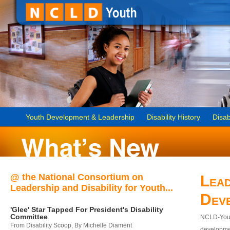
Youth Development & Leadership
Disability History
Disab
@ the National Consortium on
Lead
Leadership and Disability for Youth...
Dev
'Glee' Star Tapped For President's Disability
Committee
NCLD-Youth
From Disability Scoop, By Michelle Diament
developmen