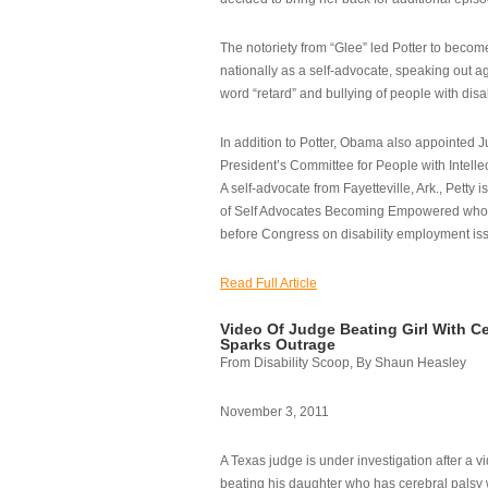
The notoriety from “Glee” led Potter to becom
nationally as a self-advocate, speaking out ag
word “retard” and bullying of people with disab
In addition to Potter, Obama also appointed Ju
President’s Committee for People with Intellec
A self-advocate from Fayetteville, Ark., Petty i
of Self Advocates Becoming Empowered who re
before Congress on disability employment is
Read Full Article
Video Of Judge Beating Girl With Ce
Sparks Outrage
From Disability Scoop, By Shaun Heasley
November 3, 2011
A Texas judge is under investigation after a v
beating his daughter who has cerebral palsy w