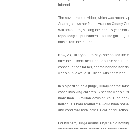
internet.
The seven-minute video, which was recently p
Adams, shows her father, Aransas County Co
William Adams, striking the then-16-year-old w
repeatedly as punishment after the girl illeg
music from the internet.
Now, 23, Hillary Adams says she posted the 
after the incident occurred because she feare
consequences for her, her mother and her sist
video public while still living with her father.
In his position as a judge, Hillary Adams’ fat
cases involving children. Since the video hit 
more than 1.6 million views on YouTube and
individuals from around the world have post
and contacted local officials calling for action.
For his part, Judge Adams says he did nothi