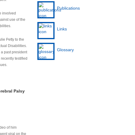
Publications
e involved
ainst use of the
ilities.
Links
lie Petty to the
tual Disabilities.
Glossary
s a past president
cently testified
sues.
rebral Palsy
ideo of him
ent viral on the