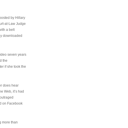
osted by Hillary
urt-at-Law Judge
ith a belt
ally downloaded
video seven years
d the
er if she took the
her does hear
the Web, it’s had
 outraged
ed on Facebook
ng more than