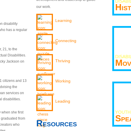
DISABI
His
our work.
Learning
n disability
who has a regular
Connecting
 21, to the
tual Disabilities.
DISABI
Mov
Thriving
ecky Jackson on
21 citizens and 13
Working
dvising the
man services on
 disabilities.
Leading
YOUTH
9 when she first
Spe
y graduated from
Resources
creators who
odes.