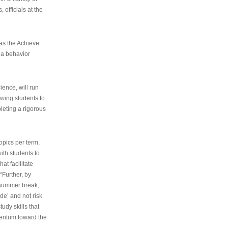
 officials at the
as the Achieve
 a behavior
ence, will run
owing students to
pleting a rigorous
opics per term,
ith students to
at facilitate
“Further, by
s summer break,
de’ and not risk
udy skills that
entum toward the