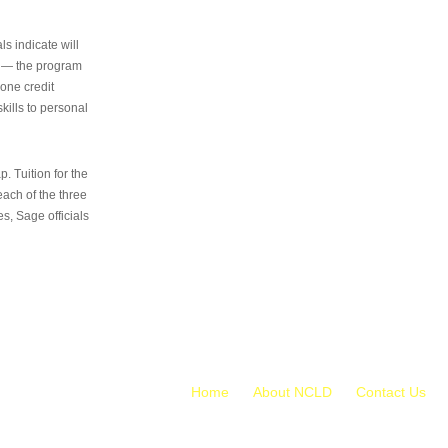
s indicate will
s — the program
 one credit
kills to personal
 Tuition for the
 each of the three
s, Sage officials
Home
About NCLD
Contact Us