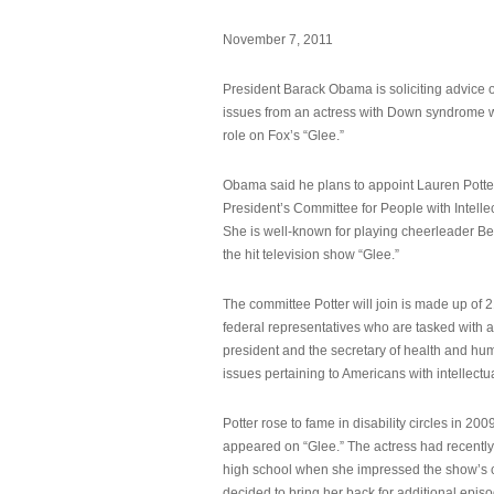
November 7, 2011
President Barack Obama is soliciting advice o
issues from an actress with Down syndrome 
role on Fox’s “Glee.”
Obama said he plans to appoint Lauren Potter,
President’s Committee for People with Intellec
She is well-known for playing cheerleader B
the hit television show “Glee.”
The committee Potter will join is made up of 
federal representatives who are tasked with a
president and the secretary of health and hu
issues pertaining to Americans with intellectual
Potter rose to fame in disability circles in 200
appeared on “Glee.” The actress had recentl
high school when she impressed the show’s 
decided to bring her back for additional epis