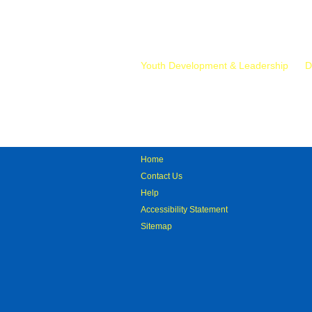
Mr.
Youth Development & Leadership
D
Home
Contact Us
Help
Accessibility Statement
Sitemap