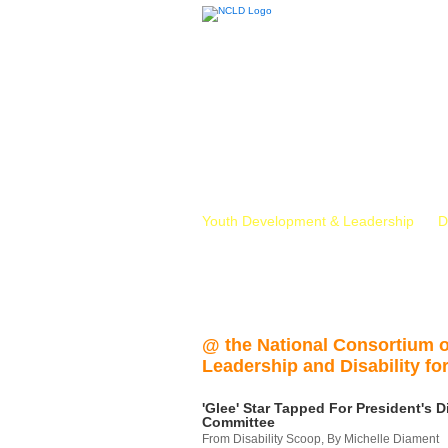
Youth Development & Leadership
D
@ the National Consortium 
Leadership and Disability for
'Glee' Star Tapped For President's Di
Committee
From Disability Scoop, By Michelle Diament