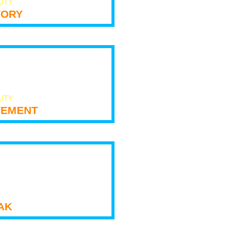
LITY
tory
LITY
ement
ak