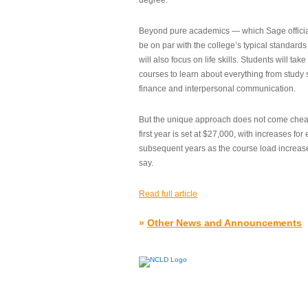
degree.”
Beyond pure academics — which Sage official
be on par with the college’s typical standard
will also focus on life skills. Students will take
courses to learn about everything from study s
finance and interpersonal communication.
But the unique approach does not come cheap.
first year is set at $27,000, with increases for
subsequent years as the course load increase
say.
Read full article
»
Other News and Announcements