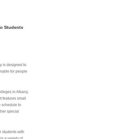
To Students
ry is designed to
nable for people
lleges in Albany,
ut features small
e schedule to
ther special
th students with
n a variety of