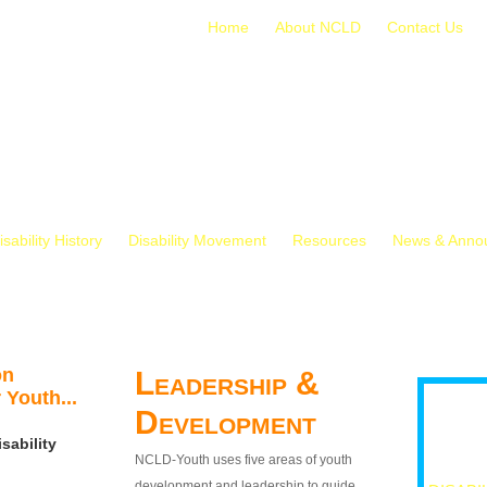
Home
About NCLD
Contact Us
isability History
Disability Movement
Resources
News & Anno
on
Leadership &
 Youth...
Development
sability
NCLD-Youth uses five areas of youth
development and leadership to guide