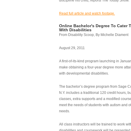
discipline his child, reports The Today Show.
Read full article and watch footage.
Online Bachelor's Degree To Cater 
With Disabilities
From Disability Scoop, By Michelle Diament
August 29, 2011
A first-of-its-kind program launching in Janua
make obtaining a four-year degree more attai
with developmental disabilities.
The bachelor’s degree program from Sage Co
N.Y. includes a traditional 120 credit hours, b
classes, extra supports and a modified cours
meet the needs of students with autism and o
needs.
All class instructors will be trained to work wi
disabilities and coursework will be presented i