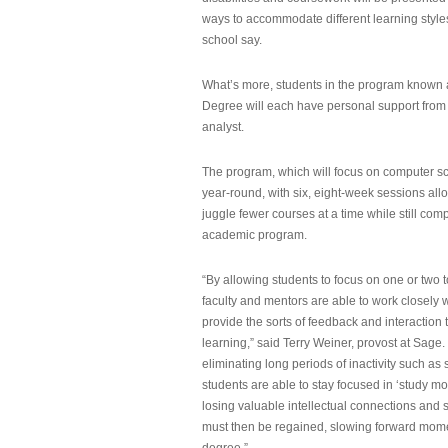
ways to accommodate different learning styles,
school say.
What’s more, students in the program known 
Degree will each have personal support from
analyst.
The program, which will focus on computer sci
year-round, with six, eight-week sessions all
juggle fewer courses at a time while still com
academic program.
“By allowing students to focus on one or two t
faculty and mentors are able to work closely w
provide the sorts of feedback and interaction th
learning,” said Terry Weiner, provost at Sage. 
eliminating long periods of inactivity such a
students are able to stay focused in ‘study mo
losing valuable intellectual connections and st
must then be regained, slowing forward mom