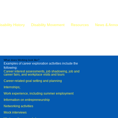
isability History
Disability Movement
Resources
News & Anno
What does Working look like?
Examples of career exploration activities include the
following:
Career interest assessments, job shadowing, job and
career fairs, and workplace visits and tours
Career-related goal setting and planning
Internships;
Work experience, including summer employment
Information on entrepreneurship
Networking activities
Mock interviews