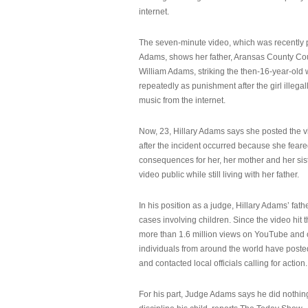
internet.
The seven-minute video, which was recently p
Adams, shows her father, Aransas County Co
William Adams, striking the then-16-year-old w
repeatedly as punishment after the girl illeg
music from the internet.
Now, 23, Hillary Adams says she posted the 
after the incident occurred because she feare
consequences for her, her mother and her sist
video public while still living with her father.
In his position as a judge, Hillary Adams’ fat
cases involving children. Since the video hit 
more than 1.6 million views on YouTube and
individuals from around the world have post
and contacted local officials calling for action.
For his part, Judge Adams says he did nothi