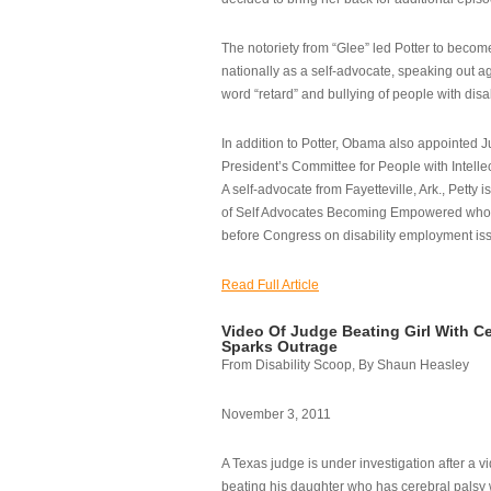
The notoriety from “Glee” led Potter to becom
nationally as a self-advocate, speaking out ag
word “retard” and bullying of people with disab
In addition to Potter, Obama also appointed Ju
President’s Committee for People with Intellec
A self-advocate from Fayetteville, Ark., Petty i
of Self Advocates Becoming Empowered who re
before Congress on disability employment is
Read Full Article
Video Of Judge Beating Girl With Ce
Sparks Outrage
From Disability Scoop, By Shaun Heasley
November 3, 2011
A Texas judge is under investigation after a v
beating his daughter who has cerebral palsy w