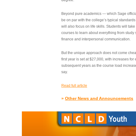
degree.”
Beyond pure academics — which Sage official
be on par with the college’s typical standard
will also focus on life skills. Students will take
courses to learn about everything from study s
finance and interpersonal communication.
But the unique approach does not come cheap.
first year is set at $27,000, with increases for
subsequent years as the course load increase
say.
Read full article
»
Other News and Announcements