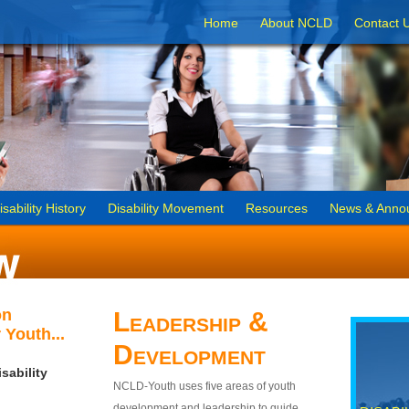
Home
About NCLD
Contact 
isability History
Disability Movement
Resources
News & Anno
on
Leadership &
 Youth...
Development
sability
NCLD-Youth uses five areas of youth
development and leadership to guide