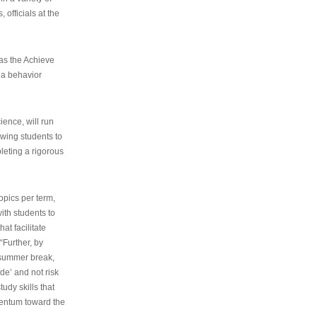
 officials at the
as the Achieve
 a behavior
ence, will run
owing students to
pleting a rigorous
opics per term,
ith students to
at facilitate
“Further, by
s summer break,
de’ and not risk
udy skills that
entum toward the