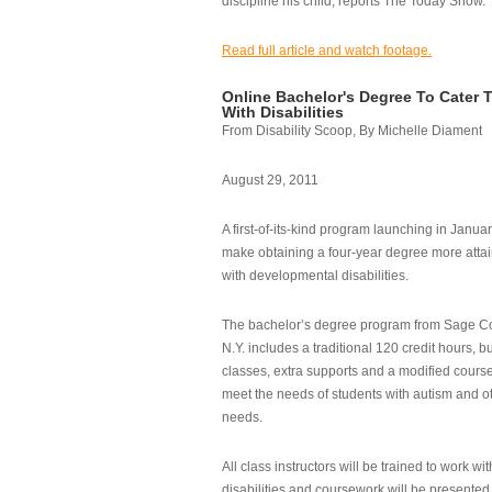
discipline his child, reports The Today Show.
Read full article and watch footage.
Online Bachelor's Degree To Cater 
With Disabilities
From Disability Scoop, By Michelle Diament
August 29, 2011
A first-of-its-kind program launching in Janua
make obtaining a four-year degree more attai
with developmental disabilities.
The bachelor’s degree program from Sage Co
N.Y. includes a traditional 120 credit hours, b
classes, extra supports and a modified cours
meet the needs of students with autism and o
needs.
All class instructors will be trained to work wi
disabilities and coursework will be presented i