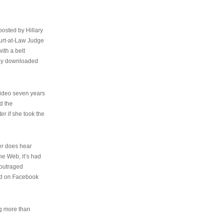
osted by Hillary
urt-at-Law Judge
ith a belt
ally downloaded
video seven years
d the
er if she took the
her does hear
the Web, it’s had
 outraged
ed on Facebook
ng more than