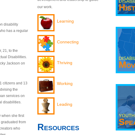
DISABI
His
our work.
Learning
n disability
who has a regular
Connecting
 21, to the
tual Disabilities.
DISABI
Mov
Thriving
ecky Jackson on
21 citizens and 13
Working
dvising the
man services on
 disabilities.
Leading
YOUTH
9 when she first
Spe
y graduated from
Resources
creators who
odes.