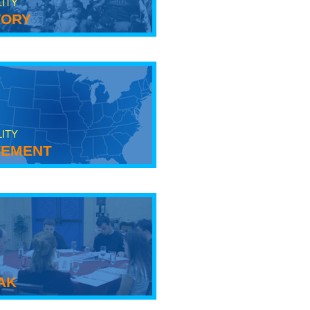
LITY
tory
LITY
ement
ak