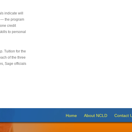
s indicate will
s — the program
 one credit
kills to personal
 Tuition for the
 each of the three
s, Sage officials
Home
About NCLD
Contact 