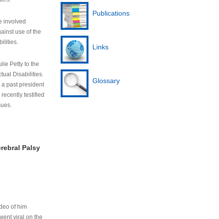
Publications
e involved
ainst use of the
ilities.
Links
lie Petty to the
tual Disabilities.
Glossary
s a past president
cently testified
sues.
rebral Palsy
ideo of him
ent viral on the