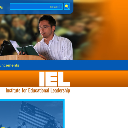
Us
uncements