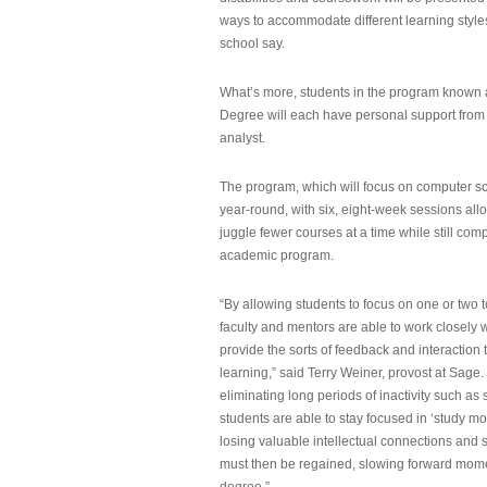
ways to accommodate different learning styles,
school say.
What’s more, students in the program known 
Degree will each have personal support from
analyst.
The program, which will focus on computer sci
year-round, with six, eight-week sessions all
juggle fewer courses at a time while still com
academic program.
“By allowing students to focus on one or two t
faculty and mentors are able to work closely w
provide the sorts of feedback and interaction th
learning,” said Terry Weiner, provost at Sage. 
eliminating long periods of inactivity such a
students are able to stay focused in ‘study mo
losing valuable intellectual connections and st
must then be regained, slowing forward mom