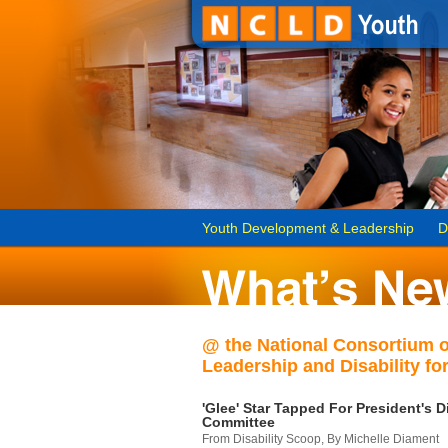
Youth Development & Leadership
D
@ the National Consortium 
Leadership and Disability for
'Glee' Star Tapped For President's Di
Committee
From Disability Scoop, By Michelle Diament