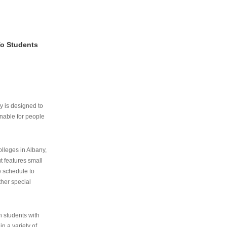
To Students
ry is designed to
nable for people
lleges in Albany,
ut features small
e schedule to
ther special
th students with
n a variety of