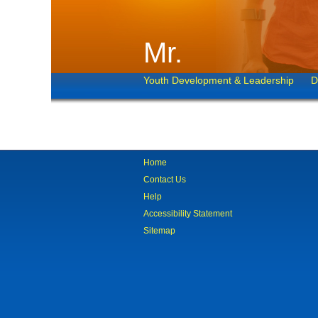
Mr.
Youth Development & Leadership
D
Home
Contact Us
Help
Accessibility Statement
Sitemap