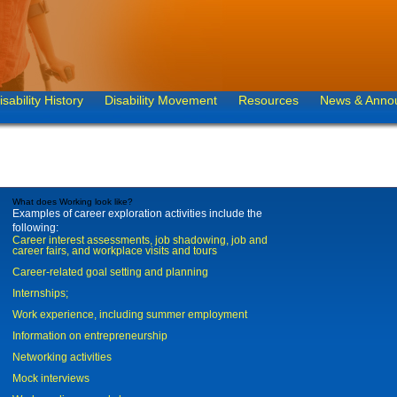
isability History
Disability Movement
Resources
News & Anno
What does Working look like?
Examples of career exploration activities include the
following:
Career interest assessments, job shadowing, job and
career fairs, and workplace visits and tours
Career-related goal setting and planning
Internships;
Work experience, including summer employment
Information on entrepreneurship
Networking activities
Mock interviews