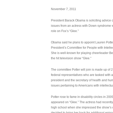
November 7, 2011
President Barack Obama is soliciting advice o
issues from an actress with Down syndrome 
role on Fox’s “Glee.”
Obama said he plans to appoint Lauren Potter,
President’s Committee for People with Intellec
She is well-known for playing cheerleader B
the hit television show “Glee.”
The committee Potter will join is made up of 
federal representatives who are tasked with a
president and the secretary of health and hu
issues pertaining to Americans with intellectual
Potter rose to fame in disability circles in 200
appeared on “Glee.” The actress had recentl
high school when she impressed the show’s 
decided to bring her back for additional epis