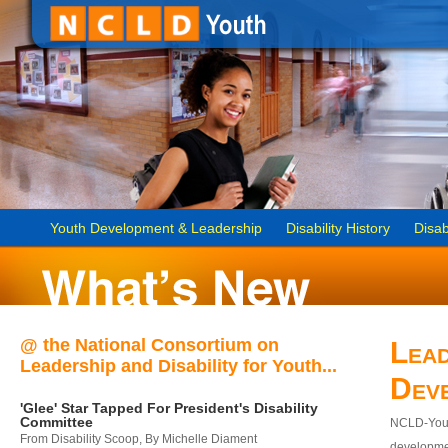
Youth Development & Leadership
Disability History
Disab
@ the National Consortium on
Lead
Leadership and Disability for Youth...
Dev
'Glee' Star Tapped For President's Disability
Committee
NCLD-Youth
From Disability Scoop, By Michelle Diament
developmen