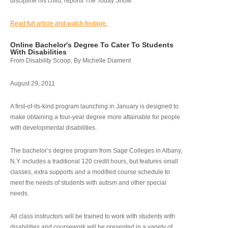
discipline his child, reports The Today Show.
Read full article and watch footage.
Online Bachelor's Degree To Cater To Students
With Disabilities
From Disability Scoop, By Michelle Diament
August 29, 2011
A first-of-its-kind program launching in January is designed to
make obtaining a four-year degree more attainable for people
with developmental disabilities.
The bachelor’s degree program from Sage Colleges in Albany,
N.Y. includes a traditional 120 credit hours, but features small
classes, extra supports and a modified course schedule to
meet the needs of students with autism and other special
needs.
All class instructors will be trained to work with students with
disabilities and coursework will be presented in a variety of