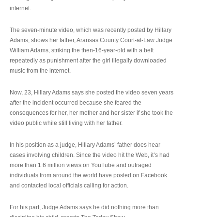
internet.
The seven-minute video, which was recently posted by Hillary
Adams, shows her father, Aransas County Court-at-Law Judge
William Adams, striking the then-16-year-old with a belt
repeatedly as punishment after the girl illegally downloaded
music from the internet.
Now, 23, Hillary Adams says she posted the video seven years
after the incident occurred because she feared the
consequences for her, her mother and her sister if she took the
video public while still living with her father.
In his position as a judge, Hillary Adams’ father does hear
cases involving children. Since the video hit the Web, it’s had
more than 1.6 million views on YouTube and outraged
individuals from around the world have posted on Facebook
and contacted local officials calling for action.
For his part, Judge Adams says he did nothing more than