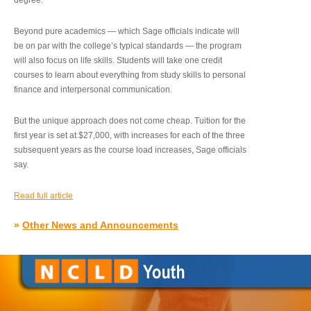
degree.”
Beyond pure academics — which Sage officials indicate will
be on par with the college’s typical standards — the program
will also focus on life skills. Students will take one credit
courses to learn about everything from study skills to personal
finance and interpersonal communication.
But the unique approach does not come cheap. Tuition for the
first year is set at $27,000, with increases for each of the three
subsequent years as the course load increases, Sage officials
say.
Read full article
»
Other News and Announcements