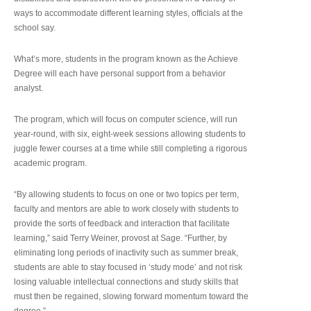
ways to accommodate different learning styles, officials at the
school say.
What’s more, students in the program known as the Achieve
Degree will each have personal support from a behavior
analyst.
The program, which will focus on computer science, will run
year-round, with six, eight-week sessions allowing students to
juggle fewer courses at a time while still completing a rigorous
academic program.
“By allowing students to focus on one or two topics per term,
faculty and mentors are able to work closely with students to
provide the sorts of feedback and interaction that facilitate
learning,” said Terry Weiner, provost at Sage. “Further, by
eliminating long periods of inactivity such as summer break,
students are able to stay focused in ‘study mode’ and not risk
losing valuable intellectual connections and study skills that
must then be regained, slowing forward momentum toward the