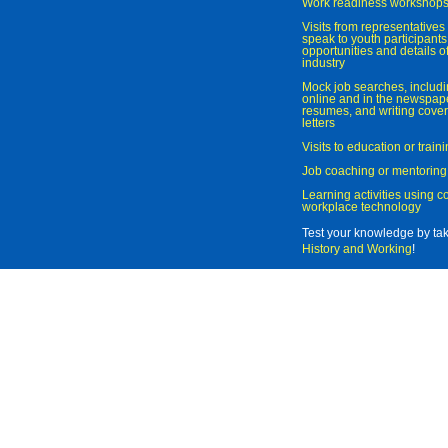
Work readiness workshop
Visits from representatives 
speak to youth participant
opportunities and details of
industry
Mock job searches, includi
online and in the newspaper
resumes, and writing cover
letters
Visits to education or trai
Job coaching or mentoring
Learning activities using 
workplace technology
Test your knowledge by ta
History and Working
!