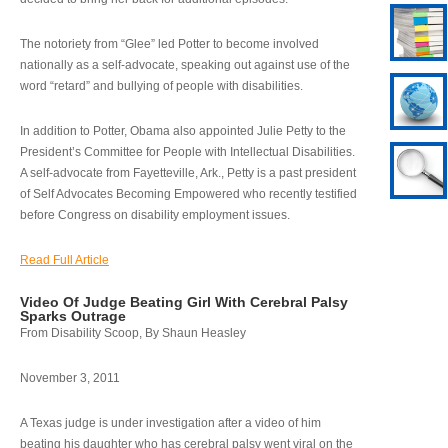
The notoriety from “Glee” led Potter to become involved
nationally as a self-advocate, speaking out against use of the
word “retard” and bullying of people with disabilities.
In addition to Potter, Obama also appointed Julie Petty to the
President’s Committee for People with Intellectual Disabilities.
A self-advocate from Fayetteville, Ark., Petty is a past president
of Self Advocates Becoming Empowered who recently testified
before Congress on disability employment issues.
Read Full Article
Video Of Judge Beating Girl With Cerebral Palsy
Sparks Outrage
From Disability Scoop, By Shaun Heasley
November 3, 2011
A Texas judge is under investigation after a video of him
beating his daughter who has cerebral palsy went viral on the