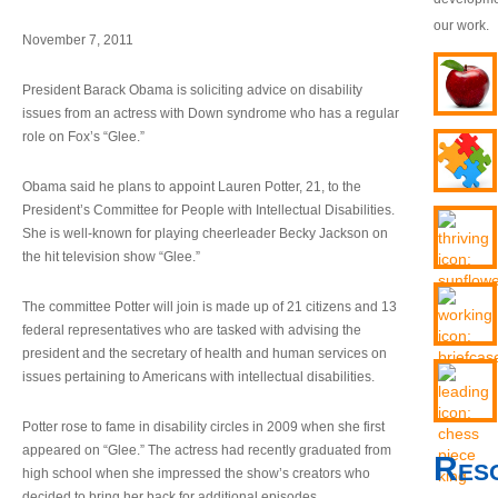
our work.
November 7, 2011
President Barack Obama is soliciting advice on disability
issues from an actress with Down syndrome who has a regular
role on Fox’s “Glee.”
Obama said he plans to appoint Lauren Potter, 21, to the
President’s Committee for People with Intellectual Disabilities.
She is well-known for playing cheerleader Becky Jackson on
the hit television show “Glee.”
The committee Potter will join is made up of 21 citizens and 13
federal representatives who are tasked with advising the
president and the secretary of health and human services on
issues pertaining to Americans with intellectual disabilities.
Potter rose to fame in disability circles in 2009 when she first
appeared on “Glee.” The actress had recently graduated from
Res
high school when she impressed the show’s creators who
decided to bring her back for additional episodes.