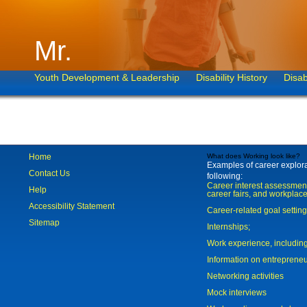
Mr.
Youth Development & Leadership
Disability History
Disab
Home
What does Working look like?
Examples of career explorat
Contact Us
following:
Career interest assessmen
Help
career fairs, and workplace
Accessibility Statement
Career-related goal settin
Sitemap
Internships;
Work experience, includi
Information on entreprene
Networking activities
Mock interviews