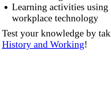
Learning activities using
workplace technology
Test your knowledge by ta
History and Working
!