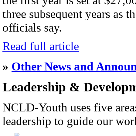
the first year is set at $27,
three subsequent years as th
officials say.
Read full article
»
Other News and Annou
Leadership & Develop
NCLD-Youth uses five area
leadership to guide our wor