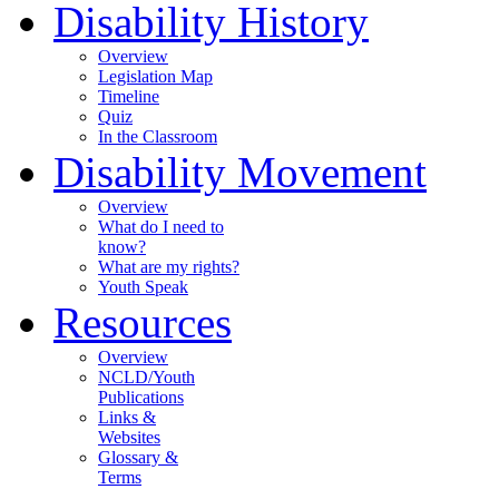
Disability History
Overview
Legislation Map
Timeline
Quiz
In the Classroom
Disability Movement
Overview
What do I need to
know?
What are my rights?
Youth Speak
Resources
Overview
NCLD/Youth
Publications
Links &
Websites
Glossary &
Terms