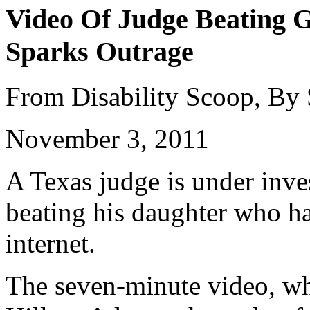
Video Of Judge Beating G
Sparks Outrage
From Disability Scoop, By
November 3, 2011
A Texas judge is under inves
beating his daughter who ha
internet.
The seven-minute video, wh