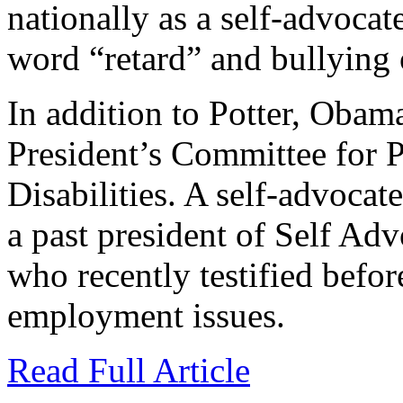
nationally as a self-advocat
word “retard” and bullying o
In addition to Potter, Obama
President’s Committee for P
Disabilities. A self-advocate
a past president of Self 
who recently testified befor
employment issues.
Read Full Article