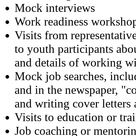
Mock interviews
Work readiness worksho
Visits from representative
to youth participants ab
and details of working wi
Mock job searches, includ
and in the newspaper, "co
and writing cover letters
Visits to education or tr
Job coaching or mentori