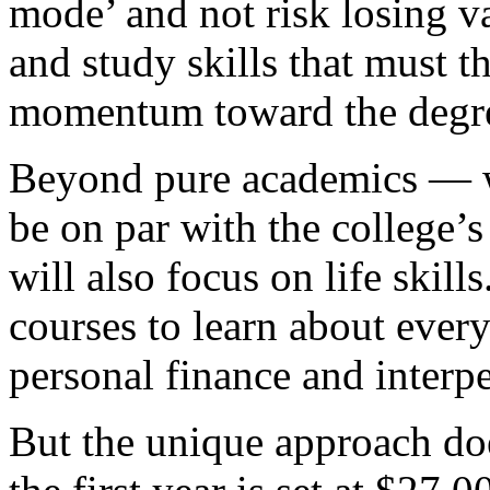
mode’ and not risk losing va
and study skills that must 
momentum toward the degr
Beyond pure academics — wh
be on par with the college’
will also focus on life skill
courses to learn about every
personal finance and inter
But the unique approach do