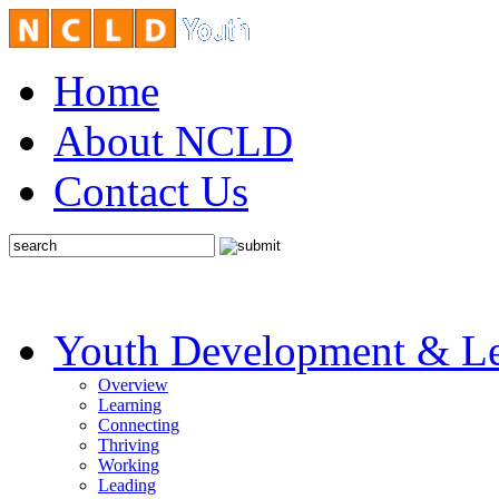
Home
About NCLD
Contact Us
Youth Development & Le
Overview
Learning
Connecting
Thriving
Working
Leading