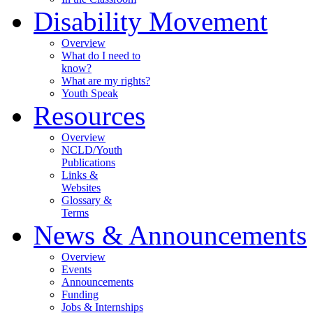
Disability Movement
Overview
What do I need to
know?
What are my rights?
Youth Speak
Resources
Overview
NCLD/Youth
Publications
Links &
Websites
Glossary &
Terms
News & Announcements
Overview
Events
Announcements
Funding
Jobs & Internships