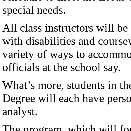
special needs.
All class instructors will b
with disabilities and course
variety of ways to accommod
officials at the school say.
What’s more, students in t
Degree will each have pers
analyst.
The program, which will fo