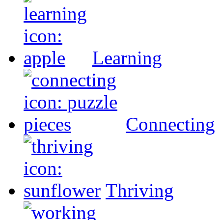
Learning
Connecting
Thriving