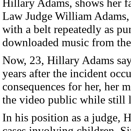
Hillary Adams, shows her f
Law Judge William Adams, s
with a belt repeatedly as pun
downloaded music from the 
Now, 23, Hillary Adams say
years after the incident occ
consequences for her, her mo
the video public while still 
In his position as a judge, 
cases involving children. Si