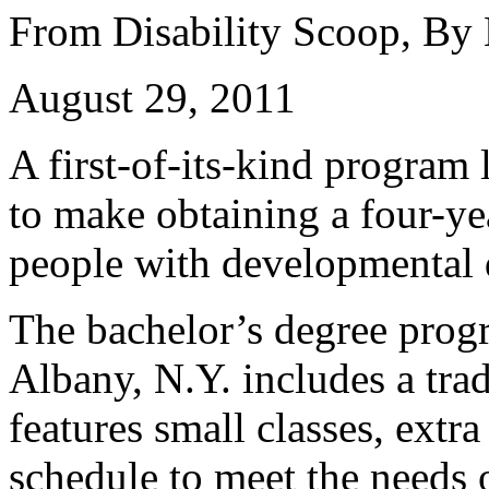
From Disability Scoop, By
August 29, 2011
A first-of-its-kind program
to make obtaining a four-ye
people with developmental d
The bachelor’s degree prog
Albany, N.Y. includes a trad
features small classes, extr
schedule to meet the needs 