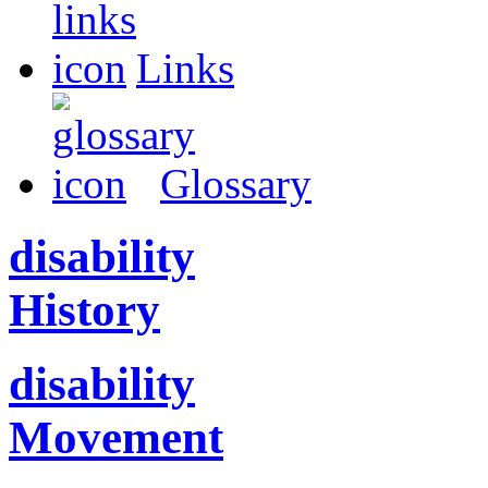
Links
Glossary
disability
History
disability
Movement