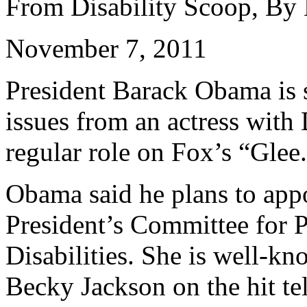
From Disability Scoop, By
November 7, 2011
President Barack Obama is s
issues from an actress wit
regular role on Fox’s “Glee
Obama said he plans to appo
President’s Committee for P
Disabilities. She is well-k
Becky Jackson on the hit te