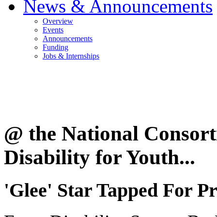
News & Announcements
Overview
Events
Announcements
Funding
Jobs & Internships
@ the National Consor
Disability for Youth...
'Glee' Star Tapped For Pr