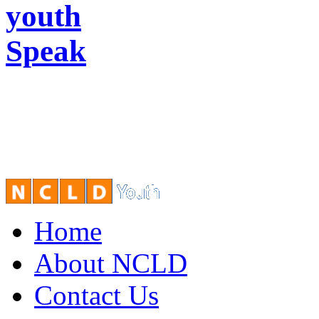
youth
Speak
Home
About NCLD
Contact Us