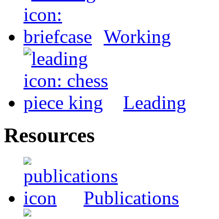
Working
Leading
Resources
Publications