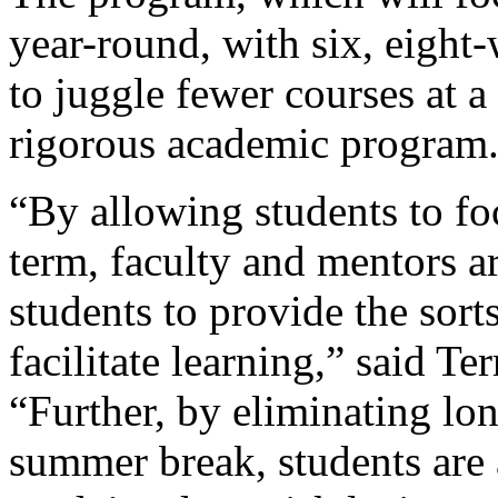
year-round, with six, eight
to juggle fewer courses at a
rigorous academic program
“By allowing students to fo
term, faculty and mentors a
students to provide the sort
facilitate learning,” said Te
“Further, by eliminating lon
summer break, students are 