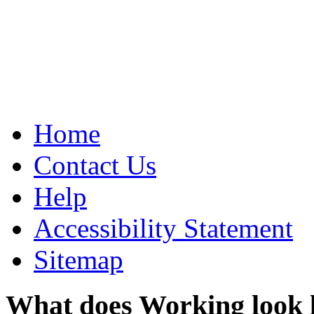
Home
Contact Us
Help
Accessibility Statement
Sitemap
What does Working look 