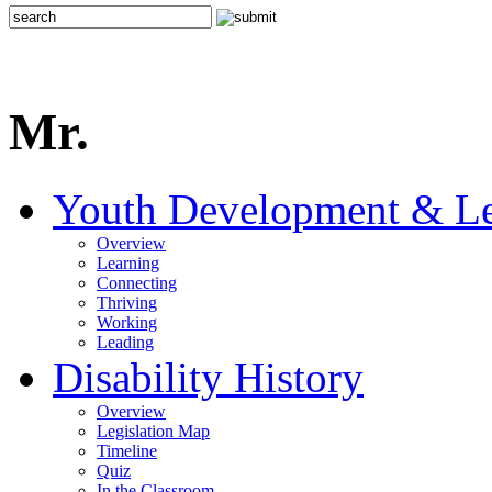
Mr.
Youth Development & Le
Overview
Learning
Connecting
Thriving
Working
Leading
Disability History
Overview
Legislation Map
Timeline
Quiz
In the Classroom