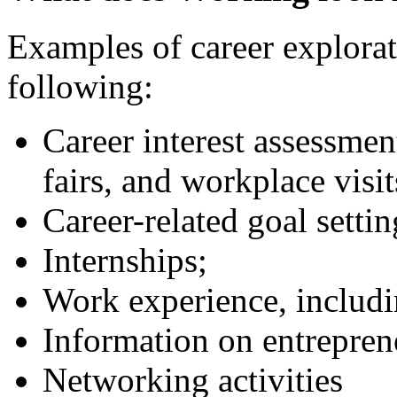
Examples of career explorati
following:
Career interest assessmen
fairs, and workplace visit
Career-related goal setti
Internships;
Work experience, inclu
Information on entrepren
Networking activities