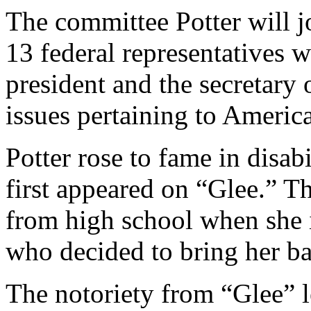
The committee Potter will j
13 federal representatives 
president and the secretary
issues pertaining to American
Potter rose to fame in disab
first appeared on “Glee.” T
from high school when she 
who decided to bring her ba
The notoriety from “Glee” 