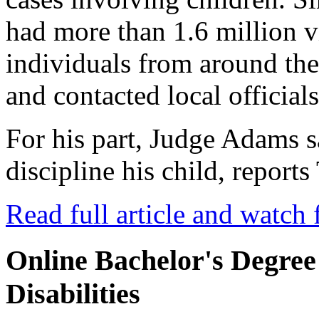
had more than 1.6 million 
individuals from around th
and contacted local officials
For his part, Judge Adams 
discipline his child, repor
Read full article and watch 
Online Bachelor's Degree
Disabilities