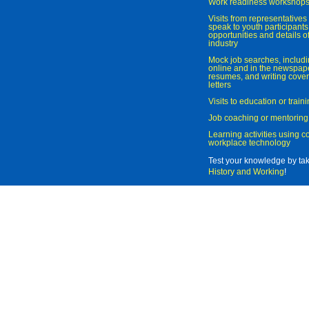
Work readiness workshop
Visits from representatives 
speak to youth participant
opportunities and details of
industry
Mock job searches, includi
online and in the newspaper
resumes, and writing cover
letters
Visits to education or trai
Job coaching or mentoring
Learning activities using 
workplace technology
Test your knowledge by ta
History and Working
!