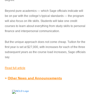
degree.”
Beyond pure academics — which Sage officials indicate will
be on par with the college’s typical standards — the program
will also focus on life skills. Students will take one credit
courses to learn about everything from study skills to personal
finance and interpersonal communication.
But the unique approach does not come cheap. Tuition for the
first year is set at $27,000, with increases for each of the three
subsequent years as the course load increases, Sage officials
say.
Read full article
»
Other News and Announcements