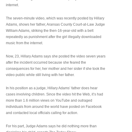
internet.
The seven-minute video, which was recently posted by Hillary
Adams, shows her father, Aransas County Court-at-Law Judge
William Adams, striking the then-16-year-old with a belt
repeatedly as punishment after the girl illegally downloaded
music from the internet.
Now, 23, Hillary Adams says she posted the video seven years
after the incident occurred because she feared the
consequences for her, her mother and her sister if she took the
video public while still living with her father.
In his position as a judge, Hillary Adams’ father does hear
cases involving children. Since the video hit the Web, it’s had
more than 1.6 million views on YouTube and outraged
individuals from around the world have posted on Facebook
and contacted local officials calling for action.
For his part, Judge Adams says he did nothing more than