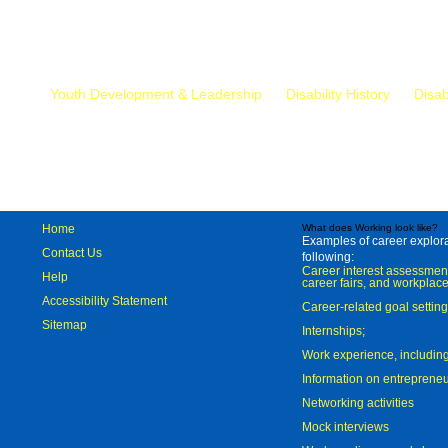
Mr.
Youth Development & Leadership
Disability History
Disab
Home
What does Working look like?
Examples of career explorat
Contact Us
following:
Career interest assessmen
Help
career fairs, and workplace
Accessibility Statement
Career-related goal settin
Sitemap
Internships;
Work experience, includi
Information on entreprene
Networking activities
Mock interviews