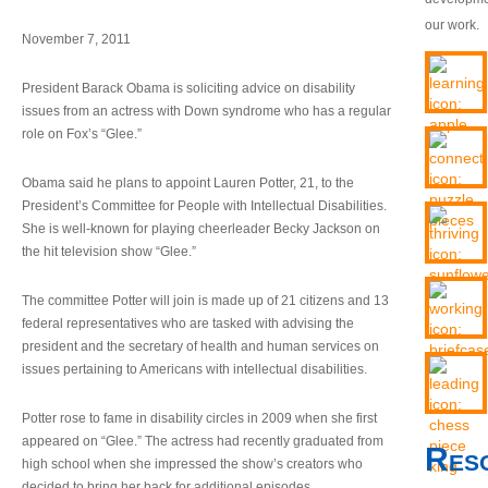
our work.
November 7, 2011
President Barack Obama is soliciting advice on disability
issues from an actress with Down syndrome who has a regular
role on Fox’s “Glee.”
Obama said he plans to appoint Lauren Potter, 21, to the
President’s Committee for People with Intellectual Disabilities.
She is well-known for playing cheerleader Becky Jackson on
the hit television show “Glee.”
The committee Potter will join is made up of 21 citizens and 13
federal representatives who are tasked with advising the
president and the secretary of health and human services on
issues pertaining to Americans with intellectual disabilities.
Potter rose to fame in disability circles in 2009 when she first
appeared on “Glee.” The actress had recently graduated from
Res
high school when she impressed the show’s creators who
decided to bring her back for additional episodes.