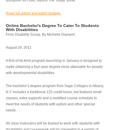
discipline his child, reports The Today Show.
Read full article and watch footage.
Online Bachelor's Degree To Cater To Students
With Disabilities
From Disability Scoop, By Michelle Diament
August 29, 2011
A first-of-its-kind program launching in January is designed to
make obtaining a four-year degree more attainable for people
with developmental disabilities.
The bachelor’s degree program from Sage Colleges in Albany,
N.Y. includes a traditional 120 credit hours, but features small
classes, extra supports and a modified course schedule to
meet the needs of students with autism and other special
needs.
All class instructors will be trained to work with students with
disabilities and coursework will be presented in a variety of