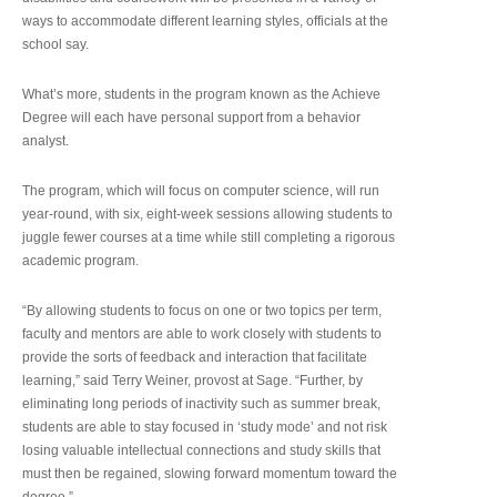
ways to accommodate different learning styles, officials at the
school say.
What’s more, students in the program known as the Achieve
Degree will each have personal support from a behavior
analyst.
The program, which will focus on computer science, will run
year-round, with six, eight-week sessions allowing students to
juggle fewer courses at a time while still completing a rigorous
academic program.
“By allowing students to focus on one or two topics per term,
faculty and mentors are able to work closely with students to
provide the sorts of feedback and interaction that facilitate
learning,” said Terry Weiner, provost at Sage. “Further, by
eliminating long periods of inactivity such as summer break,
students are able to stay focused in ‘study mode’ and not risk
losing valuable intellectual connections and study skills that
must then be regained, slowing forward momentum toward the