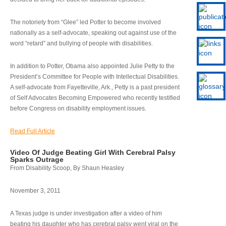
The notoriety from “Glee” led Potter to become involved
nationally as a self-advocate, speaking out against use of the
word “retard” and bullying of people with disabilities.
In addition to Potter, Obama also appointed Julie Petty to the
President’s Committee for People with Intellectual Disabilities.
A self-advocate from Fayetteville, Ark., Petty is a past president
of Self Advocates Becoming Empowered who recently testified
before Congress on disability employment issues.
Read Full Article
Video Of Judge Beating Girl With Cerebral Palsy
Sparks Outrage
From Disability Scoop, By Shaun Heasley
November 3, 2011
A Texas judge is under investigation after a video of him
beating his daughter who has cerebral palsy went viral on the