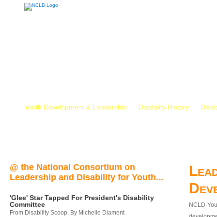
Youth Development & Leadership
Disability History
Disab
@ the National Consortium on
Lead
Leadership and Disability for Youth...
Dev
'Glee' Star Tapped For President's Disability
Committee
NCLD-Youth
From Disability Scoop, By Michelle Diament
developmen