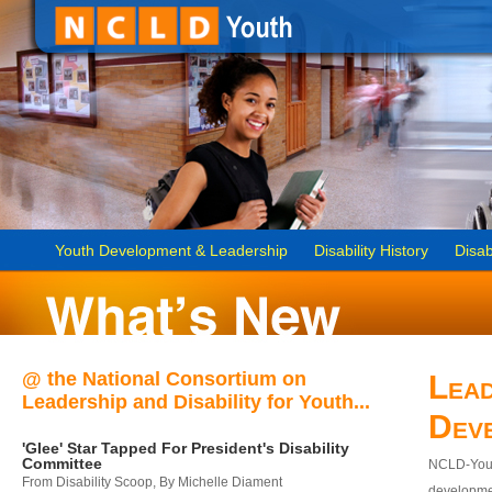
Youth Development & Leadership
Disability History
Disab
@ the National Consortium on
Lead
Leadership and Disability for Youth...
Dev
'Glee' Star Tapped For President's Disability
Committee
NCLD-Youth
From Disability Scoop, By Michelle Diament
developmen