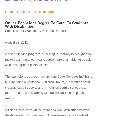
discipline his child, reports The Today Show.
Read full article and watch footage.
Online Bachelor's Degree To Cater To Students
With Disabilities
From Disability Scoop, By Michelle Diament
August 29, 2011
A first-of-its-kind program launching in January is designed to
make obtaining a four-year degree more attainable for people
with developmental disabilities.
The bachelor’s degree program from Sage Colleges in Albany,
N.Y. includes a traditional 120 credit hours, but features small
classes, extra supports and a modified course schedule to
meet the needs of students with autism and other special
needs.
All class instructors will be trained to work with students with
disabilities and coursework will be presented in a variety of