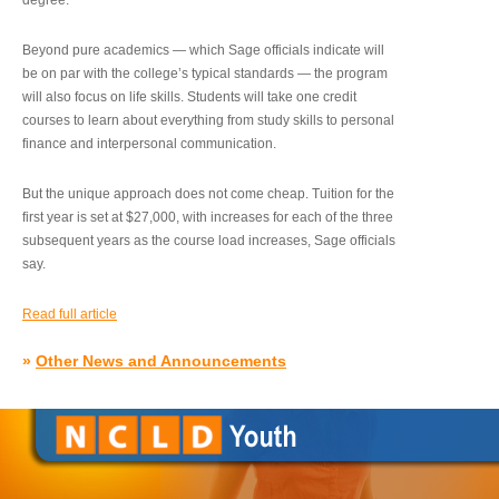
degree.”
Beyond pure academics — which Sage officials indicate will
be on par with the college’s typical standards — the program
will also focus on life skills. Students will take one credit
courses to learn about everything from study skills to personal
finance and interpersonal communication.
But the unique approach does not come cheap. Tuition for the
first year is set at $27,000, with increases for each of the three
subsequent years as the course load increases, Sage officials
say.
Read full article
»
Other News and Announcements