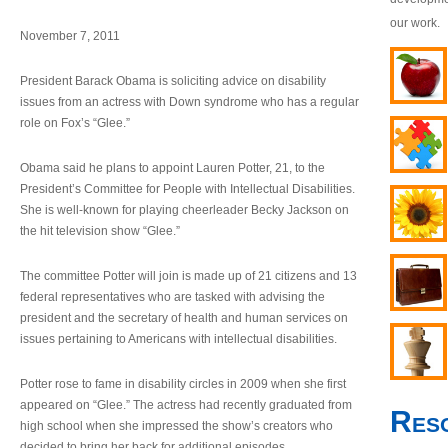
our work.
November 7, 2011
President Barack Obama is soliciting advice on disability
issues from an actress with Down syndrome who has a regular
role on Fox’s “Glee.”
Obama said he plans to appoint Lauren Potter, 21, to the
President’s Committee for People with Intellectual Disabilities.
She is well-known for playing cheerleader Becky Jackson on
the hit television show “Glee.”
The committee Potter will join is made up of 21 citizens and 13
federal representatives who are tasked with advising the
president and the secretary of health and human services on
issues pertaining to Americans with intellectual disabilities.
Potter rose to fame in disability circles in 2009 when she first
appeared on “Glee.” The actress had recently graduated from
Res
high school when she impressed the show’s creators who
decided to bring her back for additional episodes.