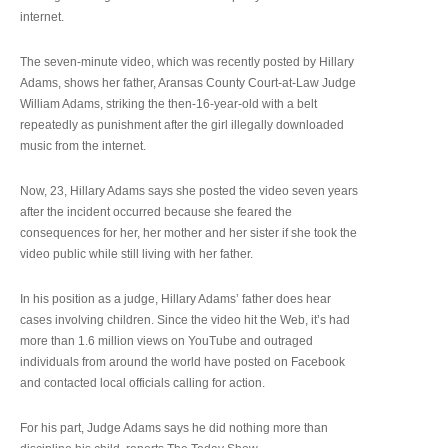
internet.
The seven-minute video, which was recently posted by Hillary
Adams, shows her father, Aransas County Court-at-Law Judge
William Adams, striking the then-16-year-old with a belt
repeatedly as punishment after the girl illegally downloaded
music from the internet.
Now, 23, Hillary Adams says she posted the video seven years
after the incident occurred because she feared the
consequences for her, her mother and her sister if she took the
video public while still living with her father.
In his position as a judge, Hillary Adams’ father does hear
cases involving children. Since the video hit the Web, it’s had
more than 1.6 million views on YouTube and outraged
individuals from around the world have posted on Facebook
and contacted local officials calling for action.
For his part, Judge Adams says he did nothing more than