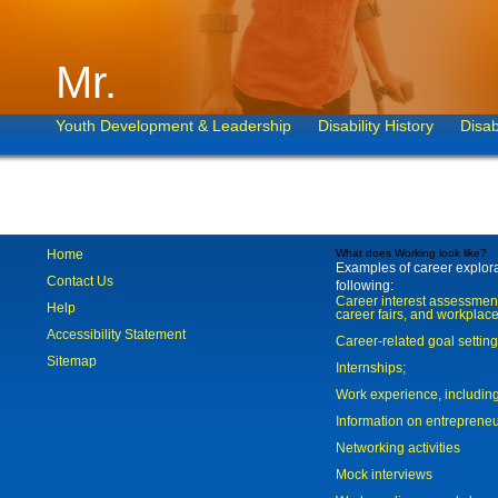
Mr.
Youth Development & Leadership
Disability History
Disab
Home
What does Working look like?
Examples of career explorat
Contact Us
following:
Career interest assessmen
Help
career fairs, and workplace
Accessibility Statement
Career-related goal settin
Sitemap
Internships;
Work experience, includi
Information on entreprene
Networking activities
Mock interviews