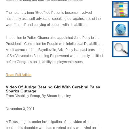
The notoriety from “Glee” led Potter to become involved
nationally as a self-advocate, speaking out against use of the
word “retard” and bullying of people with disabilities.
In addition to Potter, Obama also appointed Julie Petty to the
President’s Committee for People with Intellectual Disabilities.
A self-advocate from Fayetteville, Ark., Petty is a past president
of Self Advocates Becoming Empowered who recently testified
before Congress on disability employment issues.
Read Full Article
Video Of Judge Beating Girl With Cerebral Palsy
Sparks Outrage
From Disability Scoop, By Shaun Heasley
November 3, 2011
A Texas judge is under investigation after a video of him
beating his daughter who has cerebral palsy went viral on the