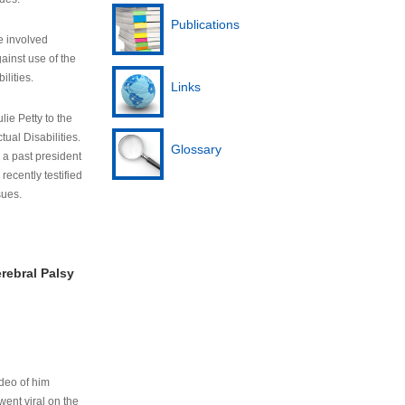
Publications
e involved
ainst use of the
ilities.
Links
lie Petty to the
tual Disabilities.
Glossary
s a past president
cently testified
sues.
rebral Palsy
ideo of him
ent viral on the