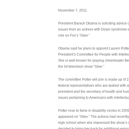
November 7, 2011
President Barack Obama is soliciting advice o
issues from an actress with Down syndrome 
role on Fox’s “Glee.”
Obama said he plans to appoint Lauren Potter,
President’s Committee for People with Intellec
She is well-known for playing cheerleader B
the hit television show “Glee.”
The committee Potter will join is made up of 
federal representatives who are tasked with a
president and the secretary of health and hu
issues pertaining to Americans with intellectual
Potter rose to fame in disability circles in 200
appeared on “Glee.” The actress had recentl
high school when she impressed the show’s 
decided to bring her back for additional epis