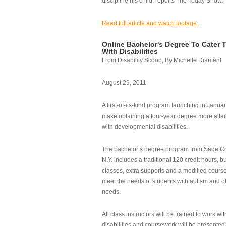
discipline his child, reports The Today Show.
Read full article and watch footage.
Online Bachelor's Degree To Cater 
With Disabilities
From Disability Scoop, By Michelle Diament
August 29, 2011
A first-of-its-kind program launching in Janua
make obtaining a four-year degree more attai
with developmental disabilities.
The bachelor’s degree program from Sage Co
N.Y. includes a traditional 120 credit hours, b
classes, extra supports and a modified cours
meet the needs of students with autism and o
needs.
All class instructors will be trained to work wi
disabilities and coursework will be presented i