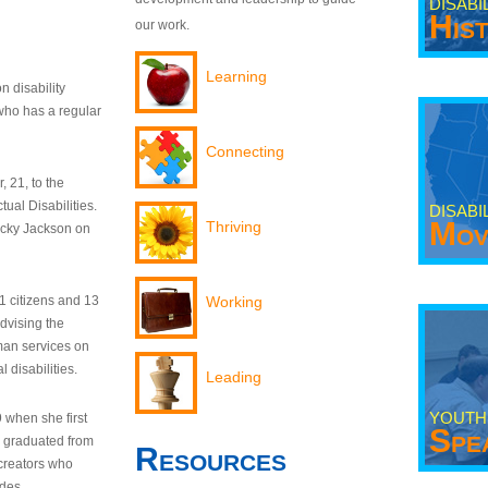
DISABI
His
our work.
Learning
n disability
who has a regular
Connecting
 21, to the
tual Disabilities.
DISABI
Mov
Thriving
ecky Jackson on
21 citizens and 13
Working
dvising the
man services on
 disabilities.
Leading
YOUTH
9 when she first
Spe
y graduated from
Resources
creators who
odes.