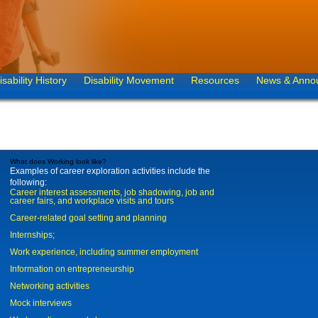
isability History
Disability Movement
Resources
News & Anno
What does Working look like?
Examples of career exploration activities include the
following:
Career interest assessments, job shadowing, job and
career fairs, and workplace visits and tours
Career-related goal setting and planning
Internships;
Work experience, including summer employment
Information on entrepreneurship
Networking activities
Mock interviews