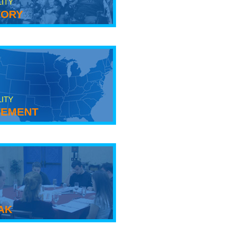
LITY
tory
LITY
ement
ak