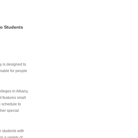
To Students
ry is designed to
nable for people
lleges in Albany,
ut features small
e schedule to
ther special
th students with
n a variety of