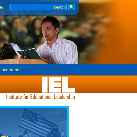
Us
uncements