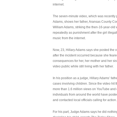
internet.
The seven-minute video, which was recently p
Adams, shows her father, Aransas County Co
William Adams, striking the then-16-year-old w
repeatedly as punishment after the girl illeg
music from the internet.
Now, 23, Hillary Adams says she posted the 
after the incident occurred because she feare
consequences for her, her mother and her sist
video public while still living with her father.
In his position as a judge, Hillary Adams’ fat
cases involving children. Since the video hit 
more than 1.6 million views on YouTube and
individuals from around the world have post
and contacted local officials calling for action.
For his part, Judge Adams says he did nothi