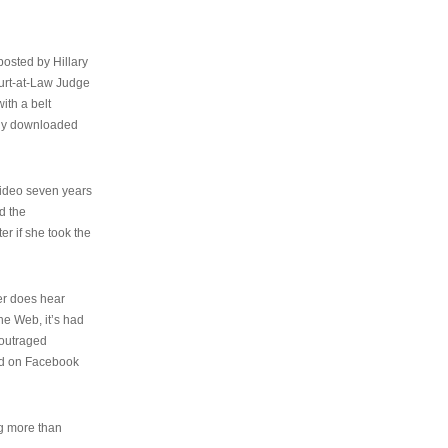
osted by Hillary
urt-at-Law Judge
ith a belt
ally downloaded
video seven years
d the
er if she took the
her does hear
the Web, it’s had
 outraged
ed on Facebook
ng more than