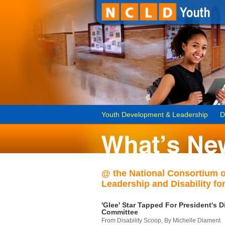
Youth Development & Leadership
D
@ the National Consortium 
Leadership and Disability for
'Glee' Star Tapped For President's Di
Committee
From Disability Scoop, By Michelle Diament