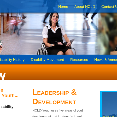
Home
About NCLD
Contact 
isability History
Disability Movement
Resources
News & Anno
on
Leadership &
 Youth...
Development
sability
NCLD-Youth uses five areas of youth
development and leadership to guide