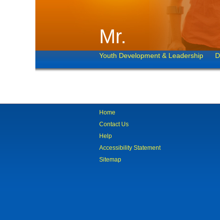
Mr.
Youth Development & Leadership
D
Home
Contact Us
Help
Accessibility Statement
Sitemap