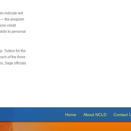
s indicate will
s — the program
 one credit
kills to personal
 Tuition for the
 each of the three
s, Sage officials
Home
About NCLD
Contact 