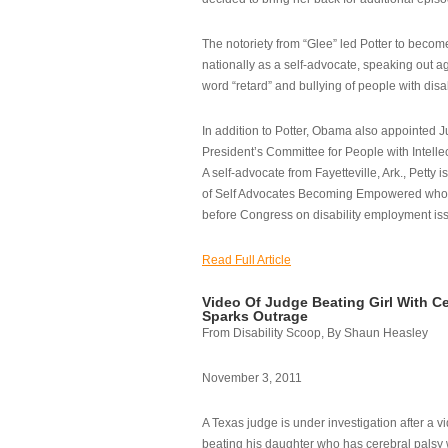
The notoriety from “Glee” led Potter to becom
nationally as a self-advocate, speaking out ag
word “retard” and bullying of people with disab
In addition to Potter, Obama also appointed Ju
President’s Committee for People with Intellec
A self-advocate from Fayetteville, Ark., Petty i
of Self Advocates Becoming Empowered who re
before Congress on disability employment is
Read Full Article
Video Of Judge Beating Girl With Ce
Sparks Outrage
From Disability Scoop, By Shaun Heasley
November 3, 2011
A Texas judge is under investigation after a v
beating his daughter who has cerebral palsy w