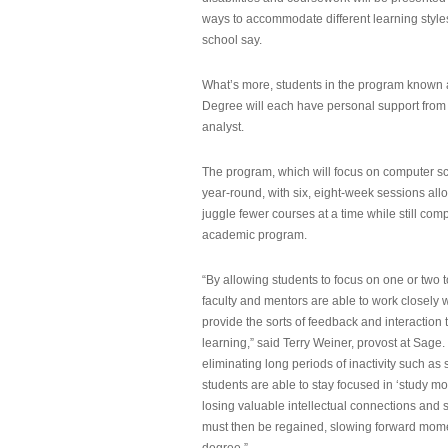
ways to accommodate different learning styles,
school say.
What’s more, students in the program known 
Degree will each have personal support from
analyst.
The program, which will focus on computer sci
year-round, with six, eight-week sessions all
juggle fewer courses at a time while still com
academic program.
“By allowing students to focus on one or two t
faculty and mentors are able to work closely w
provide the sorts of feedback and interaction th
learning,” said Terry Weiner, provost at Sage. 
eliminating long periods of inactivity such a
students are able to stay focused in ‘study mo
losing valuable intellectual connections and st
must then be regained, slowing forward mom