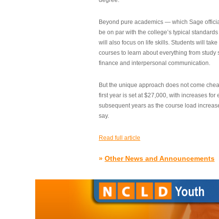
degree.”
Beyond pure academics — which Sage official
be on par with the college’s typical standard
will also focus on life skills. Students will take
courses to learn about everything from study s
finance and interpersonal communication.
But the unique approach does not come cheap.
first year is set at $27,000, with increases for
subsequent years as the course load increase
say.
Read full article
»
Other News and Announcements