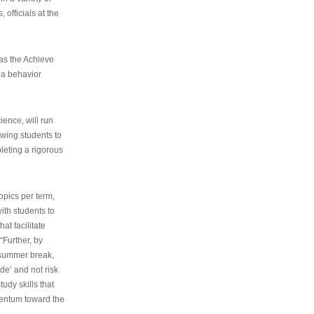
 officials at the
as the Achieve
 a behavior
ence, will run
owing students to
pleting a rigorous
opics per term,
ith students to
at facilitate
“Further, by
s summer break,
de’ and not risk
udy skills that
entum toward the