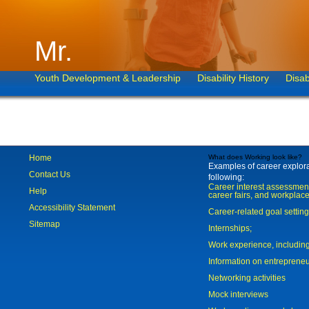
Mr.
Youth Development & Leadership
Disability History
Disab
Home
What does Working look like?
Examples of career explorat
Contact Us
following:
Career interest assessmen
Help
career fairs, and workplace
Accessibility Statement
Career-related goal settin
Sitemap
Internships;
Work experience, includi
Information on entreprene
Networking activities
Mock interviews