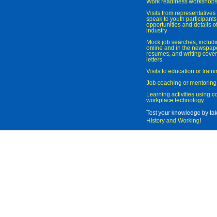
Work readiness workshop
Visits from representatives 
speak to youth participant
opportunities and details of
industry
Mock job searches, includi
online and in the newspaper
resumes, and writing cover
letters
Visits to education or trai
Job coaching or mentoring
Learning activities using 
workplace technology
Test your knowledge by ta
History and Working
!