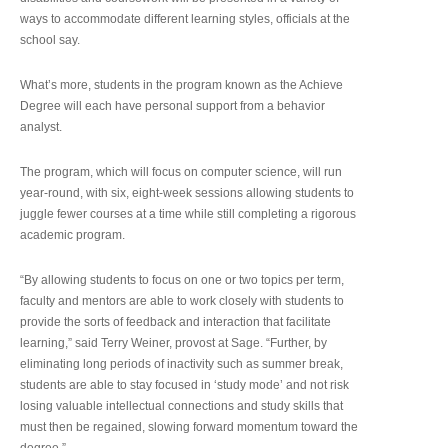
ways to accommodate different learning styles, officials at the
school say.
What’s more, students in the program known as the Achieve
Degree will each have personal support from a behavior
analyst.
The program, which will focus on computer science, will run
year-round, with six, eight-week sessions allowing students to
juggle fewer courses at a time while still completing a rigorous
academic program.
“By allowing students to focus on one or two topics per term,
faculty and mentors are able to work closely with students to
provide the sorts of feedback and interaction that facilitate
learning,” said Terry Weiner, provost at Sage. “Further, by
eliminating long periods of inactivity such as summer break,
students are able to stay focused in ‘study mode’ and not risk
losing valuable intellectual connections and study skills that
must then be regained, slowing forward momentum toward the