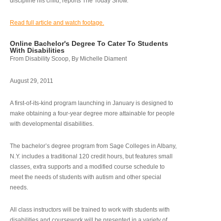
discipline his child, reports The Today Show.
Read full article and watch footage.
Online Bachelor's Degree To Cater To Students
With Disabilities
From Disability Scoop, By Michelle Diament
August 29, 2011
A first-of-its-kind program launching in January is designed to
make obtaining a four-year degree more attainable for people
with developmental disabilities.
The bachelor’s degree program from Sage Colleges in Albany,
N.Y. includes a traditional 120 credit hours, but features small
classes, extra supports and a modified course schedule to
meet the needs of students with autism and other special
needs.
All class instructors will be trained to work with students with
disabilities and coursework will be presented in a variety of