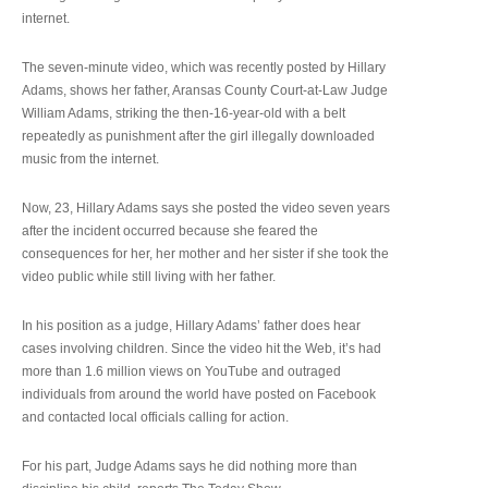
internet.
The seven-minute video, which was recently posted by Hillary
Adams, shows her father, Aransas County Court-at-Law Judge
William Adams, striking the then-16-year-old with a belt
repeatedly as punishment after the girl illegally downloaded
music from the internet.
Now, 23, Hillary Adams says she posted the video seven years
after the incident occurred because she feared the
consequences for her, her mother and her sister if she took the
video public while still living with her father.
In his position as a judge, Hillary Adams’ father does hear
cases involving children. Since the video hit the Web, it’s had
more than 1.6 million views on YouTube and outraged
individuals from around the world have posted on Facebook
and contacted local officials calling for action.
For his part, Judge Adams says he did nothing more than