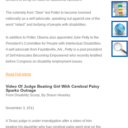
The notoriety from “Glee” led Potter to become involved
nationally as a self-advocate, speaking out against use of the
word “retard” and bullying of people with disabilities.
In addition to Potter, Obama also appointed Julie Petty to the
President’s Committee for People with Intellectual Disabilities.
A self-advocate from Fayetteville, Ark., Petty is a past president
of Self Advocates Becoming Empowered who recently testified
before Congress on disability employment issues.
Read Full Article
Video Of Judge Beating Girl With Cerebral Palsy
Sparks Outrage
From Disability Scoop, By Shaun Heasley
November 3, 2011
A Texas judge is under investigation after a video of him
beating his daughter who has cerebral palsy went viral on the