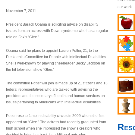
our work.
November 7, 2011
President Barack Obama is soliciting advice on disability
issues from an actress with Down syndrome who has a regular
role on Fox’s “Glee.”
Obama said he plans to appoint Lauren Potter, 21, to the
President’s Committee for People with Intellectual Disabilities.
She is well-known for playing cheerleader Becky Jackson on
the hit television show “Glee.”
The committee Potter will join is made up of 21 citizens and 13
federal representatives who are tasked with advising the
president and the secretary of health and human services on
issues pertaining to Americans with intellectual disabilities.
Potter rose to fame in disability circles in 2009 when she first
appeared on “Glee.” The actress had recently graduated from
Res
high school when she impressed the show’s creators who
decided to bring her back for additional episodes.