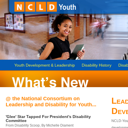
Youth Development & Leadership
Disability History
Disab
@ the National Consortium on
Lead
Leadership and Disability for Youth...
Dev
'Glee' Star Tapped For President's Disability
Committee
NCLD-Youth
From Disability Scoop, By Michelle Diament
developmen