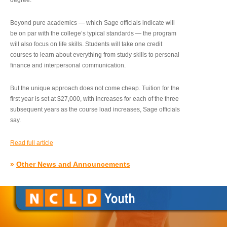
degree.”
Beyond pure academics — which Sage officials indicate will
be on par with the college’s typical standards — the program
will also focus on life skills. Students will take one credit
courses to learn about everything from study skills to personal
finance and interpersonal communication.
But the unique approach does not come cheap. Tuition for the
first year is set at $27,000, with increases for each of the three
subsequent years as the course load increases, Sage officials
say.
Read full article
»
Other News and Announcements