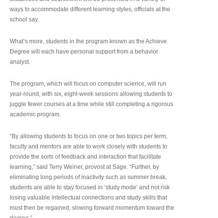
ways to accommodate different learning styles, officials at the
school say.
What’s more, students in the program known as the Achieve
Degree will each have personal support from a behavior
analyst.
The program, which will focus on computer science, will run
year-round, with six, eight-week sessions allowing students to
juggle fewer courses at a time while still completing a rigorous
academic program.
“By allowing students to focus on one or two topics per term,
faculty and mentors are able to work closely with students to
provide the sorts of feedback and interaction that facilitate
learning,” said Terry Weiner, provost at Sage. “Further, by
eliminating long periods of inactivity such as summer break,
students are able to stay focused in ‘study mode’ and not risk
losing valuable intellectual connections and study skills that
must then be regained, slowing forward momentum toward the