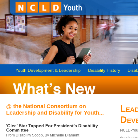
Youth Development & Leadership
Disability History
Disab
@ the National Consortium on
Lead
Leadership and Disability for Youth...
Dev
'Glee' Star Tapped For President's Disability
Committee
NCLD-Youth
From Disability Scoop, By Michelle Diament
developmen