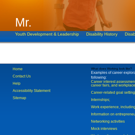
Mr.
Youth Development & Leadership
Disability History
Disab
Home
What does Working look like?
Examples of career explorat
Contact Us
following:
Career interest assessmen
Help
career fairs, and workplace
Accessibility Statement
Career-related goal settin
Sitemap
Internships;
Work experience, includi
Information on entreprene
Networking activities
Mock interviews