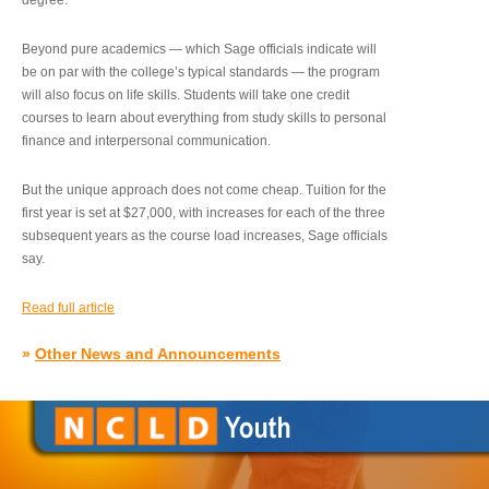
degree.”
Beyond pure academics — which Sage officials indicate will
be on par with the college’s typical standards — the program
will also focus on life skills. Students will take one credit
courses to learn about everything from study skills to personal
finance and interpersonal communication.
But the unique approach does not come cheap. Tuition for the
first year is set at $27,000, with increases for each of the three
subsequent years as the course load increases, Sage officials
say.
Read full article
»
Other News and Announcements