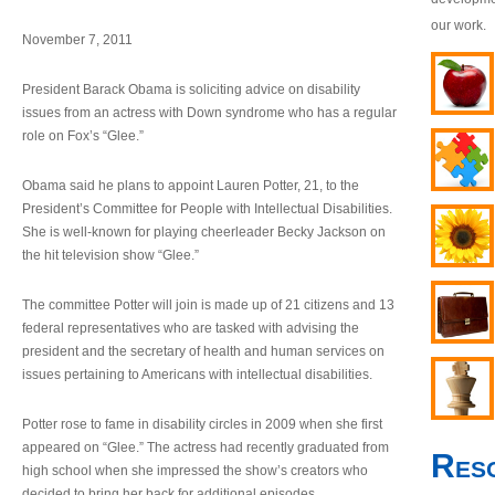
our work.
November 7, 2011
President Barack Obama is soliciting advice on disability
issues from an actress with Down syndrome who has a regular
role on Fox’s “Glee.”
Obama said he plans to appoint Lauren Potter, 21, to the
President’s Committee for People with Intellectual Disabilities.
She is well-known for playing cheerleader Becky Jackson on
the hit television show “Glee.”
The committee Potter will join is made up of 21 citizens and 13
federal representatives who are tasked with advising the
president and the secretary of health and human services on
issues pertaining to Americans with intellectual disabilities.
Potter rose to fame in disability circles in 2009 when she first
appeared on “Glee.” The actress had recently graduated from
Res
high school when she impressed the show’s creators who
decided to bring her back for additional episodes.