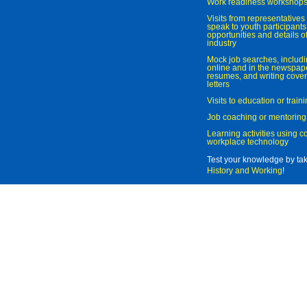
Work readiness workshop
Visits from representatives 
speak to youth participant
opportunities and details of
industry
Mock job searches, includi
online and in the newspaper
resumes, and writing cover
letters
Visits to education or trai
Job coaching or mentoring
Learning activities using 
workplace technology
Test your knowledge by ta
History and Working
!