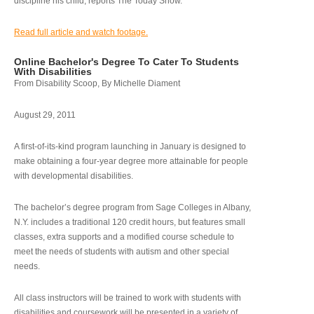
discipline his child, reports The Today Show.
Read full article and watch footage.
Online Bachelor's Degree To Cater To Students
With Disabilities
From Disability Scoop, By Michelle Diament
August 29, 2011
A first-of-its-kind program launching in January is designed to
make obtaining a four-year degree more attainable for people
with developmental disabilities.
The bachelor’s degree program from Sage Colleges in Albany,
N.Y. includes a traditional 120 credit hours, but features small
classes, extra supports and a modified course schedule to
meet the needs of students with autism and other special
needs.
All class instructors will be trained to work with students with
disabilities and coursework will be presented in a variety of