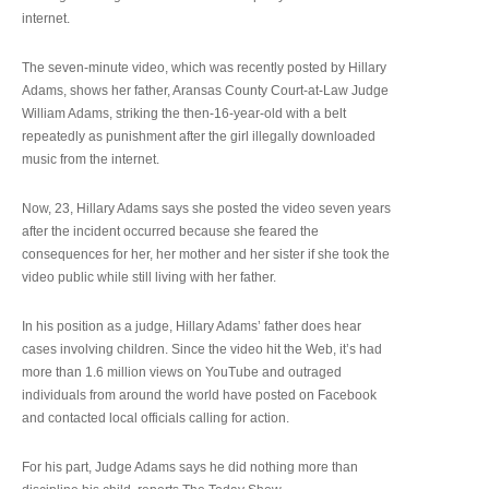
internet.
The seven-minute video, which was recently posted by Hillary
Adams, shows her father, Aransas County Court-at-Law Judge
William Adams, striking the then-16-year-old with a belt
repeatedly as punishment after the girl illegally downloaded
music from the internet.
Now, 23, Hillary Adams says she posted the video seven years
after the incident occurred because she feared the
consequences for her, her mother and her sister if she took the
video public while still living with her father.
In his position as a judge, Hillary Adams’ father does hear
cases involving children. Since the video hit the Web, it’s had
more than 1.6 million views on YouTube and outraged
individuals from around the world have posted on Facebook
and contacted local officials calling for action.
For his part, Judge Adams says he did nothing more than