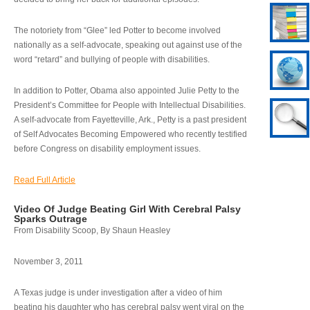
The notoriety from “Glee” led Potter to become involved
nationally as a self-advocate, speaking out against use of the
word “retard” and bullying of people with disabilities.
In addition to Potter, Obama also appointed Julie Petty to the
President’s Committee for People with Intellectual Disabilities.
A self-advocate from Fayetteville, Ark., Petty is a past president
of Self Advocates Becoming Empowered who recently testified
before Congress on disability employment issues.
Read Full Article
Video Of Judge Beating Girl With Cerebral Palsy
Sparks Outrage
From Disability Scoop, By Shaun Heasley
November 3, 2011
A Texas judge is under investigation after a video of him
beating his daughter who has cerebral palsy went viral on the