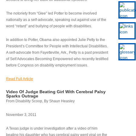
The notoriety from “Glee” led Potter to become involved
nationally as a self-advocate, speaking out against use of the
word “retard” and bullying of people with disabilities.
In addition to Potter, Obama also appointed Julie Petty to the
President’s Committee for People with Intellectual Disabilities.
A self-advocate from Fayetteville, Ark., Petty is a past president
of Self Advocates Becoming Empowered who recently testified
before Congress on disability employment issues.
Read Full Article
Video Of Judge Beating Girl With Cerebral Palsy
Sparks Outrage
From Disability Scoop, By Shaun Heasley
November 3, 2011
A Texas judge is under investigation after a video of him
beating his daughter who has cerebral palsy went viral on the