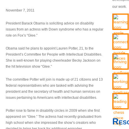
our work.
November 7, 2011
President Barack Obama is soliciting advice on disability
issues from an actress with Down syndrome who has a regular
role on Fox’s “Glee.”
Obama said he plans to appoint Lauren Potter, 21, to the
President’s Committee for People with Intellectual Disabilities.
She is well-known for playing cheerleader Becky Jackson on
the hit television show “Glee.”
The committee Potter will join is made up of 21 citizens and 13
federal representatives who are tasked with advising the
president and the secretary of health and human services on
issues pertaining to Americans with intellectual disabilities.
Potter rose to fame in disability circles in 2009 when she first
appeared on “Glee.” The actress had recently graduated from
Res
high school when she impressed the show’s creators who
decided to bring her back for additional episodes.