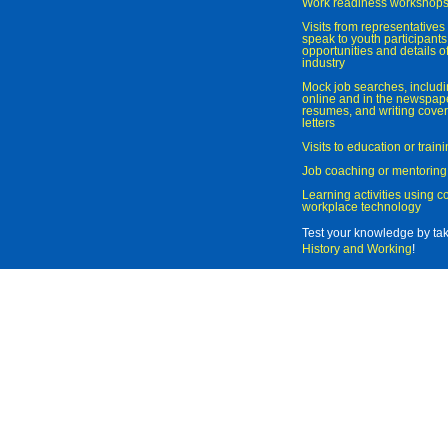
Work readiness workshop
Visits from representatives 
speak to youth participant
opportunities and details of
industry
Mock job searches, includi
online and in the newspaper
resumes, and writing cover
letters
Visits to education or trai
Job coaching or mentoring
Learning activities using 
workplace technology
Test your knowledge by ta
History and Working
!