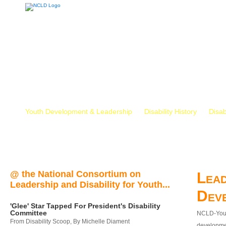
Youth Development & Leadership
Disability History
Disab
@ the National Consortium on
Lead
Leadership and Disability for Youth...
Dev
'Glee' Star Tapped For President's Disability
Committee
NCLD-Youth
From Disability Scoop, By Michelle Diament
developmen