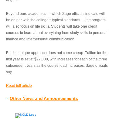
degree.”
Beyond pure academics — which Sage officials indicate will
be on par with the college’s typical standards — the program
will also focus on life skills. Students will take one credit
courses to learn about everything from study skills to personal
finance and interpersonal communication.
But the unique approach does not come cheap. Tuition for the
first year is set at $27,000, with increases for each of the three
subsequent years as the course load increases, Sage officials
say.
Read full article
»
Other News and Announcements