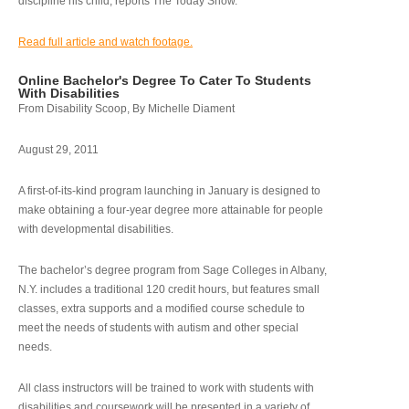
discipline his child, reports The Today Show.
Read full article and watch footage.
Online Bachelor's Degree To Cater To Students
With Disabilities
From Disability Scoop, By Michelle Diament
August 29, 2011
A first-of-its-kind program launching in January is designed to
make obtaining a four-year degree more attainable for people
with developmental disabilities.
The bachelor’s degree program from Sage Colleges in Albany,
N.Y. includes a traditional 120 credit hours, but features small
classes, extra supports and a modified course schedule to
meet the needs of students with autism and other special
needs.
All class instructors will be trained to work with students with
disabilities and coursework will be presented in a variety of