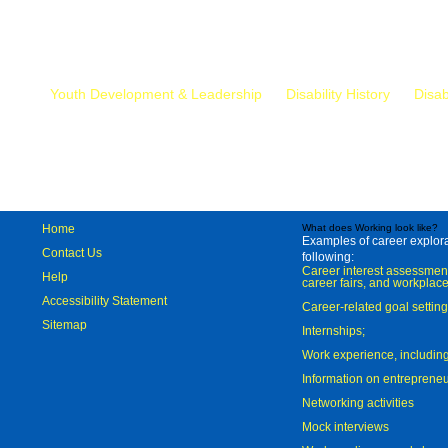
Mr.
Youth Development & Leadership
Disability History
Disab
Home
What does Working look like?
Examples of career explorat
Contact Us
following:
Career interest assessmen
Help
career fairs, and workplace
Accessibility Statement
Career-related goal settin
Sitemap
Internships;
Work experience, includi
Information on entreprene
Networking activities
Mock interviews