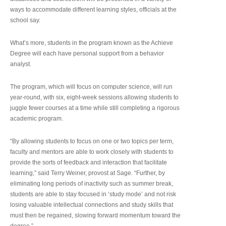
ways to accommodate different learning styles, officials at the
school say.
What’s more, students in the program known as the Achieve
Degree will each have personal support from a behavior
analyst.
The program, which will focus on computer science, will run
year-round, with six, eight-week sessions allowing students to
juggle fewer courses at a time while still completing a rigorous
academic program.
“By allowing students to focus on one or two topics per term,
faculty and mentors are able to work closely with students to
provide the sorts of feedback and interaction that facilitate
learning,” said Terry Weiner, provost at Sage. “Further, by
eliminating long periods of inactivity such as summer break,
students are able to stay focused in ‘study mode’ and not risk
losing valuable intellectual connections and study skills that
must then be regained, slowing forward momentum toward the