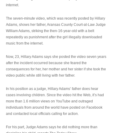
internet.
The seven-minute video, which was recently posted by Hillary
Adams, shows her father, Aransas County Court-at-Law Judge
William Adams, striking the then-16-year-old with a belt
repeatedly as punishment after the girl illegally downloaded
music from the internet.
Now, 23, Hillary Adams says she posted the video seven years
after the incident occurred because she feared the
consequences for her, her mother and her sister if she took the
video public while still living with her father.
In his position as a judge, Hillary Adams’ father does hear
cases involving children. Since the video hit the Web, it’s had
more than 1.6 million views on YouTube and outraged
individuals from around the world have posted on Facebook
and contacted local officials calling for action.
For his part, Judge Adams says he did nothing more than