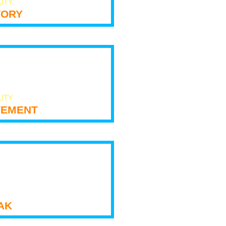
LITY
tory
LITY
ement
ak