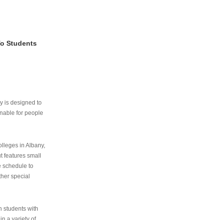
To Students
ry is designed to
nable for people
lleges in Albany,
ut features small
e schedule to
ther special
th students with
n a variety of