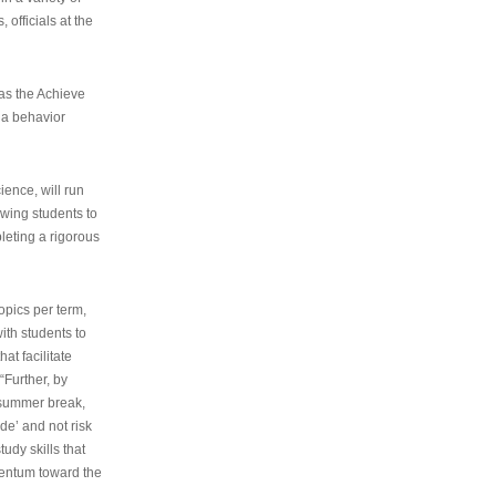
 officials at the
as the Achieve
 a behavior
ence, will run
owing students to
pleting a rigorous
opics per term,
ith students to
at facilitate
“Further, by
s summer break,
de’ and not risk
udy skills that
entum toward the