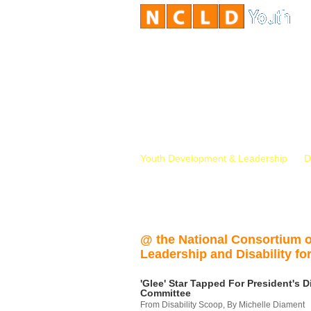
Youth Development & Leadership
D
@ the National Consortium 
Leadership and Disability for
'Glee' Star Tapped For President's Di
Committee
From Disability Scoop, By Michelle Diament