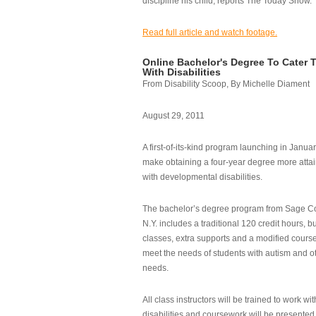
discipline his child, reports The Today Show.
Read full article and watch footage.
Online Bachelor's Degree To Cater 
With Disabilities
From Disability Scoop, By Michelle Diament
August 29, 2011
A first-of-its-kind program launching in Janua
make obtaining a four-year degree more attai
with developmental disabilities.
The bachelor’s degree program from Sage Co
N.Y. includes a traditional 120 credit hours, b
classes, extra supports and a modified cours
meet the needs of students with autism and o
needs.
All class instructors will be trained to work wi
disabilities and coursework will be presented i