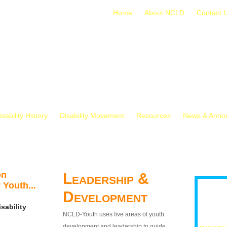
Home
About NCLD
Contact 
isability History
Disability Movement
Resources
News & Anno
on
Leadership &
 Youth...
Development
sability
NCLD-Youth uses five areas of youth
development and leadership to guide