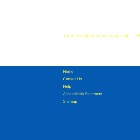
Mr.
Youth Development & Leadership
D
Home
Contact Us
Help
Accessibility Statement
Sitemap