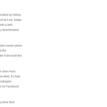
osted by Hillary
urt-at-Law Judge
ith a belt
ally downloaded
video seven years
d the
er if she took the
her does hear
the Web, it’s had
 outraged
ed on Facebook
ng more than