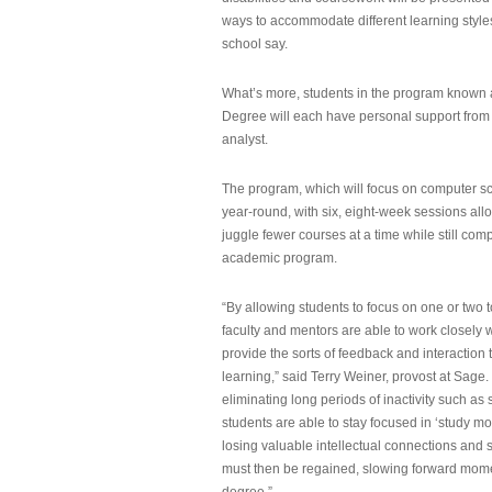
ways to accommodate different learning styles,
school say.
What’s more, students in the program known 
Degree will each have personal support from
analyst.
The program, which will focus on computer sci
year-round, with six, eight-week sessions all
juggle fewer courses at a time while still com
academic program.
“By allowing students to focus on one or two t
faculty and mentors are able to work closely w
provide the sorts of feedback and interaction th
learning,” said Terry Weiner, provost at Sage. 
eliminating long periods of inactivity such a
students are able to stay focused in ‘study mo
losing valuable intellectual connections and st
must then be regained, slowing forward mom