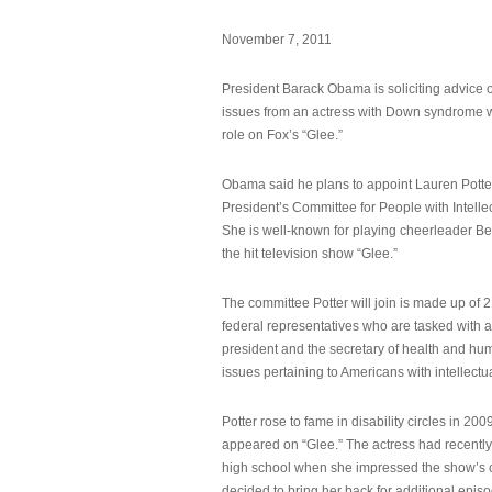
November 7, 2011
President Barack Obama is soliciting advice o
issues from an actress with Down syndrome 
role on Fox’s “Glee.”
Obama said he plans to appoint Lauren Potter,
President’s Committee for People with Intellec
She is well-known for playing cheerleader B
the hit television show “Glee.”
The committee Potter will join is made up of 
federal representatives who are tasked with a
president and the secretary of health and hu
issues pertaining to Americans with intellectual
Potter rose to fame in disability circles in 200
appeared on “Glee.” The actress had recentl
high school when she impressed the show’s 
decided to bring her back for additional epis