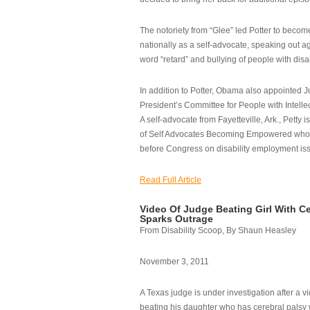
The notoriety from “Glee” led Potter to becom
nationally as a self-advocate, speaking out ag
word “retard” and bullying of people with disab
In addition to Potter, Obama also appointed Ju
President’s Committee for People with Intellec
A self-advocate from Fayetteville, Ark., Petty i
of Self Advocates Becoming Empowered who re
before Congress on disability employment is
Read Full Article
Video Of Judge Beating Girl With Ce
Sparks Outrage
From Disability Scoop, By Shaun Heasley
November 3, 2011
A Texas judge is under investigation after a v
beating his daughter who has cerebral palsy w