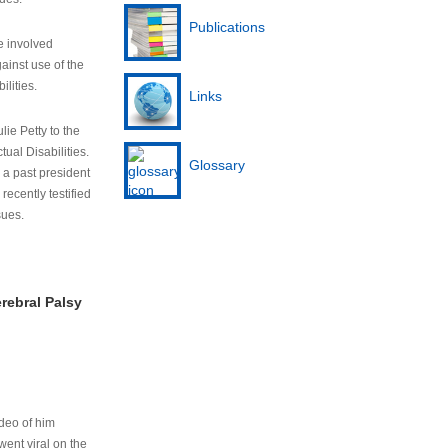
Publications
e involved
ainst use of the
ilities.
Links
lie Petty to the
tual Disabilities.
Glossary
s a past president
cently testified
sues.
rebral Palsy
ideo of him
ent viral on the