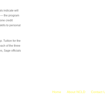
s indicate will
s — the program
 one credit
kills to personal
 Tuition for the
 each of the three
s, Sage officials
Home
About NCLD
Contact 