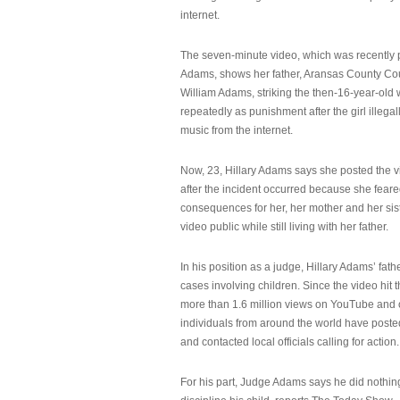
internet.
The seven-minute video, which was recently p
Adams, shows her father, Aransas County Co
William Adams, striking the then-16-year-old w
repeatedly as punishment after the girl illeg
music from the internet.
Now, 23, Hillary Adams says she posted the 
after the incident occurred because she feare
consequences for her, her mother and her sist
video public while still living with her father.
In his position as a judge, Hillary Adams’ fat
cases involving children. Since the video hit 
more than 1.6 million views on YouTube and
individuals from around the world have post
and contacted local officials calling for action.
For his part, Judge Adams says he did nothi