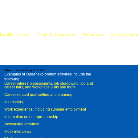
isability History
Disability Movement
Resources
News & Anno
What does Working look like?
Examples of career exploration activities include the
following:
Career interest assessments, job shadowing, job and
career fairs, and workplace visits and tours
Career-related goal setting and planning
Internships;
Work experience, including summer employment
Information on entrepreneurship
Networking activities
Mock interviews