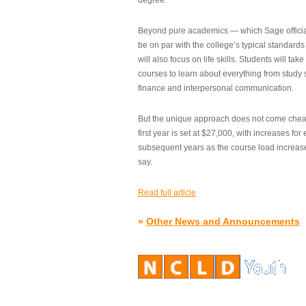
degree.”
Beyond pure academics — which Sage official
be on par with the college’s typical standard
will also focus on life skills. Students will take
courses to learn about everything from study s
finance and interpersonal communication.
But the unique approach does not come cheap.
first year is set at $27,000, with increases for
subsequent years as the course load increase
say.
Read full article
»
Other News and Announcements