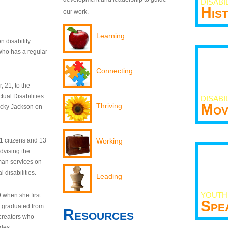
DISABI
His
our work.
Learning
n disability
who has a regular
Connecting
 21, to the
tual Disabilities.
DISABI
Mov
Thriving
ecky Jackson on
21 citizens and 13
Working
dvising the
man services on
 disabilities.
Leading
YOUTH
9 when she first
Spe
y graduated from
Resources
creators who
odes.