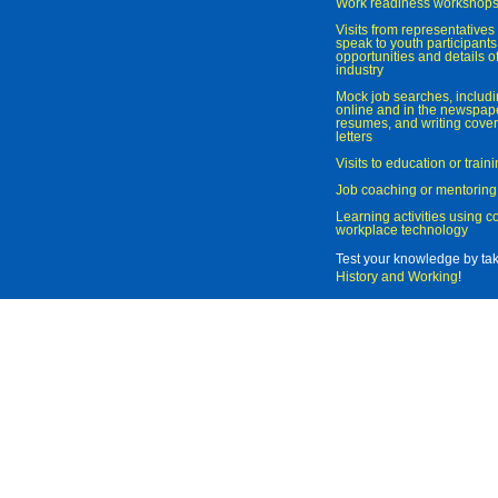
Work readiness workshop
Visits from representatives 
speak to youth participant
opportunities and details of
industry
Mock job searches, includi
online and in the newspaper
resumes, and writing cover
letters
Visits to education or trai
Job coaching or mentoring
Learning activities using 
workplace technology
Test your knowledge by ta
History and Working
!