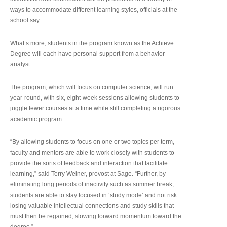
ways to accommodate different learning styles, officials at the
school say.
What’s more, students in the program known as the Achieve
Degree will each have personal support from a behavior
analyst.
The program, which will focus on computer science, will run
year-round, with six, eight-week sessions allowing students to
juggle fewer courses at a time while still completing a rigorous
academic program.
“By allowing students to focus on one or two topics per term,
faculty and mentors are able to work closely with students to
provide the sorts of feedback and interaction that facilitate
learning,” said Terry Weiner, provost at Sage. “Further, by
eliminating long periods of inactivity such as summer break,
students are able to stay focused in ‘study mode’ and not risk
losing valuable intellectual connections and study skills that
must then be regained, slowing forward momentum toward the