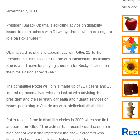
our work.
November 7, 2011
President Barack Obama is soliciting advice on disability
issues from an actress with Down syndrome who has a regular
role on Fox’s “Glee.”
Obama said he plans to appoint Lauren Potter, 21, to the
President’s Committee for People with Intellectual Disabilities.
She is well-known for playing cheerleader Becky Jackson on
the hit television show “Glee.”
The committee Potter will join is made up of 21 citizens and 13
federal representatives who are tasked with advising the
president and the secretary of health and human services on
issues pertaining to Americans with intellectual disabilities.
Potter rose to fame in disability circles in 2009 when she first
appeared on “Glee.” The actress had recently graduated from
Res
high school when she impressed the show’s creators who
decided to bring her back for additional episodes.