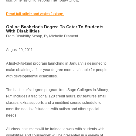
discipline his child, reports The Today Show.
Read full article and watch footage.
Online Bachelor's Degree To Cater To Students
With Disabilities
From Disability Scoop, By Michelle Diament
August 29, 2011
A first-of-its-kind program launching in January is designed to
make obtaining a four-year degree more attainable for people
with developmental disabilities.
The bachelor’s degree program from Sage Colleges in Albany,
N.Y. includes a traditional 120 credit hours, but features small
classes, extra supports and a modified course schedule to
meet the needs of students with autism and other special
needs.
All class instructors will be trained to work with students with
disabilities and coursework will be presented in a variety of