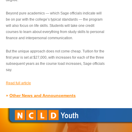
degree.”
Beyond pure academics — which Sage officials indicate will
be on par with the college’s typical standards — the program
will also focus on life skills. Students will take one credit
courses to learn about everything from study skills to personal
finance and interpersonal communication.
But the unique approach does not come cheap. Tuition for the
first year is set at $27,000, with increases for each of the three
subsequent years as the course load increases, Sage officials
say.
Read full article
»
Other News and Announcements