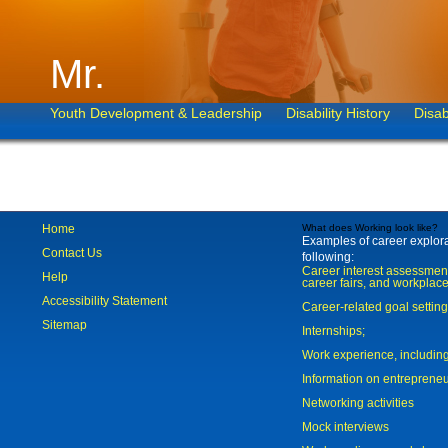
Mr.
Youth Development & Leadership
Disability History
Disab
Home
What does Working look like?
Examples of career explorat
Contact Us
following:
Career interest assessmen
Help
career fairs, and workplace
Accessibility Statement
Career-related goal settin
Sitemap
Internships;
Work experience, includi
Information on entreprene
Networking activities
Mock interviews