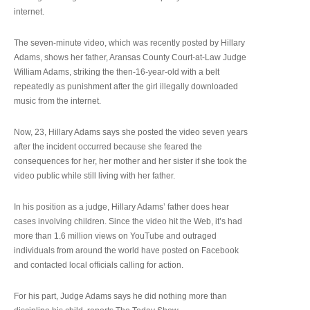
internet.
The seven-minute video, which was recently posted by Hillary
Adams, shows her father, Aransas County Court-at-Law Judge
William Adams, striking the then-16-year-old with a belt
repeatedly as punishment after the girl illegally downloaded
music from the internet.
Now, 23, Hillary Adams says she posted the video seven years
after the incident occurred because she feared the
consequences for her, her mother and her sister if she took the
video public while still living with her father.
In his position as a judge, Hillary Adams’ father does hear
cases involving children. Since the video hit the Web, it’s had
more than 1.6 million views on YouTube and outraged
individuals from around the world have posted on Facebook
and contacted local officials calling for action.
For his part, Judge Adams says he did nothing more than