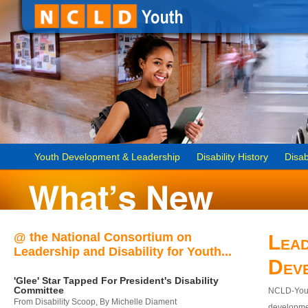
Youth Development & Leadership
Disability History
Disab
@ the National Consortium on
Lead
Leadership and Disability for Youth...
Dev
'Glee' Star Tapped For President's Disability
Committee
NCLD-Youth
From Disability Scoop, By Michelle Diament
developmen