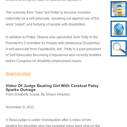
The notoriety from “Glee” led Potter to become involved
nationally as a self-advocate, speaking out against use of the
word “retard” and bullying of people with disabilities.
In addition to Potter, Obama also appointed Julie Petty to the
President’s Committee for People with Intellectual Disabilities.
A self-advocate from Fayetteville, Ark., Petty is a past president
of Self Advocates Becoming Empowered who recently testified
before Congress on disability employment issues.
Read Full Article
Video Of Judge Beating Girl With Cerebral Palsy
Sparks Outrage
From Disability Scoop, By Shaun Heasley
November 3, 2011
A Texas judge is under investigation after a video of him
beating his daughter who has cerebral palsy went viral on the