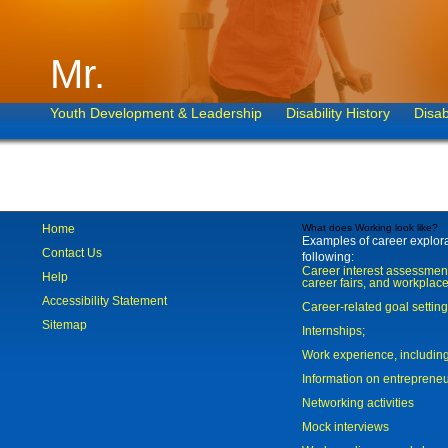
Mr.
Youth Development & Leadership
Disability History
Disab
Home
What does Working look like?
Examples of career explorat
Contact Us
following:
Career interest assessmen
Help
career fairs, and workplace
Accessibility Statement
Career-related goal settin
Sitemap
Internships;
Work experience, includi
Information on entreprene
Networking activities
Mock interviews