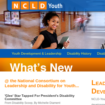
Youth Development & Leadership
Disability History
Disab
@ the National Consortium on
Lead
Leadership and Disability for Youth...
Dev
'Glee' Star Tapped For President's Disability
Committee
NCLD-Youth
From Disability Scoop, By Michelle Diament
developmen