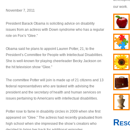
our work.
November 7, 2011
President Barack Obama is soliciting advice on disability
issues from an actress with Down syndrome who has a regular
role on Fox’s “Glee.”
Obama said he plans to appoint Lauren Potter, 21, to the
President’s Committee for People with Intellectual Disabilities.
She is well-known for playing cheerleader Becky Jackson on
the hit television show “Glee.”
The committee Potter will join is made up of 21 citizens and 13
federal representatives who are tasked with advising the
president and the secretary of health and human services on
issues pertaining to Americans with intellectual disabilities.
Potter rose to fame in disability circles in 2009 when she first
appeared on “Glee.” The actress had recently graduated from
Res
high school when she impressed the show’s creators who
decided to bring her back for additional episodes.