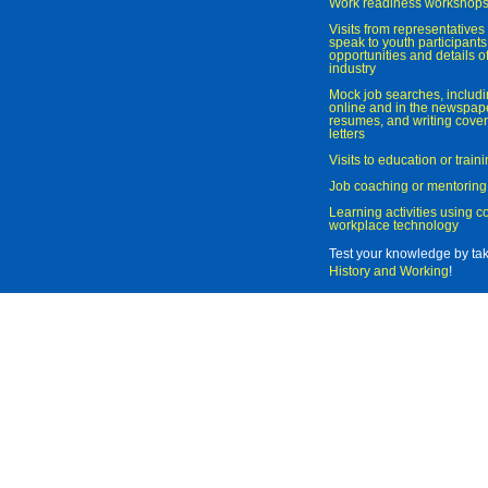
Work readiness workshop
Visits from representatives 
speak to youth participant
opportunities and details of
industry
Mock job searches, includi
online and in the newspaper
resumes, and writing cover
letters
Visits to education or trai
Job coaching or mentoring
Learning activities using 
workplace technology
Test your knowledge by ta
History and Working
!