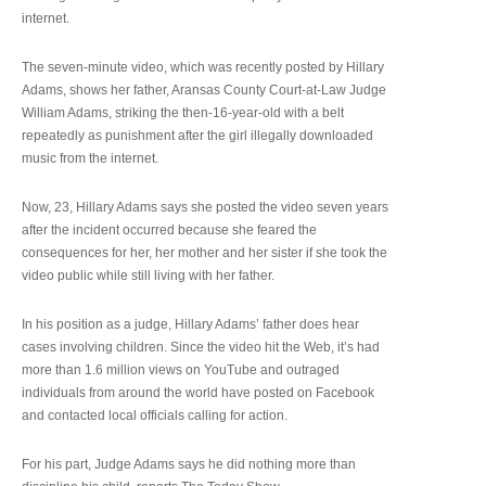
internet.
The seven-minute video, which was recently posted by Hillary
Adams, shows her father, Aransas County Court-at-Law Judge
William Adams, striking the then-16-year-old with a belt
repeatedly as punishment after the girl illegally downloaded
music from the internet.
Now, 23, Hillary Adams says she posted the video seven years
after the incident occurred because she feared the
consequences for her, her mother and her sister if she took the
video public while still living with her father.
In his position as a judge, Hillary Adams’ father does hear
cases involving children. Since the video hit the Web, it’s had
more than 1.6 million views on YouTube and outraged
individuals from around the world have posted on Facebook
and contacted local officials calling for action.
For his part, Judge Adams says he did nothing more than