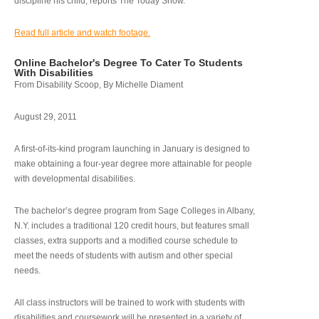
discipline his child, reports The Today Show.
Read full article and watch footage.
Online Bachelor's Degree To Cater To Students
With Disabilities
From Disability Scoop, By Michelle Diament
August 29, 2011
A first-of-its-kind program launching in January is designed to
make obtaining a four-year degree more attainable for people
with developmental disabilities.
The bachelor’s degree program from Sage Colleges in Albany,
N.Y. includes a traditional 120 credit hours, but features small
classes, extra supports and a modified course schedule to
meet the needs of students with autism and other special
needs.
All class instructors will be trained to work with students with
disabilities and coursework will be presented in a variety of