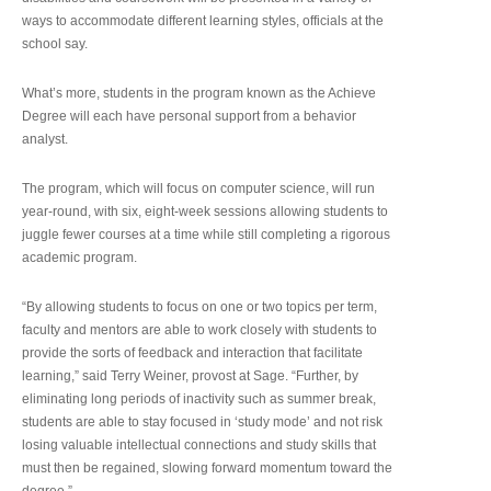
ways to accommodate different learning styles, officials at the
school say.
What’s more, students in the program known as the Achieve
Degree will each have personal support from a behavior
analyst.
The program, which will focus on computer science, will run
year-round, with six, eight-week sessions allowing students to
juggle fewer courses at a time while still completing a rigorous
academic program.
“By allowing students to focus on one or two topics per term,
faculty and mentors are able to work closely with students to
provide the sorts of feedback and interaction that facilitate
learning,” said Terry Weiner, provost at Sage. “Further, by
eliminating long periods of inactivity such as summer break,
students are able to stay focused in ‘study mode’ and not risk
losing valuable intellectual connections and study skills that
must then be regained, slowing forward momentum toward the