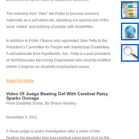
The notoriety from “Glee” led Potter to become involved
nationally as a self-advocate, speaking out against use of the
word “retard” and bullying of people with disabilities.
In addition to Potter, Obama also appointed Julie Petty to the
President’s Committee for People with Intellectual Disabilities.
A self-advocate from Fayetteville, Ark., Petty is a past president
of Self Advocates Becoming Empowered who recently testified
before Congress on disability employment issues.
Read Full Article
Video Of Judge Beating Girl With Cerebral Palsy
Sparks Outrage
From Disability Scoop, By Shaun Heasley
November 3, 2011
A Texas judge is under investigation after a video of him
beating his daughter who has cerebral palsy went viral on the