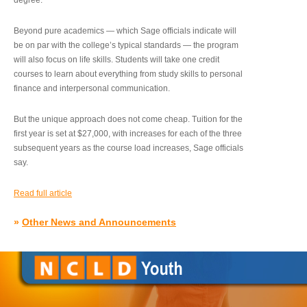
degree.”
Beyond pure academics — which Sage officials indicate will
be on par with the college’s typical standards — the program
will also focus on life skills. Students will take one credit
courses to learn about everything from study skills to personal
finance and interpersonal communication.
But the unique approach does not come cheap. Tuition for the
first year is set at $27,000, with increases for each of the three
subsequent years as the course load increases, Sage officials
say.
Read full article
»
Other News and Announcements