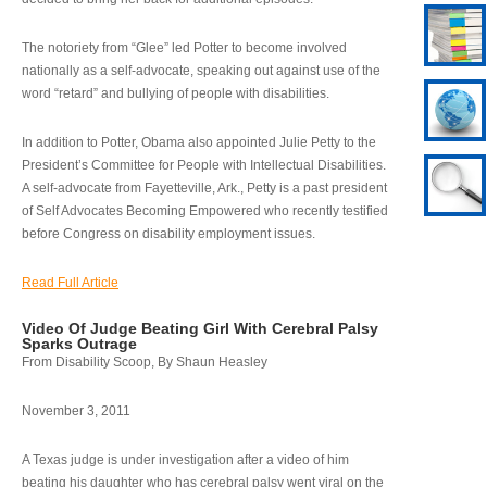
The notoriety from “Glee” led Potter to become involved
nationally as a self-advocate, speaking out against use of the
word “retard” and bullying of people with disabilities.
In addition to Potter, Obama also appointed Julie Petty to the
President’s Committee for People with Intellectual Disabilities.
A self-advocate from Fayetteville, Ark., Petty is a past president
of Self Advocates Becoming Empowered who recently testified
before Congress on disability employment issues.
Read Full Article
Video Of Judge Beating Girl With Cerebral Palsy
Sparks Outrage
From Disability Scoop, By Shaun Heasley
November 3, 2011
A Texas judge is under investigation after a video of him
beating his daughter who has cerebral palsy went viral on the