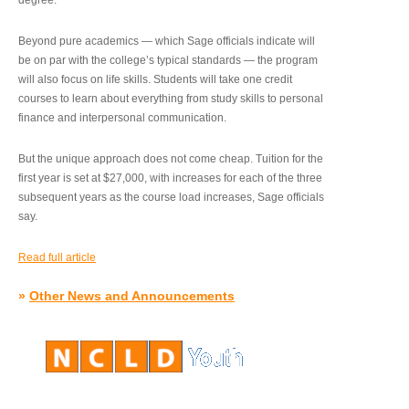
degree.”
Beyond pure academics — which Sage officials indicate will
be on par with the college’s typical standards — the program
will also focus on life skills. Students will take one credit
courses to learn about everything from study skills to personal
finance and interpersonal communication.
But the unique approach does not come cheap. Tuition for the
first year is set at $27,000, with increases for each of the three
subsequent years as the course load increases, Sage officials
say.
Read full article
»
Other News and Announcements