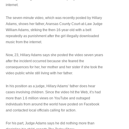
internet.
The seven-minute video, which was recently posted by Hillary
Adams, shows her father, Aransas County Court-at-Law Judge
William Adams, striking the then-16-year-old with a belt
repeatedly as punishment after the girl illegally downloaded
music from the internet.
Now, 23, Hillary Adams says she posted the video seven years
after the incident occurred because she feared the
consequences for her, her mother and her sister if she took the
video public while still living with her father.
In his position as a judge, Hillary Adams’ father does hear
cases involving children. Since the video hit the Web, it’s had
more than 1.6 million views on YouTube and outraged
individuals from around the world have posted on Facebook
and contacted local officials calling for action.
For his part, Judge Adams says he did nothing more than