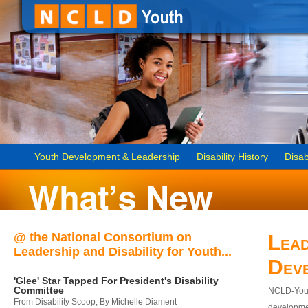
Youth Development & Leadership
Disability History
Disab
@ the National Consortium on
Lead
Leadership and Disability for Youth...
Dev
'Glee' Star Tapped For President's Disability
Committee
NCLD-Youth
From Disability Scoop, By Michelle Diament
developmen