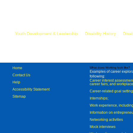
Mr.
Youth Development & Leadership
Disability History
Disab
Home
What does Working look like?
Examples of career explorat
Contact Us
following:
Career interest assessmen
Help
career fairs, and workplace
Accessibility Statement
Career-related goal settin
Sitemap
Internships;
Work experience, includi
Information on entreprene
Networking activities
Mock interviews