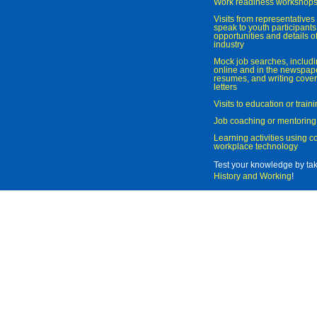
Work readiness workshop
Visits from representatives 
speak to youth participant
opportunities and details of
industry
Mock job searches, includi
online and in the newspaper
resumes, and writing cover
letters
Visits to education or trai
Job coaching or mentoring
Learning activities using 
workplace technology
Test your knowledge by ta
History and Working
!