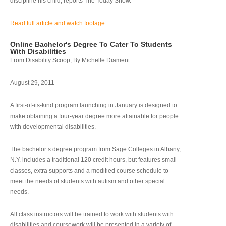
discipline his child, reports The Today Show.
Read full article and watch footage.
Online Bachelor's Degree To Cater To Students
With Disabilities
From Disability Scoop, By Michelle Diament
August 29, 2011
A first-of-its-kind program launching in January is designed to
make obtaining a four-year degree more attainable for people
with developmental disabilities.
The bachelor’s degree program from Sage Colleges in Albany,
N.Y. includes a traditional 120 credit hours, but features small
classes, extra supports and a modified course schedule to
meet the needs of students with autism and other special
needs.
All class instructors will be trained to work with students with
disabilities and coursework will be presented in a variety of