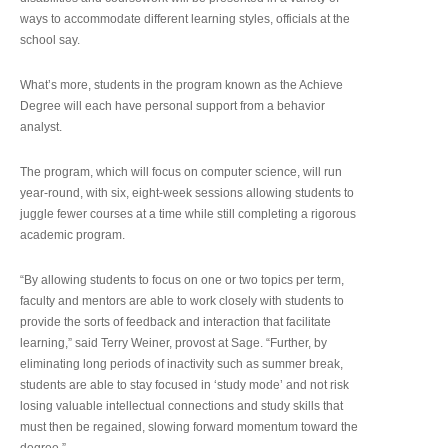
ways to accommodate different learning styles, officials at the
school say.
What’s more, students in the program known as the Achieve
Degree will each have personal support from a behavior
analyst.
The program, which will focus on computer science, will run
year-round, with six, eight-week sessions allowing students to
juggle fewer courses at a time while still completing a rigorous
academic program.
“By allowing students to focus on one or two topics per term,
faculty and mentors are able to work closely with students to
provide the sorts of feedback and interaction that facilitate
learning,” said Terry Weiner, provost at Sage. “Further, by
eliminating long periods of inactivity such as summer break,
students are able to stay focused in ‘study mode’ and not risk
losing valuable intellectual connections and study skills that
must then be regained, slowing forward momentum toward the