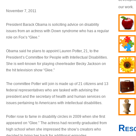
our work.
November 7, 2011
President Barack Obama is soliciting advice on disability
issues from an actress with Down syndrome who has a regular
role on Fox’s “Glee.”
Obama said he plans to appoint Lauren Potter, 21, to the
President’s Committee for People with Intellectual Disabilities.
She is well-known for playing cheerleader Becky Jackson on
the hit television show “Glee.”
The committee Potter will join is made up of 21 citizens and 13
federal representatives who are tasked with advising the
president and the secretary of health and human services on
issues pertaining to Americans with intellectual disabilities.
Potter rose to fame in disability circles in 2009 when she first
appeared on “Glee.” The actress had recently graduated from
Res
high school when she impressed the show’s creators who
decided to bring her back for additional episodes.