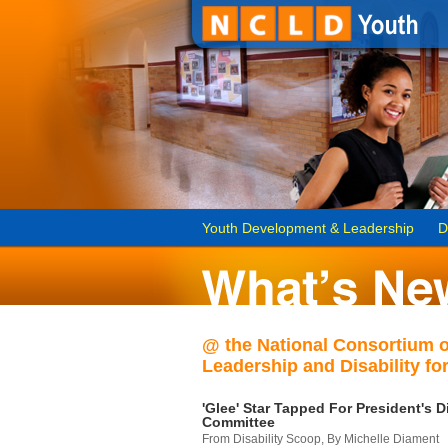
Youth Development & Leadership
D
@ the National Consortium 
Leadership and Disability for
'Glee' Star Tapped For President's Di
Committee
From Disability Scoop, By Michelle Diament