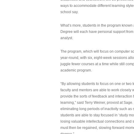
ways to accommodate different learning styles,
school say.
What’s more, students in the program known 
Degree will each have personal support from
analyst.
The program, which will focus on computer sci
year-round, with six, eight-week sessions all
juggle fewer courses at a time while still com
academic program.
“By allowing students to focus on one or two t
faculty and mentors are able to work closely w
provide the sorts of feedback and interaction th
learning,” said Terry Weiner, provost at Sage. 
eliminating long periods of inactivity such a
students are able to stay focused in ‘study mo
losing valuable intellectual connections and st
must then be regained, slowing forward mom