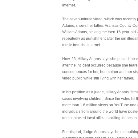
internet.
The seven-minute video, which was recently p
Adams, shows her father, Aransas County Co
William Adams, striking the then-16-year-old w
repeatedly as punishment after the girl illeg
music from the internet.
Now, 23, Hillary Adams says she posted the 
after the incident occurred because she feare
consequences for her, her mother and her sist
video public while still living with her father.
In his position as a judge, Hillary Adams’ fat
cases involving children. Since the video hit 
more than 1.6 million views on YouTube and
individuals from around the world have post
and contacted local officials calling for action.
For his part, Judge Adams says he did nothi