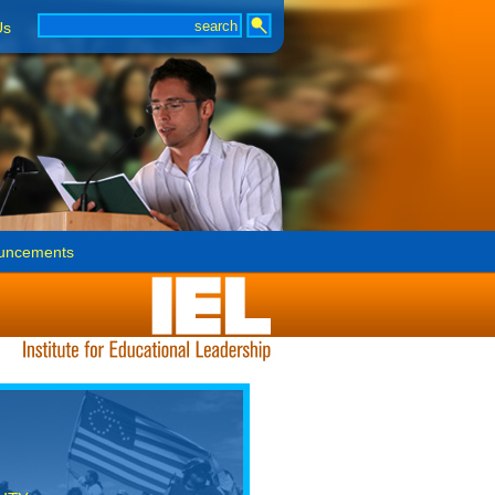
Us
uncements